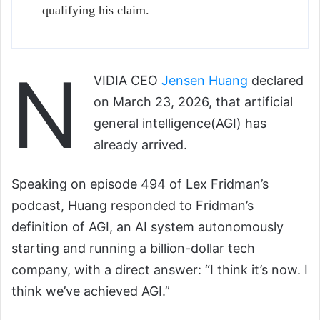
qualifying his claim.
N
VIDIA CEO
Jensen Huang
declared
on March 23, 2026, that artificial
general intelligence(AGI) has
already arrived.
Speaking on episode 494 of Lex Fridman’s
podcast, Huang responded to Fridman’s
definition of AGI, an AI system autonomously
starting and running a billion-dollar tech
company, with a direct answer: “I think it’s now. I
think we’ve achieved AGI.”