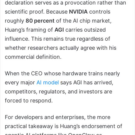
declaration serves as a provocation rather than
scientific proof. Because
NVIDIA
controls
roughly
80 percent
of the AI chip market,
Huang’s framing of
AGI
carries outsized
influence. This remains true regardless of
whether researchers actually agree with his
commercial definition.
When the CEO whose hardware trains nearly
every major
AI model
says AGI has arrived,
competitors, regulators, and investors are
forced to respond.
For developers and enterprises, the more
practical takeaway is Huang’s endorsement of