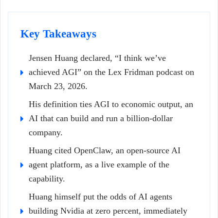
Key Takeaways
Jensen Huang declared, “I think we’ve
achieved AGI” on the Lex Fridman podcast on
March 23, 2026.
His definition ties AGI to economic output, an
AI that can build and run a billion-dollar
company.
Huang cited OpenClaw, an open-source AI
agent platform, as a live example of the
capability.
Huang himself put the odds of AI agents
building Nvidia at zero percent, immediately