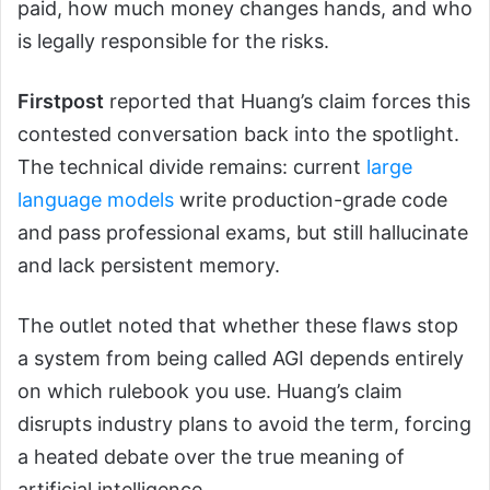
paid, how much money changes hands, and who
is legally responsible for the risks.
Firstpost
reported that Huang’s claim forces this
contested conversation back into the spotlight.
The technical divide remains: current
large
language models
write production-grade code
and pass professional exams, but still hallucinate
and lack persistent memory.
The outlet noted that whether these flaws stop
a system from being called AGI depends entirely
on which rulebook you use. Huang’s claim
disrupts industry plans to avoid the term, forcing
a heated debate over the true meaning of
artificial intelligence.