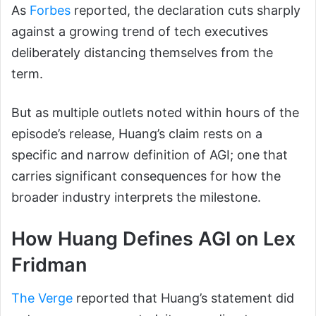
As
Forbes
reported, the declaration cuts sharply
against a growing trend of tech executives
deliberately distancing themselves from the
term.
But as multiple outlets noted within hours of the
episode’s release, Huang’s claim rests on a
specific and narrow definition of AGI; one that
carries significant consequences for how the
broader industry interprets the milestone.
How Huang Defines AGI on Lex
Fridman
The Verge
reported that Huang’s statement did