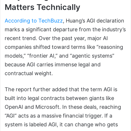
Matters Technically
According to TechBuzz
, Huang’s AGI declaration
marks a significant departure from the industry’s
recent trend. Over the past year, major AI
companies shifted toward terms like “reasoning
models,” “frontier AI,” and “agentic systems”
because AGI carries immense legal and
contractual weight.
The report further added that the term AGI is
built into legal contracts between giants like
OpenAI and Microsoft. In these deals, reaching
“AGI” acts as a massive financial trigger. If a
system is labeled AGI, it can change who gets