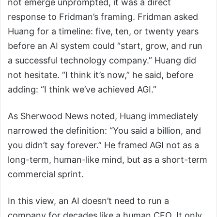
not emerge unprompted, it was a direct
response to Fridman’s framing. Fridman asked
Huang for a timeline: five, ten, or twenty years
before an AI system could “start, grow, and run
a successful technology company.” Huang did
not hesitate. “I think it’s now,” he said, before
adding: “I think we’ve achieved AGI.”
As Sherwood News noted, Huang immediately
narrowed the definition: “You said a billion, and
you didn’t say forever.” He framed AGI not as a
long-term, human-like mind, but as a short-term
commercial sprint.
In this view, an AI doesn’t need to run a
company for decades like a human CEO. It only