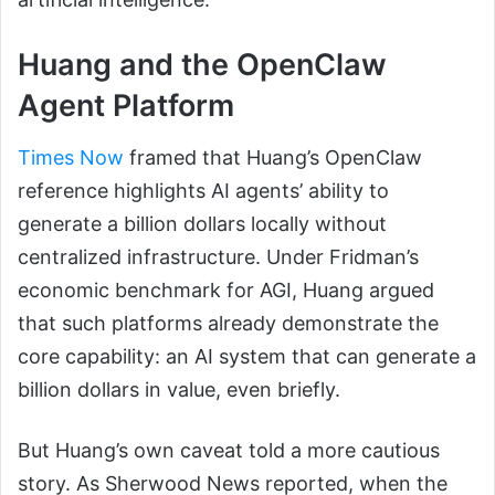
Huang and the OpenClaw
Agent Platform
Times Now
framed that Huang’s OpenClaw
reference highlights AI agents’ ability to
generate a billion dollars locally without
centralized infrastructure. Under Fridman’s
economic benchmark for AGI, Huang argued
that such platforms already demonstrate the
core capability: an AI system that can generate a
billion dollars in value, even briefly.
But Huang’s own caveat told a more cautious
story. As Sherwood News reported, when the