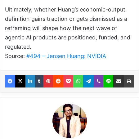
Ultimately, whether Huang’s economic-output
definition gains traction or gets dismissed as a
reframing will shape how the next wave of
agentic AI products are positioned, funded, and
regulated.
Source:
#494 – Jensen Huang: NVIDIA