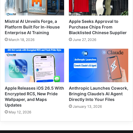
Mistral AI Unveils Forge, a
Apple Seeks Approval to
Platform Built For In-House
Purchase Chips From
Enterprise AI Training
Blacklisted Chinese Supplier
March 18, 2026
June 27, 2026
Apple Releases iOS 26.5 With
Anthropic Launches Cowork,
Encrypted RCS, New Pride
Bringing Claude’s AI Agent
Wallpaper, and Maps
Directly Into Your Files
Updates
January 13, 2026
May 12, 2026