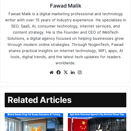
Fawad Malik
Fawad Malik is a digital marketing professional and technology
writer with over 15 years of industry experience. He specializes in
SEO, SaaS, AI, consumer technology, internet services, and
content strategy. He is the Founder and CEO of WebTech
Solutions, a digital agency focused on helping businesses grow
through modern online strategies. Through NogenTech, Fawad
shares practical insights on internet technology, WiFi, apps, AI
tools, digital trends, and the latest tech updates for readers
worldwide.
Related Articles