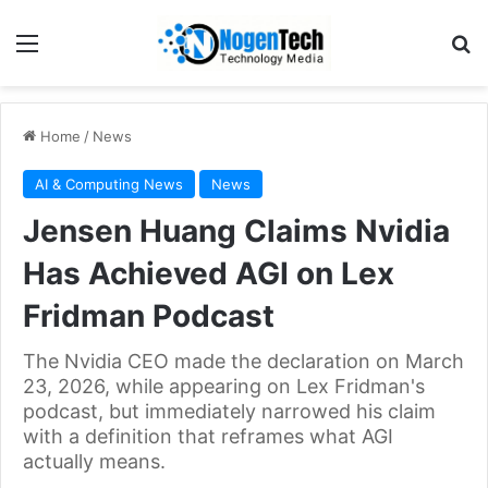
Home
/
News
AI & Computing News
News
Jensen Huang Claims Nvidia
Has Achieved AGI on Lex
Fridman Podcast
The Nvidia CEO made the declaration on March
23, 2026, while appearing on Lex Fridman's
podcast, but immediately narrowed his claim
with a definition that reframes what AGI
actually means.