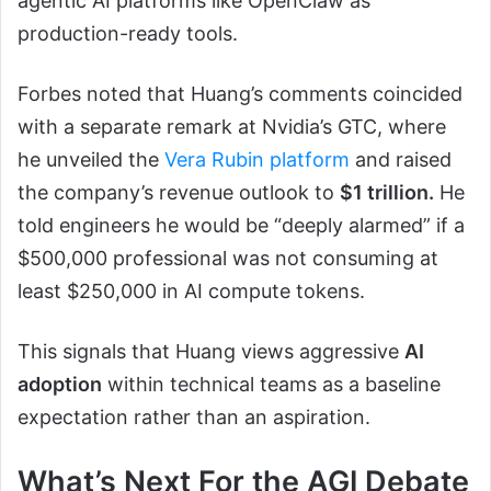
agentic AI platforms like OpenClaw as
production-ready tools.
Forbes noted that Huang’s comments coincided
with a separate remark at Nvidia’s GTC, where
he unveiled the
Vera Rubin platform
and raised
the company’s revenue outlook to
$1 trillion.
He
told engineers he would be “deeply alarmed” if a
$500,000 professional was not consuming at
least $250,000 in AI compute tokens.
This signals that Huang views aggressive
AI
adoption
within technical teams as a baseline
expectation rather than an aspiration.
What’s Next For the AGI Debate