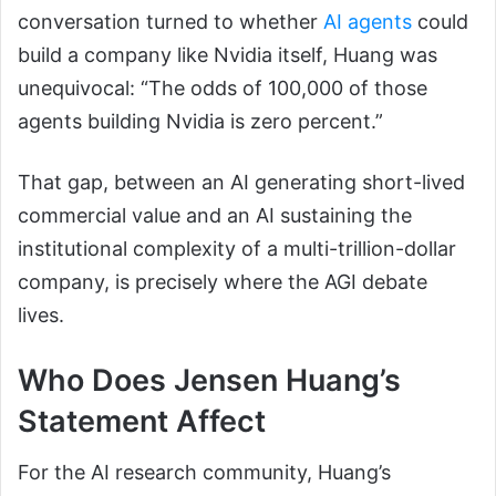
conversation turned to whether
AI agents
could
build a company like Nvidia itself, Huang was
unequivocal: “The odds of 100,000 of those
agents building Nvidia is zero percent.”
That gap, between an AI generating short-lived
commercial value and an AI sustaining the
institutional complexity of a multi-trillion-dollar
company, is precisely where the AGI debate
lives.
Who Does Jensen Huang’s
Statement Affect
For the AI research community, Huang’s