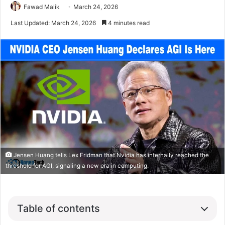
Fawad Malik
March 24, 2026
Last Updated: March 24, 2026
4 minutes read
Jensen Huang tells Lex Fridman that Nvidia has internally reached the
threshold for AGI, signaling a new era in computing.
Table of contents