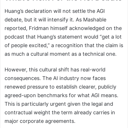
Huang’s declaration will not settle the AGI
debate, but it will intensify it. As Mashable
reported, Fridman himself acknowledged on the
podcast that Huang’s statement would “get a lot
of people excited,” a recognition that the claim is
as much a cultural moment as a technical one.
However, this cultural shift has real-world
consequences. The AI industry now faces
renewed pressure to establish clearer, publicly
agreed-upon benchmarks for what AGI means.
This is particularly urgent given the legal and
contractual weight the term already carries in
major corporate agreements.