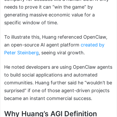
needs to prove it can “win the game” by
generating massive economic value for a
specific window of time.
To illustrate this, Huang referenced OpenClaw,
an open-source AI agent platform
created by
Peter Steinberg
, seeing viral growth.
He noted developers are using OpenClaw agents
to build social applications and automated
communities. Huang further said he “wouldn’t be
surprised” if one of those agent-driven projects
became an instant commercial success.
Why Huang’s AGI Definition