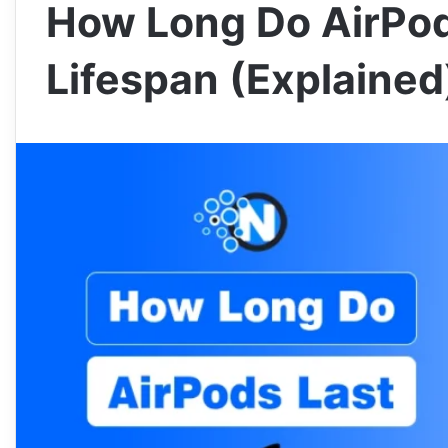
How Long Do AirPod
Lifespan (Explained