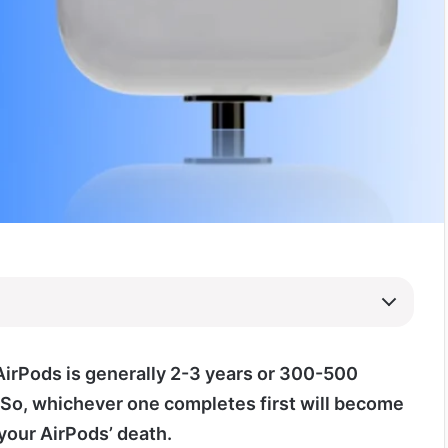
 AirPods is generally 2-3 years or 300-500
 So, whichever one completes first will become
your AirPods’ death.