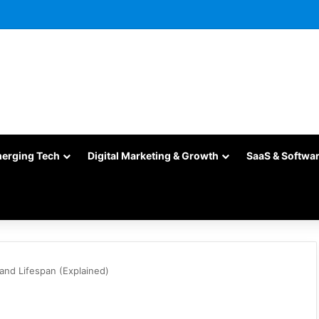
merging Tech
Digital Marketing & Growth
SaaS & Softwa
and Lifespan (Explained)