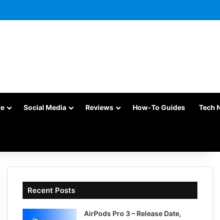
re
Social Media
Reviews
How-To Guides
Tech 
Recent Posts
AirPods Pro 3 – Release Date,