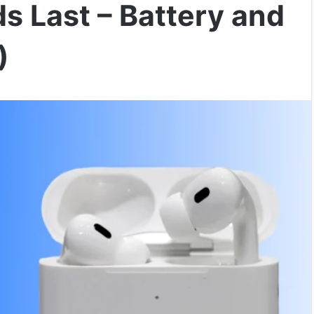
s Last – Battery and
)