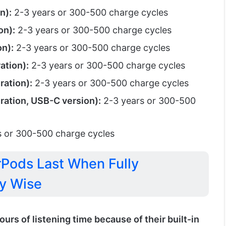
n):
2-3 years or 300-500 charge cycles
on):
2-3 years or 300-500 charge cycles
n):
2-3 years or 300-500 charge cycles
ation):
2-3 years or 300-500 charge cycles
ration):
2-3 years or 300-500 charge cycles
ration, USB-C version):
2-3 years or 300-500
 or 300-500 charge cycles
Pods Last When Fully
y Wise
ours of listening time because of their built-in