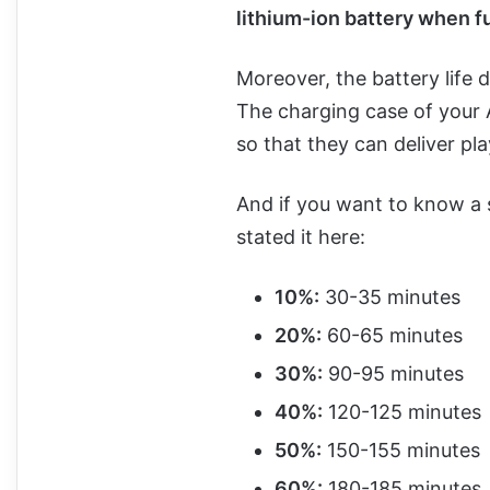
lithium-ion battery when f
Moreover, the battery life 
The charging case of your 
so that they can deliver p
And if you want to know a s
stated it here:
10%:
30-35 minutes
20%:
60-65 minutes
30%:
90-95 minutes
40%:
120-125 minutes
50%:
150-155 minutes
60%:
180-185 minutes