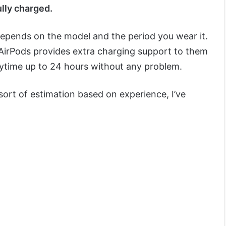
ully charged.
depends on the model and the period you wear it.
AirPods provides extra charging support to them
laytime up to 24 hours without any problem.
ort of estimation based on experience, I’ve