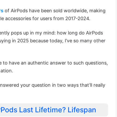
rs
of AirPods have been sold worldwide, making
e accessories for users from 2017-2024.
ently pops up in my mind: how long do AirPods
uying in 2025 because today, I’ve so many other
ite to have an authentic answer to such questions,
ation.
 answered your question in two ways that’ll really
Pods Last Lifetime? Lifespan