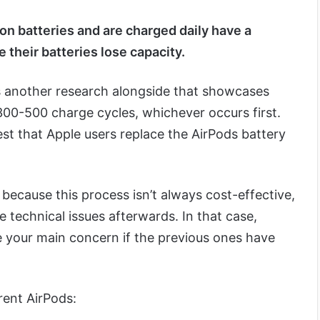
on batteries and are charged daily have a
e their batteries lose capacity.
 another research alongside that showcases
300-500 charge cycles, whichever occurs first.
st that Apple users replace the AirPods battery
because this process isn’t always cost-effective,
technical issues afterwards. In that case,
e your main concern if the previous ones have
erent AirPods: