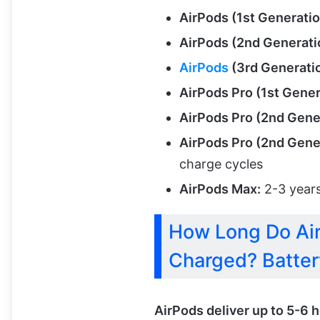
AirPods (1st Generatio
AirPods (2nd Generati
AirPods
(3rd Generatio
AirPods Pro (1st Gener
AirPods Pro (2nd Gene
AirPods Pro (2nd Gene
charge cycles
AirPods Max:
2-3 years
How Long Do Air
Charged? Batter
AirPods deliver up to 5-6 h