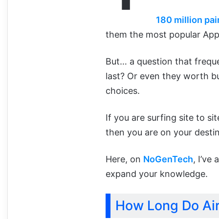
180 million pai
them the most popular Appl
But… a question that frequ
last? Or even they worth b
choices.
If you are surfing site to s
then you are on your destin
Here, on
NoGenTech
, I’ve
expand your knowledge.
How Long Do Air