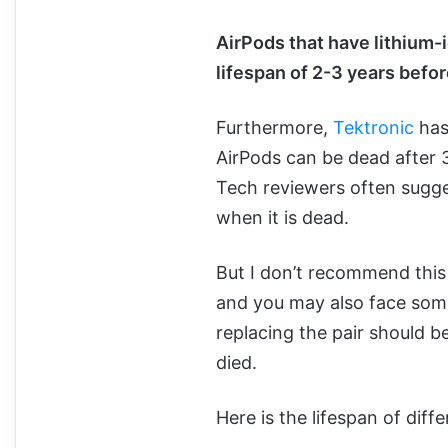
AirPods that have lithium-i
lifespan of 2-3 years befor
Furthermore,
Tektronic
has
AirPods can be dead after 
Tech reviewers often sugge
when it is dead.
But I don’t recommend this 
and you may also face some 
replacing the pair should b
died.
Here is the lifespan of diff