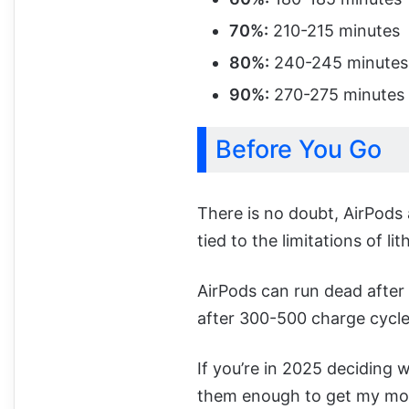
70%:
210-215 minutes
80%:
240-245 minutes
90%:
270-275 minutes
Before You Go
There is no doubt, AirPods 
tied to the limitations of li
AirPods can run dead after 
after 300-500 charge cycles
If you’re in 2025 deciding w
them enough to get my mon