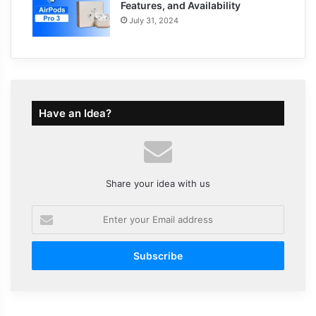
Features, and Availability
July 31, 2024
Have an Idea?
Share your idea with us