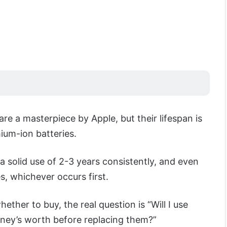
are a masterpiece by Apple, but their lifespan is
thium-ion batteries.
a solid use of 2-3 years consistently, and even
, whichever occurs first.
hether to buy, the real question is “Will I use
ey’s worth before replacing them?”