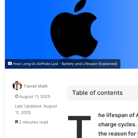
How Long Do AirPods Last - Battery and Lifespan (Explained)
Fawad Malik
Table of contents
August 11, 2025
Last Updated: August
T
11, 2025
he lifespan of
2 minutes read
charge cycles.
the reason for 