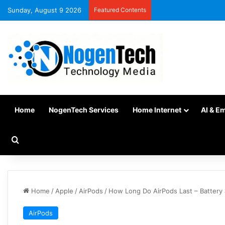
Sunday, August 9 2026
Featured Contents
Home
NogenTech Services
Home Internet
AI & E
Home
/
Apple
/
AirPods
/
How Long Do AirPods Last – Battery 
AirPods