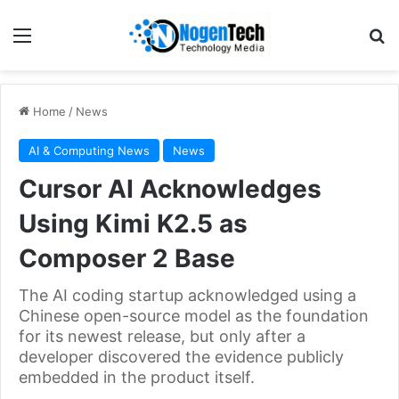
Home
/
News
AI & Computing News
News
Cursor AI Acknowledges
Using Kimi K2.5 as
Composer 2 Base
The AI coding startup acknowledged using a
Chinese open-source model as the foundation
for its newest release, but only after a
developer discovered the evidence publicly
embedded in the product itself.