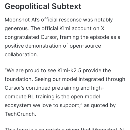
Geopolitical Subtext
Moonshot AI’s official response was notably
generous. The official Kimi account on X
congratulated Cursor, framing the episode as a
positive demonstration of open-source
collaboration.
“We are proud to see Kimi-k2.5 provide the
foundation. Seeing our model integrated through
Cursor’s continued pretraining and high-
compute RL training is the open model
ecosystem we love to support,” as quoted by
TechCrunch.
This tone is also notable given that Moonshot AI