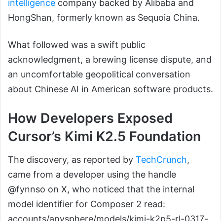
intelligence
company backed by Alibaba and
HongShan, formerly known as Sequoia China.
What followed was a swift public
acknowledgment, a brewing license dispute, and
an uncomfortable geopolitical conversation
about Chinese AI in American software products.
How Developers Exposed
Cursor’s Kimi K2.5 Foundation
The discovery, as reported by
TechCrunch
,
came from a developer using the handle
@fynnso on X, who noticed that the internal
model identifier for Composer 2 read:
accounts/anysphere/models/kimi-k2p5-rl-0317-