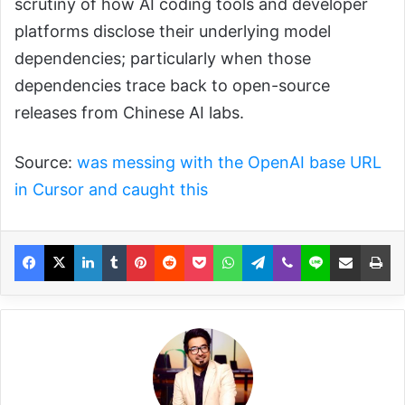
scrutiny of how AI coding tools and developer
platforms disclose their underlying model
dependencies; particularly when those
dependencies trace back to open-source
releases from Chinese AI labs.
Source:
was messing with the OpenAI base URL
in Cursor and caught this