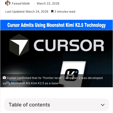
Fawad Malik
March 23, 2026
Last Updated: March 24, 2026
3 minutes read
Cursor confirmed that its "frontier-level" Composer 2 was developed
using Moonshot AI’s Kimi K2.5 as a base
Table of contents