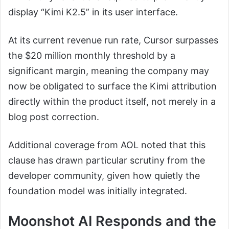
display “Kimi K2.5” in its user interface.
At its current revenue run rate, Cursor surpasses
the $20 million monthly threshold by a
significant margin, meaning the company may
now be obligated to surface the Kimi attribution
directly within the product itself, not merely in a
blog post correction.
Additional coverage from AOL noted that this
clause has drawn particular scrutiny from the
developer community, given how quietly the
foundation model was initially integrated.
Moonshot AI Responds and the