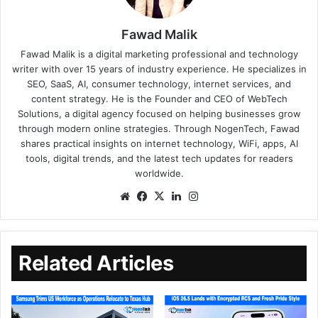
Fawad Malik
Fawad Malik is a digital marketing professional and technology
writer with over 15 years of industry experience. He specializes in
SEO, SaaS, AI, consumer technology, internet services, and
content strategy. He is the Founder and CEO of WebTech
Solutions, a digital agency focused on helping businesses grow
through modern online strategies. Through NogenTech, Fawad
shares practical insights on internet technology, WiFi, apps, AI
tools, digital trends, and the latest tech updates for readers
worldwide.
Related Articles