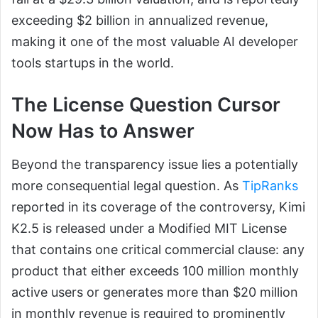
exceeding $2 billion in annualized revenue,
making it one of the most valuable AI developer
tools startups in the world.
The License Question Cursor
Now Has to Answer
Beyond the transparency issue lies a potentially
more consequential legal question. As
TipRanks
reported in its coverage of the controversy, Kimi
K2.5 is released under a Modified MIT License
that contains one critical commercial clause: any
product that either exceeds 100 million monthly
active users or generates more than $20 million
in monthly revenue is required to prominently