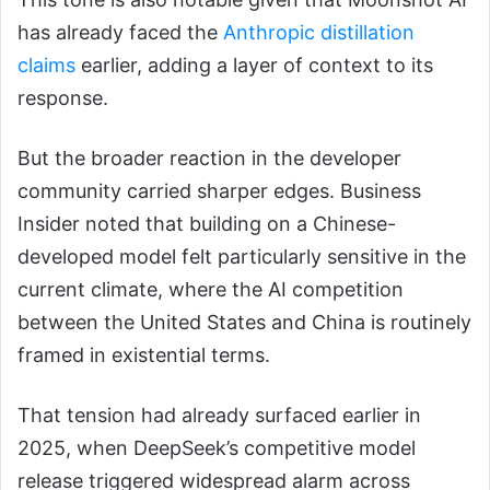
has already faced the
Anthropic distillation
claims
earlier, adding a layer of context to its
response.
But the broader reaction in the developer
community carried sharper edges. Business
Insider noted that building on a Chinese-
developed model felt particularly sensitive in the
current climate, where the AI competition
between the United States and China is routinely
framed in existential terms.
That tension had already surfaced earlier in
2025, when DeepSeek’s competitive model
release triggered widespread alarm across