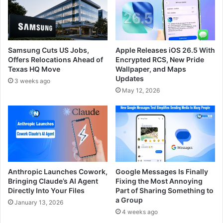
Samsung Cuts US Jobs,
Apple Releases iOS 26.5 With
Offers Relocations Ahead of
Encrypted RCS, New Pride
Texas HQ Move
Wallpaper, and Maps
Updates
3 weeks ago
May 12, 2026
Anthropic Launches Cowork,
Google Messages Is Finally
Bringing Claude’s AI Agent
Fixing the Most Annoying
Directly Into Your Files
Part of Sharing Something to
a Group
January 13, 2026
4 weeks ago