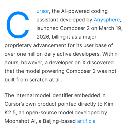
C
ursor
, the AI-powered coding
assistant developed by
Anysphere
,
launched Composer 2 on March 19,
2026, billing it as a major
proprietary advancement for its user base of
over one million daily active developers. Within
hours, however, a developer on X discovered
that the model powering Composer 2 was not
built from scratch at all.
The internal model identifier embedded in
Cursor’s own product pointed directly to Kimi
K2.5, an open-source model developed by
Moonshot AI, a Beijing-based
artificial