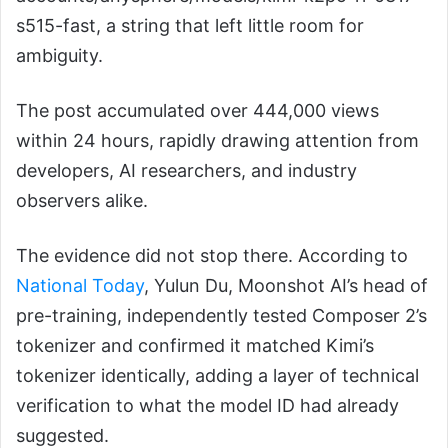
s515-fast, a string that left little room for
ambiguity.
The post accumulated over 444,000 views
within 24 hours, rapidly drawing attention from
developers, AI researchers, and industry
observers alike.
The evidence did not stop there. According to
National Today
, Yulun Du, Moonshot AI’s head of
pre-training, independently tested Composer 2’s
tokenizer and confirmed it matched Kimi’s
tokenizer identically, adding a layer of technical
verification to what the model ID had already
suggested.