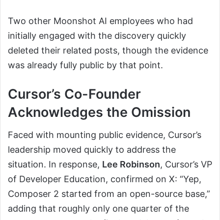
Two other Moonshot AI employees who had
initially engaged with the discovery quickly
deleted their related posts, though the evidence
was already fully public by that point.
Cursor’s Co-Founder
Acknowledges the Omission
Faced with mounting public evidence, Cursor’s
leadership moved quickly to address the
situation. In response,
Lee Robinson
, Cursor’s VP
of Developer Education, confirmed on X: “Yep,
Composer 2 started from an open-source base,”
adding that roughly only one quarter of the