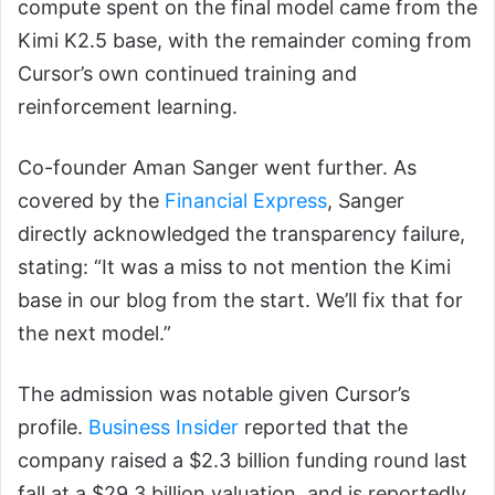
compute spent on the final model came from the
Kimi K2.5 base, with the remainder coming from
Cursor’s own continued training and
reinforcement learning.
Co-founder Aman Sanger went further. As
covered by the
Financial Express
, Sanger
directly acknowledged the transparency failure,
stating: “It was a miss to not mention the Kimi
base in our blog from the start. We’ll fix that for
the next model.”
The admission was notable given Cursor’s
profile.
Business Insider
reported that the
company raised a $2.3 billion funding round last
fall at a $29.3 billion valuation, and is reportedly