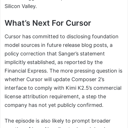
Silicon Valley.
What’s Next For Cursor
Cursor has committed to disclosing foundation
model sources in future release blog posts, a
policy correction that Sanger’s statement
implicitly established, as reported by the
Financial Express. The more pressing question is
whether Cursor will update Composer 2’s
interface to comply with Kimi K2.5’s commercial
license attribution requirement, a step the
company has not yet publicly confirmed.
The episode is also likely to prompt broader