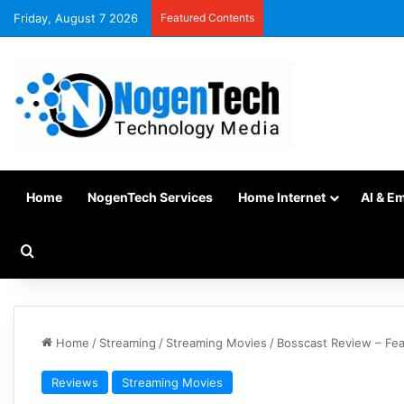
Friday, August 7 2026
Featured Contents
Home
NogenTech Services
Home Internet
AI & E
Home
/
Streaming
/
Streaming Movies
/
Bosscast Review – Fea
Reviews
Streaming Movies