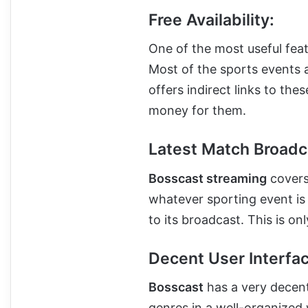
Free Availability:
One of the most useful featu
Most of the sports events a
offers indirect links to th
money for them.
Latest Match Broadc
Bosscast streaming
covers
whatever sporting event is
to its broadcast. This is on
Decent User Interfac
Bosscast
has a very decent 
genres in a well-organized wa