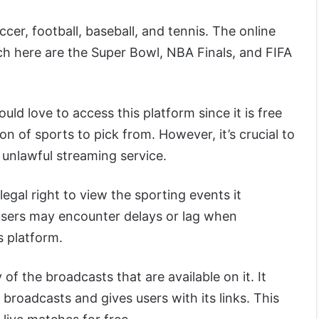
ccer, football, baseball, and tennis. The online
h here are the Super Bowl, NBA Finals, and FIFA
ld love to access this platform since it is free
on of sports to pick from. However, it’s crucial to
n unlawful streaming service.
 legal right to view the sporting events it
 users may encounter delays or lag when
s platform.
f the broadcasts that are available on it. It
 broadcasts and gives users with its links. This