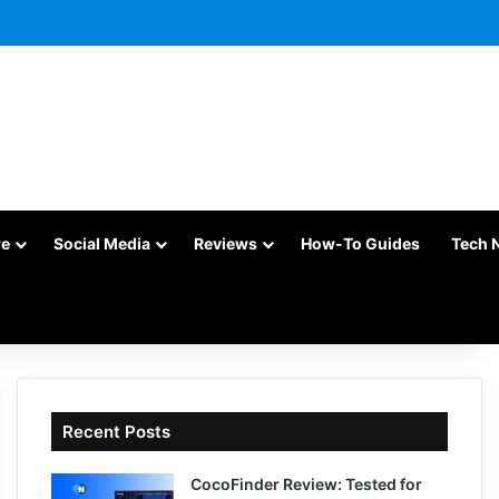
re
Social Media
Reviews
How-To Guides
Tech 
Recent Posts
CocoFinder Review: Tested for