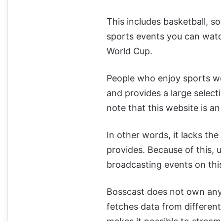
This includes basketball, so
sports events you can watc
World Cup.
People who enjoy sports wou
and provides a large selecti
note that this website is a
In other words, it lacks the
provides. Because of this,
broadcasting events on thi
Bosscast does not own any o
fetches data from different