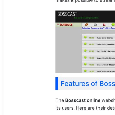
makes it possible to stream
Features of Bos
The
Bosscast online
websi
its users. Here are their deta