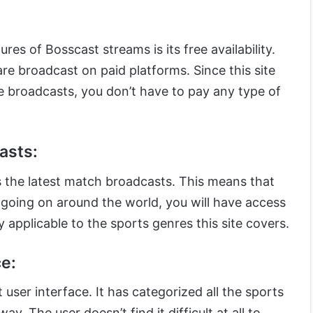
res of Bosscast streams is its free availability.
re broadcast on paid platforms. Since this site
ese broadcasts, you don’t have to pay any type of
asts:
 the latest match broadcasts. This means that
 going on around the world, you will have access
ly applicable to the sports genres this site covers.
e:
user interface. It has categorized all the sports
y. The user doesn’t find it difficult at all to