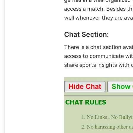
access a match. Besides thi
well whenever they are avai
Chat Section:
There is a chat section avail
access to communicate wi
share sports insights with 