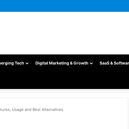
merging Tech
Digital Marketing & Growth
SaaS & Softwa
tures, Usage and Best Alternatives