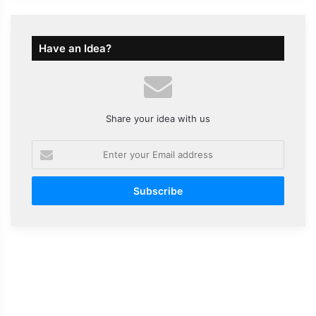
Have an Idea?
Share your idea with us