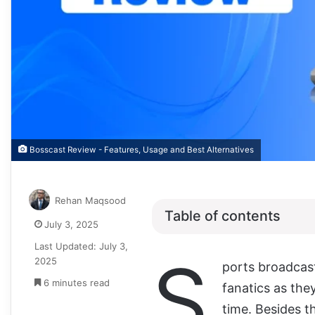
Bosscast Review - Features, Usage and Best Alternatives
Rehan Maqsood
Table of contents
July 3, 2025
Last Updated: July 3,
S
2025
ports broadcast
6 minutes read
fanatics as they
time. Besides t