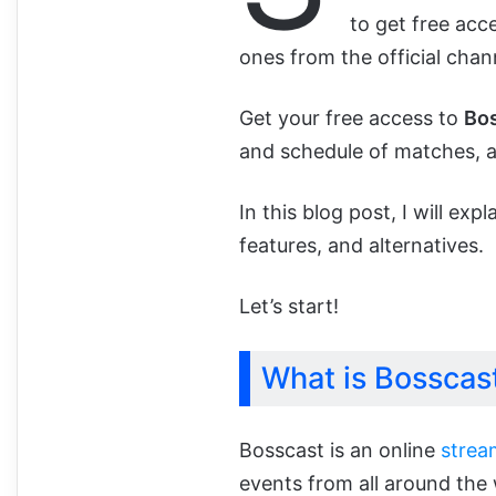
to get free acce
ones from the official chan
Get your free access to
Bo
and schedule of matches, al
In this blog post, I will exp
features, and alternatives.
Let’s start!
What is Bosscas
Bosscast is an online
strea
events from all around the 