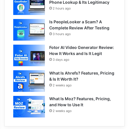
Phone Lookup & Its Legitimacy
2 hours ago
Is PeopleLooker a Scam? A
Complete Review After Testing
3 hours ago
Fotor AI Video Generator Review:
How It Works and Is It Legit
3 days ago
What Is Ahrefs? Features, Pricing
& Is It Worth It?
2 weeks ago
What Is Moz? Features, Pricing,
and How to Use It
2 weeks ago