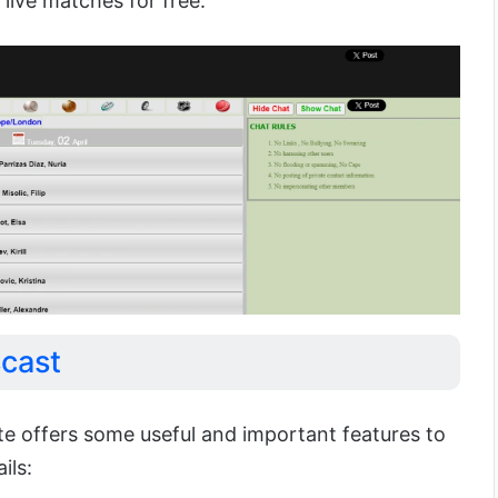
 live matches for free.
scast
te offers some useful and important features to
ils: