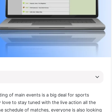
ing of main events is a big deal for sports
 love to stay tuned with the live action all the
he schedule of matches, everyone is also looking