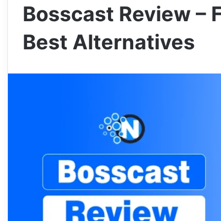
Bosscast Review – 
Best Alternatives