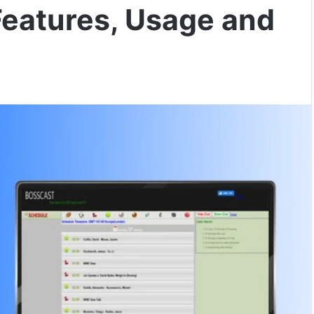
Features, Usage and