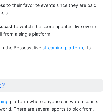
ss to their favorite events since they are paid
nels.
sscast
to watch the score updates, live events,
l from a single platform.
lain the Bosscast live
streaming platform
, its
t?
ming
platform where anyone can watch sports
world. There are several sports to pick from.