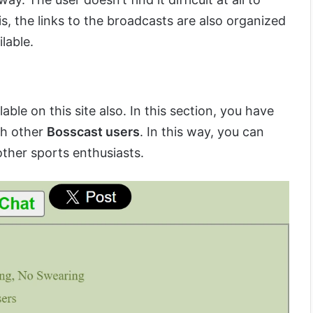
s, the links to the broadcasts are also organized
lable.
able on this site also. In this section, you have
th other
Bosscast users
. In this way, you can
other sports enthusiasts.