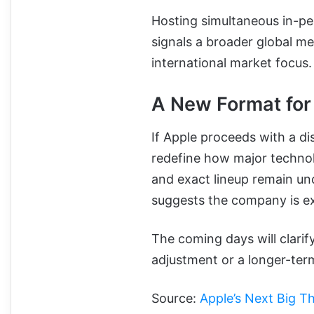
Hosting simultaneous in-pe
signals a broader global m
international market focus.
A New Format for
If Apple proceeds with a d
redefine how major technol
and exact lineup remain u
suggests the company is e
The coming days will clari
adjustment or a longer-term
Source:
Apple’s Next Big T