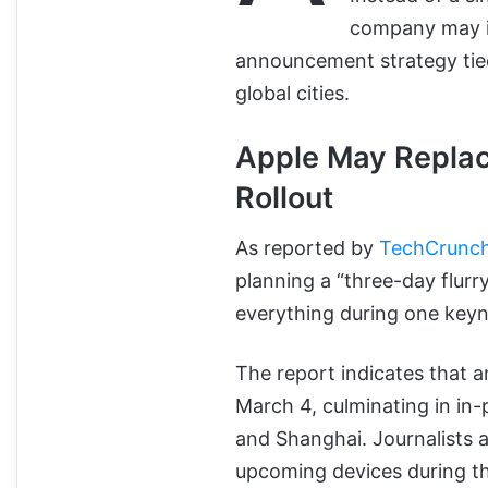
company may i
announcement strategy tie
global cities.
Apple May Repla
Rollout
As reported by
TechCrunc
planning a “three-day flur
everything during one keyn
The report indicates that 
March 4, culminating in in
and Shanghai. Journalists 
upcoming devices during th