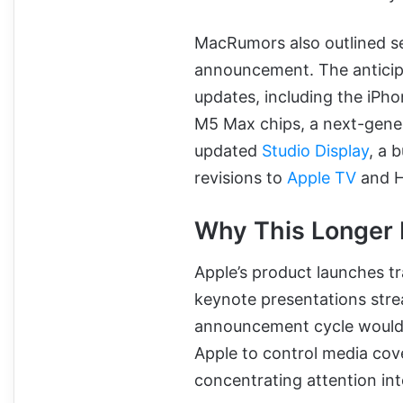
MacRumors also outlined se
announcement. The anticipa
updates, including the iPh
M5 Max chips, a next-genera
updated
Studio Display
, a 
revisions to
Apple TV
and H
Why This Longer 
Apple’s product launches tr
keynote presentations str
announcement cycle would m
Apple to control media cov
concentrating attention in