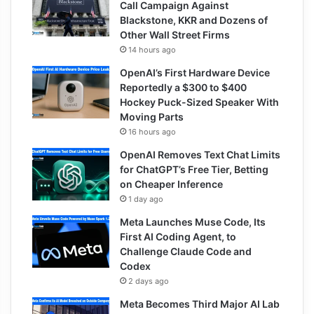
Call Campaign Against
Blackstone, KKR and Dozens of
Other Wall Street Firms
14 hours ago
OpenAI’s First Hardware Device
Reportedly a $300 to $400
Hockey Puck-Sized Speaker With
Moving Parts
16 hours ago
OpenAI Removes Text Chat Limits
for ChatGPT’s Free Tier, Betting
on Cheaper Inference
1 day ago
Meta Launches Muse Code, Its
First AI Coding Agent, to
Challenge Claude Code and
Codex
2 days ago
Meta Becomes Third Major AI Lab