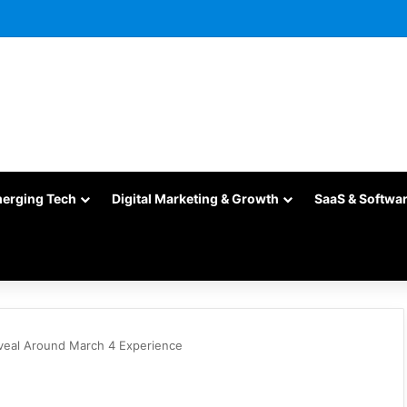
merging Tech
Digital Marketing & Growth
SaaS & Softwa
veal Around March 4 Experience