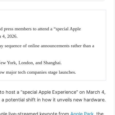
d press members to attend a “special Apple
h 4, 2026.
ay sequence of online announcements rather than a
New York, London, and Shanghai.
how major tech companies stage launches.
t to host a “special Apple Experience” on March 4,
 a potential shift in how it unveils new hardware.
ingle live-streamed keynote from
Apple Park
, the