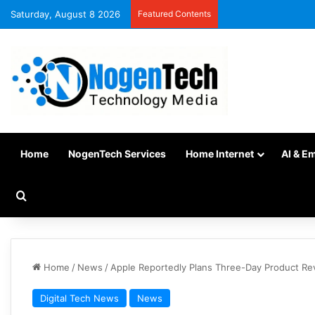
Saturday, August 8 2026
Featured Contents
Home
NogenTech Services
Home Internet
AI & E
Home
/
News
/
Apple Reportedly Plans Three-Day Product Re
Digital Tech News
News