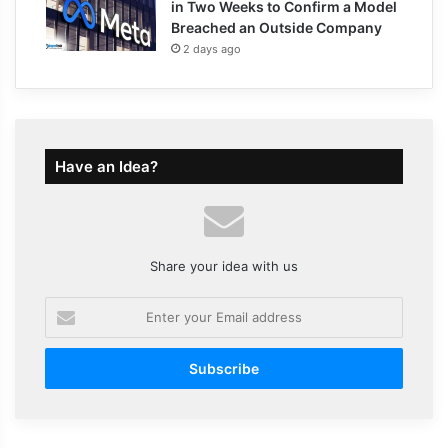
in Two Weeks to Confirm a Model
Breached an Outside Company
2 days ago
Have an Idea?
Share your idea with us