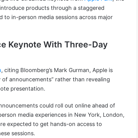
ntroduce products through a staggered
d to in-person media sessions across major
ce Keynote With Three-Day
h
, citing Bloomberg’s Mark Gurman, Apple is
ry of announcements” rather than revealing
ote presentation.
announcements could roll out online ahead of
-person media experiences in New York, London,
are expected to get hands-on access to
ese sessions.