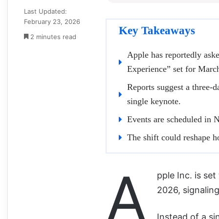
Last Updated:
February 23, 2026
Key Takeaways
2 minutes read
Apple has reportedly aske
Experience” set for Marc
Reports suggest a three-d
single keynote.
Events are scheduled in 
The shift could reshape 
A
pple Inc. is se
2026, signaling
Instead of a s