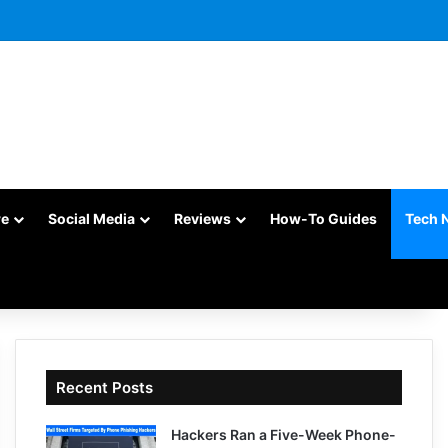
re
Social Media
Reviews
How-To Guides
Tech 
Recent Posts
Hackers Ran a Five-Week Phone-