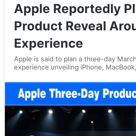
Apple Reportedly P
Product Reveal Aro
Experience
Apple is said to plan a three-day Mar
experience unveiling iPhone, MacBook,