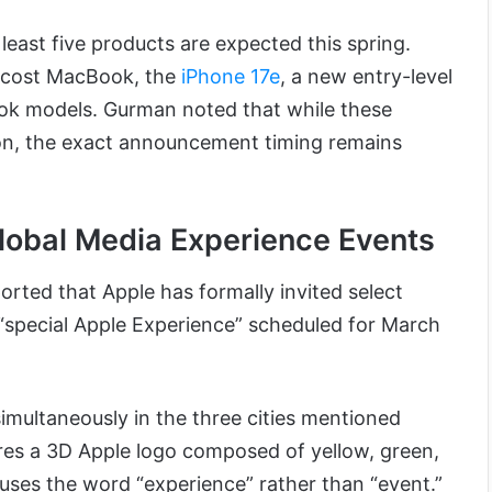
 least five products are expected this spring.
-cost MacBook, the
iPhone 17e
, a new entry-level
ok models. Gurman noted that while these
son, the exact announcement timing remains
lobal Media Experience Events
orted that Apple has formally invited select
“special Apple Experience” scheduled for March
simultaneously in the three cities mentioned
ures a 3D Apple logo composed of yellow, green,
uses the word “experience” rather than “event.”