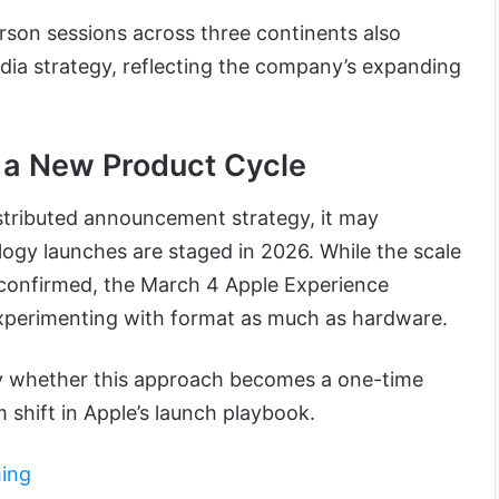
rson sessions across three continents also
edia strategy, reflecting the company’s expanding
 a New Product Cycle
istributed announcement strategy, it may
ogy launches are staged in 2026. While the scale
nconfirmed, the March 4 Apple Experience
xperimenting with format as much as hardware.
fy whether this approach becomes a one-time
 shift in Apple’s launch playbook.
hing