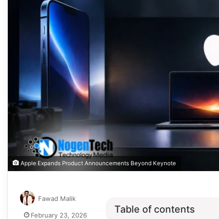
Apple Expands Product Announcements Beyond Keynote
Fawad Malik
Table of contents
February 23, 2026