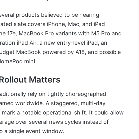
veral products believed to be nearing
ted slate covers iPhone, Mac, and iPad
one 17e, MacBook Pro variants with M5 Pro and
tion iPad Air, a new entry-level iPad, an
budget MacBook powered by A18, and possible
omePod mini.
Rollout Matters
aditionally rely on tightly choreographed
eamed worldwide. A staggered, multi-day
ark a notable operational shift. It could allow
erage over several news cycles instead of
to a single event window.