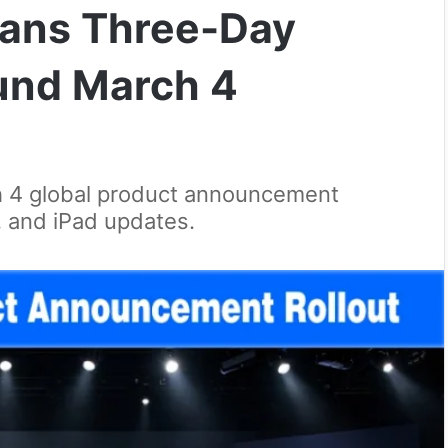
lans Three-Day
und March 4
ch 4 global product announcement
 and iPad updates.