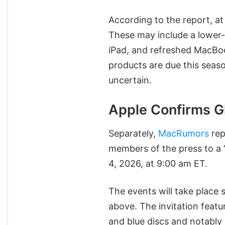
According to the report, at
These may include a lower
iPad, and refreshed MacBo
products are due this sea
uncertain.
Apple Confirms G
Separately,
MacRumors
rep
members of the press to a 
4, 2026, at 9:00 am ET.
The events will take place 
above. The invitation feat
and blue discs and notably 