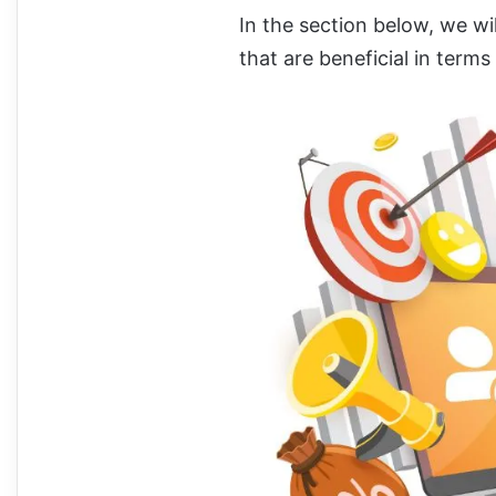
In the section below, we wil
that are beneficial in terms 