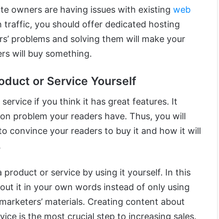
ite owners are having issues with existing
web
 traffic, you should offer dedicated hosting
s’ problems and solving them will make your
rs will buy something.
oduct or Service Yourself
service if you think it has great features. It
n problem your readers have. Thus, you will
o convince your readers to buy it and how it will
.
 product or service by using it yourself. In this
out it in your own words instead of only using
e marketers’ materials. Creating content about
rvice is the most crucial step to increasing sales.