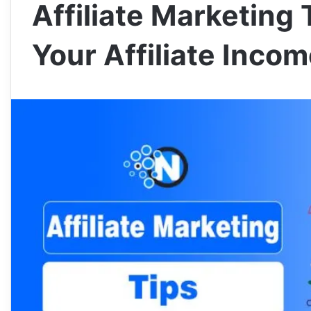
Affiliate Marketing 
Your Affiliate Inco