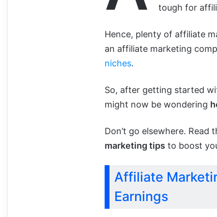
tough for affil
Hence, plenty of affiliate 
an affiliate marketing co
niches
.
So, after getting started w
might now be wondering
h
Don’t go elsewhere. Read th
marketing tips
to boost you
Affiliate Marketi
Earnings