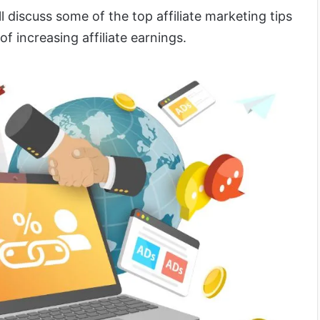
l discuss some of the top affiliate marketing tips
of increasing affiliate earnings.