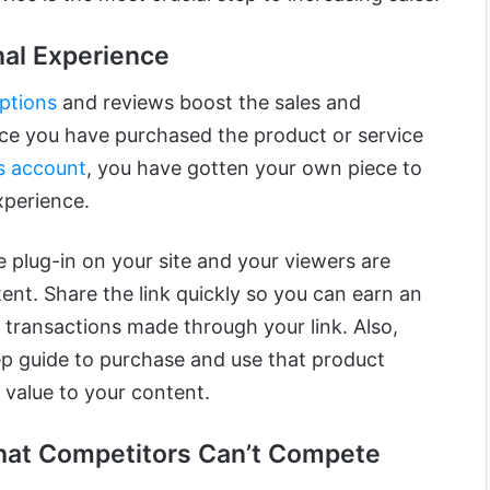
nal Experience
ptions
and reviews boost the sales and
nce you have purchased the product or service
s account
, you have gotten your own piece to
xperience.
re plug-in on your site and your viewers are
ent. Share the link quickly so you can earn an
 transactions made through your link. Also,
p guide to purchase and use that product
value to your content.
hat Competitors Can’t Compete