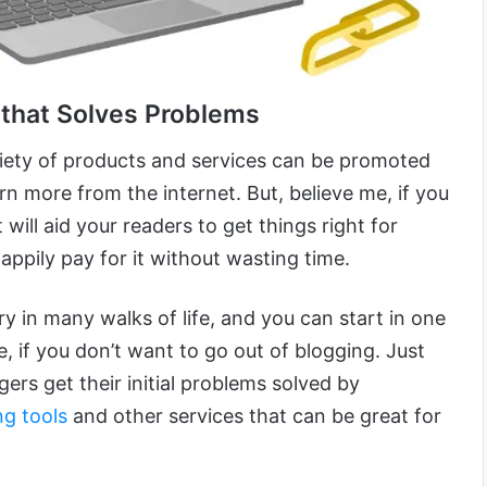
 that Solves Problems
iety of products and services can be promoted
arn more from the internet. But, believe me, if you
will aid your readers to get things right for
happily pay for it without wasting time.
y in many walks of life, and you can start in one
, if you don’t want to go out of blogging. Just
ers get their initial problems solved by
ng tools
and other services that can be great for