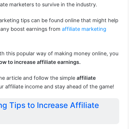
iate marketers to survive in the industry.
marketing tips can be found online that might help
mpany boost earnings from
affiliate marketing
ith this popular way of making money online, you
ow to increase affiliate earnings.
e article and follow the simple
affiliate
r affiliate income and stay ahead of the game!
ng Tips to Increase Affiliate