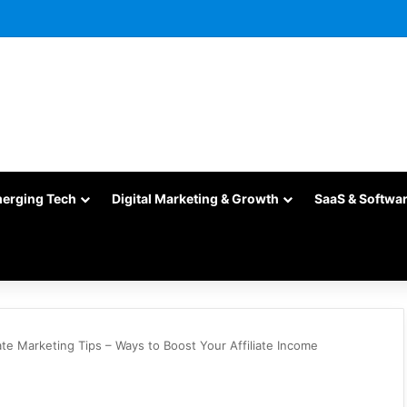
merging Tech
Digital Marketing & Growth
SaaS & Softwa
iate Marketing Tips – Ways to Boost Your Affiliate Income