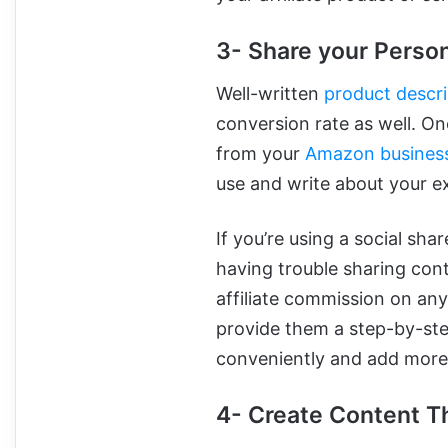
3- Share your Perso
Well-written
product descri
conversion rate as well. O
from your
Amazon busines
use and write about your e
If you’re using a social sha
having trouble sharing cont
affiliate commission on any
provide them a step-by-ste
conveniently and add more 
4- Create Content T