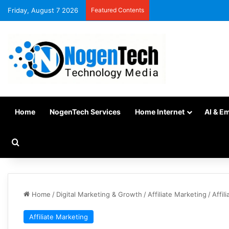
Friday, August 7 2026
Featured Contents
Home
NogenTech Services
Home Internet
AI & E
Home
/
Digital Marketing & Growth
/
Affiliate Marketing
/
Affil
Affiliate Marketing