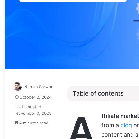
Noman Sarwar
Table of contents
October 2, 2024
Last Updated:
A
November 3, 2025
ffiliate marke
4 minutes read
from a
blog
or
content and an