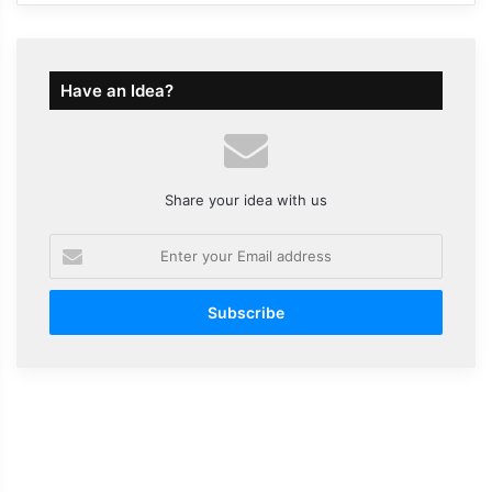
Have an Idea?
Share your idea with us