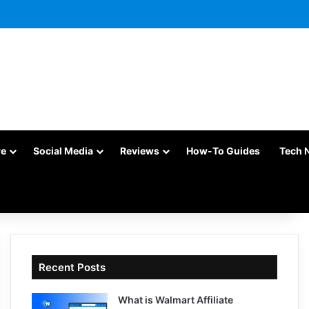
re
Social Media
Reviews
How-To Guides
Tech 
Recent Posts
What is Walmart Affiliate