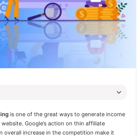
ting
is one of the great ways to generate income
 website. Google’s action on thin affiliate
 overall increase in the competition make it