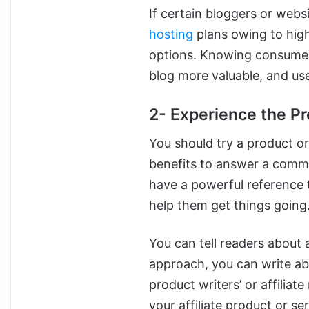
If certain bloggers or webs
hosting
plans owing to high
options. Knowing consumer
blog more valuable, and use
2- Experience the Pr
You should try a product or 
benefits to answer a commo
have a powerful reference t
help them get things going
You can tell readers about a
approach, you can write ab
product writers’ or affiliat
your affiliate product or se