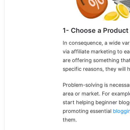
1- Choose a Product
In consequence, a wide var
via affiliate marketing to e
are offering something that 
specific reasons, they will 
Problem-solving is necessar
area or market. For example
start helping beginner blogg
promoting essential
bloggi
them.