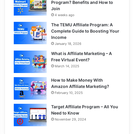
Program? Benefits and How to
Join
4 weeks ago
The TEMU Affiliate Program: A
Complete Guide to Boosting Your
Income
January 18, 2026
What is Affiliate Marketing – A
Free Virtual Event?
March 14, 2025
How to Make Money With
Amazon Affiliate Marketing?
February 10, 2025
Target Affiliate Program – All You
Need to Know
November 29, 2024