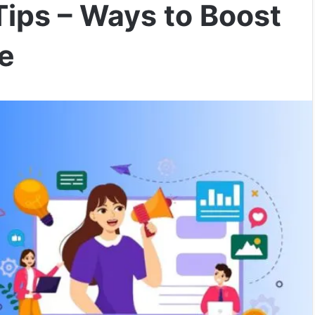
Tips – Ways to Boost
me