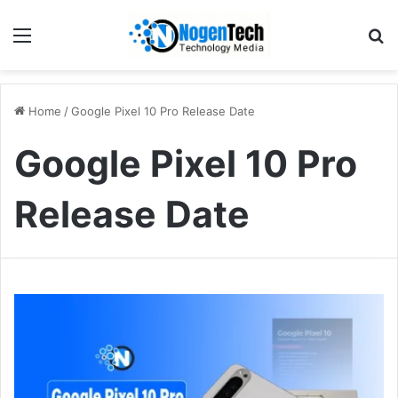
Home
/
Google Pixel 10 Pro Release Date
Google Pixel 10 Pro
Release Date