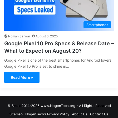
Smartphones
Noman Sarwar
August 6, 2025
Google Pixel 10 Pro Specs & Release Date –
What to Expect on August 20?
Google Pixel is one of the best smartphones for Android lovers.
Google Pixel 10 Pro is set to shine in…
Read More »
© Since 2014-2026 www.NogenTech.org - All Rights Reserved
Sitemap
NogenTech’s Privacy Policy
About Us
Contact Us