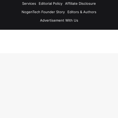
Services
Editorial Policy
Affiliate Disclosure
NogenTech Founder Story
Editors & Authors
Advertisement With Us