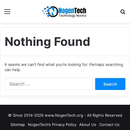
Nothing Found
It seems we can’t find what you’re looking for. Perhaps searching
can help.
© Since 2014-2026 www.NogenTech.org - All Rights Reserved
Sitemap
NogenTech’s Privacy Policy
About Us
Contact Us