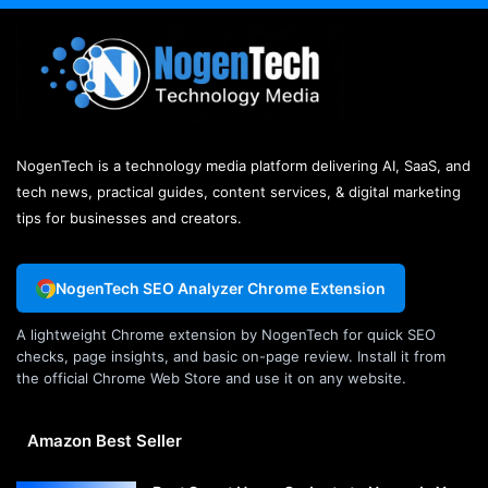
NogenTech is a technology media platform delivering AI, SaaS, and
tech news, practical guides, content services, & digital marketing
tips for businesses and creators.
NogenTech SEO Analyzer Chrome Extension
A lightweight Chrome extension by NogenTech for quick SEO
checks, page insights, and basic on-page review. Install it from
the official Chrome Web Store and use it on any website.
Amazon Best Seller