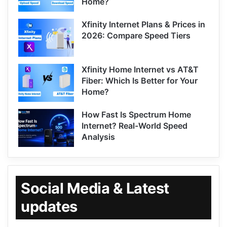
Home?
Xfinity Internet Plans & Prices in
2026: Compare Speed Tiers
Xfinity Home Internet vs AT&T
Fiber: Which Is Better for Your
Home?
How Fast Is Spectrum Home
Internet? Real-World Speed
Analysis
Social Media & Latest
updates