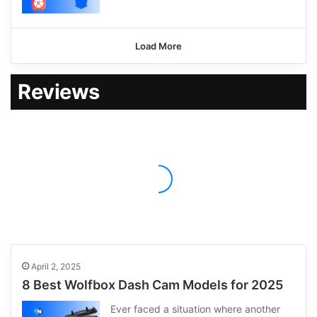
Load More
Reviews
April 2, 2025
8 Best Wolfbox Dash Cam Models for 2025
Ever faced a situation where another