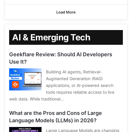
Load More
AI & Emerging Tech
Geekflare Review: Should AI Developers
Use It?
Building AI agents, Retrieval-
Augmented Generation (RAG)
applications, or AI-powered search
tools requires reliable access to live
web data. While traditional…
What are the Pros and Cons of Large
Language Models (LLMs) in 2026?
Large Language Models are changing