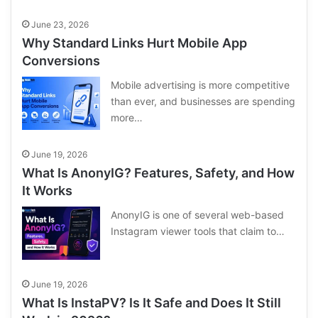
June 23, 2026
Why Standard Links Hurt Mobile App
Conversions
Mobile advertising is more competitive
than ever, and businesses are spending
more…
June 19, 2026
What Is AnonyIG? Features, Safety, and How
It Works
AnonyIG is one of several web-based
Instagram viewer tools that claim to…
June 19, 2026
What Is InstaPV? Is It Safe and Does It Still