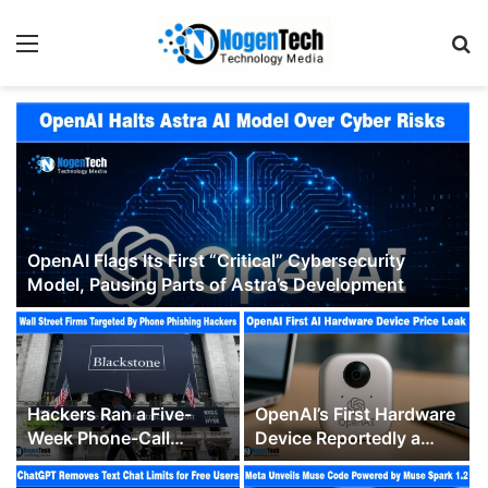
OpenAI Flags Its First “Critical” Cybersecurity
Model, Pausing Parts of Astra’s Development
Hackers Ran a Five-
OpenAI’s First Hardware
Week Phone-Call
Device Reportedly a
Campaign Against
$300 to $400 Hockey
Blackstone, KKR and
Puck-Sized Speaker