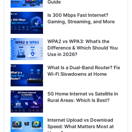
Guide
Is 300 Mbps Fast Internet?
Gaming, Streaming, and More
WPA2 vs WPA3: What’s the
Difference & Which Should You
Use in 2026?
What Is a Dual-Band Router? Fix
Wi-Fi Slowdowns at Home
5G Home Internet vs Satellite in
Rural Areas: Which Is Best?
Internet Upload vs Download
Speed: What Matters Most at