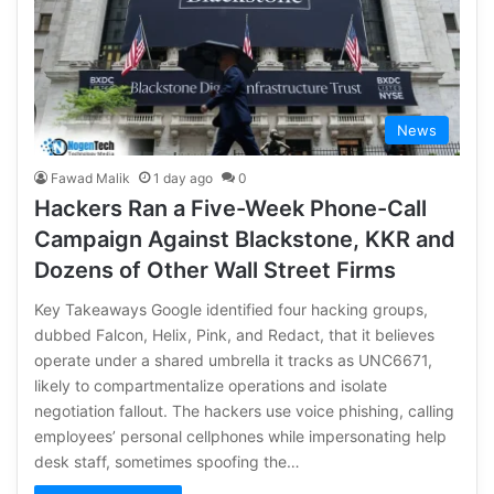
News
Fawad Malik
1 day ago
0
Hackers Ran a Five-Week Phone-Call
Campaign Against Blackstone, KKR and
Dozens of Other Wall Street Firms
Key Takeaways Google identified four hacking groups,
dubbed Falcon, Helix, Pink, and Redact, that it believes
operate under a shared umbrella it tracks as UNC6671,
likely to compartmentalize operations and isolate
negotiation fallout. The hackers use voice phishing, calling
employees’ personal cellphones while impersonating help
desk staff, sometimes spoofing the…