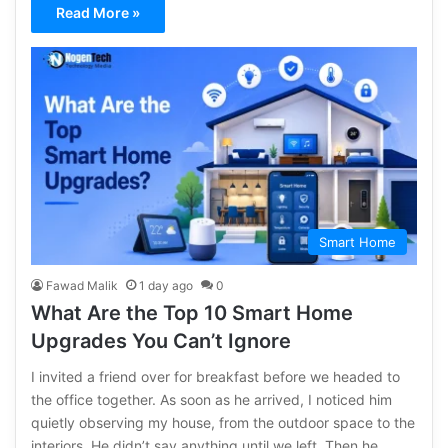
Read More »
Smart Home
Fawad Malik
1 day ago
0
What Are the Top 10 Smart Home
Upgrades You Can’t Ignore
I invited a friend over for breakfast before we headed to
the office together. As soon as he arrived, I noticed him
quietly observing my house, from the outdoor space to the
interiors. He didn’t say anything until we left. Then he