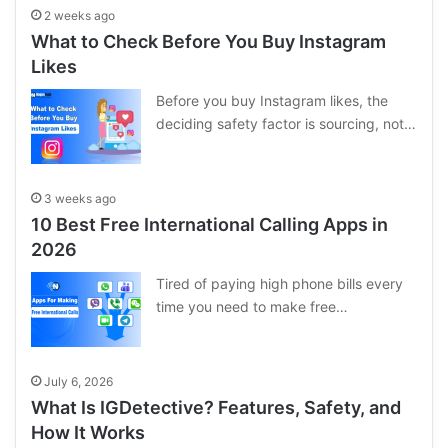
2 weeks ago
What to Check Before You Buy Instagram
Likes
Before you buy Instagram likes, the
deciding safety factor is sourcing, not…
3 weeks ago
10 Best Free International Calling Apps in
2026
Tired of paying high phone bills every
time you need to make free…
July 6, 2026
What Is IGDetective? Features, Safety, and
How It Works