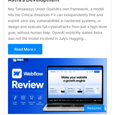
Key Takeaways Under OpenAI’s own framework, a model
hits the Critical threshold if it can independently find and
exploit zero-day vulnerabilities in hardened systems, or
design and execute full cyberattacks from just a high-level
goal, without human help. OpenAI explicitly stated Astra
was not the model involved in July’s Hugging…
Read More »
Websites