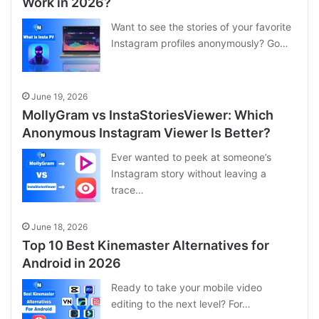
Work in 2026?
Want to see the stories of your favorite
Instagram profiles anonymously? Go…
June 19, 2026
MollyGram vs InstaStoriesViewer: Which
Anonymous Instagram Viewer Is Better?
Ever wanted to peek at someone’s
Instagram story without leaving a
trace…
June 18, 2026
Top 10 Best Kinemaster Alternatives for
Android in 2026
Ready to take your mobile video
editing to the next level? For…