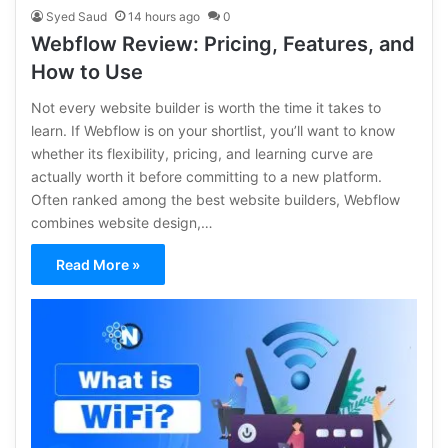
Syed Saud
14 hours ago
0
Webflow Review: Pricing, Features, and
How to Use
Not every website builder is worth the time it takes to
learn. If Webflow is on your shortlist, you’ll want to know
whether its flexibility, pricing, and learning curve are
actually worth it before committing to a new platform.
Often ranked among the best website builders, Webflow
combines website design,…
Read More »