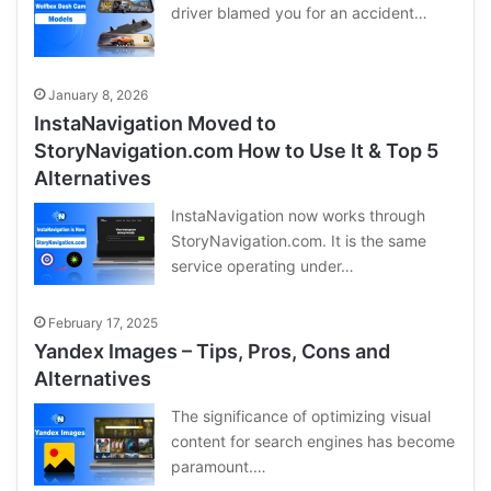
driver blamed you for an accident…
January 8, 2026
InstaNavigation Moved to
StoryNavigation.com How to Use It & Top 5
Alternatives
InstaNavigation now works through
StoryNavigation.com. It is the same
service operating under…
February 17, 2025
Yandex Images – Tips, Pros, Cons and
Alternatives
The significance of optimizing visual
content for search engines has become
paramount.…