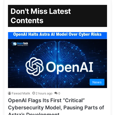
Don't Miss Latest
Contents
News
Fawad Malik
2 hours ago
0
OpenAI Flags Its First “Critical”
Cybersecurity Model, Pausing Parts of
Astra’s Development