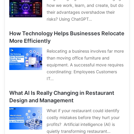
how we work, learn, and create, but do
their advantages overshadow their
risks? Using ChatGPT…
How Technology Helps Businesses Relocate
More Efficiently
Relocating a business involves far more
than moving office furniture and
equipment. A successful move requires
coordinating: Employees Customers
IT…
What AI Is Really Changing in Restaurant
Design and Management
What if your restaurant could identify
costly mistakes before they hurt your
profits? Artificial intelligence (AI) is
quietly transforming restaurant…