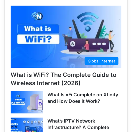
Global Internet
What is WiFi? The Complete Guide to
Wireless Internet (2026)
What Is xFi Complete on Xfinity
and How Does It Work?
What’s IPTV Network
Infrastructure? A Complete