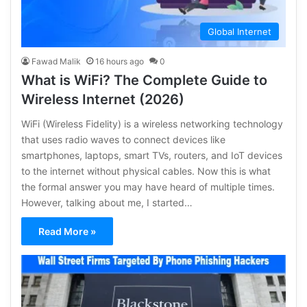
Global Internet
Fawad Malik
16 hours ago
0
What is WiFi? The Complete Guide to
Wireless Internet (2026)
WiFi (Wireless Fidelity) is a wireless networking technology
that uses radio waves to connect devices like
smartphones, laptops, smart TVs, routers, and IoT devices
to the internet without physical cables. Now this is what
the formal answer you may have heard of multiple times.
However, talking about me, I started…
Read More »