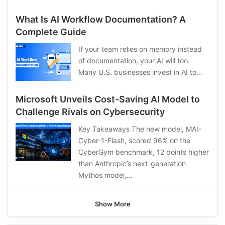
What Is AI Workflow Documentation? A
Complete Guide
If your team relies on memory instead
of documentation, your AI will too.
Many U.S. businesses invest in AI to…
Microsoft Unveils Cost-Saving AI Model to
Challenge Rivals on Cybersecurity
Key Takeaways The new model, MAI-
Cyber-1-Flash, scored 96% on the
CyberGym benchmark, 12 points higher
than Anthropic’s next-generation
Mythos model,…
Show More