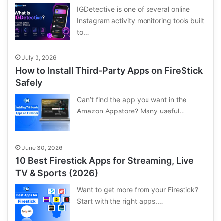
IGDetective is one of several online
Instagram activity monitoring tools built
to…
July 3, 2026
How to Install Third-Party Apps on FireStick
Safely
Can’t find the app you want in the
Amazon Appstore? Many useful…
June 30, 2026
10 Best Firestick Apps for Streaming, Live
TV & Sports (2026)
Want to get more from your Firestick?
Start with the right apps.…