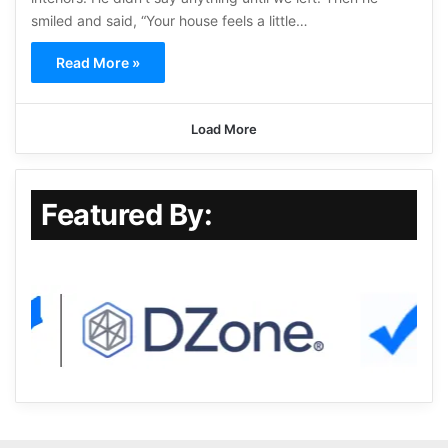
smiled and said, “Your house feels a little…
Read More »
Load More
Featured By: