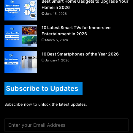
Best Smart Home Gadgets to Upgrade Your
Home in 2026
June 15, 2026
10 Latest Smart TVs for Immersive
Entertainment in 2026
March 5, 2026
10 Best Smartphones of the Year 2026
January 1, 2026
Subscribe to Updates
Subscribe now to unlock the latest updates.