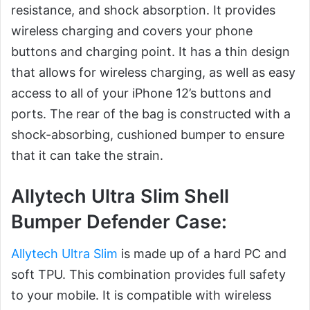
resistance, and shock absorption. It provides
wireless charging and covers your phone
buttons and charging point. It has a thin design
that allows for wireless charging, as well as easy
access to all of your iPhone 12’s buttons and
ports. The rear of the bag is constructed with a
shock-absorbing, cushioned bumper to ensure
that it can take the strain.
Allytech Ultra Slim Shell
Bumper Defender Case:
Allytech Ultra Slim
is made up of a hard PC and
soft TPU. This combination provides full safety
to your mobile. It is compatible with wireless