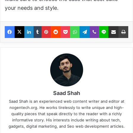
your needs and style.
Saad Shah
Saad Shah is an experienced web content writer and editor at
nogentech.org. He works tirelessly to write unique and high-
quality pieces that speak directly to the reader with a richly
informative story. His interests include writing about tech,
gadgets, digital marketing, and Seo web development articles.