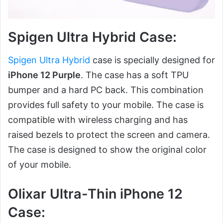
Spigen Ultra Hybrid Case:
Spigen Ultra Hybrid
case is specially designed for
iPhone 12 Purple
. The case has a soft TPU
bumper and a hard PC back. This combination
provides full safety to your mobile. The case is
compatible with wireless charging and has
raised bezels to protect the screen and camera.
The case is designed to show the original color
of your mobile.
Olixar Ultra-Thin iPhone 12
Case: