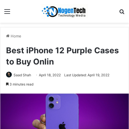
Home
Best iPhone 12 Purple Cases
to Buy Onlin
Saad Shah
April 18, 2022
Last Updated: April 19, 2022
3 minutes read