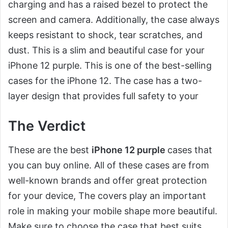
charging and has a raised bezel to protect the
screen and camera. Additionally, the case always
keeps resistant to shock, tear scratches, and
dust. This is a slim and beautiful case for your
iPhone 12 purple. This is one of the best-selling
cases for the iPhone 12. The case has a two-
layer design that provides full safety to your
The Verdict
These are the best
iPhone 12 purple
cases that
you can buy online. All of these cases are from
well-known brands and offer great protection
for your device, The covers play an important
role in making your mobile shape more beautiful.
Make sure to choose the case that best suits