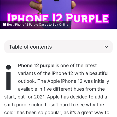
Best iPhone 12 Purple Cases to Buy Online
Table of contents
i
Phone 12 purple
is one of the latest
variants of the iPhone 12 with a beautiful
outlook. The Apple iPhone 12 was initially
available in five different hues from the
start, but for 2021, Apple has decided to add a
sixth purple color. It isn’t hard to see why the
color has been so popular, as it’s a great way to