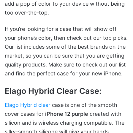
add a pop of color to your device without being
too over-the-top.
If you’re looking for a case that will show off
your phone’s color, then check out our top picks.
Our list includes some of the best brands on the
market, so you can be sure that you are getting
quality products. Make sure to check out our list
and find the perfect case for your new iPhone.
Elago Hybrid Clear Case:
Elago Hybrid clear
case is one of the smooth
cover cases for
iPhone 12 purple
created with
silicon and is wireless charging compatible. The
silky-smooth silicone will give your hands