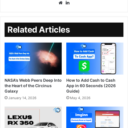
Related Articles
NASA’s Webb Peers Deep Into
How to Add Cash to Cash
the Heart of the Circinus
App in 60 Seconds (2026
Galaxy
Guide)
January 14, 2026
May 4, 2026