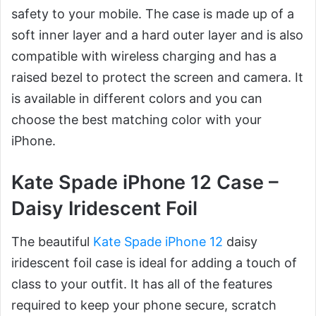
safety to your mobile. The case is made up of a
soft inner layer and a hard outer layer and is also
compatible with wireless charging and has a
raised bezel to protect the screen and camera. It
is available in different colors and you can
choose the best matching color with your
iPhone.
Kate Spade iPhone 12 Case –
Daisy Iridescent Foil
The beautiful
Kate Spade iPhone 12
daisy
iridescent foil case is ideal for adding a touch of
class to your outfit. It has all of the features
required to keep your phone secure, scratch