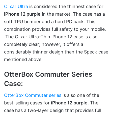
Olixar Ultra
is considered the thinnest case for
iPhone 12 purple
in the market. The case has a
soft TPU bumper and a hard PC back. This
combination provides full safety to your mobile.
The Olixar Ultra-Thin iPhone 12 case is also
completely clear; however, it offers a
considerably thinner design than the Speck case
mentioned above.
OtterBox Commuter Series
Case:
OtterBox Commuter series
is also one of the
best-selling cases for
iPhone 12 purple
. The
case has a two-layer design that provides full