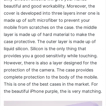
beautiful and good workability. Moreover, the
cover is developed into three layers inner one is
made up of soft microfiber to prevent your
mobile from scratches on the case. the middle
layer is made up of hard material to make the
case protective. The outer layer is made up of
liquid silicon. Silicon is the only thing that
provides you a good sensitivity while touching.
However, there is also a layer designed for the
protection of the camera. The case provides
complete protection to the body of the mobile.
This is one of the best cases in the market. For
the beautiful iPhone purple, the is very matching.