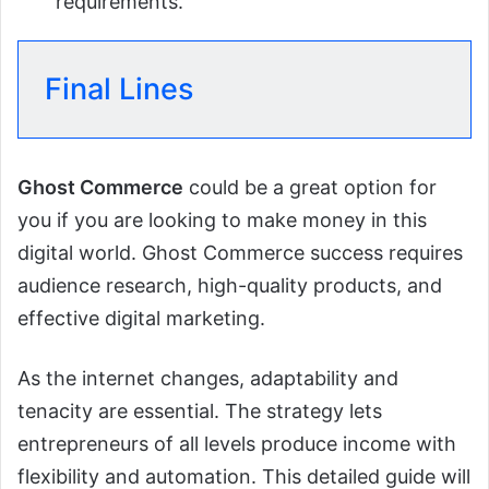
requirements.
Final Lines
Ghost Commerce
could be a great option for
you if you are looking to make money in this
digital world. Ghost Commerce success requires
audience research, high-quality products, and
effective digital marketing.
As the internet changes, adaptability and
tenacity are essential. The strategy lets
entrepreneurs of all levels produce income with
flexibility and automation. This detailed guide will