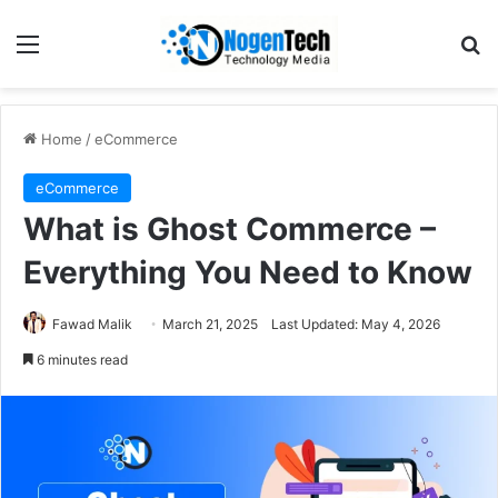
Home
/
eCommerce
eCommerce
What is Ghost Commerce –
Everything You Need to Know
Fawad Malik
March 21, 2025
Last Updated: May 4, 2026
6 minutes read