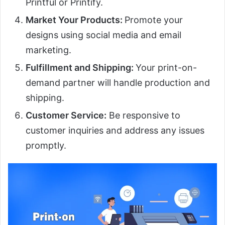
Printful or Printify.
Market Your Products:
Promote your
designs using social media and email
marketing.
Fulfillment and Shipping:
Your print-on-
demand partner will handle production and
shipping.
Customer Service:
Be responsive to
customer inquiries and address any issues
promptly.