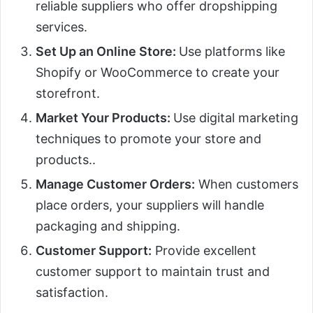
reliable suppliers who offer dropshipping
services.
Set Up an Online Store:
Use platforms like
Shopify or WooCommerce to create your
storefront.
Market Your Products:
Use digital marketing
techniques to promote your store and
products..
Manage Customer Orders:
When customers
place orders, your suppliers will handle
packaging and shipping.
Customer Support:
Provide excellent
customer support to maintain trust and
satisfaction.