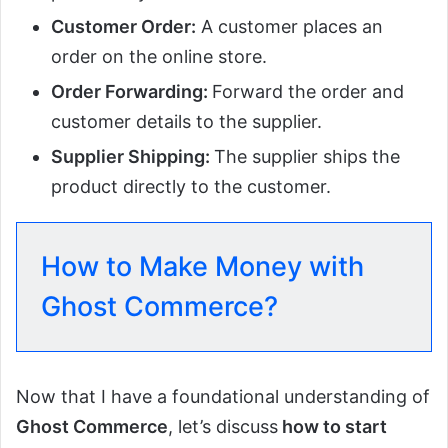
Customer Order:
A customer places an
order on the online store.
Order Forwarding:
Forward the order and
customer details to the supplier.
Supplier Shipping:
The supplier ships the
product directly to the customer.
How to Make Money with
Ghost Commerce?
Now that I have a foundational understanding of
Ghost Commerce
, let’s discuss
how to start