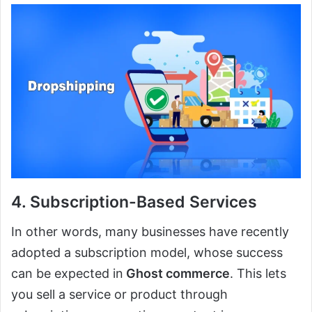
4. Subscription-Based Services
In other words, many businesses have recently
adopted a subscription model, whose success
can be expected in
Ghost commerce
. This lets
you sell a service or product through