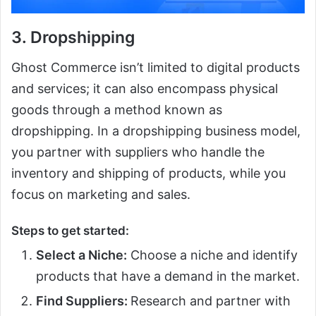
3. Dropshipping
Ghost Commerce isn’t limited to digital products
and services; it can also encompass physical
goods through a method known as
dropshipping. In a dropshipping business model,
you partner with suppliers who handle the
inventory and shipping of products, while you
focus on marketing and sales.
Steps to get started:
Select a Niche:
Choose a niche and identify
products that have a demand in the market.
Find Suppliers:
Research and partner with