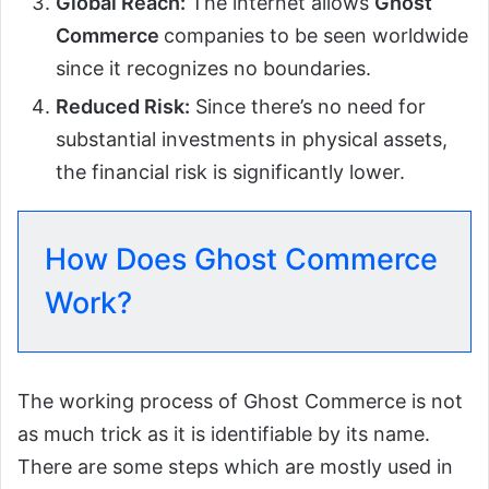
Global Reach:
The internet allows
Ghost
Commerce
companies to be seen worldwide
since it recognizes no boundaries.
Reduced Risk:
Since there’s no need for
substantial investments in physical assets,
the financial risk is significantly lower.
How Does Ghost Commerce
Work?
The working process of Ghost Commerce is not
as much trick as it is identifiable by its name.
There are some steps which are mostly used in