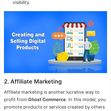
visibility.
2. Affiliate Marketing
Affiliate marketing is another lucrative way to
profit from
Ghost Commerce
. In this model, you
promote products or services created by others