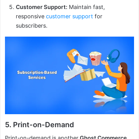
Customer Support:
Maintain fast,
responsive
customer support
for
subscribers.
5. Print-on-Demand
Print-on-demand is another
Ghost Commerce