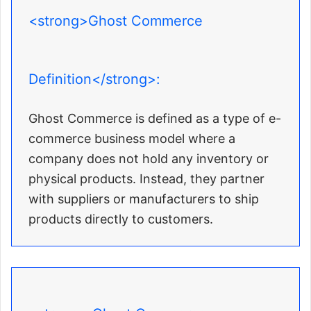
<strong>Ghost Commerce
Definition</strong>:
Ghost Commerce is defined as a type of e-
commerce business model where a
company does not hold any inventory or
physical products. Instead, they partner
with suppliers or manufacturers to ship
products directly to customers.