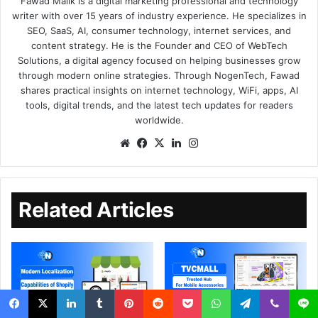
Fawad Malik is a digital marketing professional and technology
writer with over 15 years of industry experience. He specializes in
SEO, SaaS, AI, consumer technology, internet services, and
content strategy. He is the Founder and CEO of WebTech
Solutions, a digital agency focused on helping businesses grow
through modern online strategies. Through NogenTech, Fawad
shares practical insights on internet technology, WiFi, apps, AI
tools, digital trends, and the latest tech updates for readers
worldwide.
Related Articles