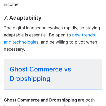
income.
7. Adaptability
The digital landscape evolves rapidly, so staying
adaptable is essential. Be open to
new trends
and technologies
, and be willing to pivot when
necessary.
Ghost Commerce vs
Dropshipping
Ghost Commerce and Dropshipping
are both