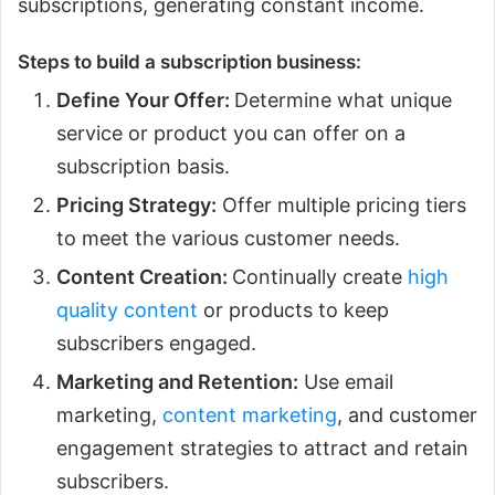
subscriptions, generating constant income.
Steps to build a subscription business:
Define Your Offer:
Determine what unique
service or product you can offer on a
subscription basis.
Pricing Strategy:
Offer multiple pricing tiers
to meet the various customer needs.
Content Creation:
Continually create
high
quality content
or products to keep
subscribers engaged.
Marketing and Retention:
Use email
marketing,
content marketing
, and customer
engagement strategies to attract and retain
subscribers.