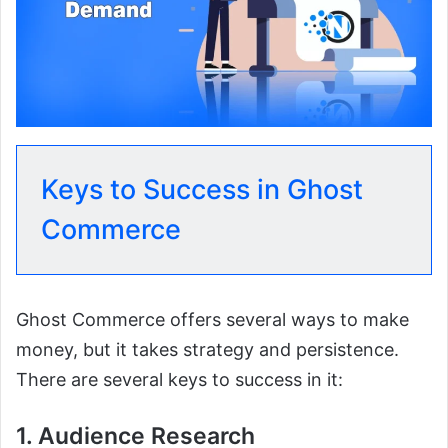
Keys to Success in Ghost
Commerce
Ghost Commerce offers several ways to make
money, but it takes strategy and persistence.
There are several keys to success in it:
1. Audience Research