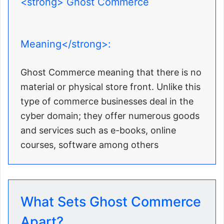
<strong> Ghost Commerce
Meaning</strong>:
Ghost Commerce meaning that there is no
material or physical store front. Unlike this
type of commerce businesses deal in the
cyber domain; they offer numerous goods
and services such as e-books, online
courses, software among others
What Sets Ghost Commerce
Apart?