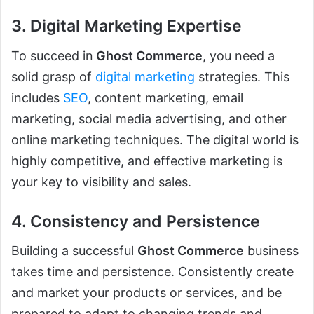
3. Digital Marketing Expertise
To succeed in
Ghost Commerce
, you need a
solid grasp of
digital marketing
strategies. This
includes
SEO
, content marketing, email
marketing, social media advertising, and other
online marketing techniques. The digital world is
highly competitive, and effective marketing is
your key to visibility and sales.
4. Consistency and Persistence
Building a successful
Ghost Commerce
business
takes time and persistence. Consistently create
and market your products or services, and be
prepared to adapt to changing trends and