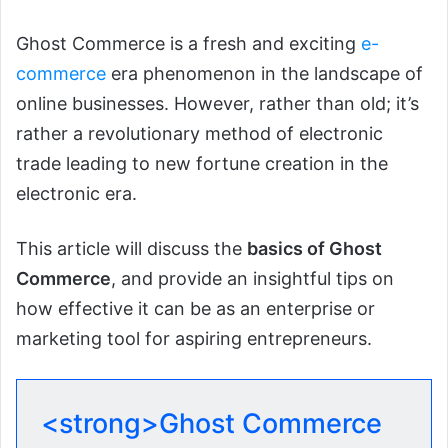
Ghost Commerce is a fresh and exciting
e-
commerce
era phenomenon in the landscape of
online businesses. However, rather than old; it’s
rather a revolutionary method of electronic
trade leading to new fortune creation in the
electronic era.
This article will discuss the
basics of Ghost
Commerce
, and provide an insightful tips on
how effective it can be as an enterprise or
marketing tool for aspiring entrepreneurs.
<strong>Ghost Commerce