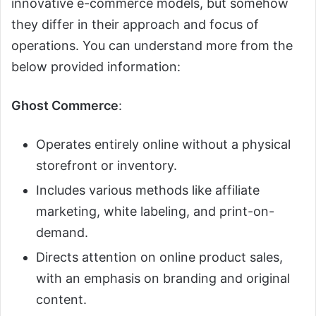
innovative e-commerce models, but somehow
they differ in their approach and focus of
operations. You can understand more from the
below provided information:
Ghost Commerce
:
Operates entirely online without a physical
storefront or inventory.
Includes various methods like affiliate
marketing, white labeling, and print-on-
demand.
Directs attention on online product sales,
with an emphasis on branding and original
content.