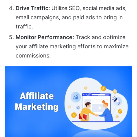
Drive Traffic:
Utilize SEO, social media ads,
email campaigns, and paid ads to bring in
traffic.
Monitor Performance:
Track and optimize
your affiliate marketing efforts to maximize
commissions.