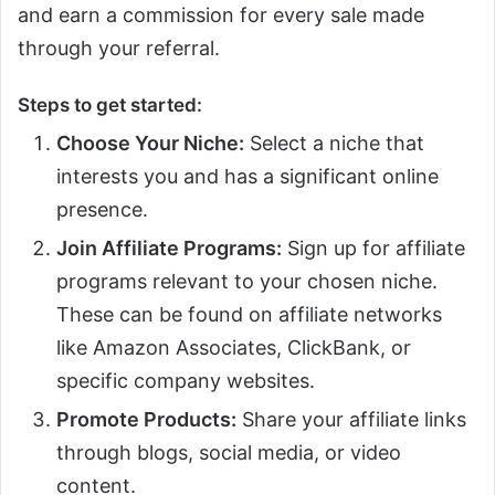
and earn a commission for every sale made
through your referral.
Steps to get started:
Choose Your Niche:
Select a niche that
interests you and has a significant online
presence.
Join Affiliate Programs:
Sign up for affiliate
programs relevant to your chosen niche.
These can be found on affiliate networks
like Amazon Associates, ClickBank, or
specific company websites.
Promote Products:
Share your affiliate links
through blogs, social media, or video
content.