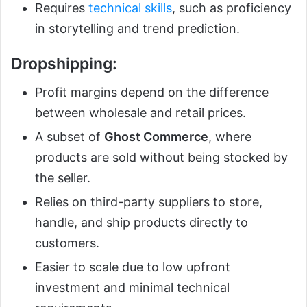
Requires
technical skills
, such as proficiency
in storytelling and trend prediction.
Dropshipping
:
Profit margins depend on the difference
between wholesale and retail prices.
A subset of
Ghost Commerce
, where
products are sold without being stocked by
the seller.
Relies on third-party suppliers to store,
handle, and ship products directly to
customers.
Easier to scale due to low upfront
investment and minimal technical