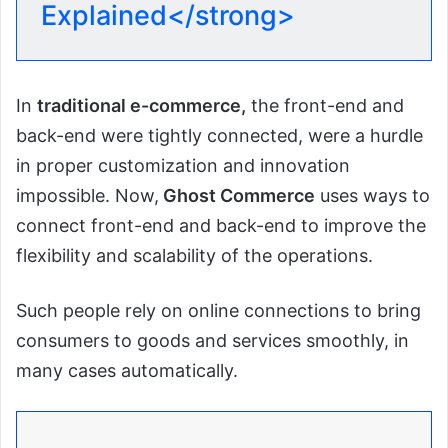
Explained</strong>
In
traditional e-commerce,
the front-end and
back-end were tightly connected, were a hurdle
in proper customization and innovation
impossible. Now,
Ghost Commerce
uses ways to
connect front-end and back-end to improve the
flexibility and scalability of the operations.
Such people rely on online connections to bring
consumers to goods and services smoothly, in
many cases automatically.