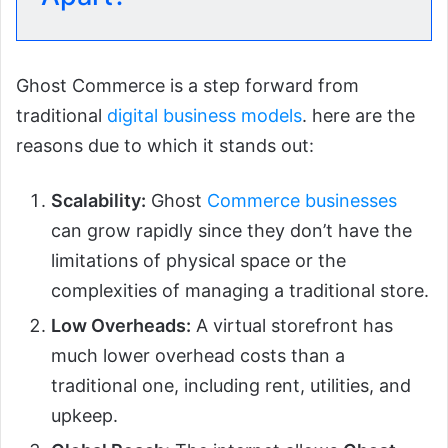
Ghost Commerce is a step forward from
traditional
digital business models
. here are the
reasons due to which it stands out:
Scalability:
Ghost
Commerce businesses
can grow rapidly since they don’t have the
limitations of physical space or the
complexities of managing a traditional store.
Low Overheads:
A virtual storefront has
much lower overhead costs than a
traditional one, including rent, utilities, and
upkeep.