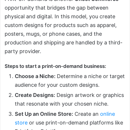
opportunity that bridges the gap between
physical and digital. In this model, you create
custom designs for products such as apparel,
posters, mugs, or phone cases, and the
production and shipping are handled by a third-
party provider.
Steps to start a print-on-demand business:
Choose a Niche:
Determine a niche or target
audience for your custom designs.
Create Designs:
Design artwork or graphics
that resonate with your chosen niche.
Set Up an Online Store:
Create an
online
store
or use print-on-demand platforms like