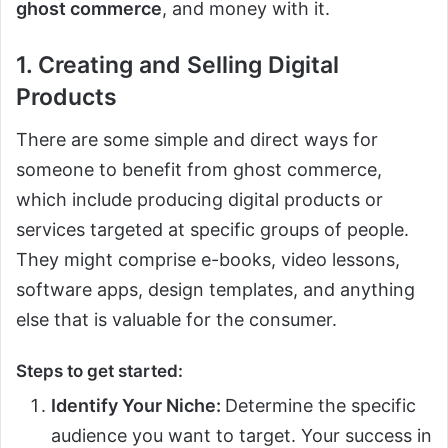
ghost commerce
, and money with it.
1. Creating and Selling Digital
Products
There are some simple and direct ways for
someone to benefit from ghost commerce,
which include producing digital products or
services targeted at specific groups of people.
They might comprise e-books, video lessons,
software apps, design templates, and anything
else that is valuable for the consumer.
Steps to get started:
Identify Your Niche:
Determine the specific
audience you want to target. Your success in