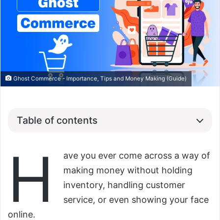
Ghost Commerce - Importance, Tips and Money Making (Guide)
Table of contents
H
ave you ever come across a way of
making money without holding
inventory, handling customer
service, or even showing your face
online.