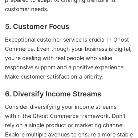
customer needs.
5. Customer Focus
Exceptional customer service is crucial in Ghost
Commerce. Even though your business is digital,
you’re dealing with real people who value
responsive support and a positive experience.
Make customer satisfaction a priority.
6. Diversify Income Streams
Consider diversifying your income streams
within the Ghost Commerce framework. Don’t
rely on a single product or marketing channel.
Explore multiple avenues to ensure a more stable