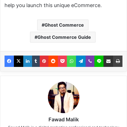
help you launch this unique eCommerce.
Ghost Commerce
Ghost Commerce Guide
Fawad Malik