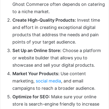
Ghost Commerce often depends on catering
to a niche market.
Create High-Quality Products:
Invest time
and effort in creating exceptional digital
products that address the needs and pain
points of your target audience.
Set Up an Online Store:
Choose a platform
or website builder that allows you to
showcase and sell your digital products.
Market Your Products:
Use content
marketing,
social media
, and email
campaigns to reach a broader audience.
Optimize for SEO:
Make sure your online
store is search-engine friendly to increase