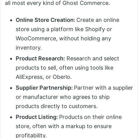
all most every kind of Ghost Commerce.
Online Store Creation:
Create an online
store using a platform like Shopify or
WooCommerce, without holding any
inventory.
Product Research:
Research and select
products to sell, often using tools like
AliExpress, or Oberlo.
Supplier Partnership:
Partner with a supplier
or manufacturer who agrees to ship
products directly to customers.
Product Listing:
Products on their online
store, often with a markup to ensure
profitability.