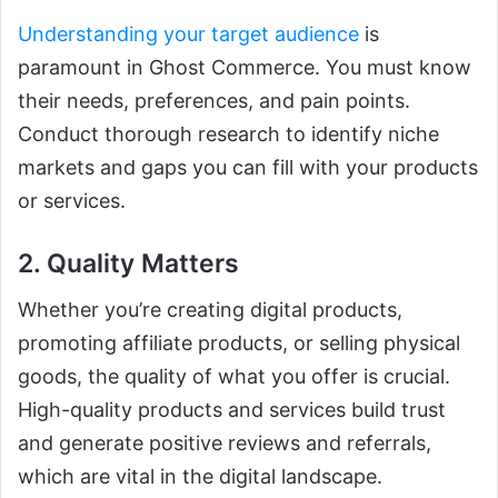
Understanding your target audience
is
paramount in Ghost Commerce. You must know
their needs, preferences, and pain points.
Conduct thorough research to identify niche
markets and gaps you can fill with your products
or services.
2. Quality Matters
Whether you’re creating digital products,
promoting affiliate products, or selling physical
goods, the quality of what you offer is crucial.
High-quality products and services build trust
and generate positive reviews and referrals,
which are vital in the digital landscape.