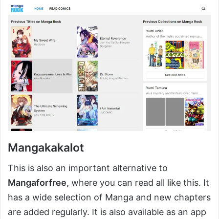
Mangakakalot
This is also an important alternative to
Mangaforfree,
where you can read all like this. It
has a wide selection of Manga and new chapters
are added regularly. It is also available as an app