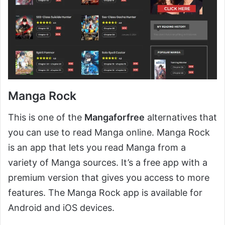
Manga Rock
This is one of the
Mangaforfree
alternatives that
you can use to read Manga online. Manga Rock
is an app that lets you read Manga from a
variety of Manga sources. It’s a free app with a
premium version that gives you access to more
features. The Manga Rock app is available for
Android and iOS devices.