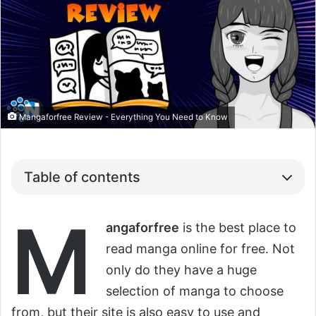
Mangaforfree Review - Everything You Need to Know
Table of contents
M
angaforfree
is the best place to
read manga online for free. Not
only do they have a huge
selection of manga to choose
from, but their site is also easy to use and