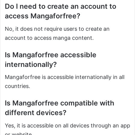
Do I need to create an account to
access Mangaforfree?
No, it does not require users to create an
account to access manga content.
Is Mangaforfree accessible
internationally?
Mangaforfree is accessible internationally in all
countries.
Is Mangaforfree compatible with
different devices?
Yes, it is accessible on all devices through an app
or website.