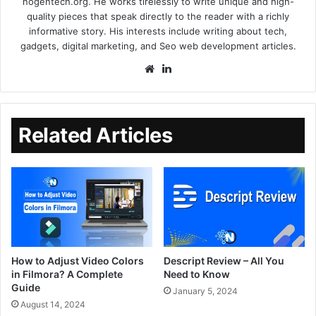
nogentech.org. He works tirelessly to write unique and high-
quality pieces that speak directly to the reader with a richly
informative story. His interests include writing about tech,
gadgets, digital marketing, and Seo web development articles.
Related Articles
How to Adjust Video Colors
Descript Review – All You
in Filmora? A Complete
Need to Know
Guide
January 5, 2024
August 14, 2024