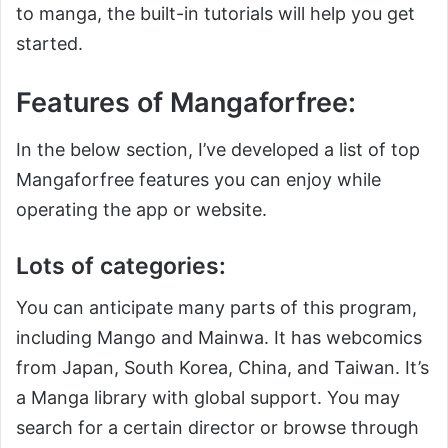
to manga, the built-in tutorials will help you get
started.
Features of Mangaforfree:
In the below section, I’ve developed a list of top
Mangaforfree features you can enjoy while
operating the app or website.
Lots of categories:
You can anticipate many parts of this program,
including Mango and Mainwa. It has webcomics
from Japan, South Korea, China, and Taiwan. It’s
a Manga library with global support. You may
search for a certain director or browse through