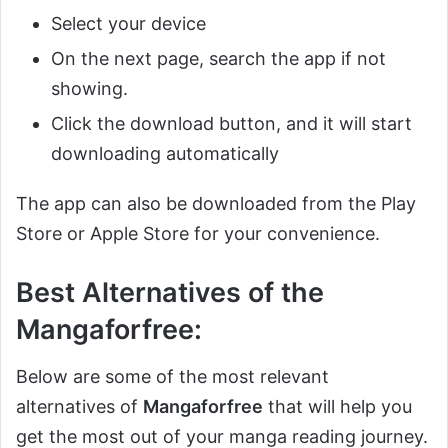
Select your device
On the next page, search the app if not
showing.
Click the download button, and it will start
downloading automatically
The app can also be downloaded from the Play
Store or Apple Store for your convenience.
Best Alternatives of the
Mangaforfree:
Below are some of the most relevant
alternatives of
Mangaforfree
that will help you
get the most out of your manga reading journey.