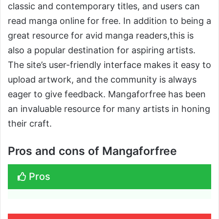
classic and contemporary titles, and users can
read manga online for free. In addition to being a
great resource for avid manga readers,this is
also a popular destination for aspiring artists.
The site’s user-friendly interface makes it easy to
upload artwork, and the community is always
eager to give feedback. Mangaforfree has been
an invaluable resource for many artists in honing
their craft.
Pros and cons of Mangaforfree
Pros