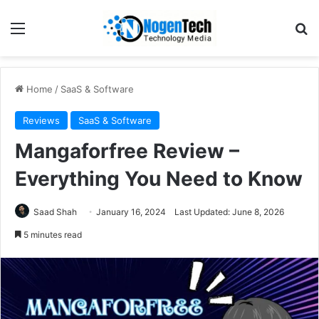
Home
/
SaaS & Software
Reviews
SaaS & Software
Mangaforfree Review –
Everything You Need to Know
Saad Shah
January 16, 2024
Last Updated: June 8, 2026
5 minutes read