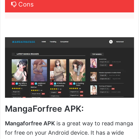
Cons
MangaForfree APK:
Mangaforfree APK
is a great way to read manga
for free on your Android device. It has a wide