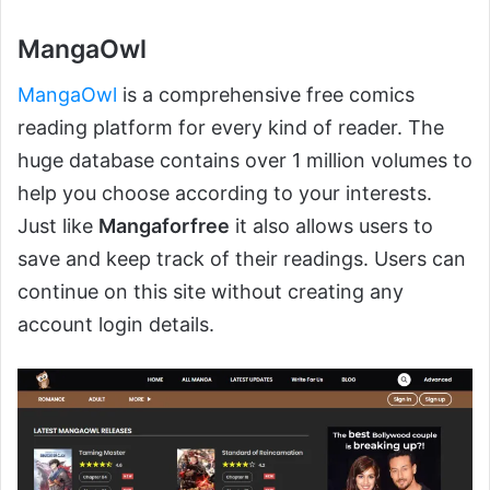
MangaOwl
MangaOwl
is a comprehensive free comics
reading platform for every kind of reader. The
huge database contains over 1 million volumes to
help you choose according to your interests.
Just like
Mangaforfree
it also allows users to
save and keep track of their readings. Users can
continue on this site without creating any
account login details.