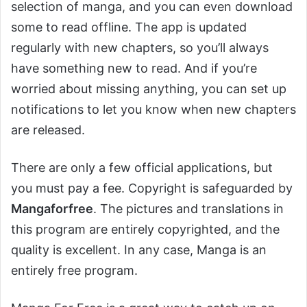
selection of manga, and you can even download
some to read offline. The app is updated
regularly with new chapters, so you’ll always
have something new to read. And if you’re
worried about missing anything, you can set up
notifications to let you know when new chapters
are released.
There are only a few official applications, but
you must pay a fee. Copyright is safeguarded by
Mangaforfree
. The pictures and translations in
this program are entirely copyrighted, and the
quality is excellent. In any case, Manga is an
entirely free program.