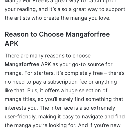
Manga For Free is a great way to catch up on
your reading, and it’s also a great way to support
the artists who create the manga you love.
Reason to Choose Mangaforfree
APK
There are many reasons to choose
Mangaforfree
APK as your go-to source for
manga. For starters, it’s completely free – there’s
no need to pay a subscription fee or anything
like that. Plus, it offers a huge selection of
manga titles, so you’ll surely find something that
interests you. The interface is also extremely
user-friendly, making it easy to navigate and find
the manga you’re looking for. And if you’re new