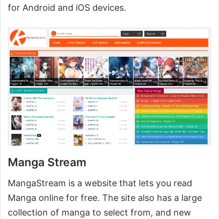
for Android and iOS devices.
Manga Stream
MangaStream is a website that lets you read
Manga online for free. The site also has a large
collection of manga to select from, and new