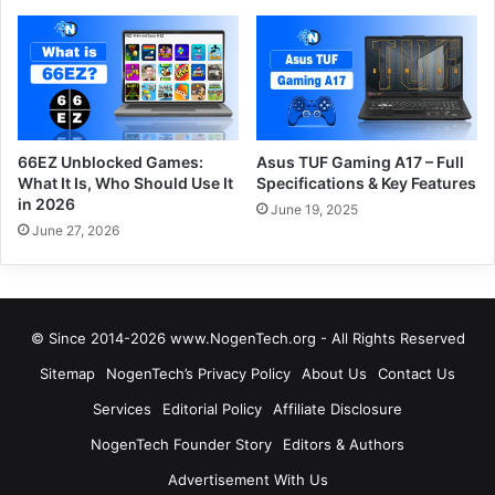
66EZ Unblocked Games:
Asus TUF Gaming A17 – Full
What It Is, Who Should Use It
Specifications & Key Features
in 2026
June 19, 2025
June 27, 2026
© Since 2014-2026 www.NogenTech.org - All Rights Reserved
Sitemap
NogenTech’s Privacy Policy
About Us
Contact Us
Services
Editorial Policy
Affiliate Disclosure
NogenTech Founder Story
Editors & Authors
Advertisement With Us