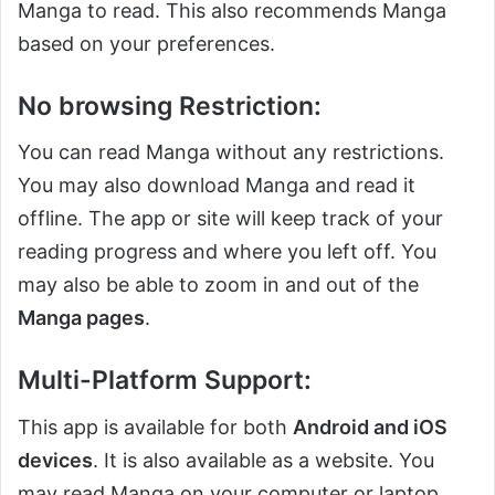
Manga to read. This also recommends Manga
based on your preferences.
No browsing Restriction:
You can read Manga without any restrictions.
You may also download Manga and read it
offline. The app or site will keep track of your
reading progress and where you left off. You
may also be able to zoom in and out of the
Manga pages
.
Multi-Platform Support:
This app is available for both
Android and iOS
devices
. It is also available as a website. You
may read Manga on your computer or laptop.