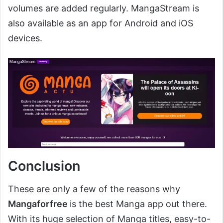
volumes are added regularly. MangaStream is
also available as an app for Android and iOS
devices.
Conclusion
These are only a few of the reasons why
Mangaforfree
is the best Manga app out there.
With its huge selection of Manga titles, easy-to-