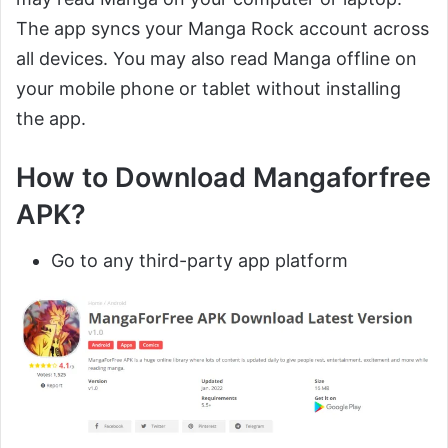
The app syncs your Manga Rock account across
all devices. You may also read Manga offline on
your mobile phone or tablet without installing
the app.
How to Download Mangaforfree
APK?
Go to any third-party app platform