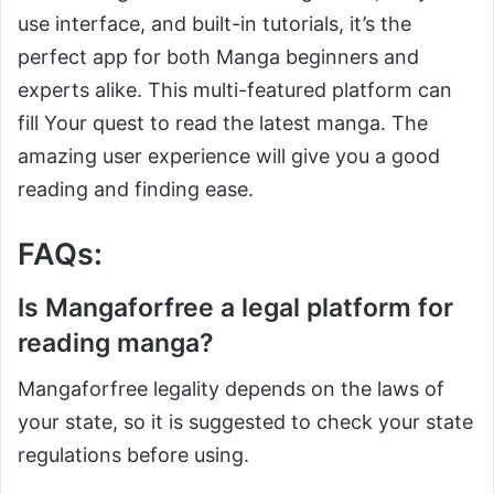
use interface, and built-in tutorials, it’s the
perfect app for both Manga beginners and
experts alike. This multi-featured platform can
fill Your quest to read the latest manga. The
amazing user experience will give you a good
reading and finding ease.
FAQs:
Is Mangaforfree a legal platform for
reading manga?
Mangaforfree legality depends on the laws of
your state, so it is suggested to check your state
regulations before using.