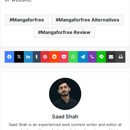
Mangaforfree
Mangaforfree Alternatives
Mangaforfree Review
Saad Shah
Saad Shah is an experienced web content writer and editor at