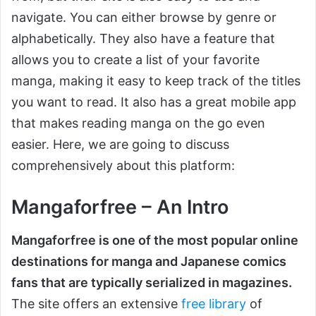
navigate. You can either browse by genre or
alphabetically. They also have a feature that
allows you to create a list of your favorite
manga, making it easy to keep track of the titles
you want to read. It also has a great mobile app
that makes reading manga on the go even
easier. Here, we are going to discuss
comprehensively about this platform:
Mangaforfree – An Intro
Mangaforfree is one of the most popular online
destinations for manga and Japanese comics
fans that are typically serialized in magazines.
The site offers an extensive
free library
of