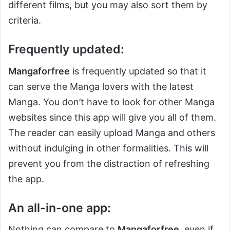
different films, but you may also sort them by
criteria.
Frequently updated:
Mangaforfree
is frequently updated so that it
can serve the Manga lovers with the latest
Manga. You don’t have to look for other Manga
websites since this app will give you all of them.
The reader can easily upload Manga and others
without indulging in other formalities. This will
prevent you from the distraction of refreshing
the app.
An all-in-one app:
Nothing can compare to
Mangaforfree
, even if