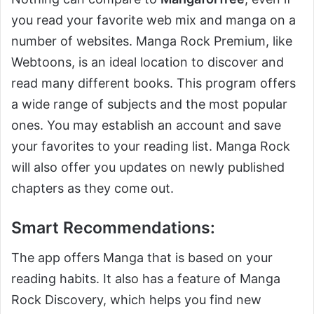
you read your favorite web mix and manga on a
number of websites. Manga Rock Premium, like
Webtoons, is an ideal location to discover and
read many different books. This program offers
a wide range of subjects and the most popular
ones. You may establish an account and save
your favorites to your reading list. Manga Rock
will also offer you updates on newly published
chapters as they come out.
Smart Recommendations:
The app offers Manga that is based on your
reading habits. It also has a feature of Manga
Rock Discovery, which helps you find new