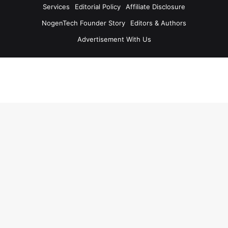
Services
Editorial Policy
Affiliate Disclosure
NogenTech Founder Story
Editors & Authors
Advertisement With Us