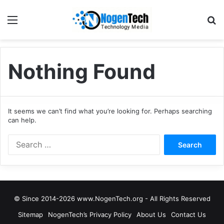
Nothing Found
It seems we can’t find what you’re looking for. Perhaps searching
can help.
© Since 2014-2026 www.NogenTech.org - All Rights Reserved
Sitemap
NogenTech’s Privacy Policy
About Us
Contact Us