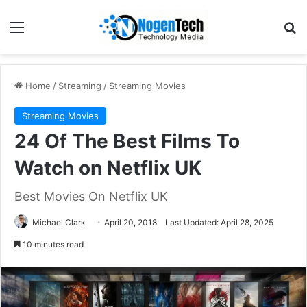
Home
/
Streaming
/
Streaming Movies
Streaming Movies
24 Of The Best Films To
Watch on Netflix UK
Best Movies On Netflix UK
Michael Clark
April 20, 2018
Last Updated: April 28, 2025
10 minutes read