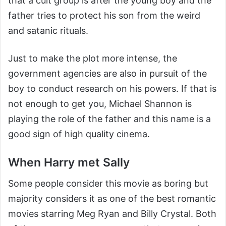
that a cult group is after the young boy and the
father tries to protect his son from the weird
and satanic rituals.
Just to make the plot more intense, the
government agencies are also in pursuit of the
boy to conduct research on his powers. If that is
not enough to get you, Michael Shannon is
playing the role of the father and this name is a
good sign of high quality cinema.
When Harry met Sally
Some people consider this movie as boring but
majority considers it as one of the best romantic
movies starring Meg Ryan and Billy Crystal. Both