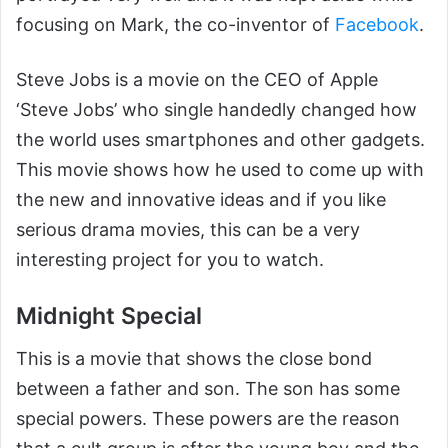
focusing on Mark, the co-inventor of
Facebook
.
Steve Jobs is a movie on the CEO of Apple
‘Steve Jobs’ who single handedly changed how
the world uses smartphones and other gadgets.
This movie shows how he used to come up with
the new and innovative ideas and if you like
serious drama movies, this can be a very
interesting project for you to watch.
Midnight Special
This is a movie that shows the close bond
between a father and son. The son has some
special powers. These powers are the reason