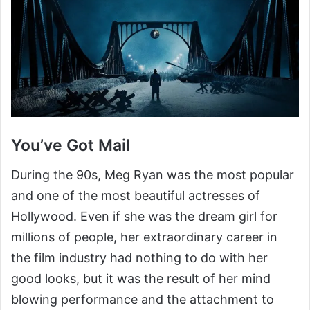
You’ve Got Mail
During the 90s, Meg Ryan was the most popular
and one of the most beautiful actresses of
Hollywood. Even if she was the dream girl for
millions of people, her extraordinary career in
the film industry had nothing to do with her
good looks, but it was the result of her mind
blowing performance and the attachment to