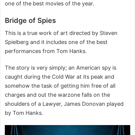
one of the best movies of the year.
Bridge of Spies
This is a true work of art directed by Steven
Spielberg and it includes one of the best
performances from Tom Hanks.
The story is very simply; an American spy is
caught during the Cold War at its peak and
somehow the task of getting him free of all
charges and out the warzone falls on the
shoulders of a Lawyer, James Donovan played
by Tom Hanks.