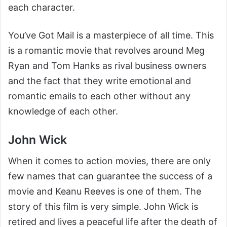
each character.
You’ve Got Mail is a masterpiece of all time. This
is a romantic movie that revolves around Meg
Ryan and Tom Hanks as rival business owners
and the fact that they write emotional and
romantic emails to each other without any
knowledge of each other.
John Wick
When it comes to action movies, there are only
few names that can guarantee the success of a
movie and Keanu Reeves is one of them. The
story of this film is very simple. John Wick is
retired and lives a peaceful life after the death of