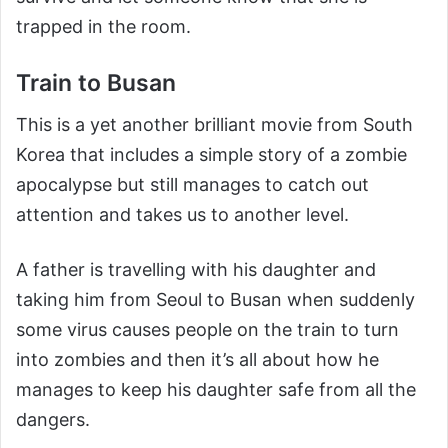
trapped in the room.
Train to Busan
This is a yet another brilliant movie from South
Korea that includes a simple story of a zombie
apocalypse but still manages to catch out
attention and takes us to another level.
A father is travelling with his daughter and
taking him from Seoul to Busan when suddenly
some virus causes people on the train to turn
into zombies and then it’s all about how he
manages to keep his daughter safe from all the
dangers.