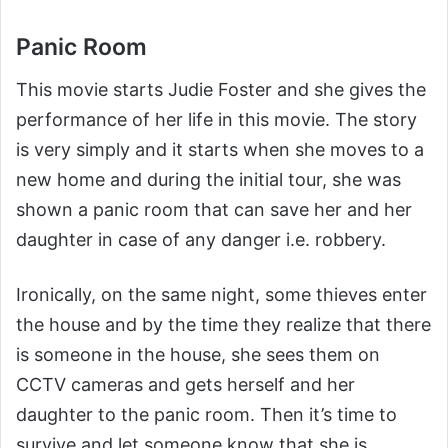
Panic Room
This movie starts Judie Foster and she gives the
performance of her life in this movie. The story
is very simply and it starts when she moves to a
new home and during the initial tour, she was
shown a panic room that can save her and her
daughter in case of any danger i.e. robbery.
Ironically, on the same night, some thieves enter
the house and by the time they realize that there
is someone in the house, she sees them on
CCTV cameras and gets herself and her
daughter to the panic room. Then it’s time to
survive and let someone know that she is