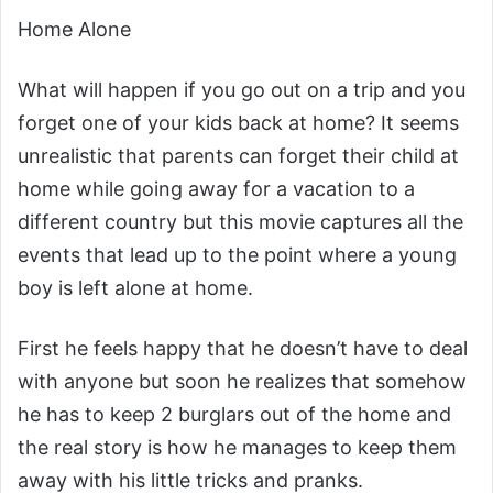
Home Alone
What will happen if you go out on a trip and you
forget one of your kids back at home? It seems
unrealistic that parents can forget their child at
home while going away for a vacation to a
different country but this movie captures all the
events that lead up to the point where a young
boy is left alone at home.
First he feels happy that he doesn’t have to deal
with anyone but soon he realizes that somehow
he has to keep 2 burglars out of the home and
the real story is how he manages to keep them
away with his little tricks and pranks.