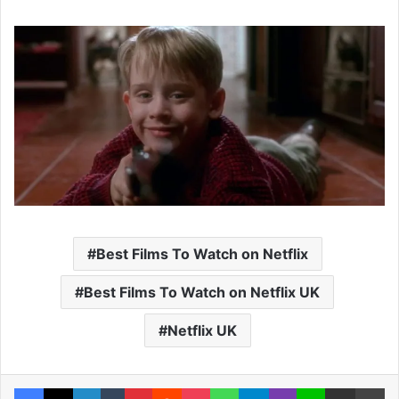
Best Films To Watch on Netflix
Best Films To Watch on Netflix UK
Netflix UK