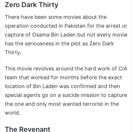
Zero Dark Thirty
There have been some movies about the
operation conducted in Pakistan for the arrest or
capture of Osama Bin Laden but not every movie
has the seriousness in the plot as Zero Dark
Thirty.
This movie revolves around the hard work of CIA
team that worked for months before the exact
location of Bin Laden was confirmed and then
special agents go on a suicide mission to capture
the one and only most wanted terrorist in the
world.
The Revenant