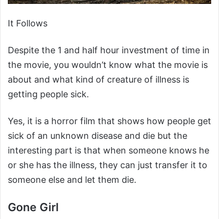
It Follows
Despite the 1 and half hour investment of time in
the movie, you wouldn’t know what the movie is
about and what kind of creature of illness is
getting people sick.
Yes, it is a horror film that shows how people get
sick of an unknown disease and die but the
interesting part is that when someone knows he
or she has the illness, they can just transfer it to
someone else and let them die.
Gone Girl