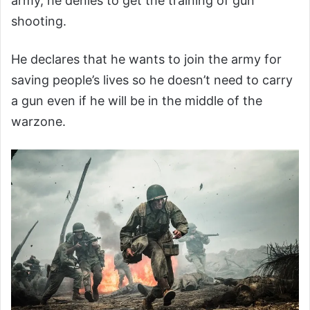
army, he denies to get the training of gun
shooting.
He declares that he wants to join the army for
saving people’s lives so he doesn’t need to carry
a gun even if he will be in the middle of the
warzone.