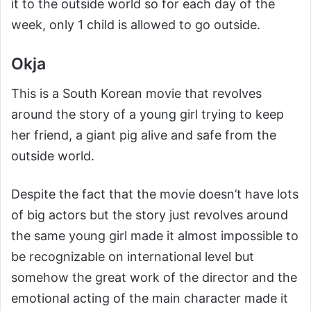
it to the outside world so for each day of the
week, only 1 child is allowed to go outside.
Okja
This is a South Korean movie that revolves
around the story of a young girl trying to keep
her friend, a giant pig alive and safe from the
outside world.
Despite the fact that the movie doesn’t have lots
of big actors but the story just revolves around
the same young girl made it almost impossible to
be recognizable on international level but
somehow the great work of the director and the
emotional acting of the main character made it