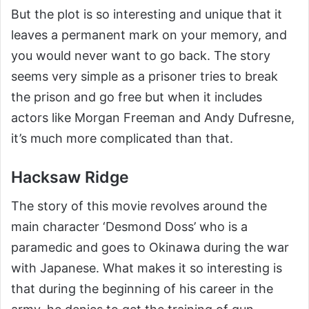
But the plot is so interesting and unique that it
leaves a permanent mark on your memory, and
you would never want to go back. The story
seems very simple as a prisoner tries to break
the prison and go free but when it includes
actors like Morgan Freeman and Andy Dufresne,
it’s much more complicated than that.
Hacksaw Ridge
The story of this movie revolves around the
main character ‘Desmond Doss’ who is a
paramedic and goes to Okinawa during the war
with Japanese. What makes it so interesting is
that during the beginning of his career in the