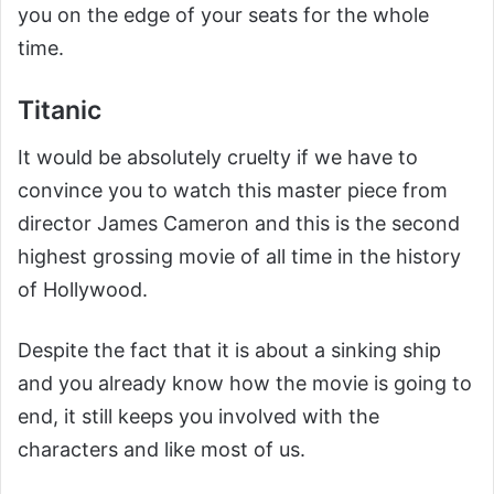
you on the edge of your seats for the whole
time.
Titanic
It would be absolutely cruelty if we have to
convince you to watch this master piece from
director James Cameron and this is the second
highest grossing movie of all time in the history
of Hollywood.
Despite the fact that it is about a sinking ship
and you already know how the movie is going to
end, it still keeps you involved with the
characters and like most of us.