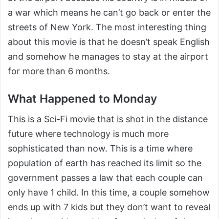
a war which means he can’t go back or enter the
streets of New York. The most interesting thing
about this movie is that he doesn’t speak English
and somehow he manages to stay at the airport
for more than 6 months.
What Happened to Monday
This is a Sci-Fi movie that is shot in the distance
future where technology is much more
sophisticated than now. This is a time where
population of earth has reached its limit so the
government passes a law that each couple can
only have 1 child. In this time, a couple somehow
ends up with 7 kids but they don’t want to reveal