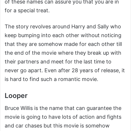
of these names can assure you that you are in
for a special treat.
The story revolves around Harry and Sally who
keep bumping into each other without noticing
that they are somehow made for each other till
the end of the movie where they break up with
their partners and meet for the last time to
never go apart. Even after 28 years of release, it
is hard to find such a romantic movie.
Looper
Bruce Willis is the name that can guarantee the
movie is going to have lots of action and fights
and car chases but this movie is somehow