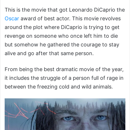
This is the movie that got Leonardo DiCaprio the
Oscar
award of best actor. This movie revolves
around the plot where DiCaprio is trying to get
revenge on someone who once left him to die
but somehow he gathered the courage to stay
alive and go after that same person.
From being the best dramatic movie of the year,
it includes the struggle of a person full of rage in
between the freezing cold and wild animals.