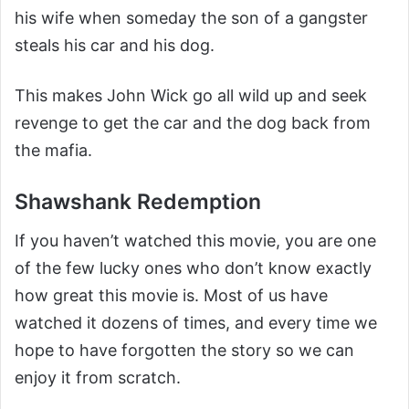
his wife when someday the son of a gangster
steals his car and his dog.
This makes John Wick go all wild up and seek
revenge to get the car and the dog back from
the mafia.
Shawshank Redemption
If you haven’t watched this movie, you are one
of the few lucky ones who don’t know exactly
how great this movie is. Most of us have
watched it dozens of times, and every time we
hope to have forgotten the story so we can
enjoy it from scratch.