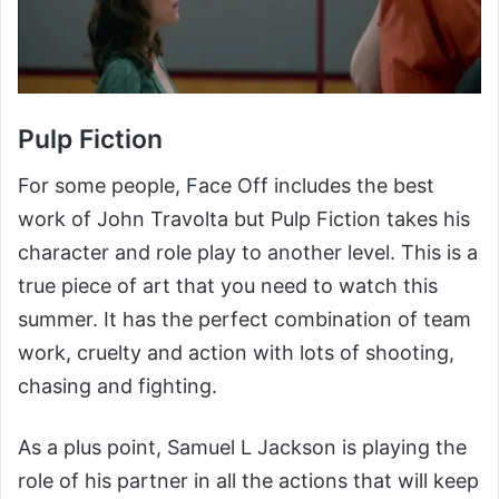
Pulp Fiction
For some people, Face Off includes the best
work of John Travolta but Pulp Fiction takes his
character and role play to another level. This is a
true piece of art that you need to watch this
summer. It has the perfect combination of team
work, cruelty and action with lots of shooting,
chasing and fighting.
As a plus point, Samuel L Jackson is playing the
role of his partner in all the actions that will keep