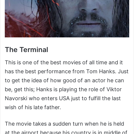
The Terminal
This is one of the best movies of all time and it
has the best performance from Tom Hanks. Just
to get the idea of how good of an actor he can
be, get this; Hanks is playing the role of Viktor
Navorski who enters USA just to fulfill the last
wish of his late father.
The movie takes a sudden turn when he is held
at the airport because his country is in middle of