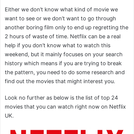
Either we don’t know what kind of movie we
want to see or we don’t want to go through
another boring film only to end up regretting the
2 hours of waste of time. Netflix can be a real
help if you don’t know what to watch this
weekend, but it mainly focuses on your search
history which means if you are trying to break
the pattern, you need to do some research and
find out the movies that might interest you.
Look no further as below is the list of top 24
movies that you can watch right now on Netflix
UK.