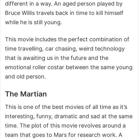
different in a way. An aged person played by
Bruce Willis travels back in time to kill himself
while he is still young.
This movie includes the perfect combination of
time travelling, car chasing, weird technology
that is awaiting us in the future and the
emotional roller costar between the same young
and old person.
The Martian
This is one of the best movies of all time as it’s
interesting, funny, dramatic and sad at the same
time. The plot of this movie revolves around a
team that goes to Mars for research work. A