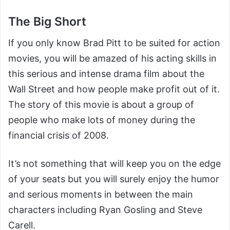
The Big Short
If you only know Brad Pitt to be suited for action
movies, you will be amazed of his acting skills in
this serious and intense drama film about the
Wall Street and how people make profit out of it.
The story of this movie is about a group of
people who make lots of money during the
financial crisis of 2008.
It’s not something that will keep you on the edge
of your seats but you will surely enjoy the humor
and serious moments in between the main
characters including Ryan Gosling and Steve
Carell.