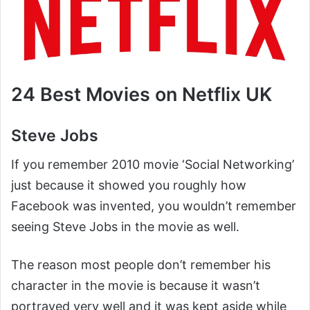
24 Best Movies on Netflix UK
Steve Jobs
If you remember 2010 movie ‘Social Networking’
just because it showed you roughly how
Facebook was invented, you wouldn’t remember
seeing Steve Jobs in the movie as well.
The reason most people don’t remember his
character in the movie is because it wasn’t
portrayed very well and it was kept aside while