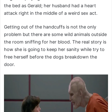
the bed as Gerald; her husband had a heart
attack right in the middle of a weird sex act.
Getting out of the handcuffs is not the only
problem but there are some wild animals outside
the room sniffing for her blood. The real story is
how she is going to keep her sanity while try to
free herself before the dogs breakdown the
door.