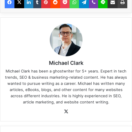
Michael Clark
Michael Clark has been a ghostwriter for 5+ years. Expert in tech
trends, SEO & business marketing-related content. He has always
wanted to pursue writing as a career. Michael has written many
articles, eBooks, blogs, and other content for many websites
across different industries. He is highly experienced in SEO,
article marketing, and website content writing.