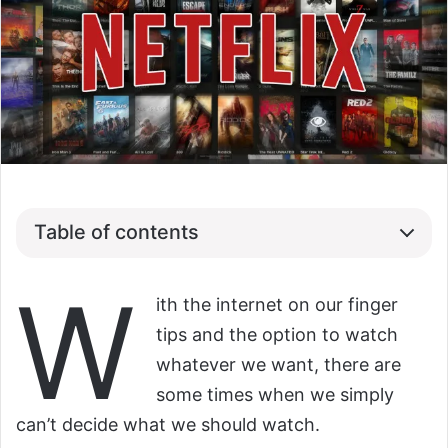
Table of contents
W
ith the internet on our finger
tips and the option to watch
whatever we want, there are
some times when we simply
can’t decide what we should watch.