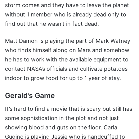
storm comes and they have to leave the planet
without 1 member who is already dead only to
find out that he wasn’t in fact dead.
Matt Damon is playing the part of Mark Watney
who finds himself along on Mars and somehow
he has to work with the available equipment to
contact NASA’s officials and cultivate potatoes
indoor to grow food for up to 1 year of stay.
Gerald’s Game
It’s hard to find a movie that is scary but still has
some sophistication in the plot and not just
showing blood and guts on the floor. Carla
Gugino is playing Jessie who is handcuffed to