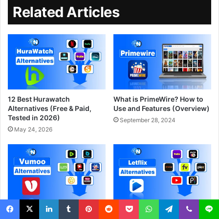
Related Articles
12 Best Hurawatch
What is PrimeWire? How to
Alternatives (Free & Paid,
Use and Features (Overview)
Tested in 2026)
September 28, 2024
May 24, 2026
Top 10 Free Vumoo
What Is Letflix? Is It Safe and
Alternatives to Watch Movies
10 Best Legal Alternatives