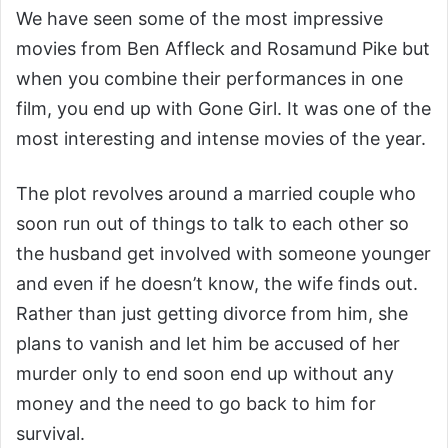
We have seen some of the most impressive
movies from Ben Affleck and Rosamund Pike but
when you combine their performances in one
film, you end up with Gone Girl. It was one of the
most interesting and intense movies of the year.
The plot revolves around a married couple who
soon run out of things to talk to each other so
the husband get involved with someone younger
and even if he doesn’t know, the wife finds out.
Rather than just getting divorce from him, she
plans to vanish and let him be accused of her
murder only to end soon end up without any
money and the need to go back to him for
survival.