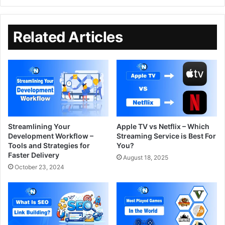
Related Articles
Streamlining Your
Apple TV vs Netflix – Which
Development Workflow –
Streaming Service is Best For
Tools and Strategies for
You?
Faster Delivery
August 18, 2025
October 23, 2024