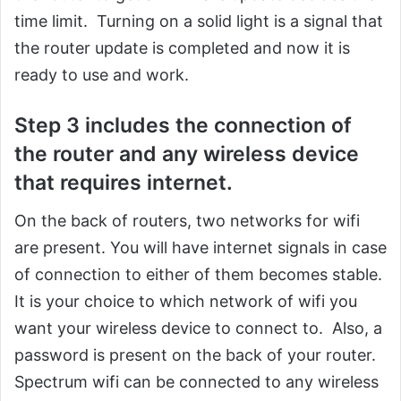
time limit. Turning on a solid light is a signal that
the router update is completed and now it is
ready to use and work.
Step 3 includes the connection of
the router and any wireless device
that requires internet.
On the back of routers, two networks for wifi
are present. You will have internet signals in case
of connection to either of them becomes stable.
It is your choice to which network of wifi you
want your wireless device to connect to. Also, a
password is present on the back of your router.
Spectrum wifi can be connected to any wireless