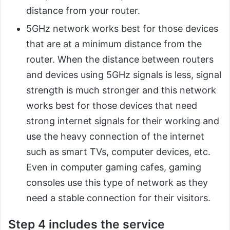
distance from your router.
5GHz network works best for those devices
that are at a minimum distance from the
router. When the distance between routers
and devices using 5GHz signals is less, signal
strength is much stronger and this network
works best for those devices that need
strong internet signals for their working and
use the heavy connection of the internet
such as smart TVs, computer devices, etc.
Even in computer gaming cafes, gaming
consoles use this type of network as they
need a stable connection for their visitors.
Step 4 includes the service