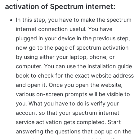
activation of Spectrum internet:
In this step, you have to make the spectrum
internet connection useful. You have
plugged in your device in the previous step,
now go to the page of spectrum activation
by using either your laptop, phone, or
computer. You can use the installation guide
book to check for the exact website address
and open it. Once you open the website,
various on-screen prompts will be visible to
you. What you have to do is verify your
account so that your spectrum internet
service activation gets completed. Start
answering the questions that pop up on the