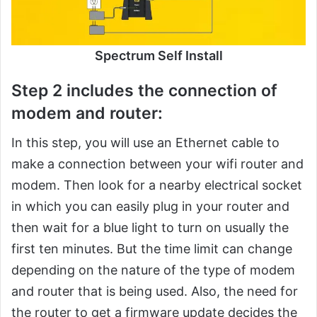
Spectrum Self Install
Step 2 includes the connection of
modem and router:
In this step, you will use an Ethernet cable to
make a connection between your wifi router and
modem. Then look for a nearby electrical socket
in which you can easily plug in your router and
then wait for a blue light to turn on usually the
first ten minutes. But the time limit can change
depending on the nature of the type of modem
and router that is being used. Also, the need for
the router to get a firmware update decides the