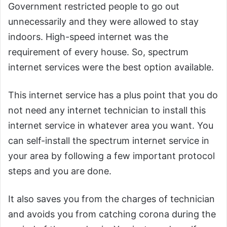
Government restricted people to go out
unnecessarily and they were allowed to stay
indoors. High-speed internet was the
requirement of every house. So, spectrum
internet services were the best option available.
This internet service has a plus point that you do
not need any internet technician to install this
internet service in whatever area you want. You
can self-install the spectrum internet service in
your area by following a few important protocol
steps and you are done.
It also saves you from the charges of technician
and avoids you from catching corona during the