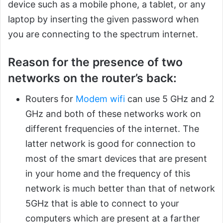
device such as a mobile phone, a tablet, or any
laptop by inserting the given password when
you are connecting to the spectrum internet.
Reason for the presence of two
networks on the router’s back:
Routers for
Modem wifi
can use 5 GHz and 2
GHz and both of these networks work on
different frequencies of the internet. The
latter network is good for connection to
most of the smart devices that are present
in your home and the frequency of this
network is much better than that of network
5GHz that is able to connect to your
computers which are present at a farther