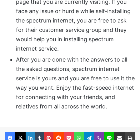
page that you are currently visiting. If you
face any issue or hurdle while self-installing
the spectrum internet, you are free to ask
for their customer service group and they
would help you in installing spectrum
internet service.
After you are done with the answers to all
the asked questions, spectrum internet
service is yours and you are free to use it the
way you want. Enjoy the fast-speed internet
for connecting with your friends, and
relatives from all across the world.