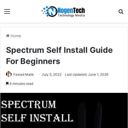
Home
Spectrum Self Install Guide
For Beginners
Fawad Malik
July 5, 2022
Last Updated: June 1, 2026
4 minutes read