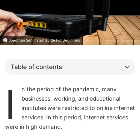
Spectrum Self Install Guide For Beginners
Table of contents
I
n the period of the pandemic, many
businesses, working, and educational
institutes were restricted to online internet
services. In this period, internet services
were in high demand.