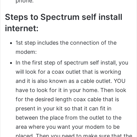
phone.
Steps to Spectrum self install
internet:
1st step includes the connection of the
modem:
In the first step of spectrum self install, you
will look for a coax outlet that is working
and it is also known as a cable outlet. YOU
have to look for it in your home. Then look
for the desired length coax cable that is
present in your kit so that it can fit in
between the place from the outlet to the
area where you want your modem to be
placed. Then you need to make sure that the