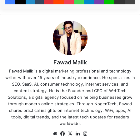
Fawad Malik
Fawad Malik is a digital marketing professional and technology
writer with over 15 years of industry experience. He specializes in
SEO, SaaS, AI, consumer technology, internet services, and
content strategy. He is the Founder and CEO of WebTech
Solutions, a digital agency focused on helping businesses grow
through modern online strategies. Through NogenTech, Fawad
shares practical insights on internet technology, WiFi, apps, AI
tools, digital trends, and the latest tech updates for readers
worldwide.