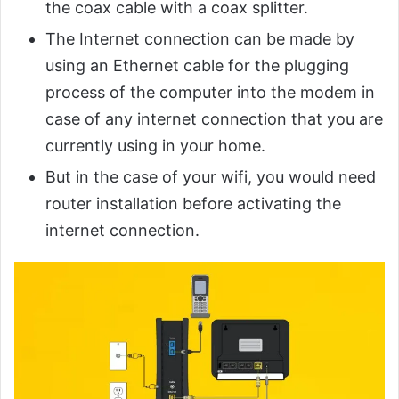
the coax cable with a coax splitter.
The Internet connection can be made by
using an Ethernet cable for the plugging
process of the computer into the modem in
case of any internet connection that you are
currently using in your home.
But in the case of your wifi, you would need
router installation before activating the
internet connection.