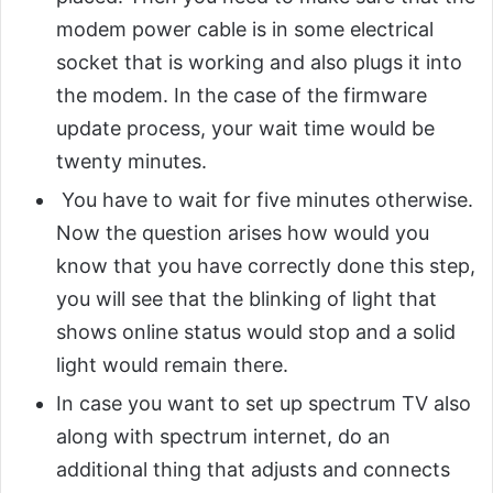
modem power cable is in some electrical
socket that is working and also plugs it into
the modem. In the case of the firmware
update process, your wait time would be
twenty minutes.
You have to wait for five minutes otherwise.
Now the question arises how would you
know that you have correctly done this step,
you will see that the blinking of light that
shows online status would stop and a solid
light would remain there.
In case you want to set up spectrum TV also
along with spectrum internet, do an
additional thing that adjusts and connects