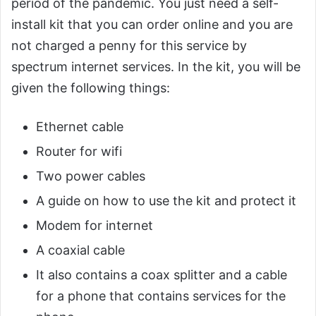
period of the pandemic. You just need a self-
install kit that you can order online and you are
not charged a penny for this service by
spectrum internet services. In the kit, you will be
given the following things:
Ethernet cable
Router for wifi
Two power cables
A guide on how to use the kit and protect it
Modem for internet
A coaxial cable
It also contains a coax splitter and a cable
for a phone that contains services for the