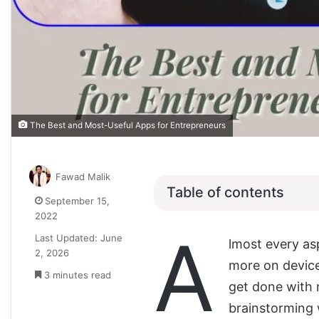
The Best and Most-Useful Apps for Entrepreneurs
Fawad Malik
Table of contents
September 15,
2022
A
Last Updated: June
lmost every asp
2, 2026
more on device
3 minutes read
get done with 
brainstorming 