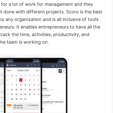
 for a lot of work for management and they
et done with different projects. Scoro is the best
y any organization and is all inclusive of tools
neurs. It enables entrepreneurs to have all the
track the time, activities, productivity, and
 the team is working on.