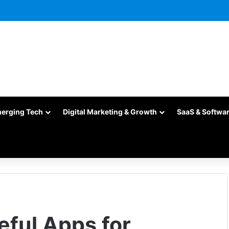
merging Tech
Digital Marketing & Growth
SaaS & Softwa
eful Apps for