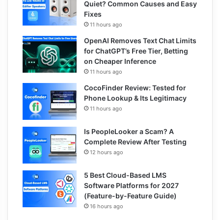
Quiet? Common Causes and Easy
Fixes
11 hours ago
OpenAI Removes Text Chat Limits
for ChatGPT’s Free Tier, Betting
on Cheaper Inference
11 hours ago
CocoFinder Review: Tested for
Phone Lookup & Its Legitimacy
11 hours ago
Is PeopleLooker a Scam? A
Complete Review After Testing
12 hours ago
5 Best Cloud-Based LMS
Software Platforms for 2027
(Feature-by-Feature Guide)
16 hours ago