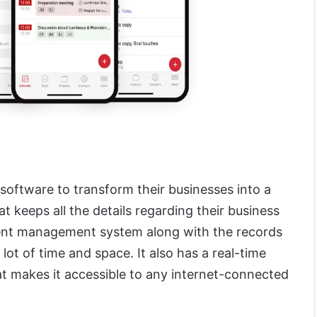
software to transform their businesses into a
t keeps all the details regarding their business
ment management system along with the records
 lot of time and space. It also has a real-time
t makes it accessible to any internet-connected