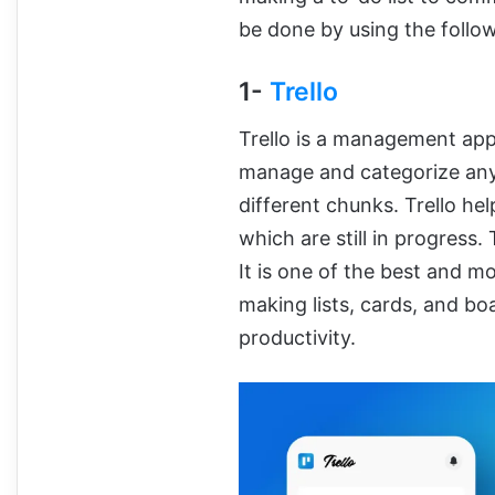
be done by using the follo
1-
Trello
Trello is a management app
manage and categorize any t
different chunks. Trello he
which are still in progress
It is one of the best and 
making lists, cards, and bo
productivity.