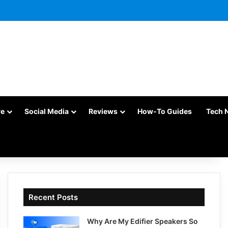
re
Social Media
Reviews
How-To Guides
Tech 
Recent Posts
Why Are My Edifier Speakers So