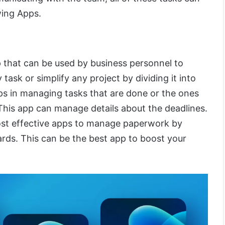
wing Apps.
 that can be used by business personnel to
ask or simplify any project by dividing it into
lps in managing tasks that are done or the ones
. This app can manage details about the deadlines.
most effective apps to manage paperwork by
ards. This can be the best app to boost your