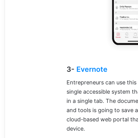
3-
Evernote
Entrepreneurs can use this 
single accessible system tha
in a single tab. The docu
and tools is going to save a
cloud-based web portal tha
device.