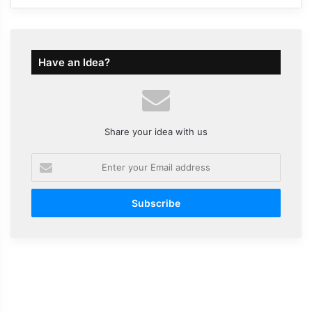
Have an Idea?
Share your idea with us