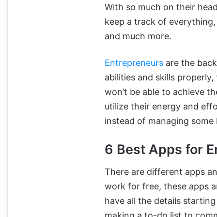
With so much on their head
keep a track of everything,
and much more.
Entrepreneurs
are the back
abilities and skills properl
won’t be able to achieve t
utilize their energy and ef
instead of managing some 
6 Best Apps for E
There are different apps a
work for free, these apps a
have all the details startin
making a to-do list to comm