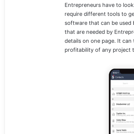
Entrepreneurs have to look
require different tools to g
software that can be used b
that are needed by Entrepre
details on one page. It can 
profitability of any project