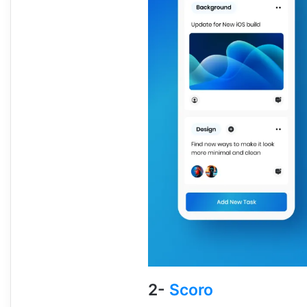
2-
Scoro