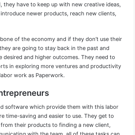
, they have to keep up with new creative ideas,
 introduce newer products, reach new clients,
bone of the economy and if they don’t use their
y, they are going to stay back in the past and
he desired and higher outcomes. They need to
forts in exploring more ventures and productivity
labor work as Paperwork.
ntrepreneurs
nd software which provide them with this labor
re time-saving and easier to use. They get to
g from their products to finding a new client,
unicating with the team, all of these tasks can