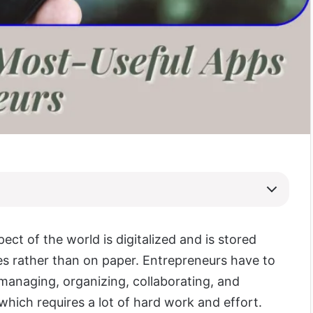
ect of the world is digitalized and is stored
s rather than on paper. Entrepreneurs have to
managing, organizing, collaborating, and
which requires a lot of hard work and effort.