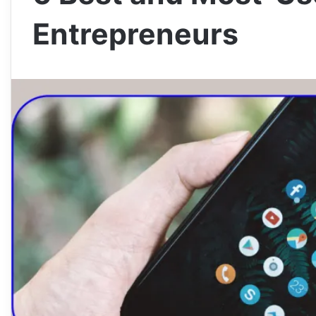
Entrepreneurs