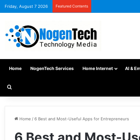
Friday, August 7 2026
Featured Contents
Home
NogenTech Services
Home Internet
AI & E
Home
/
6 Best and Most-Useful Apps for Entrepreneurs
6 Best and Most-Us