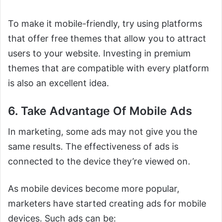
To make it mobile-friendly, try using platforms
that offer free themes that allow you to attract
users to your website. Investing in premium
themes that are compatible with every platform
is also an excellent idea.
6. Take Advantage Of Mobile Ads
In marketing, some ads may not give you the
same results. The effectiveness of ads is
connected to the device they’re viewed on.
As mobile devices become more popular,
marketers have started creating ads for mobile
devices. Such ads can be: