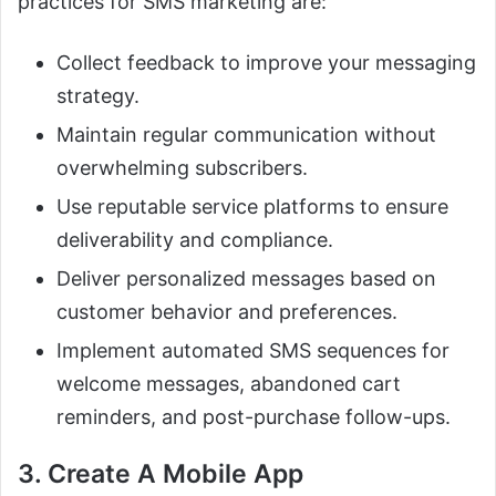
practices for SMS marketing are:
Collect feedback to improve your messaging
strategy.
Maintain regular communication without
overwhelming subscribers.
Use reputable service platforms to ensure
deliverability and compliance.
Deliver personalized messages based on
customer behavior and preferences.
Implement automated SMS sequences for
welcome messages, abandoned cart
reminders, and post-purchase follow-ups.
3. Create A Mobile App