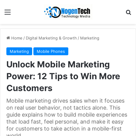
Home
/
Digital Marketing & Growth
/
Marketing
Marketing
Mobile Phones
Unlock Mobile Marketing
Power: 12 Tips to Win More
Customers
Mobile marketing drives sales when it focuses
on real user behavior, not tactics alone. This
guide explains how to build mobile experiences
that load fast, feel personal, and make it easy
for customers to take action in a mobile-first
world.