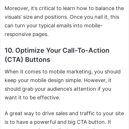
Moreover, it’s critical to learn how to balance the
visuals’ size and positions. Once you nail it, this
can turn your typical emails into mobile-
responsive pages.
10. Optimize Your Call-To-Action
(CTA) Buttons
When it comes to mobile marketing, you should
keep your mobile design simple. However, it
should grab your audience’s attention if you
want it to be effective.
A great way to drive sales and traffic to your site
is to have a powerful and big CTA button. It