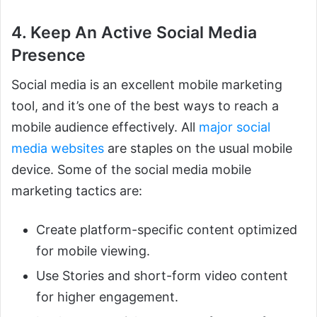
4. Keep An Active Social Media
Presence
Social media is an excellent mobile marketing
tool, and it’s one of the best ways to reach a
mobile audience effectively. All
major social
media websites
are staples on the usual mobile
device. Some of the social media mobile
marketing tactics are:
Create platform-specific content optimized
for mobile viewing.
Use Stories and short-form video content
for higher engagement.