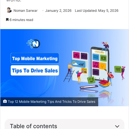
Noman Sarwar
January 2, 2026
Last Updated: May 5, 2026
6 minutes read
Top 12 Mobile Marketing Tips And Tricks To Drive Sales
Table of contents