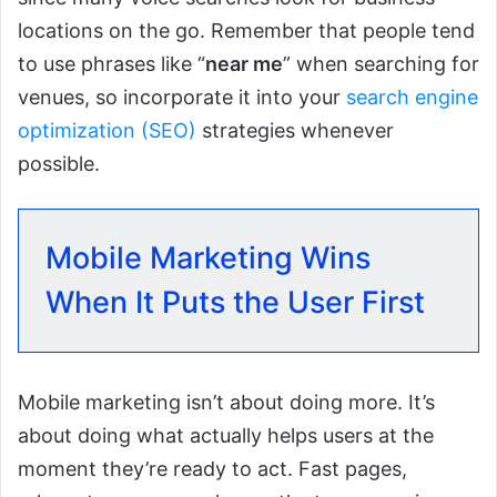
locations on the go. Remember that people tend
to use phrases like “
near me
” when searching for
venues, so incorporate it into your
search engine
optimization (SEO)
strategies whenever
possible.
Mobile Marketing Wins
When It Puts the User First
Mobile marketing isn’t about doing more. It’s
about doing what actually helps users at the
moment they’re ready to act. Fast pages,