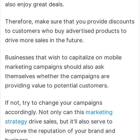
also enjoy great deals.
Therefore, make sure that you provide discounts
to customers who buy advertised products to
drive more sales in the future.
Businesses that wish to capitalize on mobile
marketing campaigns should also ask
themselves whether the campaigns are
providing value to potential customers.
If not, try to change your campaigns
accordingly. Not only can this
marketing
strategy
drive sales, but it’ll also serve to
improve the reputation of your brand and