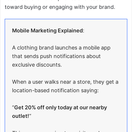
toward buying or engaging with your brand.
Mobile Marketing Explained
:
A clothing brand launches a mobile app
that sends push notifications about
exclusive discounts.
When a user walks near a store, they get a
location-based notification saying:
“
Get 20% off only today at our nearby
outlet!
“