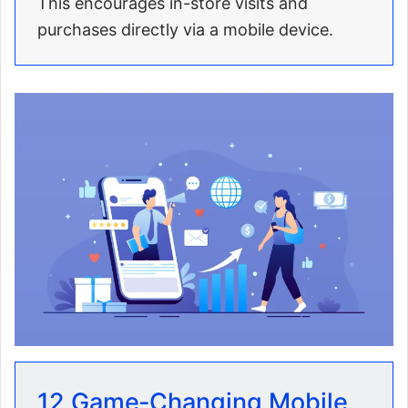
This encourages in-store visits and
purchases directly via a mobile device.
12 Game‑Changing Mobile