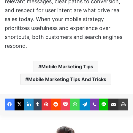
relevant messages, clear paths to conversion,
and respect for user intent are what drive real
sales today. When your mobile strategy
prioritizes usefulness and experience over
shortcuts, both customers and search engines
respond.
Mobile Marketing Tips
Mobile Marketing Tips And Tricks