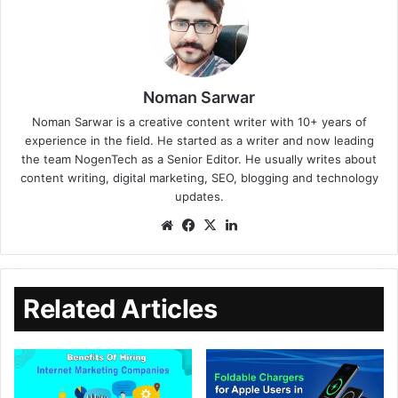
Noman Sarwar
Noman Sarwar is a creative content writer with 10+ years of
experience in the field. He started as a writer and now leading
the team NogenTech as a Senior Editor. He usually writes about
content writing, digital marketing, SEO, blogging and technology
updates.
Related Articles