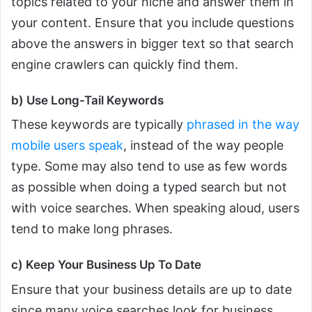
topics related to your niche and answer them in
your content. Ensure that you include questions
above the answers in bigger text so that search
engine crawlers can quickly find them.
b) Use Long-Tail Keywords
These keywords are typically
phrased in the way
mobile users speak
, instead of the way people
type. Some may also tend to use as few words
as possible when doing a typed search but not
with voice searches. When speaking aloud, users
tend to make long phrases.
c) Keep Your Business Up To Date
Ensure that your business details are up to date
since many voice searches look for business