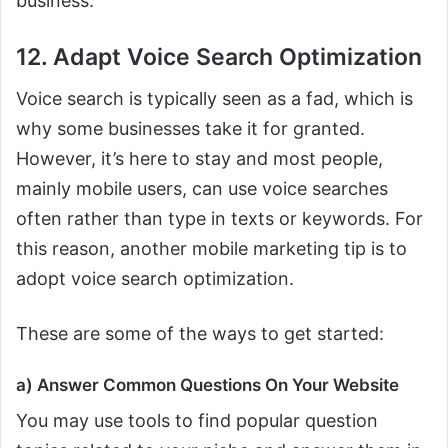
business.
12. Adapt Voice Search Optimization
Voice search is typically seen as a fad, which is
why some businesses take it for granted.
However, it’s here to stay and most people,
mainly mobile users, can use voice searches
often rather than type in texts or keywords. For
this reason, another mobile marketing tip is to
adopt voice search optimization.
These are some of the ways to get started:
a) Answer Common Questions On Your Website
You may use tools to find popular question