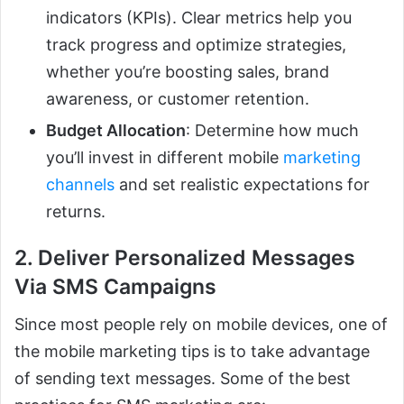
indicators (KPIs). Clear metrics help you
track progress and optimize strategies,
whether you’re boosting sales, brand
awareness, or customer retention.
Budget Allocation
: Determine how much
you’ll invest in different mobile
marketing
channels
and set realistic expectations for
returns.
2. Deliver Personalized Messages
Via SMS Campaigns
Since most people rely on mobile devices, one of
the mobile marketing tips is to take advantage
of sending text messages. Some of the
best