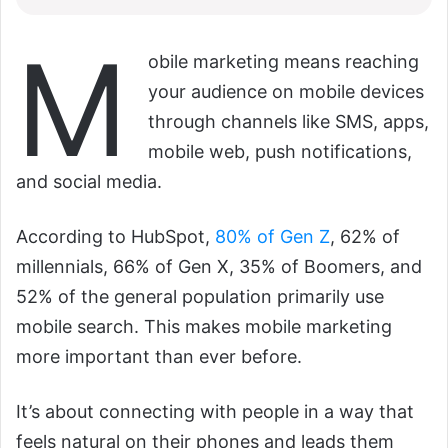
M
obile marketing means reaching
your audience on mobile devices
through channels like SMS, apps,
mobile web, push notifications,
and social media.
According to HubSpot,
80% of Gen Z
, 62% of
millennials, 66% of Gen X, 35% of Boomers, and
52% of the general population primarily use
mobile search. This makes mobile marketing
more important than ever before.
It’s about connecting with people in a way that
feels natural on their phones and leads them