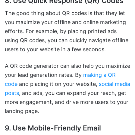
8. Use Quick Response (QR) Codes
The good thing about QR codes is that they let
you maximize your offline and online marketing
efforts. For example, by placing printed ads
using QR codes, you can quickly navigate offline
users to your website in a few seconds.
A QR code generator can also help you maximize
your lead generation rates. By
making a QR
code
and placing it on your website,
social media
posts
, and ads, you can expand your reach, get
more engagement, and drive more users to your
landing page.
9. Use Mobile-Friendly Email