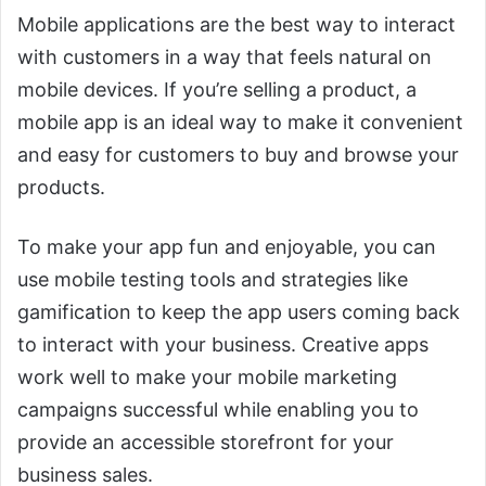
Mobile applications are the best way to interact
with customers in a way that feels natural on
mobile devices. If you’re selling a product, a
mobile app is an ideal way to make it convenient
and easy for customers to buy and browse your
products.
To make your app fun and enjoyable, you can
use mobile testing tools and strategies like
gamification to keep the app users coming back
to interact with your business. Creative apps
work well to make your mobile marketing
campaigns successful while enabling you to
provide an accessible storefront for your
business sales.