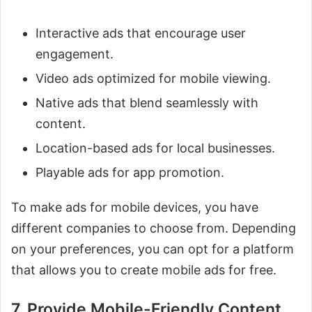
Interactive ads that encourage user
engagement.
Video ads optimized for mobile viewing.
Native ads that blend seamlessly with
content.
Location-based ads for local businesses.
Playable ads for app promotion.
To make ads for mobile devices, you have
different companies to choose from. Depending
on your preferences, you can opt for a platform
that allows you to create mobile ads for free.
7. Provide Mobile-Friendly Content