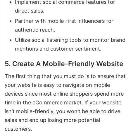
Implement social commerce features for
direct sales.
Partner with mobile-first influencers for
authentic reach.
Utilize social listening tools to monitor brand
mentions and customer sentiment.
5. Create A Mobile-Friendly Website
The first thing that you must do is to ensure that
your website is easy to navigate on mobile
devices since most online shoppers spend more
time in the eCommerce market. If your website
isn’t mobile-friendly, you won’t be able to drive
sales and end up losing more potential
customers.