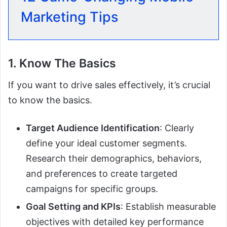
Marketing Tips
1. Know The Basics
If you want to drive sales effectively, it’s crucial
to know the basics.
Target Audience Identification
: Clearly
define your ideal customer segments.
Research their demographics, behaviors,
and preferences to create targeted
campaigns for specific groups.
Goal Setting and KPIs
: Establish measurable
objectives with detailed key performance