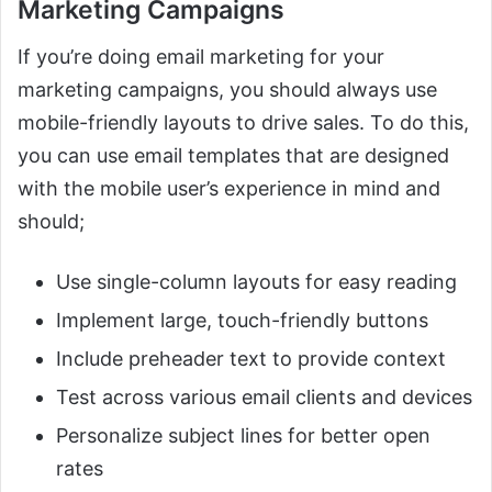
Marketing Campaigns
If you’re doing email marketing for your
marketing campaigns, you should always use
mobile-friendly layouts to drive sales. To do this,
you can use email templates that are designed
with the mobile user’s experience in mind and
should;
Use single-column layouts for easy reading
Implement large, touch-friendly buttons
Include preheader text to provide context
Test across various email clients and devices
Personalize subject lines for better open
rates