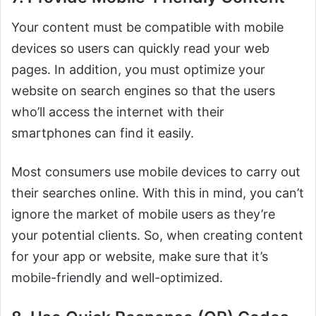
Your content must be compatible with mobile
devices so users can quickly read your web
pages. In addition, you must optimize your
website on search engines so that the users
who’ll access the internet with their
smartphones can find it easily.
Most consumers use mobile devices to carry out
their searches online. With this in mind, you can’t
ignore the market of mobile users as they’re
your potential clients. So, when creating content
for your app or website, make sure that it’s
mobile-friendly and well-optimized.