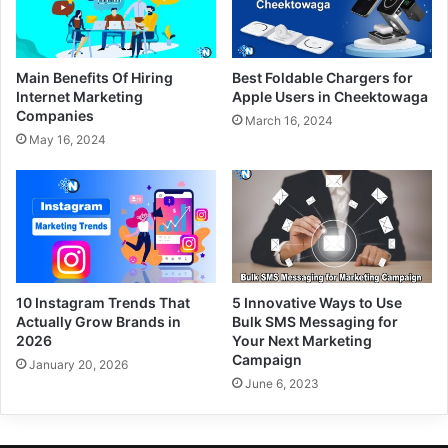
Main Benefits Of Hiring
Best Foldable Chargers for
Internet Marketing
Apple Users in Cheektowaga
Companies
March 16, 2024
May 16, 2024
10 Instagram Trends That
5 Innovative Ways to Use
Actually Grow Brands in
Bulk SMS Messaging for
2026
Your Next Marketing
Campaign
January 20, 2026
June 6, 2023