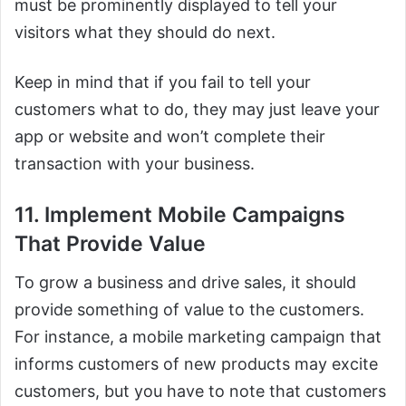
must be prominently displayed to tell your
visitors what they should do next.
Keep in mind that if you fail to tell your
customers what to do, they may just leave your
app or website and won’t complete their
transaction with your business.
11. Implement Mobile Campaigns
That Provide Value
To grow a business and drive sales, it should
provide something of value to the customers.
For instance, a mobile marketing campaign that
informs customers of new products may excite
customers, but you have to note that customers