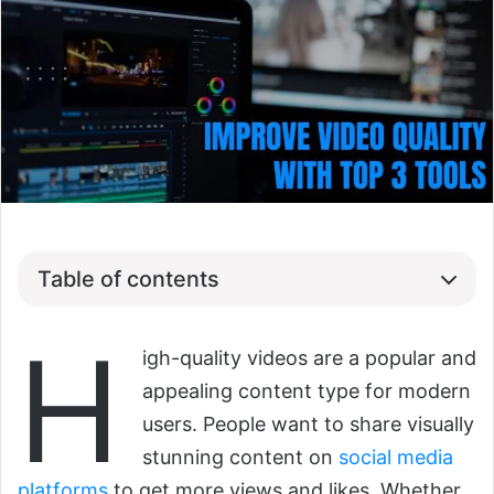
Table of contents
H
igh-quality videos are a popular and
appealing content type for modern
users. People want to share visually
stunning content on
social media
platforms
to get more views and likes. Whether