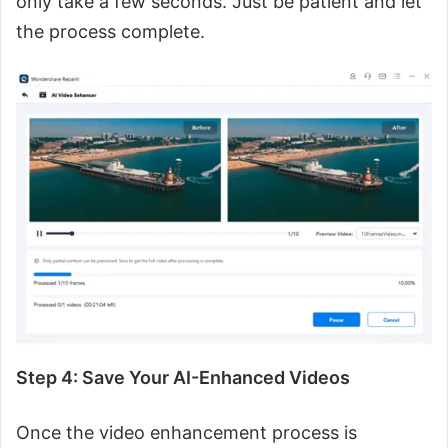
only take a few seconds. Just be patient and let
the process complete.
Step 4: Save Your AI-Enhanced Videos
Once the video enhancement process is