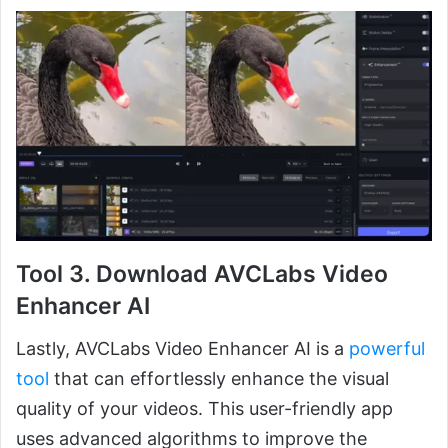
Tool 3. Download AVCLabs Video
Enhancer AI
Lastly, AVCLabs Video Enhancer AI is a
powerful
tool
that can effortlessly enhance the visual
quality of your videos. This user-friendly app
uses advanced algorithms to improve the