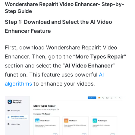
Wondershare Repairit Video Enhancer- Step-by-
Step Guide
Step 1: Download and Select the AI Video
Enhancer Feature
First, download Wondershare Repairit Video
Enhancer. Then, go to the “
More Types Repair
”
section and select the “
AI Video Enhancer
”
function. This feature uses powerful
AI
algorithms
to enhance your videos.