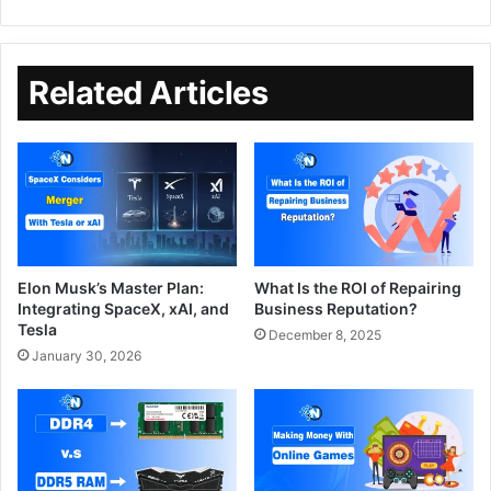
Related Articles
Elon Musk’s Master Plan:
What Is the ROI of Repairing
Integrating SpaceX, xAI, and
Business Reputation?
Tesla
December 8, 2025
January 30, 2026