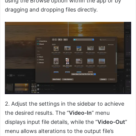
using the Browse option within the app or by
dragging and dropping files directly.
2. Adjust the settings in the sidebar to achieve
the desired results. The “
Video-In
” menu
displays input file details, while the “
Video-Out
”
menu allows alterations to the output file’s