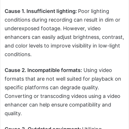
Cause 1. Insufficient lighting:
Poor lighting
conditions during recording can result in dim or
underexposed footage. However, video
enhancers can easily adjust brightness, contrast,
and color levels to improve visibility in low-light
conditions.
Cause 2. Incompatible formats:
Using video
formats that are not well suited for playback on
specific platforms can degrade quality.
Converting or transcoding videos using a video
enhancer can help ensure compatibility and
quality.