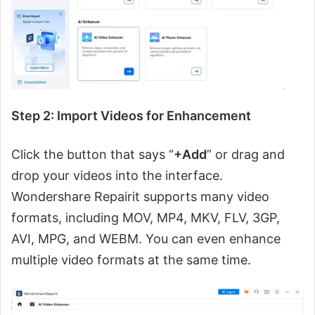
Step 2: Import Videos for Enhancement
Click the button that says “
+Add
” or drag and
drop your videos into the interface.
Wondershare Repairit supports many video
formats, including MOV, MP4, MKV, FLV, 3GP,
AVI, MPG, and WEBM. You can even enhance
multiple video formats at the same time.