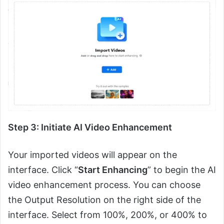
Step 3: Initiate AI Video Enhancement
Your imported videos will appear on the
interface. Click “
Start Enhancing
” to begin the AI
video enhancement process. You can choose
the Output Resolution on the right side of the
interface. Select from 100%, 200%, or 400% to