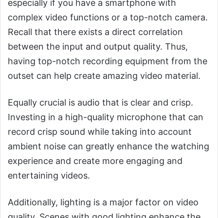
especially if you have a smartphone with
complex video functions or a top-notch camera.
Recall that there exists a direct correlation
between the input and output quality. Thus,
having top-notch recording equipment from the
outset can help create amazing video material.
Equally crucial is audio that is clear and crisp.
Investing in a high-quality microphone that can
record crisp sound while taking into account
ambient noise can greatly enhance the watching
experience and create more engaging and
entertaining videos.
Additionally, lighting is a major factor on video
quality. Scenes with good lighting enhance the