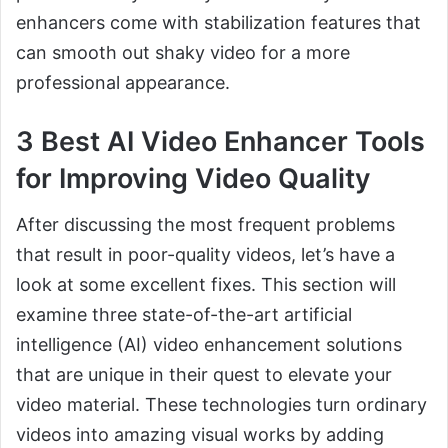
enhancers come with stabilization features that
can smooth out shaky video for a more
professional appearance.
3 Best AI Video Enhancer Tools
for Improving Video Quality
After discussing the most frequent problems
that result in poor-quality videos, let’s have a
look at some excellent fixes. This section will
examine three state-of-the-art artificial
intelligence (AI) video enhancement solutions
that are unique in their quest to elevate your
video material. These technologies turn ordinary
videos into amazing visual works by adding