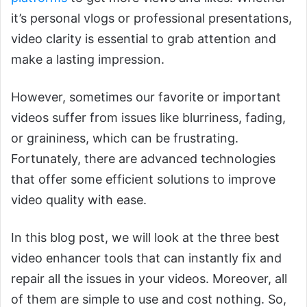
it’s personal vlogs or professional presentations,
video clarity is essential to grab attention and
make a lasting impression.
However, sometimes our favorite or important
videos suffer from issues like blurriness, fading,
or graininess, which can be frustrating.
Fortunately, there are advanced technologies
that offer some efficient solutions to improve
video quality with ease.
In this blog post, we will look at the three best
video enhancer tools that can instantly fix and
repair all the issues in your videos. Moreover, all
of them are simple to use and cost nothing. So,