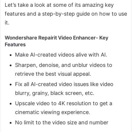
Let’s take a look at some of its amazing key
features and a step-by-step guide on how to use
it.
Wondershare Repairit Video Enhancer- Key
Features
Make AI-created videos alive with AI.
Sharpen, denoise, and unblur videos to
retrieve the best visual appeal.
Fix all AI-created video issues like video
blurry, grainy, black screen, etc.
Upscale video to 4K resolution to get a
cinematic viewing experience.
No limit to the video size and number