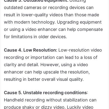
Cause 3. Outdated equipment:
Utilizing
outdated cameras or recording devices can
result in lower-quality videos than those made
with modern technology. Upgrading equipment
or using a video enhancer can help compensate
for limitations in older devices.
Cause 4. Low Resolution:
Low-resolution video
recording or importation can lead to a loss of
clarity and detail. However, using a video
enhancer can help upscale the resolution,
resulting in better overall visual quality.
Cause 5. Unstable recording conditions
:
Handheld recording without stabilization can
produce shaky or dizzy video. Luckily video