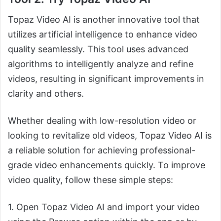
Topaz Video AI is another innovative tool that
utilizes artificial intelligence to enhance video
quality seamlessly. This tool uses advanced
algorithms to intelligently analyze and refine
videos, resulting in significant improvements in
clarity and others.
Whether dealing with low-resolution video or
looking to revitalize old videos, Topaz Video AI is
a reliable solution for achieving professional-
grade video enhancements quickly. To improve
video quality, follow these simple steps:
1. Open Topaz Video AI and import your video