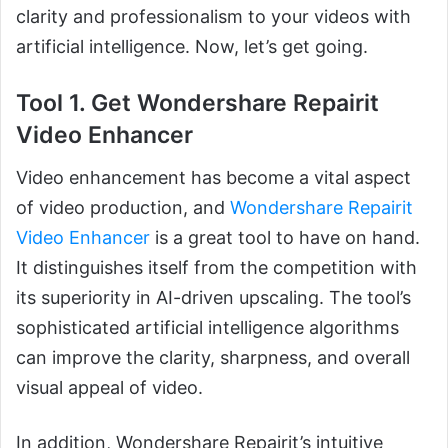
clarity and professionalism to your videos with
artificial intelligence. Now, let’s get going.
Tool 1. Get Wondershare Repairit
Video Enhancer
Video enhancement has become a vital aspect
of video production, and
Wondershare Repairit
Video Enhancer
is a great tool to have on hand.
It distinguishes itself from the competition with
its superiority in AI-driven upscaling. The tool’s
sophisticated artificial intelligence algorithms
can improve the clarity, sharpness, and overall
visual appeal of video.
In addition, Wondershare Repairit’s intuitive