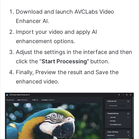
Download and launch AVCLabs Video
Enhancer AI.
Import your video and apply AI
enhancement options.
Adjust the settings in the interface and then
click the “
Start Processing”
button.
Finally, Preview the result and Save the
enhanced video.