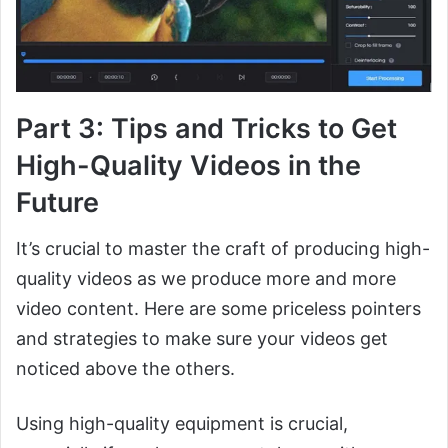
Part 3: Tips and Tricks to Get
High-Quality Videos in the
Future
It’s crucial to master the craft of producing high-
quality videos as we produce more and more
video content. Here are some priceless pointers
and strategies to make sure your videos get
noticed above the others.
Using high-quality equipment is crucial,