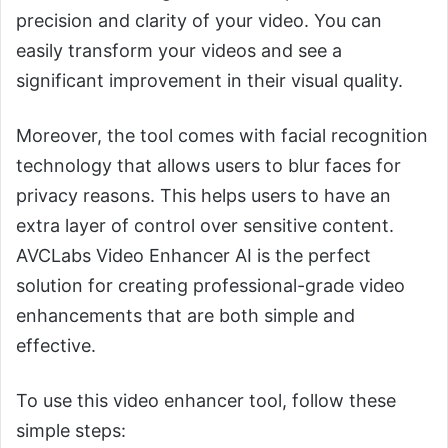
precision and clarity of your video. You can
easily transform your videos and see a
significant improvement in their visual quality.
Moreover, the tool comes with facial recognition
technology that allows users to blur faces for
privacy reasons. This helps users to have an
extra layer of control over sensitive content.
AVCLabs Video Enhancer AI is the perfect
solution for creating professional-grade video
enhancements that are both simple and
effective.
To use this video enhancer tool, follow these
simple steps: