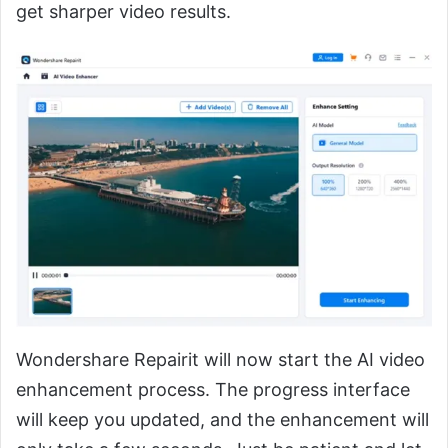
get sharper video results.
Wondershare Repairit will now start the AI video
enhancement process. The progress interface
will keep you updated, and the enhancement will