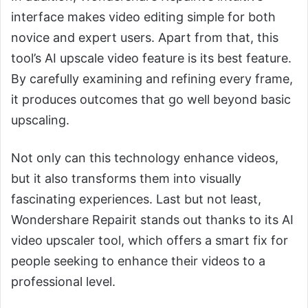
interface makes video editing simple for both
novice and expert users. Apart from that, this
tool’s AI upscale video feature is its best feature.
By carefully examining and refining every frame,
it produces outcomes that go well beyond basic
upscaling.
Not only can this technology enhance videos,
but it also transforms them into visually
fascinating experiences. Last but not least,
Wondershare Repairit stands out thanks to its AI
video upscaler tool, which offers a smart fix for
people seeking to enhance their videos to a
professional level.