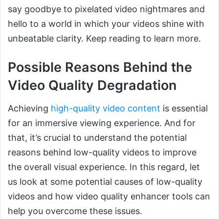
say goodbye to pixelated video nightmares and
hello to a world in which your videos shine with
unbeatable clarity. Keep reading to learn more.
Possible Reasons Behind the
Video Quality Degradation
Achieving
high-quality video content
is essential
for an immersive viewing experience. And for
that, it’s crucial to understand the potential
reasons behind low-quality videos to improve
the overall visual experience. In this regard, let
us look at some potential causes of low-quality
videos and how video quality enhancer tools can
help you overcome these issues.