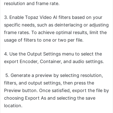
resolution and frame rate.
3. Enable Topaz Video AI filters based on your
specific needs, such as deinterlacing or adjusting
frame rates. To achieve optimal results, limit the
usage of filters to one or two per file.
4. Use the Output Settings menu to select the
export Encoder, Container, and audio settings.
5. Generate a preview by selecting resolution,
filters, and output settings, then press the
Preview button. Once satisfied, export the file by
choosing Export As and selecting the save
location.