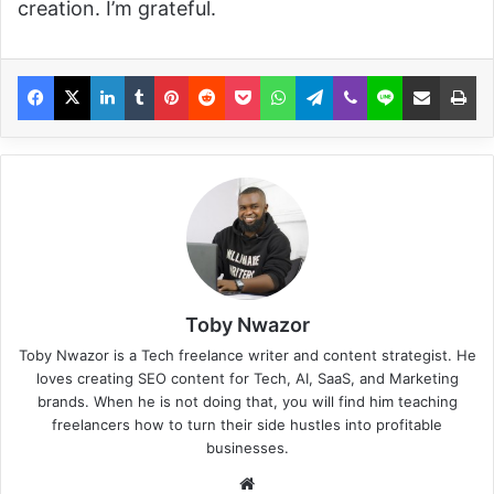
creation. I’m grateful.
Toby Nwazor
Toby Nwazor is a Tech freelance writer and content strategist. He
loves creating SEO content for Tech, AI, SaaS, and Marketing
brands. When he is not doing that, you will find him teaching
freelancers how to turn their side hustles into profitable
businesses.