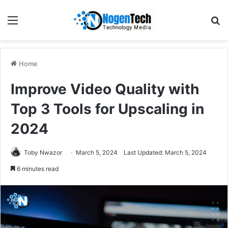
Home
Improve Video Quality with
Top 3 Tools for Upscaling in
2024
Toby Nwazor
March 5, 2024
Last Updated: March 5, 2024
6 minutes read