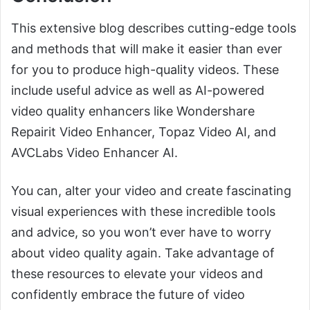
This extensive blog describes cutting-edge tools
and methods that will make it easier than ever
for you to produce high-quality videos. These
include useful advice as well as AI-powered
video quality enhancers like Wondershare
Repairit Video Enhancer, Topaz Video AI, and
AVCLabs Video Enhancer AI.
You can, alter your video and create fascinating
visual experiences with these incredible tools
and advice, so you won’t ever have to worry
about video quality again. Take advantage of
these resources to elevate your videos and
confidently embrace the future of video