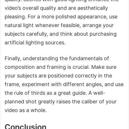
video’s overall quality and are aesthetically
pleasing. For a more polished appearance, use
natural light whenever feasible, arrange your
subjects carefully, and think about purchasing
artificial lighting sources.
Finally, understanding the fundamentals of
composition and framing is crucial. Make sure
your subjects are positioned correctly in the
frame, experiment with different angles, and use
the rule of thirds as a great guide. A well-
planned shot greatly raises the caliber of your
video as a whole.
Conclusion