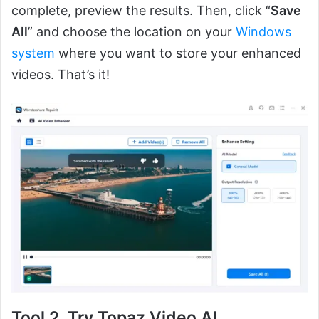
complete, preview the results. Then, click “
Save
All
” and choose the location on your
Windows
system
where you want to store your enhanced
videos. That’s it!
Tool 2. Try Topaz Video AI