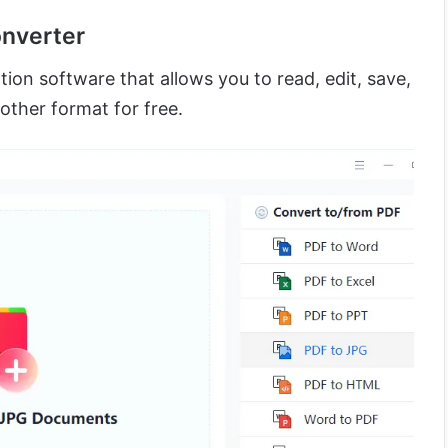
onverter
ion software that allows you to read, edit, save,
other format for free.