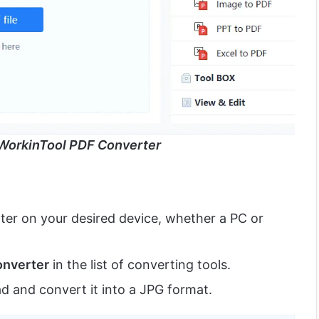
WorkinTool PDF Converter
er on your desired device, whether a PC or
onverter
in the list of converting tools.
d and convert it into a JPG format.