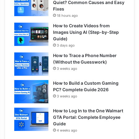
Quiet? Common Causes and Easy
Fixes
18 hours ago
How to Create Videos from
Images Using AI (Step-by-Step
Guide)
3 days ago
How to Trace a Phone Number
(Without the Guesswork)
3 weeks ago
How to Build a Custom Gaming
PC? Complete Guide 2026
3 weeks ago
How to Log In to the One Walmart
GTA Portal: Complete Employee
Guide
4 weeks ago