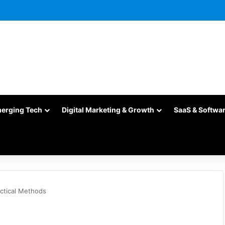
merging Tech
Digital Marketing & Growth
SaaS & Softwa
ctical Methods