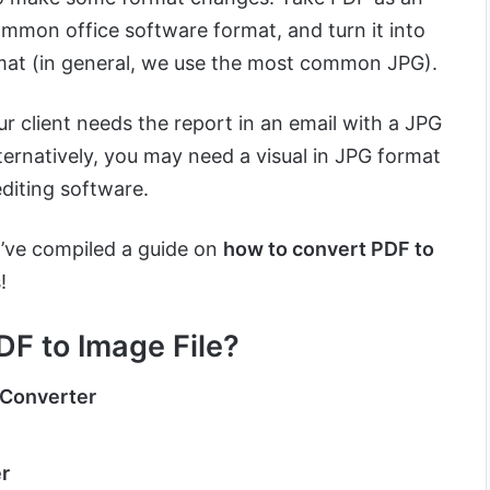
mmon office software format, and turn it into
mat (in general, we use the most common JPG).
ur client needs the report in an email with a JPG
ternatively, you may need a visual in JPG format
editing software.
I’ve compiled a guide on
how to convert PDF to
!
DF to Image File?
 Converter
r