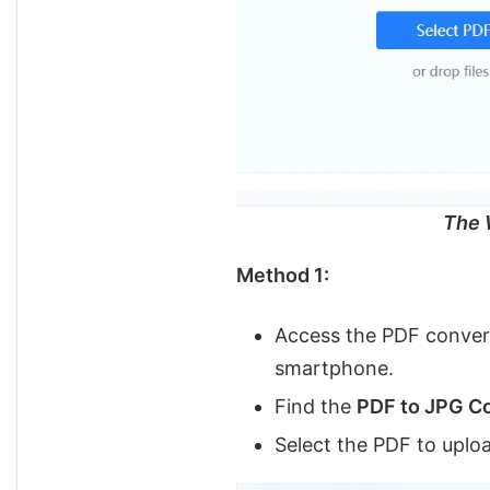
The 
Method 1:
Access the PDF convert
smartphone.
Find the
PDF to JPG C
Select the PDF to uploa