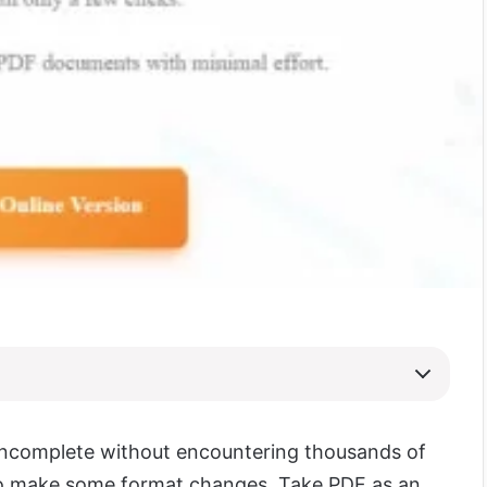
 incomplete without encountering thousands of
 to make some format changes. Take PDF as an