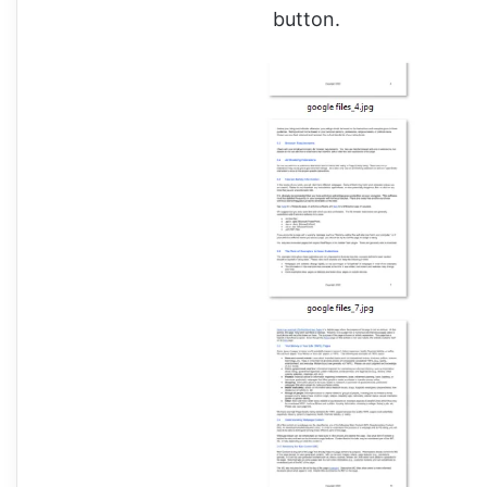
button.