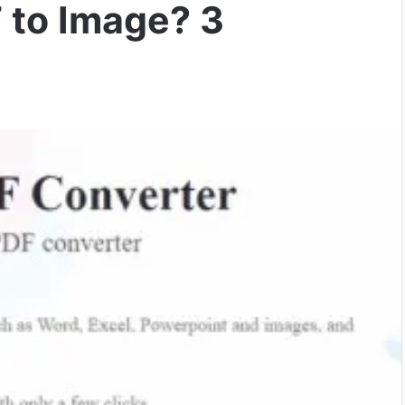
 to Image? 3