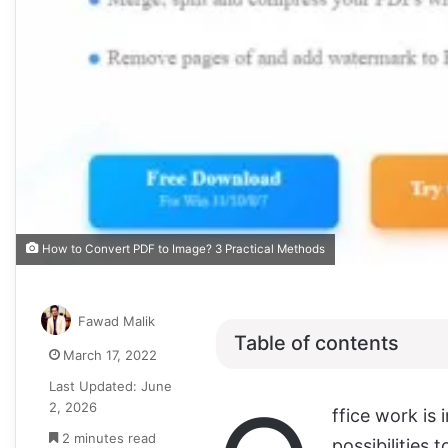
How to Convert PDF to Image? 3 Practical Methods
Fawad Malik
Table of contents
March 17, 2022
Last Updated: June
2, 2026
ffice work is
2 minutes read
possibilities