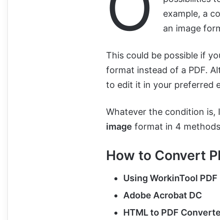
O
example, a co
an image for
This could be possible if yo
format instead of a PDF. Al
to edit it in your preferred 
Whatever the condition is, 
image
format in 4 methods
How to Convert P
Using WorkinTool PDF
Adobe Acrobat DC
HTML to PDF Converte