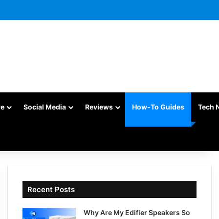
re
Social Media
Reviews
How-To Guides
Tech 
Recent Posts
Why Are My Edifier Speakers So