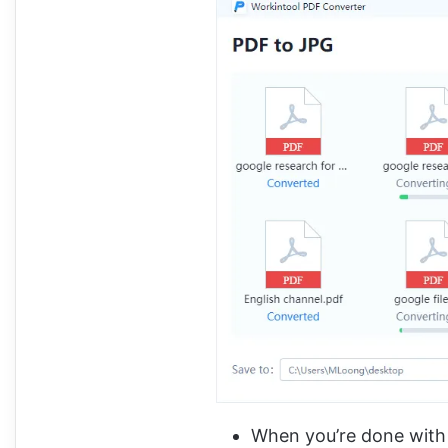
When you’re done with t