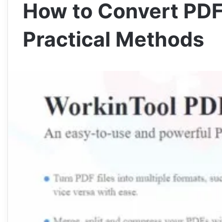
How to Convert PDF
Practical Methods