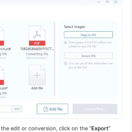
he edit or conversion, click on the “
Export
”