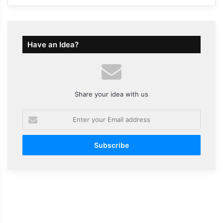
Have an Idea?
Share your idea with us