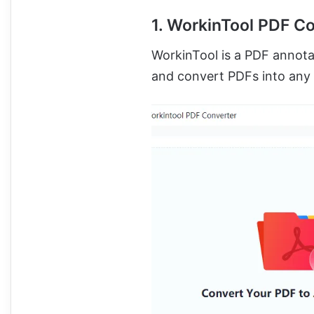
1. WorkinTool PDF C
WorkinTool is a PDF annotat
and convert PDFs into any 