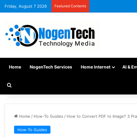
Friday, August 7 2026
Featured Contents
Home
NogenTech Services
Home Internet
AI & E
Home
/
How-To Guides
/
How to Convert PDF to Image? 3 Pra
How-To Guides