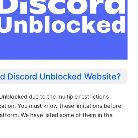
d Discord Unblocked Website?
 Unblocked
due to the multiple restrictions
cation. You must know these limitations before
latform. We have listed some of them in the