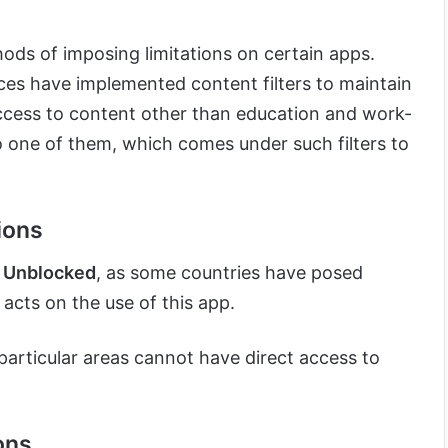
hods of imposing limitations on certain apps.
es have implemented content filters to maintain
ccess to content other than education and work-
lso one of them, which comes under such filters to
ions
 Unblocked
, as some countries have posed
 acts on the use of this app.
n particular areas cannot have direct access to
ons