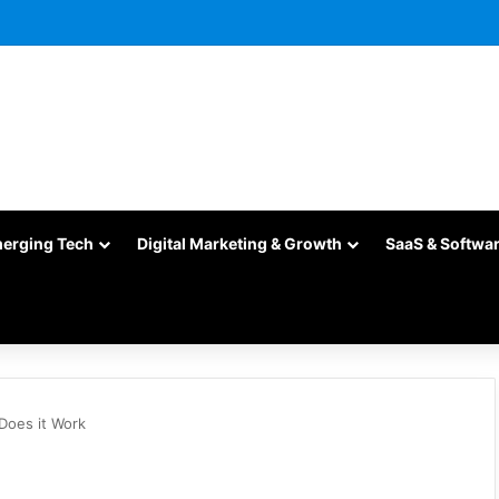
merging Tech
Digital Marketing & Growth
SaaS & Softwa
Does it Work