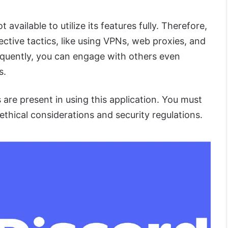
 available to utilize its features fully. Therefore,
ctive tactics, like using VPNs, web proxies, and
quently, you can engage with others even
s.
s are present in using this application. You must
ethical considerations and security regulations.