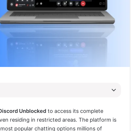
Discord Unblocked
to access its complete
ven residing in restricted areas. The platform is
 most popular chatting options millions of