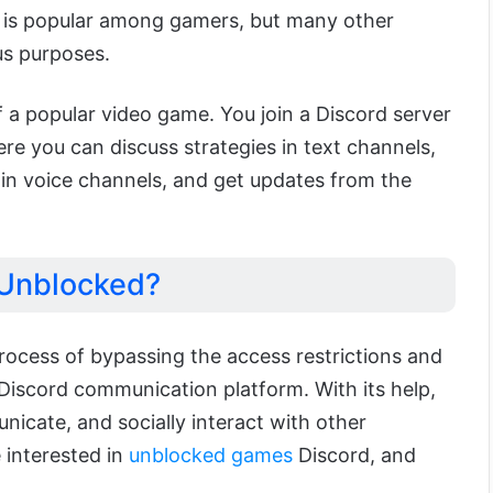
t is popular among gamers, but many other
ous purposes.
f a popular video game. You join a Discord server
re you can discuss strategies in text channels,
 in voice channels, and get updates from the
 Unblocked?
process of bypassing the access restrictions and
e Discord communication platform.
With its help,
unicate, an
d socially interact with other
e interested in
unblocked games
Discord, and