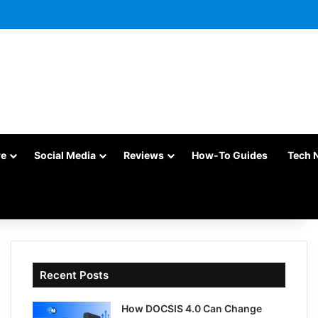
re
Social Media
Reviews
How-To Guides
Tech 
Recent Posts
How DOCSIS 4.0 Can Change