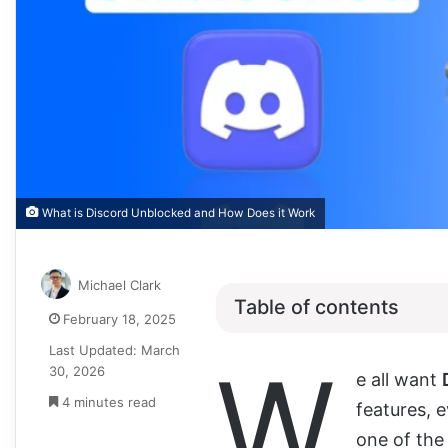
What is Discord Unblocked and How Does it Work
Michael Clark
Table of contents
February 18, 2025
Last Updated: March
W
30, 2026
e all want
4 minutes read
features, e
one of the