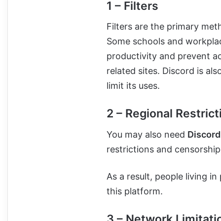
1 – Filters
Filters are the primary met
Some schools and workplac
productivity and prevent a
related sites. Discord is a
limit its uses.
2 – Regional Restrict
You may also need
Discord
restrictions and censorship
As a result, people living i
this platform.
3 – Network Limitati