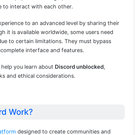
 to interact with each other.
xperience to an advanced level by sharing their
h it is available worldwide, some users need
 due to certain limitations. They must bypass
s complete interface and features.
o help you learn about
Discord unblocked
,
isks and ethical considerations.
rd Work?
latform
designed to create communities and