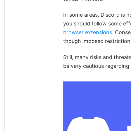
In some areas, Discord is not
you should follow some effe
browser extensions
. Conse
though imposed restriction
Still, many risks and threat
be very cautious regarding 