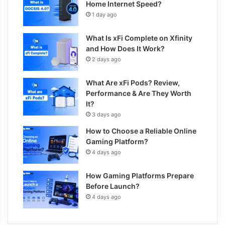
Home Internet Speed?
1 day ago
What Is xFi Complete on Xfinity
and How Does It Work?
2 days ago
What Are xFi Pods? Review,
Performance & Are They Worth
It?
3 days ago
How to Choose a Reliable Online
Gaming Platform?
4 days ago
How Gaming Platforms Prepare
Before Launch?
4 days ago