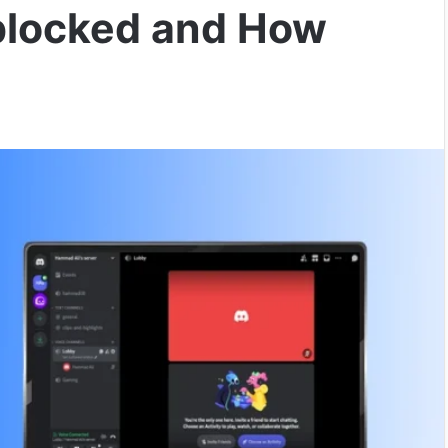
blocked and How