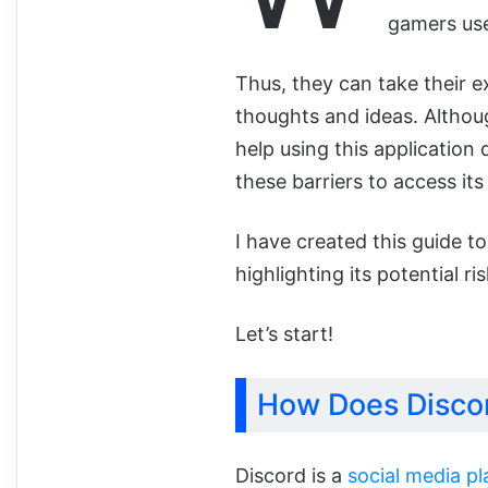
gamers use
Thus, they can take their e
thoughts and ideas. Althoug
help using this application
these barriers to access it
I have created this guide t
highlighting its potential r
Let’s start!
How Does Disco
Discord is a
social media p