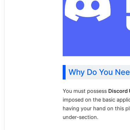
Why Do You Nee
You must possess
Discord
imposed on the basic appli
having your hand on this p
under-section.