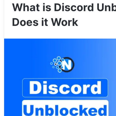
What is Discord Un
Does it Work