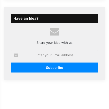
Have an Idea?
Share your idea with us