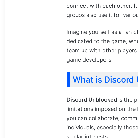
connect with each other. I
groups also use it for vari
Imagine yourself as a fan o
dedicated to the game, whe
team up with other players
game developers.
What is Discord
Discord Unblocked
is the 
limitations imposed on th
you can collaborate, comm
individuals, especially thos
similar interests.