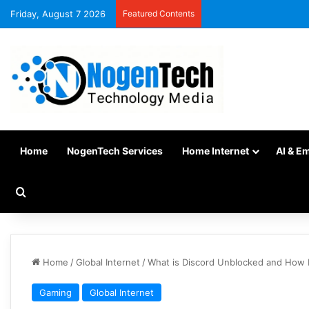
Friday, August 7 2026
Featured Contents
Home
NogenTech Services
Home Internet
AI & E
Home
/
Global Internet
/
What is Discord Unblocked and How 
Gaming
Global Internet