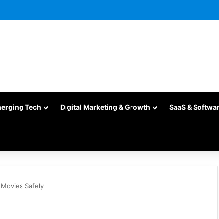
merging Tech
Digital Marketing & Growth
SaaS & Softwa
m Movies Safely