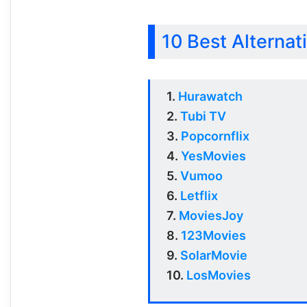
10 Best Alternati
1.
Hurawatch
2.
Tubi TV
3.
Popcornflix
4.
YesMovies
5.
Vumoo
6.
Letflix
7.
MoviesJoy
8.
123Movies
9.
SolarMovie
10.
LosMovies