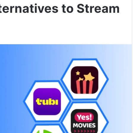
lternatives to Stream