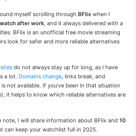
 found myself scrolling through
BFlix
when I
 watch after work
, and it always delivered with a
itles. BFlix is an unofficial free movie streaming
rs look for safer and more reliable alternatives
sites
do not always stay up for long, as I have
s a lot.
Domains change
, links break, and
s not available. If you’ve been in that situation
), it helps to know which reliable alternatives are
 note, I will share information about BFlix and
10
t can keep your watchlist full in 2025.