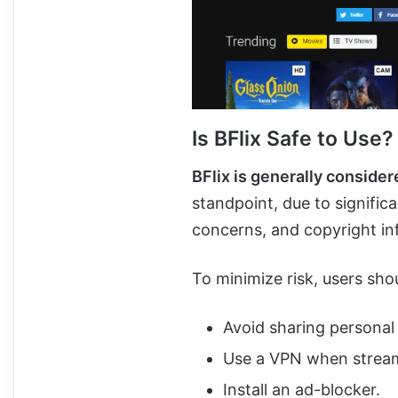
Is BFlix Safe to Use?
BFlix is generally conside
standpoint, due to signific
concerns, and copyright in
To minimize risk, users sho
Avoid sharing personal
Use a VPN when strea
Install an ad-blocker.