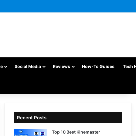
re
Social Media
Reviews
How-To Guides
Tech 
Recent Posts
Top 10 Best Kinemaster