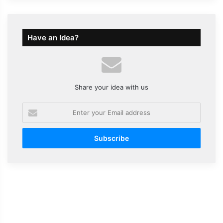
Have an Idea?
Share your idea with us