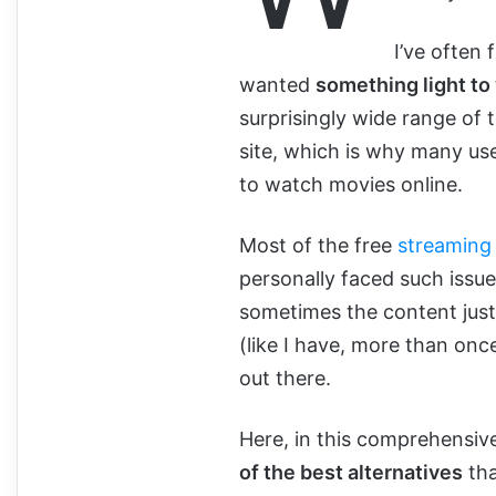
I’ve often
wanted
something light to
surprisingly wide range of t
site, which is why many use
to watch movies online.
Most of the free
streaming 
personally faced such issue
sometimes the content just i
(like I have, more than once
out there.
Here, in this comprehensive
of the best alternatives
tha