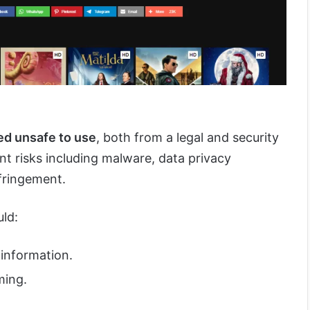
red unsafe to use
, both from a legal and security
ant risks including malware, data privacy
fringement.
uld:
 information.
ming.