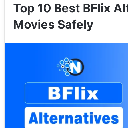
Top 10 Best BFlix A
Movies Safely