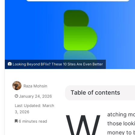
Looking Beyond BFlix? These 10 Sites Are Even Better
Raza Mohsin
Table of contents
January 24, 2026
Last Updated: March
W
3, 2026
atching mov
6 minutes read
those look
money to b