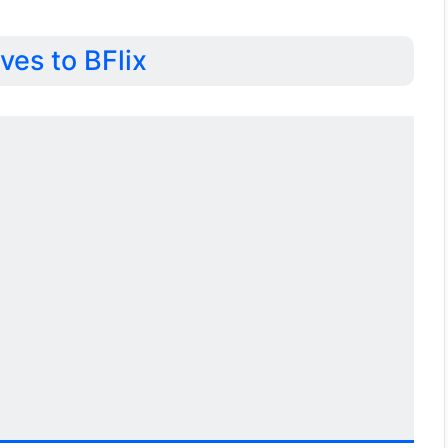
ves to BFlix