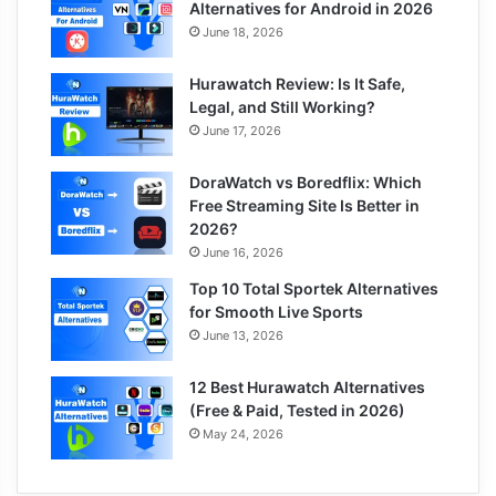
Alternatives for Android in 2026
June 18, 2026
Hurawatch Review: Is It Safe,
Legal, and Still Working?
June 17, 2026
DoraWatch vs Boredflix: Which
Free Streaming Site Is Better in
2026?
June 16, 2026
Top 10 Total Sportek Alternatives
for Smooth Live Sports
June 13, 2026
12 Best Hurawatch Alternatives
(Free & Paid, Tested in 2026)
May 24, 2026