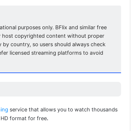
mational purposes only. BFlix and similar free
 host copyrighted content without proper
y by country, so users should always check
efer licensed streaming platforms to avoid
ing
service that allows you to watch thousands
HD format for free
.