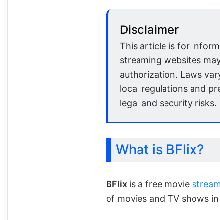
Disclaimer
This article is for infor
streaming websites may
authorization. Laws var
local regulations and pr
legal and security risks.
What is BFlix?
BFlix
is a free movie
stream
of movies and TV shows in 