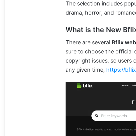
The selection includes popul
drama, horror, and romanc
What is the New Bfli
There are several
Bflix we
sure to choose the official
copyright issues, so users o
any given time,
https://bfli