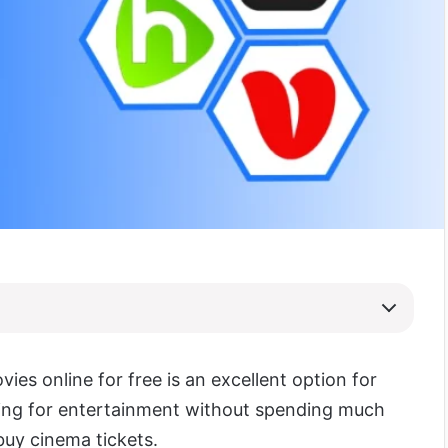
ies online for free is an excellent option for
ing for entertainment without spending much
uy cinema tickets.