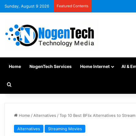
Sunday, August 9 2026
Featured Contents
Home
NogenTech Services
Home Internet
AI & E
Home
/
Alternatives
/
Top 10 Best BFlix Alternatives to Strea
Alternatives
Streaming Movies