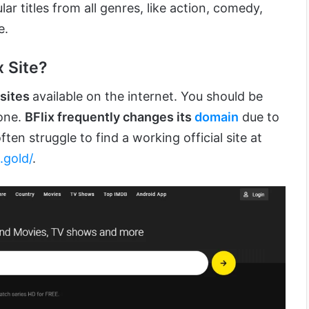
ar titles from all genres, like action, comedy,
e.
x Site?
bsites
available on the internet. You should be
 one.
BFlix frequently changes its
domain
due to
ften struggle to find a working official site at
x.gold/
.