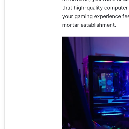
that high-quality computer
your gaming experience feel
mortar establishment.