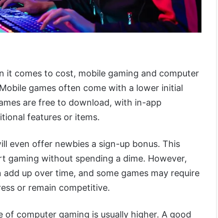
en it comes to cost, mobile gaming and computer
. Mobile games often come with a lower initial
ames are free to download, with in-app
tional features or items.
ll even offer newbies a sign-up bonus. This
art gaming without spending a dime. However,
n add up over time, and some games may require
ess or remain competitive.
e of computer gaming is usually higher. A good