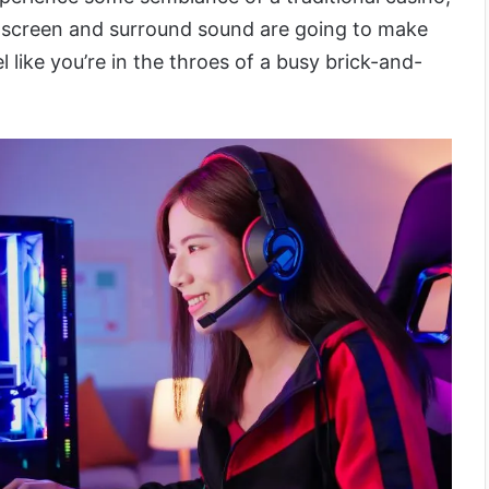
 screen and surround sound are going to make
 like you’re in the throes of a busy brick-and-