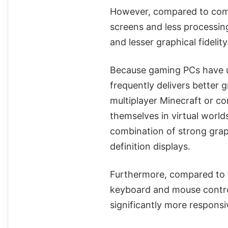
However, compared to compu
screens and less processi
and lesser graphical fidelity
Because gaming PCs have 
frequently delivers better
multiplayer Minecraft or c
themselves in virtual world
combination of strong grap
definition displays.
Furthermore, compared to t
keyboard and mouse control
significantly more responsi