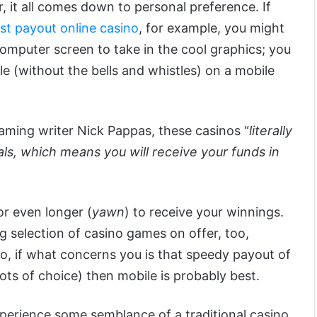
, it all comes down to personal preference. If
st payout online casino
, for example, you might
mputer screen to take in the cool graphics; you
e (without the bells and whistles) on a mobile
aming writer Nick Pappas, these casinos “
literally
ls, which means you will receive your funds in
r even longer (
yawn
) to receive your winnings.
big selection of casino games on offer, too,
So, if what concerns you is that speedy payout of
ts of choice) then mobile is probably best.
xperience some semblance of a traditional casino,