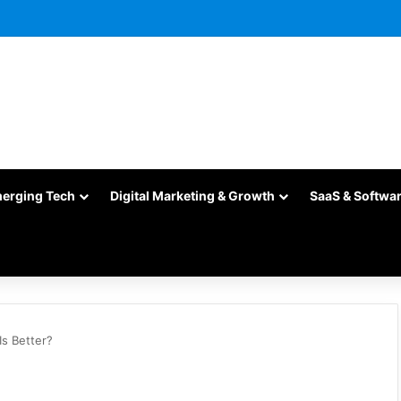
merging Tech
Digital Marketing & Growth
SaaS & Softwa
s Better?