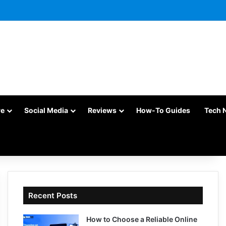
re
Social Media
Reviews
How-To Guides
Tech 
Recent Posts
How to Choose a Reliable Online