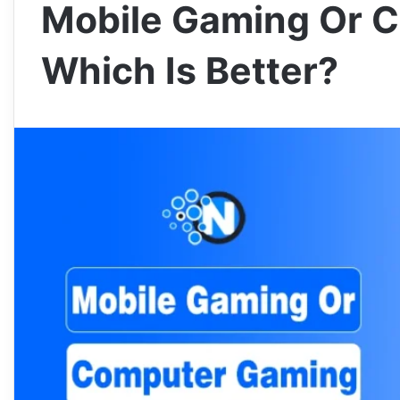
Mobile Gaming Or 
Which Is Better?