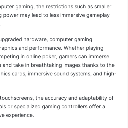
ter gaming, the restrictions such as smaller
ng power may lead to less immersive gameplay
.
upgraded hardware, computer gaming
 graphics and performance. Whether playing
ompeting in online poker, gamers can immerse
s and take in breathtaking images thanks to the
hics cards, immersive sound systems, and high-
ouchscreens, the accuracy and adaptability of
s or specialized gaming controllers offer a
ve experience.