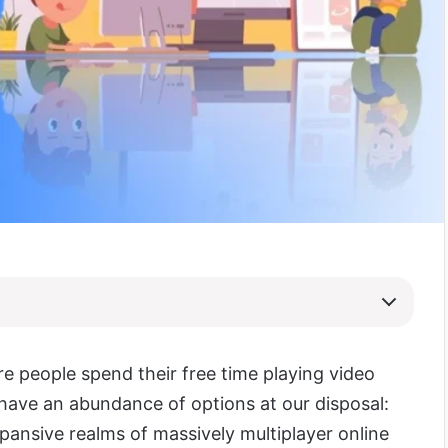
e people spend their free time playing video
ave an abundance of options at our disposal:
pansive realms of massively multiplayer online