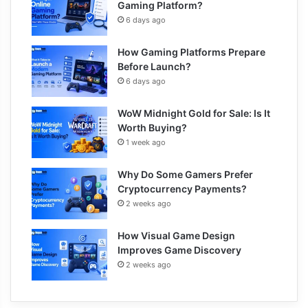
Gaming Platform?
6 days ago
How Gaming Platforms Prepare
Before Launch?
6 days ago
WoW Midnight Gold for Sale: Is It
Worth Buying?
1 week ago
Why Do Some Gamers Prefer
Cryptocurrency Payments?
2 weeks ago
How Visual Game Design
Improves Game Discovery
2 weeks ago