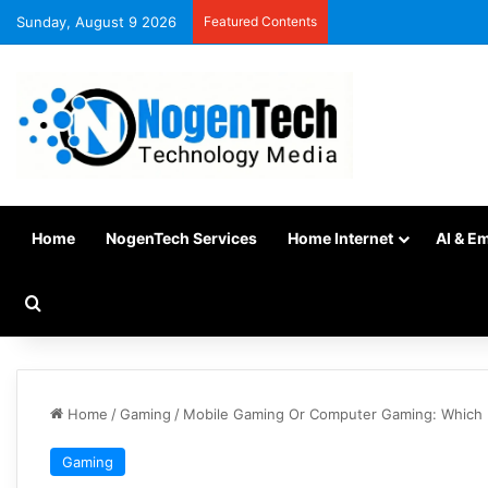
Sunday, August 9 2026
Featured Contents
Home
NogenTech Services
Home Internet
AI & E
Home
/
Gaming
/
Mobile Gaming Or Computer Gaming: Which I
Gaming