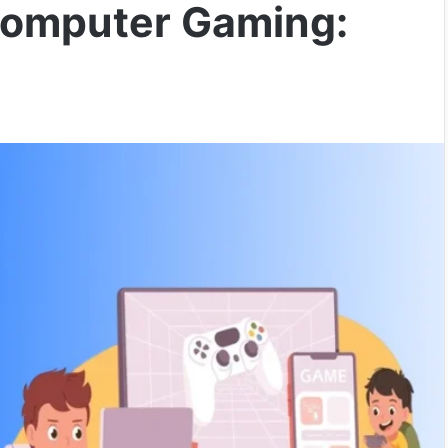
Computer Gaming: