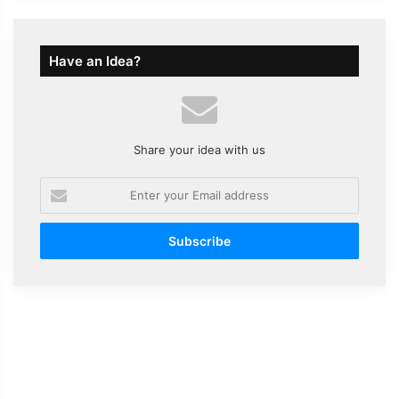
Have an Idea?
Share your idea with us