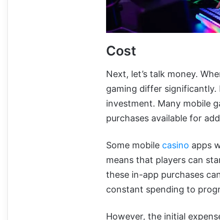
Cost
Next, let’s talk money. Wh
gaming differ significantly
investment. Many mobile g
purchases available for addi
Some mobile
casino
apps wi
means that players can st
these in-app purchases ca
constant spending to progr
However, the initial expens