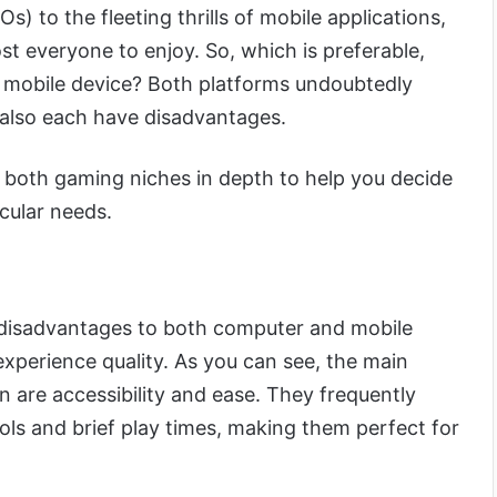
) to the fleeting thrills of mobile applications,
st everyone to enjoy. So, which is preferable,
 mobile device? Both platforms undoubtedly
also each have disadvantages.
out both gaming niches in depth to help you decide
icular needs.
disadvantages to both computer and mobile
experience quality. As you can see, the main
 are accessibility and ease. They frequently
ols and brief play times, making them perfect for