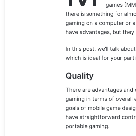
games (MMOs
there is something for almo
gaming on a computer or a
have advantages, but they 
In this post, we’ll talk ab
which is ideal for your part
Quality
There are advantages and 
gaming in terms of overall 
goals of mobile game design
have straightforward contr
portable gaming.