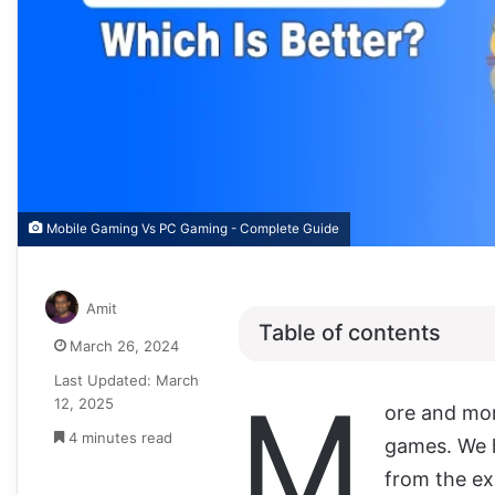
Mobile Gaming Vs PC Gaming - Complete Guide
Amit
Table of contents
March 26, 2024
Last Updated: March
M
12, 2025
ore and mor
4 minutes read
games. We h
from the ex