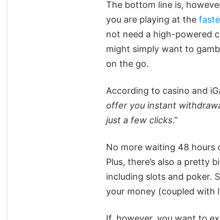
The bottom line is, however
you are playing at the
faste
not need a high-powered co
might simply want to gambl
on the go.
According to casino and iG
offer you instant withdrawa
just a few clicks
.”
No more waiting 48 hours o
Plus, there’s also a pretty 
including slots and poker. 
your money (coupled with lo
If, however, you want to e