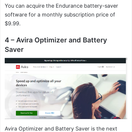
You can acquire the Endurance battery-saver
software for a monthly subscription price of
$9.99.
4 – Avira Optimizer and Battery
Saver
Avira Optimizer and Battery Saver is the next