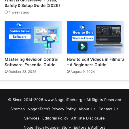
Safety & Setup Guide (2026)
4 weeks ago
Mastering Revision Control
How to Edit Videos in Filmora
Software: Essential Guide
– A Beginners Guide
October 28, 2025
August 9, 2024
© Since 2014-2026 www.NogenTech.org - All Rights Reserved
Sitemap
NogenTech’s Privacy Policy
About Us
Contact Us
Services
Editorial Policy
Affiliate Disclosure
NogenTech Founder Story
Editors & Authors