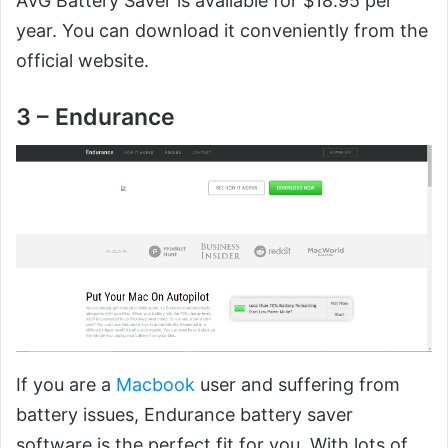
AVG Battery Saver is available for $18.95 per
year. You can download it conveniently from the
official website.
3 – Endurance
If you are a
Macbook
user and suffering from
battery issues, Endurance battery saver
software is the perfect fit for you. With lots of