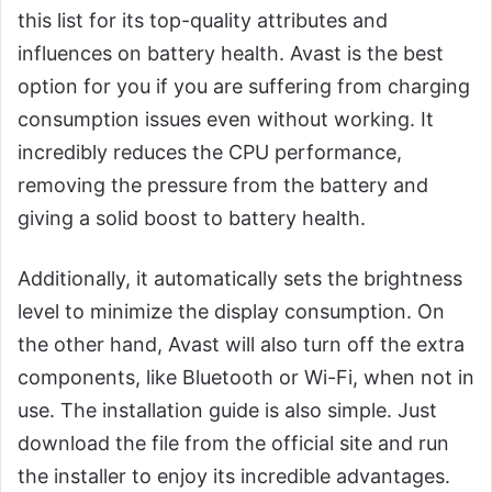
this list for its top-quality attributes and
influences on battery health. Avast is the best
option for you if you are suffering from charging
consumption issues even without working. It
incredibly reduces the CPU performance,
removing the pressure from the battery and
giving a solid boost to battery health.
Additionally, it automatically sets the brightness
level to minimize the display consumption. On
the other hand, Avast will also turn off the extra
components, like Bluetooth or Wi-Fi, when not in
use. The installation guide is also simple. Just
download the file from the official site and run
the installer to enjoy its incredible advantages.