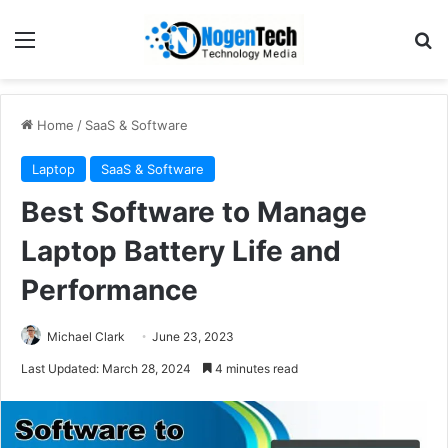
Home
/
SaaS & Software
Laptop
SaaS & Software
Best Software to Manage
Laptop Battery Life and
Performance
Michael Clark
June 23, 2023
Last Updated: March 28, 2024
4 minutes read