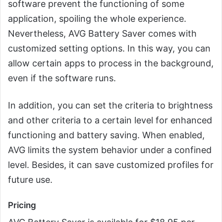
software prevent the functioning of some
application, spoiling the whole experience.
Nevertheless, AVG Battery Saver comes with
customized setting options. In this way, you can
allow certain apps to process in the background,
even if the software runs.
In addition, you can set the criteria to brightness
and other criteria to a certain level for enhanced
functioning and battery saving. When enabled,
AVG limits the system behavior under a confined
level. Besides, it can save customized profiles for
future use.
Pricing