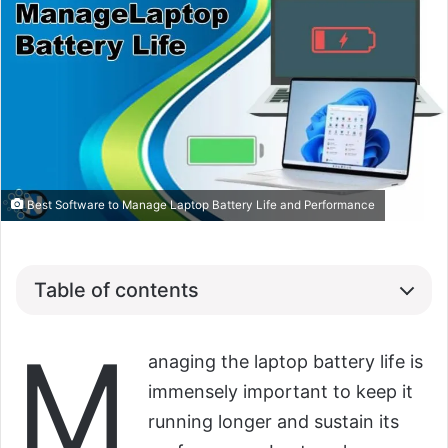
Best Software to Manage Laptop Battery Life and Performance
Table of contents
M
anaging the laptop battery life is
immensely important to keep it
running longer and sustain its