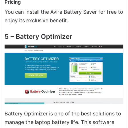
Pricing
You can install the Avira Battery Saver for free to
enjoy its exclusive benefit.
5 – Battery Optimizer
Battery Optimizer is one of the best solutions to
manage the laptop battery life. This software