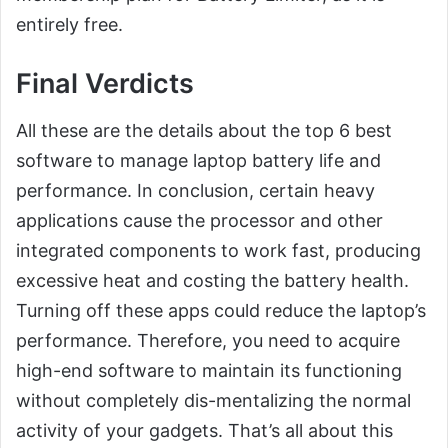
entirely free.
Final Verdicts
All these are the details about the top 6 best
software to manage laptop battery life and
performance. In conclusion, certain heavy
applications cause the processor and other
integrated components to work fast, producing
excessive heat and costing the battery health.
Turning off these apps could reduce the laptop’s
performance. Therefore, you need to acquire
high-end software to maintain its functioning
without completely dis-mentalizing the normal
activity of your gadgets. That’s all about this