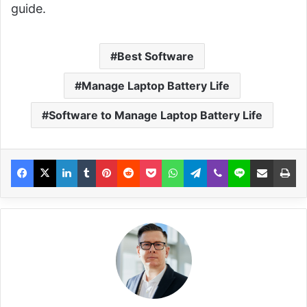
guide.
Best Software
Manage Laptop Battery Life
Software to Manage Laptop Battery Life