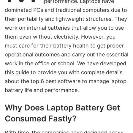
performance. Laptops have
dominated PCs and traditional computers due to
their portability and lightweight structures. They
work on internal batteries that allow you to use
them even without electricity. However, you
must care for their battery health to get proper
operational outcomes and carry out the essential
work in the office or school. We have developed
this guide to provide you with complete details
about the top 6 best software to manage laptop
battery life and performance.
Why Does Laptop Battery Get
Consumed Fastly?
With time, the companies have designed heavy