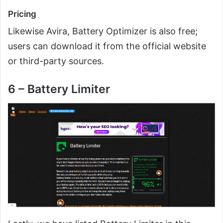
Pricing
Likewise Avira, Battery Optimizer is also free;
users can download it from the official website
or third-party sources.
6 – Battery Limiter