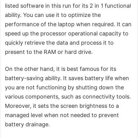
listed software in this run for its 2 in 1 functional
ability. You can use it to optimize the
performance of the laptop when required. It can
speed up the processor operational capacity to
quickly retrieve the data and process it to
present to the RAM or hard drive.
On the other hand, it is best famous for its
battery-saving ability. It saves battery life when
you are not functioning by shutting down the
various components, such as connectivity tools.
Moreover, it sets the screen brightness to a
managed level when not needed to prevent
battery drainage.