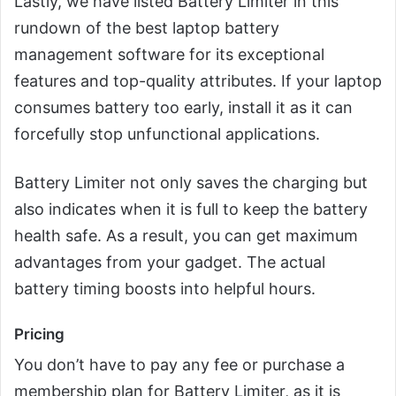
Lastly, we have listed Battery Limiter in this
rundown of the best laptop battery
management software for its exceptional
features and top-quality attributes. If your laptop
consumes battery too early, install it as it can
forcefully stop unfunctional applications.
Battery Limiter not only saves the charging but
also indicates when it is full to keep the battery
health safe. As a result, you can get maximum
advantages from your gadget. The actual
battery timing boosts into helpful hours.
Pricing
You don’t have to pay any fee or purchase a
membership plan for Battery Limiter, as it is