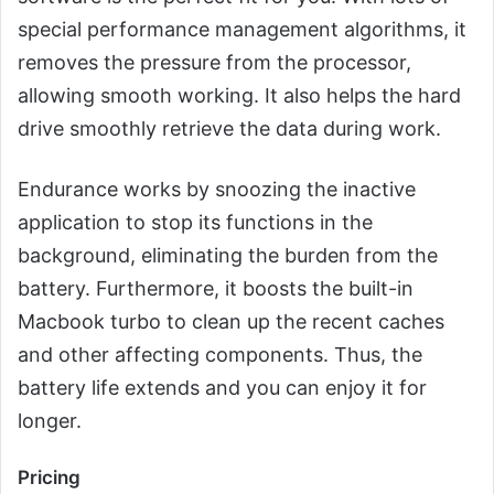
special performance management algorithms, it
removes the pressure from the processor,
allowing smooth working. It also helps the hard
drive smoothly retrieve the data during work.
Endurance works by snoozing the inactive
application to stop its functions in the
background, eliminating the burden from the
battery. Furthermore, it boosts the built-in
Macbook turbo to clean up the recent caches
and other affecting components. Thus, the
battery life extends and you can enjoy it for
longer.
Pricing