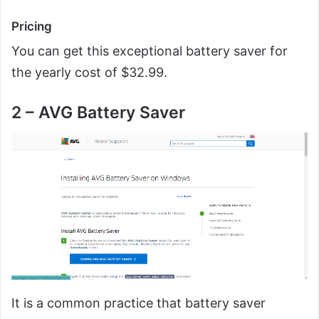
Pricing
You can get this exceptional battery saver for
the yearly cost of $32.99.
2 – AVG Battery Saver
It is a common practice that battery saver