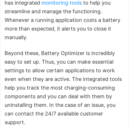
has integrated
monitoring tools
to help you
streamline and manage the functioning.
Whenever a running application costs a battery
more than expected, it alerts you to close it
manually.
Beyond these, Battery Optimizer is incredibly
easy to set up. Thus, you can make essential
settings to allow certain applications to work
even when they are active. The integrated tools
help you track the most charging-consuming
components and you can deal with them by
uninstalling them. In the case of an issue, you
can contact the 24/7 available customer
support.