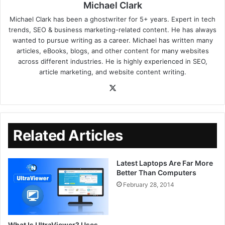
Michael Clark
Michael Clark has been a ghostwriter for 5+ years. Expert in tech
trends, SEO & business marketing-related content. He has always
wanted to pursue writing as a career. Michael has written many
articles, eBooks, blogs, and other content for many websites
across different industries. He is highly experienced in SEO,
article marketing, and website content writing.
Related Articles
Latest Laptops Are Far More
Better Than Computers
February 28, 2014
What Is UltraViewer? Uses,