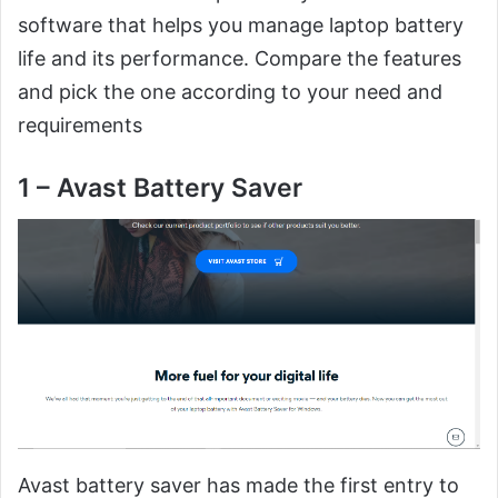
software that helps you manage laptop battery
life and its performance. Compare the features
and pick the one according to your need and
requirements
1 – Avast Battery Saver
Avast battery saver has made the first entry to