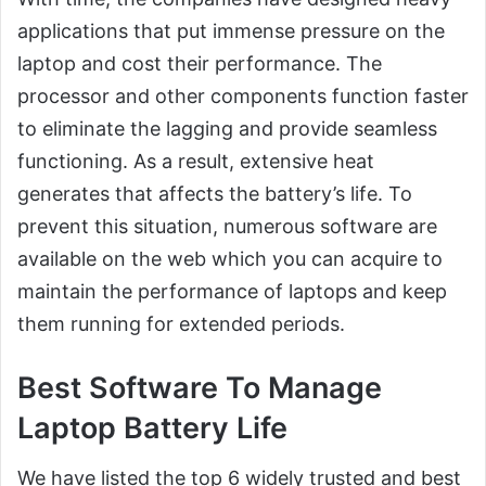
applications that put immense pressure on the
laptop and cost their performance. The
processor and other components function faster
to eliminate the lagging and provide seamless
functioning. As a result, extensive heat
generates that affects the battery’s life. To
prevent this situation, numerous software are
available on the web which you can acquire to
maintain the performance of laptops and keep
them running for extended periods.
Best Software To Manage
Laptop Battery Life
We have listed the top 6 widely trusted and best