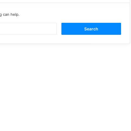
g can help.