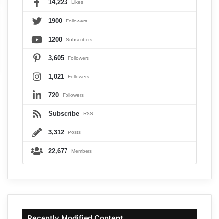
14,223
Likes
1900
Followers
1200
Subscribers
3,605
Followers
1,021
Followers
720
Followers
Subscribe
RSS
3,312
Posts
22,677
Members
Recently Modified Content