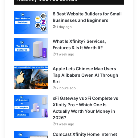
8 Best Website Builders for Small
Businesses and Beginners
1 day ago
What Is Xfinity? Services,
Features & Is It Worth It?
1 week ago
Apple Lets Chinese Mac Users
Tap Alibaba’s Qwen AI Through
Siri
2 hours ago
xFi Gateway vs xFi Complete vs
Xfinity Pro – Which One Is
Actually Worth Your Money in
2026?
1 week ago
Comcast Xfinity Home Internet