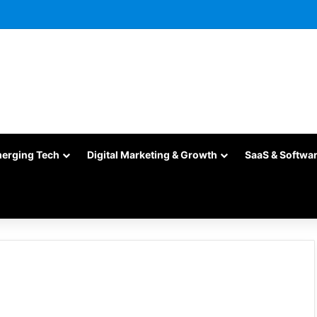
merging Tech
Digital Marketing & Growth
SaaS & Softwa