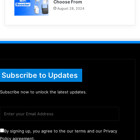
Choose From
August 28, 2024
Subscribe to Updates
Subscribe now to unlock the latest updates.
By signing up, you agree to the our terms and our Privacy
Policy agreement.