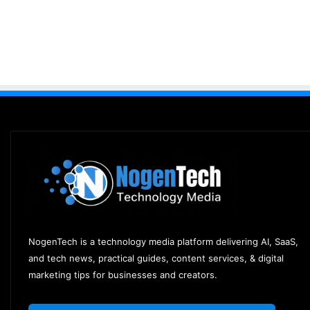
NogenTech is a technology media platform delivering AI, SaaS,
and tech news, practical guides, content services, & digital
marketing tips for businesses and creators.