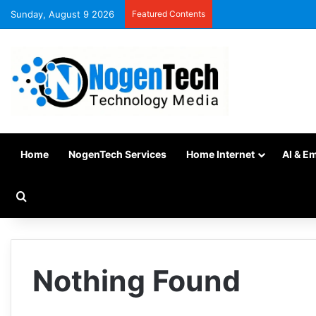
Sunday, August 9 2026
Featured Contents
Home
NogenTech Services
Home Internet
AI & E
Nothing Found