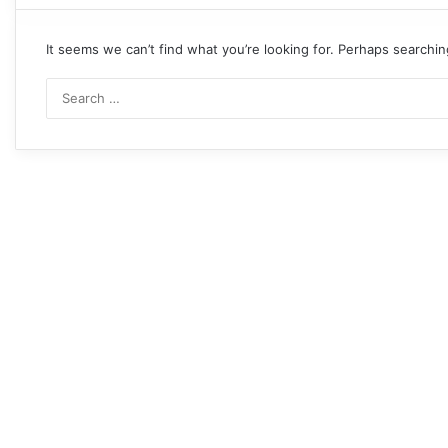
It seems we can’t find what you’re looking for. Perhaps searchin