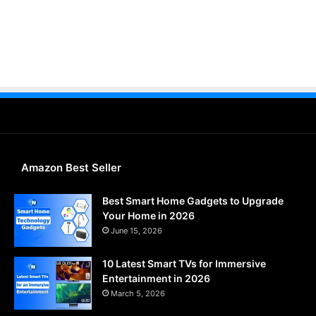
Amazon Best Seller
Best Smart Home Gadgets to Upgrade
Your Home in 2026
June 15, 2026
10 Latest Smart TVs for Immersive
Entertainment in 2026
March 5, 2026