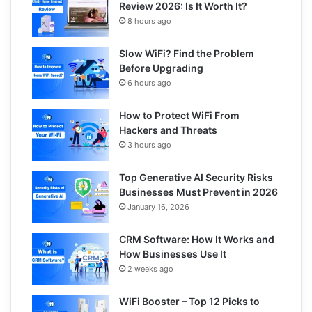
Review 2026: Is It Worth It?
8 hours ago
Slow WiFi? Find the Problem
Before Upgrading
6 hours ago
How to Protect WiFi From
Hackers and Threats
3 hours ago
Top Generative AI Security Risks
Businesses Must Prevent in 2026
January 16, 2026
CRM Software: How It Works and
How Businesses Use It
2 weeks ago
WiFi Booster – Top 12 Picks to