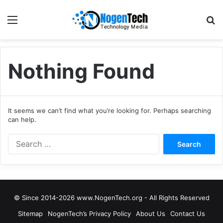
Nothing Found
It seems we can’t find what you’re looking for. Perhaps searching
can help.
© Since 2014-2026 www.NogenTech.org - All Rights Reserved
Sitemap
NogenTech’s Privacy Policy
About Us
Contact Us