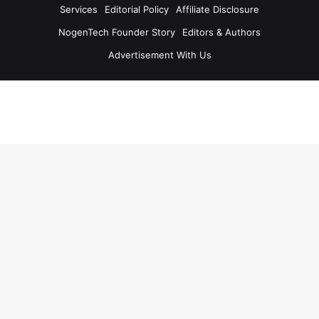
Services
Editorial Policy
Affiliate Disclosure
NogenTech Founder Story
Editors & Authors
Advertisement With Us