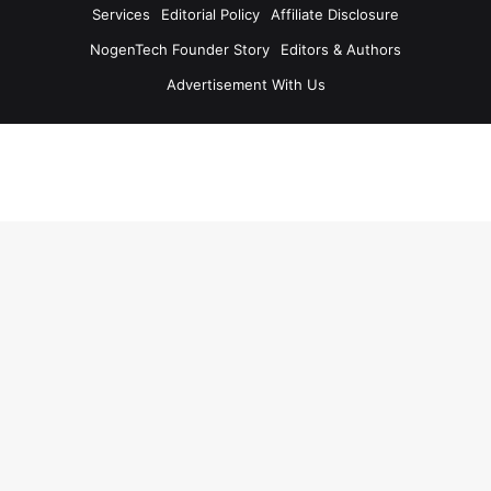
Services
Editorial Policy
Affiliate Disclosure
NogenTech Founder Story
Editors & Authors
Advertisement With Us