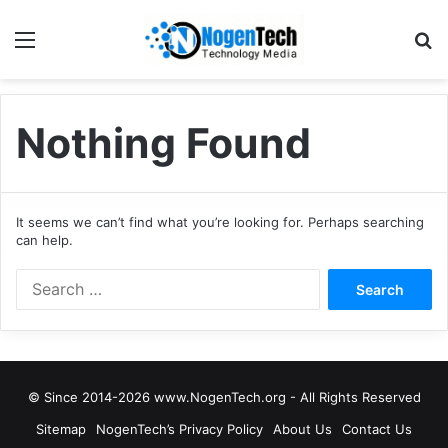
Nothing Found
It seems we can’t find what you’re looking for. Perhaps searching
can help.
© Since 2014-2026 www.NogenTech.org - All Rights Reserved
Sitemap
NogenTech’s Privacy Policy
About Us
Contact Us