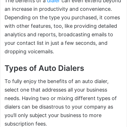
The benefits of a
dialer
can even extend beyond
an increase in productivity and convenience.
Depending on the type you purchased, it comes
with other features, too, like providing detailed
analytics and reports, broadcasting emails to
your contact list in just a few seconds, and
dropping voicemails.
Types of Auto Dialers
To fully enjoy the benefits of an auto dialer,
select one that addresses all your business
needs. Having two or mixing different types of
dialers can be disastrous to your company as
you’ll only subject your business to more
subscription fees.