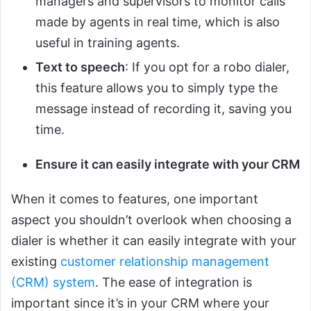
managers and supervisors to monitor calls
made by agents in real time, which is also
useful in training agents.
Text to speech
: If you opt for a robo dialer,
this feature allows you to simply type the
message instead of recording it, saving you
time.
Ensure it can easily integrate with your CRM
When it comes to features, one important
aspect you shouldn’t overlook when choosing a
dialer is whether it can easily integrate with your
existing
customer relationship management
(CRM) system
. The ease of integration is
important since it’s in your CRM where your