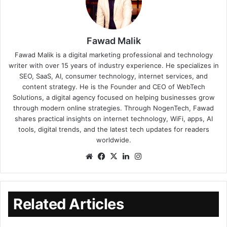
Fawad Malik
Fawad Malik is a digital marketing professional and technology
writer with over 15 years of industry experience. He specializes in
SEO, SaaS, AI, consumer technology, internet services, and
content strategy. He is the Founder and CEO of WebTech
Solutions, a digital agency focused on helping businesses grow
through modern online strategies. Through NogenTech, Fawad
shares practical insights on internet technology, WiFi, apps, AI
tools, digital trends, and the latest tech updates for readers
worldwide.
Related Articles