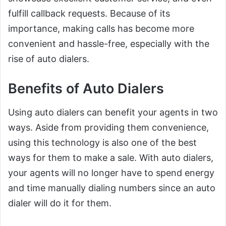
fulfill callback requests. Because of its
importance, making calls has become more
convenient and hassle-free, especially with the
rise of auto dialers.
Benefits of Auto Dialers
Using auto dialers can benefit your agents in two
ways. Aside from providing them convenience,
using this technology is also one of the best
ways for them to make a sale. With auto dialers,
your agents will no longer have to spend energy
and time manually dialing numbers since an auto
dialer will do it for them.