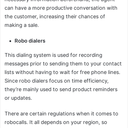
can have a more productive conversation with
the customer, increasing their chances of
making a sale.
Robo dialers
This dialing system is used for recording
messages prior to sending them to your contact
lists without having to wait for free phone lines.
Since robo dialers focus on time efficiency,
they’re mainly used to send product reminders
or updates.
There are certain regulations when it comes to
robocalls. It all depends on your region, so