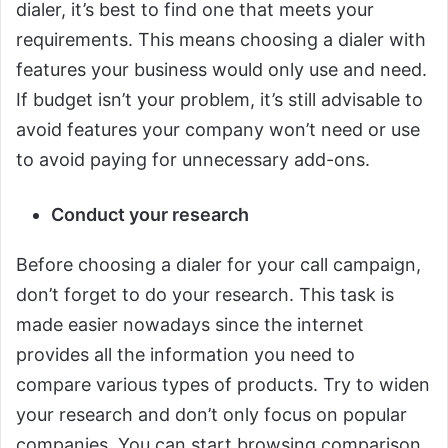
dialer, it’s best to find one that meets your
requirements. This means choosing a dialer with
features your business would only use and need.
If budget isn’t your problem, it’s still advisable to
avoid features your company won’t need or use
to avoid paying for unnecessary add-ons.
Conduct your research
Before choosing a dialer for your call campaign,
don’t forget to do your research. This task is
made easier nowadays since the internet
provides all the information you need to
compare various types of products. Try to widen
your research and don’t only focus on popular
companies. You can start browsing comparison