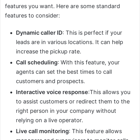
features you want. Here are some standard
features to consider:
Dynamic caller ID
: This is perfect if your
leads are in various locations. It can help
increase the pickup rate.
Call scheduling
: With this feature, your
agents can set the best times to call
customers and prospects.
Interactive voice response
:This allows you
to assist customers or redirect them to the
right person in your company without
relying on a live operator.
Live call monitoring
: This feature allows