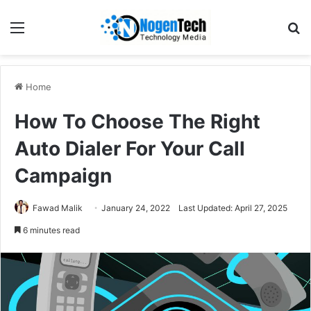
Home
How To Choose The Right
Auto Dialer For Your Call
Campaign
Fawad Malik
January 24, 2022
Last Updated: April 27, 2025
6 minutes read