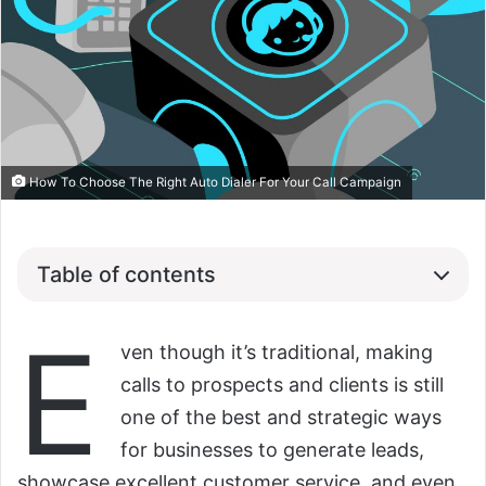
How To Choose The Right Auto Dialer For Your Call Campaign
Table of contents
E
ven though it’s traditional, making
calls to prospects and clients is still
one of the best and strategic ways
for businesses to generate leads,
showcase excellent customer service, and even