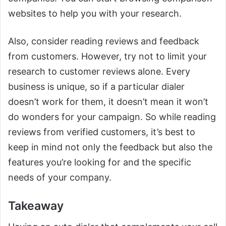
websites to help you with your research.
Also, consider reading reviews and feedback
from customers. However, try not to limit your
research to customer reviews alone. Every
business is unique, so if a particular dialer
doesn’t work for them, it doesn’t mean it won’t
do wonders for your campaign. So while reading
reviews from verified customers, it’s best to
keep in mind not only the feedback but also the
features you’re looking for and the specific
needs of your company.
Takeaway