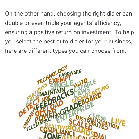
On the other hand, choosing the right dialer can
double or even triple your agents’ efficiency,
ensuring a positive return on investment. To help
you select the best auto dialer for your business,
here are different types you can choose from.