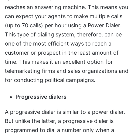
reaches an answering machine. This means you
can expect your agents to make multiple calls
(up to 70 calls) per hour using a Power Dialer.
This type of dialing system, therefore, can be
one of the most efficient ways to reach a
customer or prospect in the least amount of
time. This makes it an excellent option for
telemarketing firms and sales organizations and
for conducting political campaigns.
Progressive dialers
A progressive dialer is similar to a power dialer.
But unlike the latter, a progressive dialer is
programmed to dial a number only when a