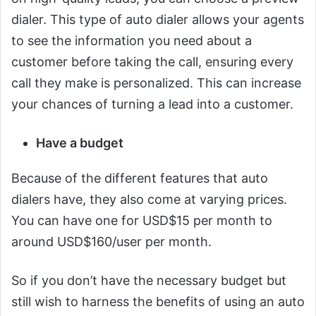
dialer. This type of auto dialer allows your agents
to see the information you need about a
customer before taking the call, ensuring every
call they make is personalized. This can increase
your chances of turning a lead into a customer.
Have a budget
Because of the different features that auto
dialers have, they also come at varying prices.
You can have one for USD$15 per month to
around USD$160/user per month.
So if you don’t have the necessary budget but
still wish to harness the benefits of using an auto