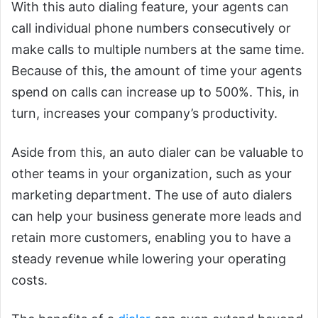
With this auto dialing feature, your agents can
call individual phone numbers consecutively or
make calls to multiple numbers at the same time.
Because of this, the amount of time your agents
spend on calls can increase up to 500%. This, in
turn, increases your company’s productivity.
Aside from this, an auto dialer can be valuable to
other teams in your organization, such as your
marketing department. The use of auto dialers
can help your business generate more leads and
retain more customers, enabling you to have a
steady revenue while lowering your operating
costs.