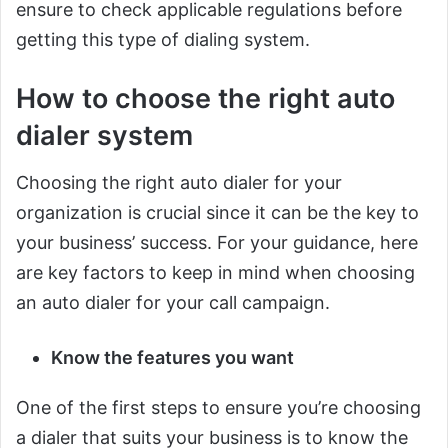
ensure to check applicable regulations before
getting this type of dialing system.
How to choose the right auto
dialer system
Choosing the right auto dialer for your
organization is crucial since it can be the key to
your business’ success. For your guidance, here
are key factors to keep in mind when choosing
an auto dialer for your call campaign.
Know the features you want
One of the first steps to ensure you’re choosing
a dialer that suits your business is to know the