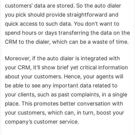
customers’ data are stored. So the auto dialer
you pick should provide straightforward and
quick access to such data. You don’t want to
spend hours or days transferring the data on the
CRM to the dialer, which can be a waste of time.
Moreover, if the auto dialer is integrated with
your CRM, it’ll show brief yet critical information
about your customers. Hence, your agents will
be able to see any important data related to
your clients, such as past complaints, in a single
place. This promotes better conversation with
your customers, which can, in turn, boost your
company’s customer service.