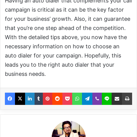
Having an auto dialer that complements your call
campaign is critical as it can be the key factor
for your business’ growth. Also, it can guarantee
that you’re one step ahead of the competition.
With the detailed tips above, you now have the
necessary information on how to choose an
auto dialer for your campaign. Hopefully, this
leads you to the right auto dialer that your
business needs.