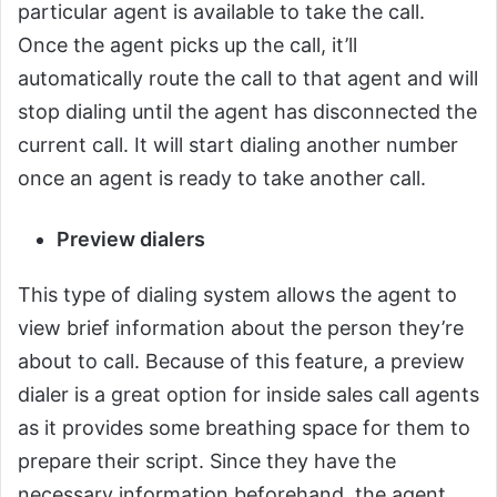
particular agent is available to take the call.
Once the agent picks up the call, it’ll
automatically route the call to that agent and will
stop dialing until the agent has disconnected the
current call. It will start dialing another number
once an agent is ready to take another call.
Preview dialers
This type of dialing system allows the agent to
view brief information about the person they’re
about to call. Because of this feature, a preview
dialer is a great option for inside sales call agents
as it provides some breathing space for them to
prepare their script. Since they have the
necessary information beforehand, the agent