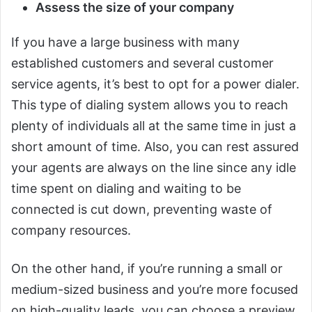
Assess the size of your company
If you have a large business with many
established customers and several customer
service agents, it’s best to opt for a power dialer.
This type of dialing system allows you to reach
plenty of individuals all at the same time in just a
short amount of time. Also, you can rest assured
your agents are always on the line since any idle
time spent on dialing and waiting to be
connected is cut down, preventing waste of
company resources.
On the other hand, if you’re running a small or
medium-sized business and you’re more focused
on high-quality leads, you can choose a preview