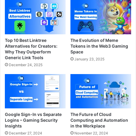
Top 10 Best Linktree
The Evolution of Meme
Alternatives for Creators:
Tokens in the Web3 Gaming
Why They Outperform
Space
Generic Link Tools
January 23, 2025
December 24, 2025
Google Sign-In vs Separate
The Future of Cloud
Logins – Gaming Security
Computing and Automation
Insights
in the Workplace
December 27, 2024
November 22, 2024