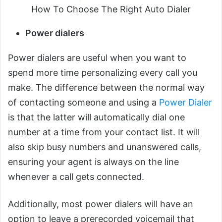
How To Choose The Right Auto Dialer
Power dialers
Power dialers are useful when you want to
spend more time personalizing every call you
make. The difference between the normal way
of contacting someone and using a
Power Dialer
is that the latter will automatically dial one
number at a time from your contact list. It will
also skip busy numbers and unanswered calls,
ensuring your agent is always on the line
whenever a call gets connected.
Additionally, most power dialers will have an
option to leave a prerecorded voicemail that