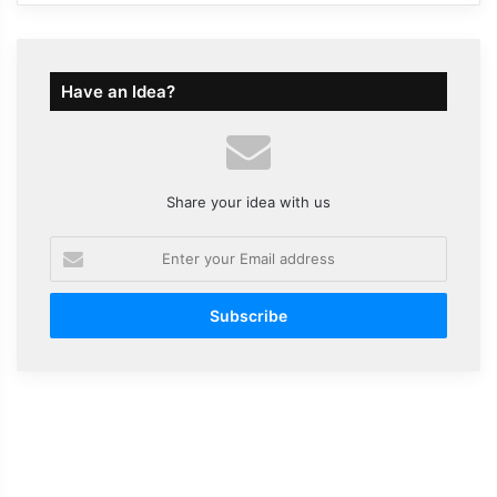
Have an Idea?
Share your idea with us