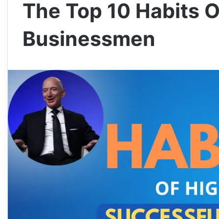
The Top 10 Habits O
Businessmen