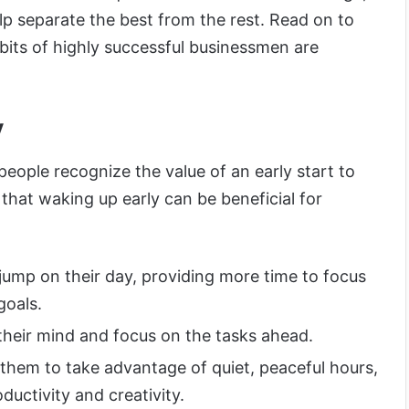
lp separate the best from the rest. Read on to
bits of highly successful businessmen are
y
people recognize the value of an early start to
that waking up early can be beneficial for
 jump on their day, providing more time to focus
goals.
 their mind and focus on the tasks ahead.
 them to take advantage of quiet, peaceful hours,
oductivity and creativity.