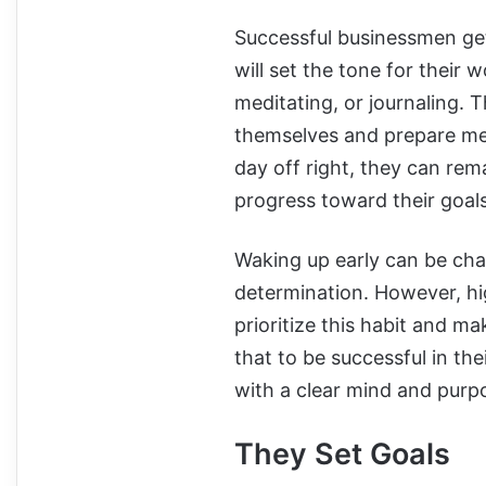
Successful businessmen get 
will set the tone for their 
meditating, or journaling. T
themselves and prepare ment
day off right, they can re
progress toward their goal
Waking up early can be chal
determination. However, hi
prioritize this habit and ma
that to be successful in th
with a clear mind and purpo
They Set Goals