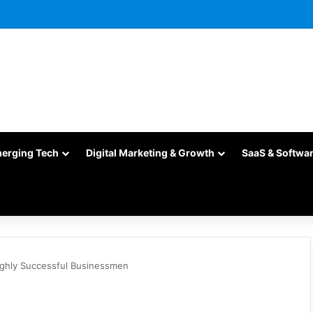
merging Tech
Digital Marketing & Growth
SaaS & Softwa
ighly Successful Businessmen