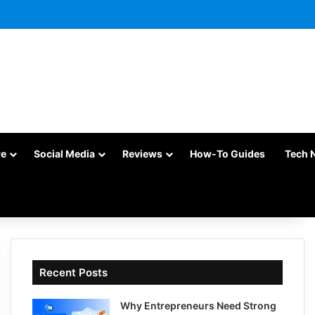
re
Social Media
Reviews
How-To Guides
Tech 
Recent Posts
Why Entrepreneurs Need Strong