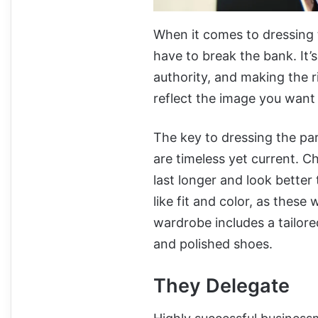
When it comes to dressing 
have to break the bank. It’
authority, and making the r
reflect the image you want t
The key to dressing the part
are timeless yet current. Ch
last longer and look better
like fit and color, as these
wardrobe includes a tailored
and polished shoes.
They Delegate