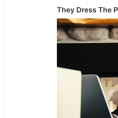
They Dress The P