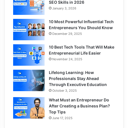
SEO Skills in 2026
January 3, 2026
10 Most Powerful Influential Tech
Entrepreneurs You Should Know
December 29, 2025
10 Best Tech Tools That Will Make
Entrepreneurial Life Easier
November 24, 2025
Lifelong Learning: How
Professionals Stay Ahead
Through Executive Education
October 3, 2025
What Must an Entrepreneur Do
After Creating a Business Plan?
Top Tips
June 17, 2025