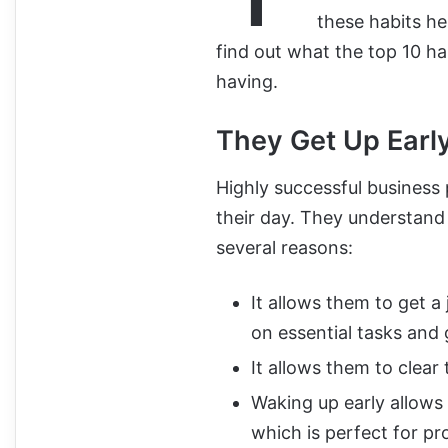
these habits he
find out what the top 10 ha
having.
They Get Up Earl
Highly successful business 
their day. They understand 
several reasons:
It allows them to get a
on essential tasks and 
It allows them to clear
Waking up early allows
which is perfect for pr