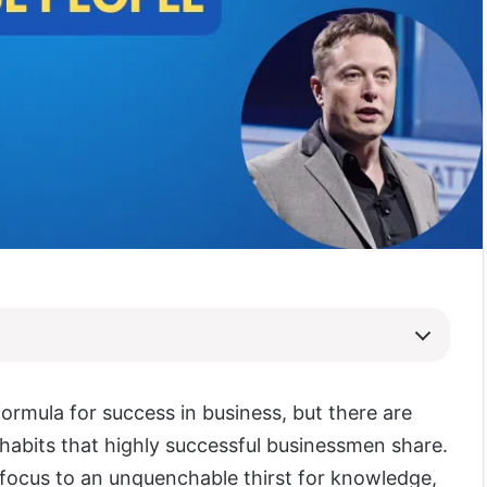
formula for success in business, but there are
habits that highly successful businessmen share.
 focus to an unquenchable thirst for knowledge,