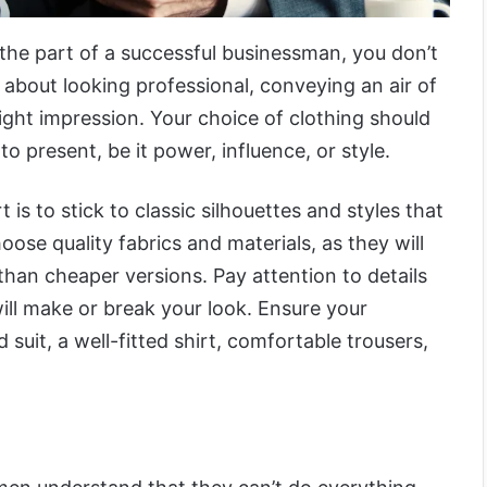
the part of a successful businessman, you don’t
s about looking professional, conveying an air of
ight impression. Your choice of clothing should
o present, be it power, influence, or style.
 is to stick to classic silhouettes and styles that
oose quality fabrics and materials, as they will
 than cheaper versions. Pay attention to details
 will make or break your look. Ensure your
 suit, a well-fitted shirt, comfortable trousers,