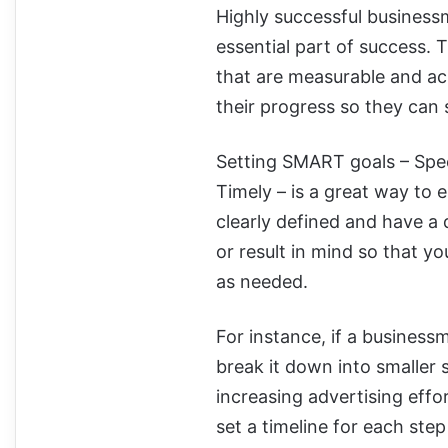
Highly successful business
essential part of success.
that are measurable and ac
their progress so they can 
Setting SMART goals – Spec
Timely – is a great way to 
clearly defined and have a 
or result in mind so that 
as needed.
For instance, if a business
break it down into smaller 
increasing advertising eff
set a timeline for each step