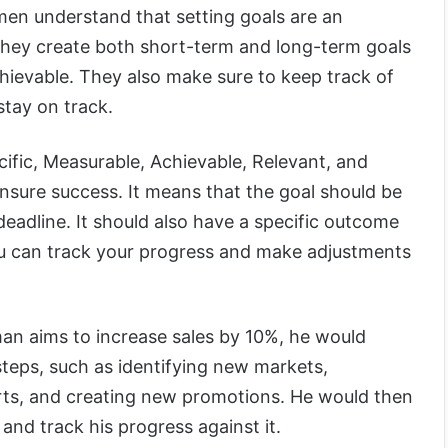
men understand that setting goals are an
 They create both short-term and long-term goals
hievable. They also make sure to keep track of
stay on track.
ific, Measurable, Achievable, Relevant, and
ensure success. It means that the goal should be
deadline. It should also have a specific outcome
you can track your progress and make adjustments
man aims to increase sales by 10%, he would
steps, such as identifying new markets,
orts, and creating new promotions. He would then
 and track his progress against it.