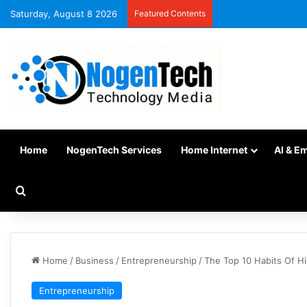
Saturday, August 8 2026
Featured Contents
Home
NogenTech Services
Home Internet
AI & E
Home
/
Business
/
Entrepreneurship
/
The Top 10 Habits Of H
Entrepreneurship