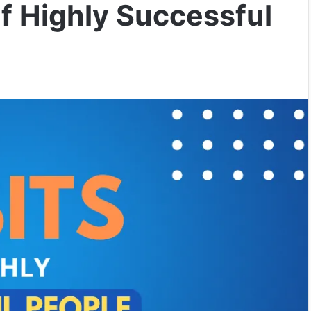
f Highly Successful