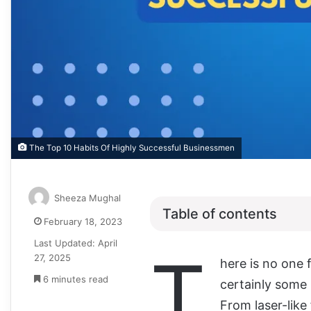
The Top 10 Habits Of Highly Successful Businessmen
Sheeza Mughal
Table of contents
February 18, 2023
Last Updated: April
T
27, 2025
here is no one 
6 minutes read
certainly some 
From laser-like