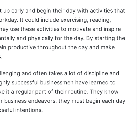
up early and begin their day with activities that
workday. It could include exercising, reading,
hey use these activities to motivate and inspire
ally and physically for the day. By starting the
main productive throughout the day and make
s.
lenging and often takes a lot of discipline and
ghly successful businessmen have learned to
ke it a regular part of their routine. They know
eir business endeavors, they must begin each day
seful intentions.