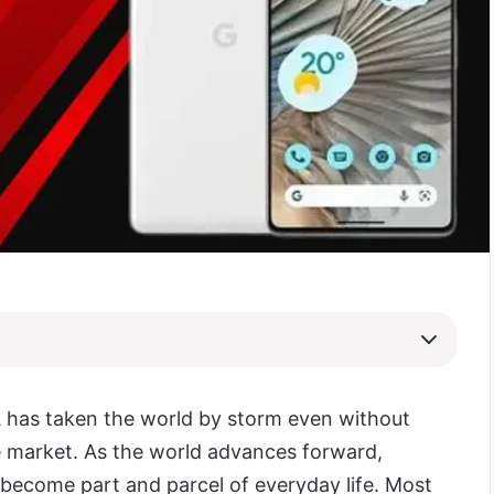
A has taken the world by storm even without
 market. As the world advances forward,
become part and parcel of everyday life. Most