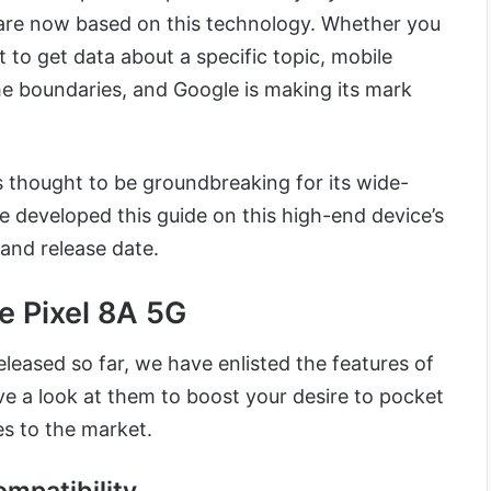
are now based on this technology. Whether you
 to get data about a specific topic, mobile
e boundaries, and Google is making its mark
 thought to be groundbreaking for its wide-
 developed this guide on this high-end device’s
 and release date.
e Pixel 8A 5G
leased so far, we have enlisted the features of
ve a look at them to boost your desire to pocket
es to the market.