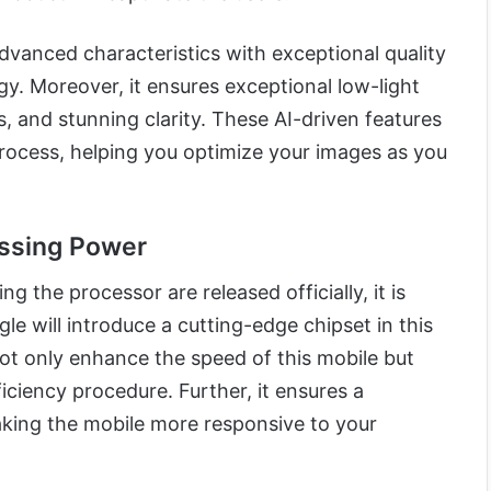
dvanced characteristics with exceptional quality
y. Moreover, it ensures exceptional low-light
, and stunning clarity. These AI-driven features
rocess, helping you optimize your images as you
ssing Power
ng the processor are released officially, it is
le will introduce a cutting-edge chipset in this
 not only enhance the speed of this mobile but
iciency procedure. Further, it ensures a
ing the mobile more responsive to your