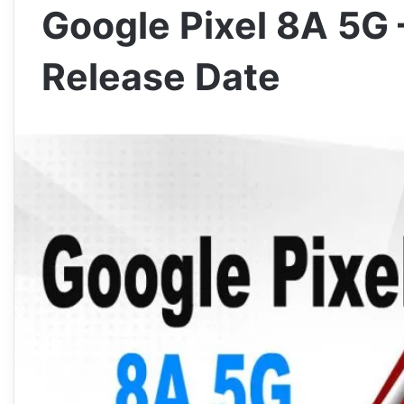
Google Pixel 8A 5G 
Release Date