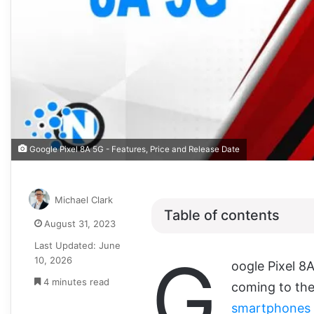
Google Pixel 8A 5G - Features, Price and Release Date
Michael Clark
Table of contents
August 31, 2023
Last Updated: June
G
10, 2026
oogle Pixel 8
4 minutes read
coming to the
smartphones