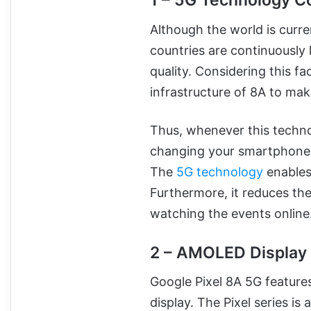
1 – 5G Technology Co
Although the world is curre
countries are continuousl
quality. Considering this f
infrastructure of 8A to mak
Thus, whenever this techn
changing your smartphone w
The
5G technology
enables 
Furthermore, it reduces the 
watching the events online
2 – AMOLED Display
Google Pixel 8A 5G feature
display. The Pixel series is