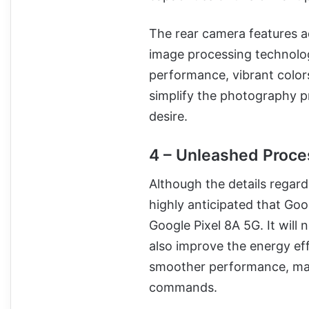
The rear camera features a
image processing technolog
performance, vibrant colors
simplify the photography p
desire.
4 – Unleashed Proce
Although the details regardi
highly anticipated that Goog
Google Pixel 8A 5G. It will
also improve the energy eff
smoother performance, mak
commands.