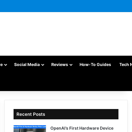
re
Social Media
Reviews
How-To Guides
Tech 
Recent Posts
OpenAI’s First Hardware Device