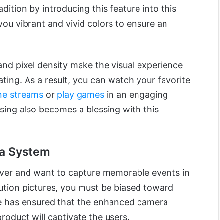
dition by introducing this feature into this
you vibrant and vivid colors to ensure an
 and pixel density make the visual experience
ting. As a result, you can watch your favorite
ne streams
or
play games
in an engaging
ing also becomes a blessing with this
a System
over and want to capture memorable events in
lution pictures, you must be biased toward
le has ensured that the enhanced camera
t product will captivate the users.