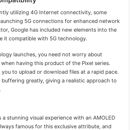
mpatibility
ntly utilizing 4G Internet connectivity, some
y launching 5G connections for enhanced network
actor, Google has included new elements into the
e it compatible with 5G technology.
ology launches, you need not worry about
hen having this product of the Pixel series.
you to upload or download files at a rapid pace.
buffering greatly, giving a realistic approach to
.
s a stunning visual experience with an AMOLED
 always famous for this exclusive attribute, and