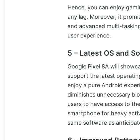
Hence, you can enjoy gamin
any lag. Moreover, it promi
and advanced multi-tasking.
user experience.
5 – Latest OS and S
Google Pixel 8A will showca
support the latest operati
enjoy a pure Android experi
diminishes unnecessary blo
users to have access to the 
smartphone for heavy activi
same software as anticipat