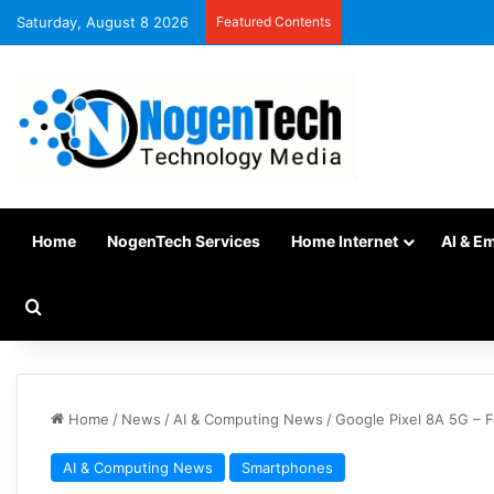
Saturday, August 8 2026
Featured Contents
Home
NogenTech Services
Home Internet
AI & E
Home
/
News
/
AI & Computing News
/
Google Pixel 8A 5G – F
AI & Computing News
Smartphones