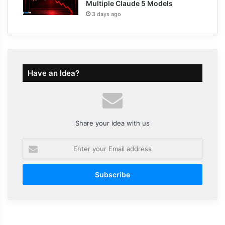
Multiple Claude 5 Models
3 days ago
Have an Idea?
Share your idea with us