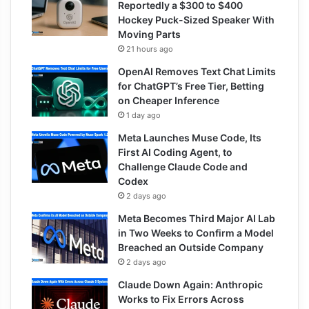
Reportedly a $300 to $400
Hockey Puck-Sized Speaker With
Moving Parts
21 hours ago
OpenAI Removes Text Chat Limits
for ChatGPT’s Free Tier, Betting
on Cheaper Inference
1 day ago
Meta Launches Muse Code, Its
First AI Coding Agent, to
Challenge Claude Code and
Codex
2 days ago
Meta Becomes Third Major AI Lab
in Two Weeks to Confirm a Model
Breached an Outside Company
2 days ago
Claude Down Again: Anthropic
Works to Fix Errors Across