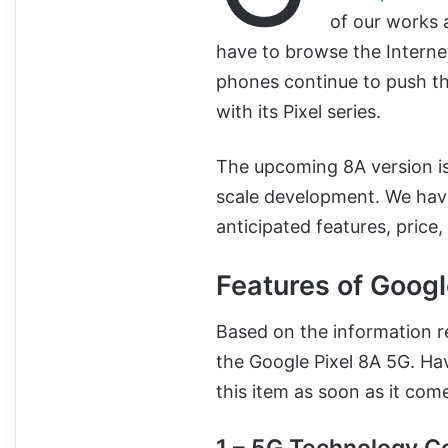
of our works 
have to browse the Internet
phones continue to push th
with its Pixel series.
The upcoming 8A version is
scale development. We have
anticipated features, price,
Features of Googl
Based on the information re
the Google Pixel 8A 5G. Ha
this item as soon as it com