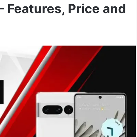
– Features, Price and