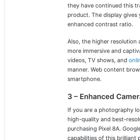
they have continued this tra
product. The display gives 
enhanced contrast ratio.
Also, the higher resolution
more immersive and captiva
videos, TV shows, and
onli
manner. Web content brows
smartphone.
3 – Enhanced Camer
If you are a photography l
high-quality and best-reso
purchasing Pixel 8A. Goog
capabilities of this brillian