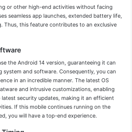
g or other high-end activities without facing
ses seamless app launches, extended battery life,
 Thus, this feature contributes to an exclusive
oftware
se the Android 14 version, guaranteeing it can
ng system and software. Consequently, you can
ence in an incredible manner. The latest OS
atware and intrusive customizations, enabling
latest security updates, making it an efficient
ties. If this mobile continues running on the
ed, you will have a top-end experience.