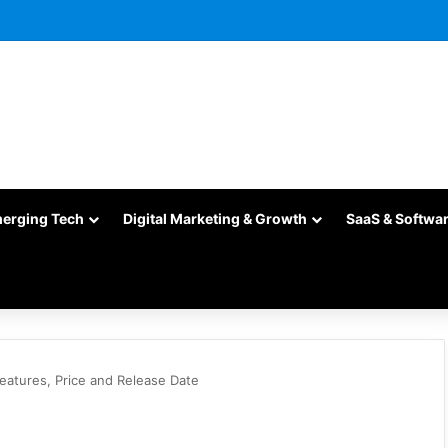
merging Tech
Digital Marketing & Growth
SaaS & Softwa
eatures, Price and Release Date