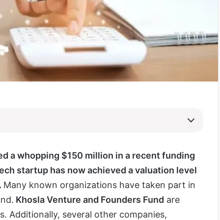
d a whopping $150 million in a recent funding
tech startup has now achieved a valuation level
.
Many known organizations have taken part in
und.
Khosla Venture and Founders Fund
are
. Additionally, several other companies,