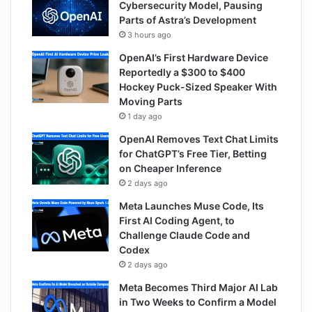
Cybersecurity Model, Pausing
Parts of Astra’s Development
3 hours ago
OpenAI’s First Hardware Device
Reportedly a $300 to $400
Hockey Puck-Sized Speaker With
Moving Parts
1 day ago
OpenAI Removes Text Chat Limits
for ChatGPT’s Free Tier, Betting
on Cheaper Inference
2 days ago
Meta Launches Muse Code, Its
First AI Coding Agent, to
Challenge Claude Code and
Codex
2 days ago
Meta Becomes Third Major AI Lab
in Two Weeks to Confirm a Model