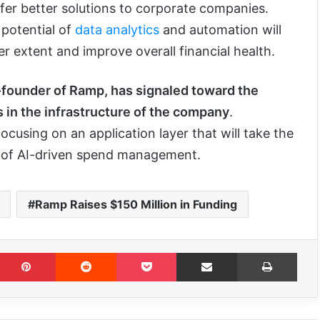
ffer better solutions to corporate companies.
 potential of
data analytics
and automation will
r extent and improve overall financial health.
-founder of Ramp, has signaled toward the
s in the infrastructure of the company
.
cusing on an application layer that will take the
 of AI-driven spend management.
Ramp Raises $150 Million in Funding