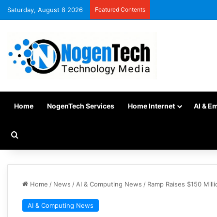
Saturday, August 8 2026
Featured Contents
Home
NogenTech Services
Home Internet
AI & E
Home
/
News
/
AI & Computing News
/
Ramp Raises $150 Milli
AI & Computing News