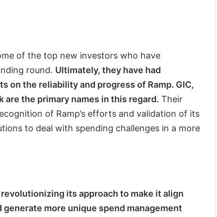
ome of the top new investors who have
funding round.
Ultimately, they have had
s on the reliability and progress of Ramp. GIC,
 are the primary names in this regard.
Their
ecognition of Ramp’s efforts and validation of its
utions to deal with spending challenges in a more
revolutionizing its approach to make it align
and generate more unique spend management