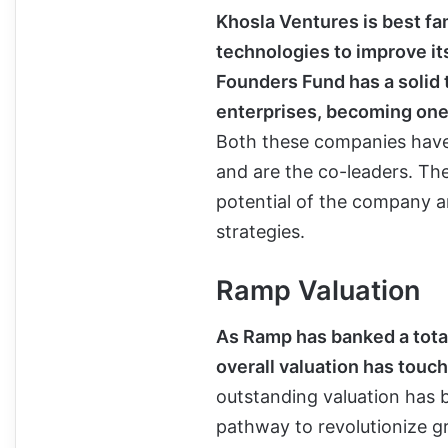
Khosla Ventures is best fa
technologies to improve its
Founders Fund has a solid 
enterprises, becoming one 
Both these companies have 
and are the co-leaders. Th
potential of the company a
strategies.
Ramp Valuation
As Ramp has banked a total 
overall valuation has touch
outstanding valuation has
pathway to revolutionize g