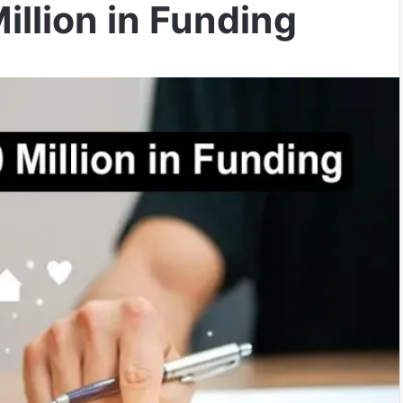
llion in Funding