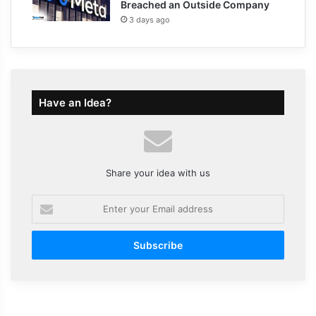
Breached an Outside Company
3 days ago
Have an Idea?
Share your idea with us