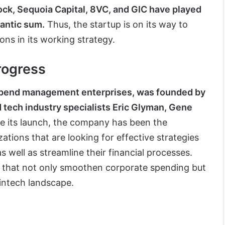
ock, Sequoia Capital, 8VC, and GIC have played
igantic sum.
Thus, the startup is on its way to
ions in its working strategy.
rogress
 spend management enterprises, was founded by
tech industry specialists Eric Glyman, Gene
e its launch, the company has been the
ations that are looking for effective strategies
 well as streamline their financial processes.
s that not only smoothen corporate spending but
 fintech landscape.