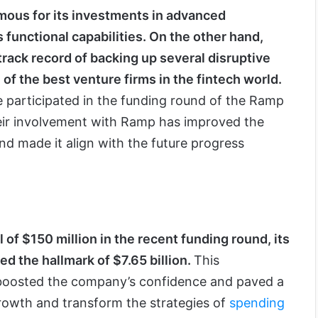
mous for its investments in advanced
 functional capabilities. On the other hand,
track record of backing up several disruptive
of the best venture firms in the fintech world.
participated in the funding round of the Ramp
eir involvement with Ramp has improved the
nd made it align with the future progress
of $150 million in the recent funding round, its
ed the hallmark of $7.65 billion.
This
 boosted the company’s confidence and paved a
rowth and transform the strategies of
spending