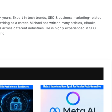
+ years. Expert in tech trends, SEO & business marketing-related
iting as a career. Michael has written many articles, eBooks,
 across different industries. He is highly experienced in SEO,
ing.