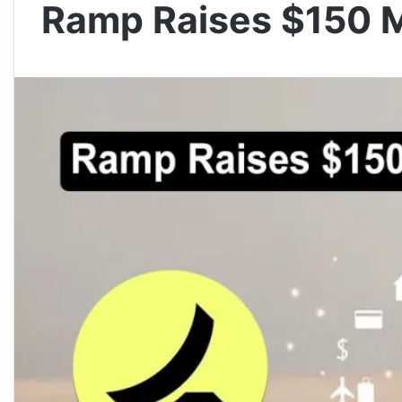
Ramp Raises $150 Mi