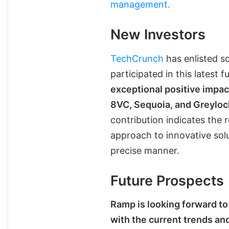
management.
New Investors
TechCrunch
has enlisted s
participated in this latest 
exceptional positive impact
8VC, Sequoia, and Greylock
contribution indicates the r
approach to innovative sol
precise manner.
Future Prospects
Ramp is looking forward to 
with the current trends 