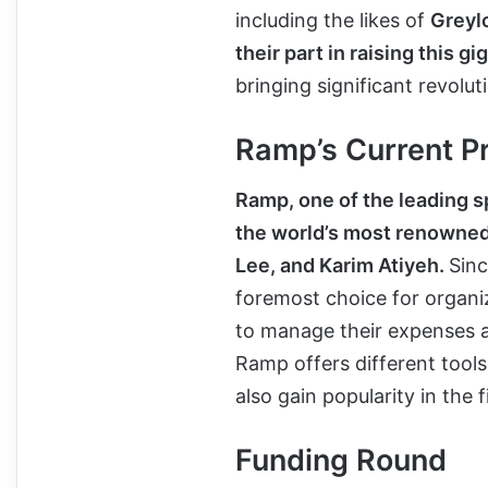
including the likes of
Greyl
their part in raising this g
bringing significant revolut
Ramp’s Current P
Ramp, one of the leading
the world’s most renowned 
Lee, and Karim Atiyeh.
Sinc
foremost choice for organiz
to manage their expenses as
Ramp offers different tool
also gain popularity in the
Funding Round