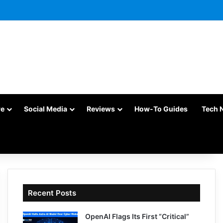
re
Social Media
Reviews
How-To Guides
Tech 
Recent Posts
OpenAI Flags Its First “Critical”