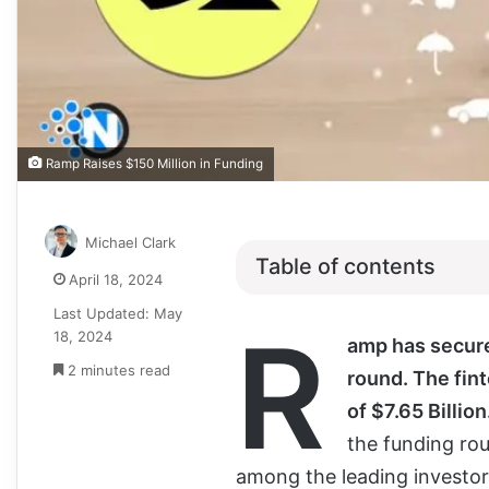
Ramp Raises $150 Million in Funding
Michael Clark
Table of contents
April 18, 2024
Last Updated: May
R
18, 2024
amp has secure
2 minutes read
round. The fin
of $7.65 Billion
the funding ro
among the leading investors