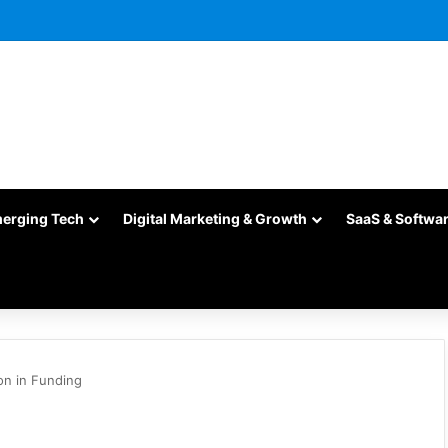
merging Tech
Digital Marketing & Growth
SaaS & Softwa
on in Funding