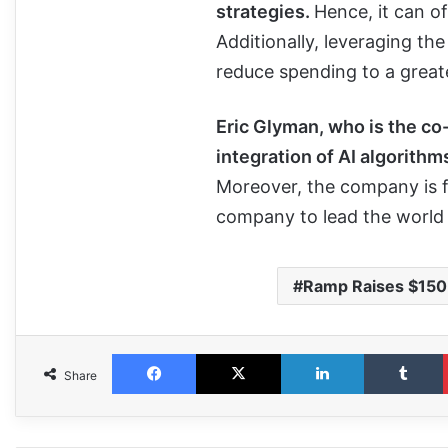
strategies.
Hence, it can o
Additionally, leveraging the
reduce spending to a greate
Eric Glyman, who is the co
integration of AI algorithm
Moreover, the company is fo
company to lead the world
Ramp Raises $150
Share