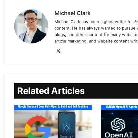
Michael Clark
Michael Clark has been a ghostwriter for 5
content. He has always wanted to pursue wr
blogs, and other content for many websites
article marketing, and website content writ
Related Articles