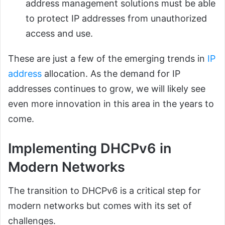
address management solutions must be able
to protect IP addresses from unauthorized
access and use.
These are just a few of the emerging trends in
IP
address
allocation. As the demand for IP
addresses continues to grow, we will likely see
even more innovation in this area in the years to
come.
Implementing DHCPv6 in
Modern Networks
The transition to DHCPv6 is a critical step for
modern networks but comes with its set of
challenges.