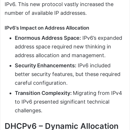
IPv6. This new protocol vastly increased the
number of available IP addresses.
IPv6’s Impact on Address Allocation
Enormous Address Space:
IPv6’s expanded
address space required new thinking in
address allocation and management.
Security Enhancements:
IPv6 included
better security features, but these required
careful configuration.
Transition Complexity:
Migrating from IPv4
to IPv6 presented significant technical
challenges.
DHCPv6 – Dynamic Allocation