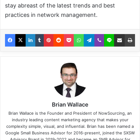
stay abreast of the latest trends and best
practices in network management.
Brian Wallace
Brian Wallace
is the Founder and President of
NowSourcing
, an
industry leading content marketing agency that makes your
complexity simple, visual, and influential. Brian has been named a
Google Small Business Advisor for 2016-present, joined the SXSW
Advisory Board in 2019-2022 and became an SMB Advisor for