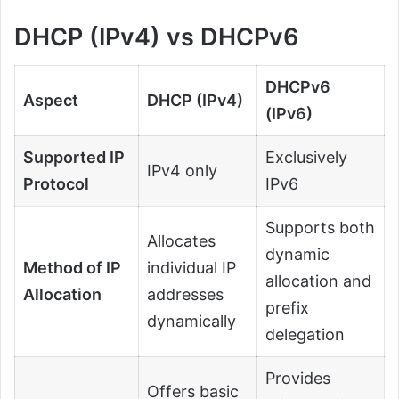
DHCP (IPv4) vs DHCPv6
DHCPv6
Aspect
DHCP (IPv4)
(IPv6)
Supported IP
Exclusively
IPv4 only
Protocol
IPv6
Supports both
Allocates
dynamic
Method of IP
individual IP
allocation and
Allocation
addresses
prefix
dynamically
delegation
Provides
Offers basic