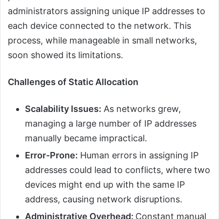
administrators assigning unique IP addresses to
each device connected to the network. This
process, while manageable in small networks,
soon showed its limitations.
Challenges of Static Allocation
Scalability Issues:
As networks grew,
managing a large number of IP addresses
manually became impractical.
Error-Prone:
Human errors in assigning IP
addresses could lead to conflicts, where two
devices might end up with the same IP
address, causing network disruptions.
Administrative Overhead:
Constant manual