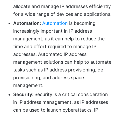
allocate and manage IP addresses efficiently
for a wide range of devices and applications.
Automation:
Automation
is becoming
increasingly important in IP address
management, as it can help to reduce the
time and effort required to manage IP
addresses. Automated IP address
management solutions can help to automate
tasks such as IP address provisioning, de-
provisioning, and address space
management.
Security:
Security is a critical consideration
in IP address management, as IP addresses
can be used to launch cyberattacks. IP