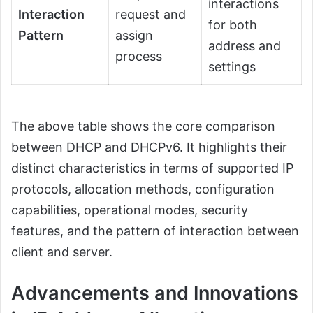
interactions
Interaction
request and
for both
Pattern
assign
address and
process
settings
The above table shows the core comparison
between DHCP and DHCPv6. It highlights their
distinct characteristics in terms of supported IP
protocols, allocation methods, configuration
capabilities, operational modes, security
features, and the pattern of interaction between
client and server.
Advancements and Innovations