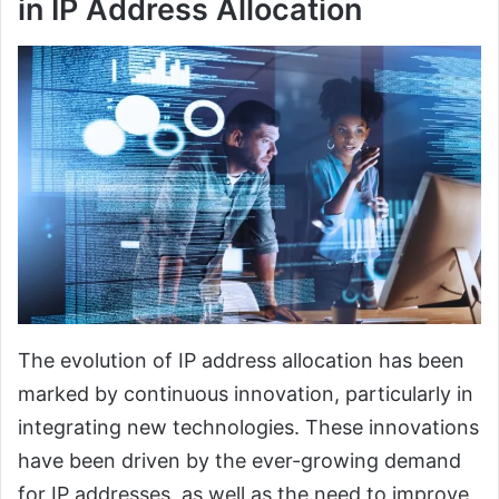
in IP Address Allocation
The evolution of IP address allocation has been
marked by continuous innovation, particularly in
integrating new technologies. These innovations
have been driven by the ever-growing demand
for IP addresses, as well as the need to improve