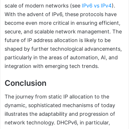
scale of modern networks (see
IPv6 vs IPv4
).
With the advent of IPv6, these protocols have
become even more critical in ensuring efficient,
secure, and scalable network management. The
future of IP address allocation is likely to be
shaped by further technological advancements,
particularly in the areas of automation, AI, and
integration with emerging tech trends.
Conclusion
The journey from static IP allocation to the
dynamic, sophisticated mechanisms of today
illustrates the adaptability and progression of
network technology. DHCPv6, in particular,