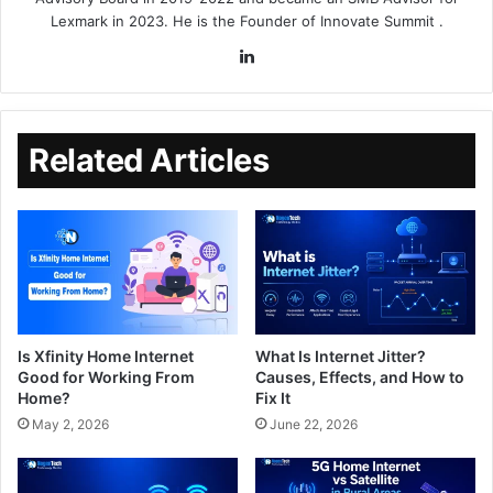
Lexmark in 2023. He is the Founder of
Innovate Summit
.
Related Articles
Is Xfinity Home Internet
What Is Internet Jitter?
Good for Working From
Causes, Effects, and How to
Home?
Fix It
May 2, 2026
June 22, 2026