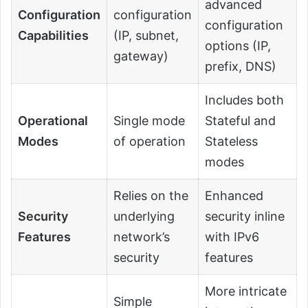
advanced
Configuration
configuration
configuration
Capabilities
(IP, subnet,
options (IP,
gateway)
prefix, DNS)
Includes both
Operational
Single mode
Stateful and
Modes
of operation
Stateless
modes
Relies on the
Enhanced
Security
underlying
security inline
Features
network’s
with IPv6
security
features
More intricate
Simple