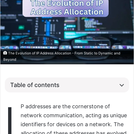
The Evolution of IP Address Allocation - From Static to Dynamic and
Beyond
Table of contents
I
P addresses are the cornerstone of
network communication, acting as unique
identifiers for devices on a network. The
allocation of these addresses has evolved