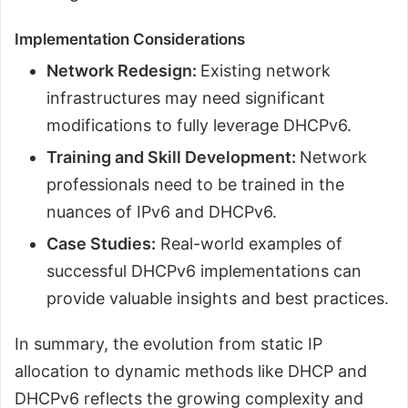
Implementation Considerations
Network Redesign:
Existing network
infrastructures may need significant
modifications to fully leverage DHCPv6.
Training and Skill Development:
Network
professionals need to be trained in the
nuances of IPv6 and DHCPv6.
Case Studies:
Real-world examples of
successful DHCPv6 implementations can
provide valuable insights and best practices.
In summary, the evolution from static IP
allocation to dynamic methods like DHCP and
DHCPv6 reflects the growing complexity and