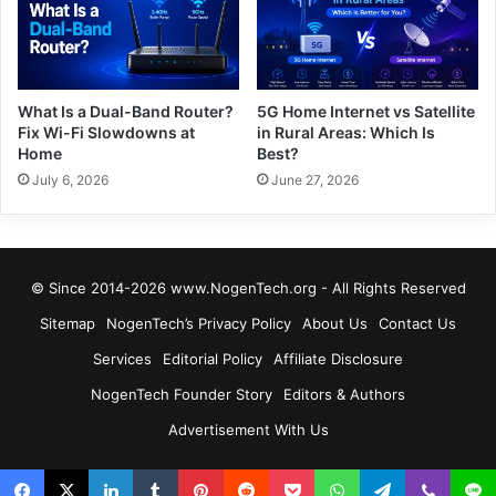
What Is a Dual-Band Router?
5G Home Internet vs Satellite
Fix Wi-Fi Slowdowns at
in Rural Areas: Which Is
Home
Best?
July 6, 2026
June 27, 2026
© Since 2014-2026 www.NogenTech.org - All Rights Reserved
Sitemap
NogenTech’s Privacy Policy
About Us
Contact Us
Services
Editorial Policy
Affiliate Disclosure
NogenTech Founder Story
Editors & Authors
Advertisement With Us