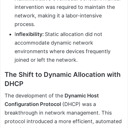
intervention was required to maintain the
network, making it a labor-intensive
process.
I
nflexibility:
Static allocation did not
accommodate dynamic network
environments where devices frequently
joined or left the network.
The Shift to Dynamic Allocation with
DHCP
The development of the
Dynamic Host
Configuration Protocol
(DHCP) was a
breakthrough in network management. This
protocol introduced a more efficient, automated