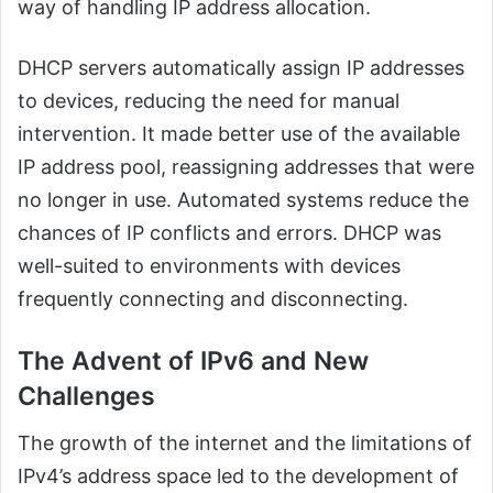
way of handling IP address allocation.
DHCP servers automatically assign IP addresses
to devices, reducing the need for manual
intervention. It made better use of the available
IP address pool, reassigning addresses that were
no longer in use. Automated systems reduce the
chances of IP conflicts and errors. DHCP was
well-suited to environments with devices
frequently connecting and disconnecting.
The Advent of IPv6 and New
Challenges
The growth of the internet and the limitations of
IPv4’s address space led to the development of