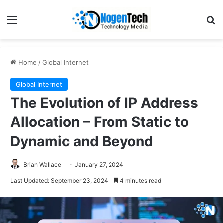
Home
/
Global Internet
Global Internet
The Evolution of IP Address
Allocation – From Static to
Dynamic and Beyond
Brian Wallace
January 27, 2024
Last Updated: September 23, 2024
4 minutes read