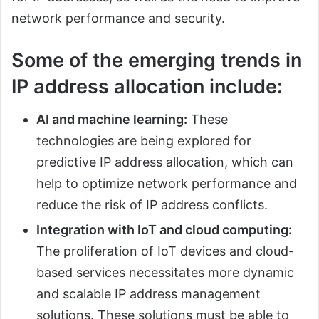
network performance and security.
Some of the emerging trends in
IP address allocation include:
AI and machine learning:
These
technologies are being explored for
predictive IP address allocation, which can
help to optimize network performance and
reduce the risk of IP address conflicts.
Integration with IoT and cloud computing:
The proliferation of IoT devices and cloud-
based services necessitates more dynamic
and scalable IP address management
solutions. These solutions must be able to