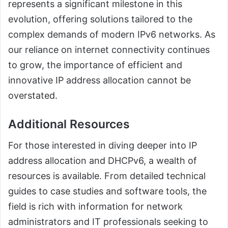
represents a significant milestone in this
evolution, offering solutions tailored to the
complex demands of modern IPv6 networks. As
our reliance on internet connectivity continues
to grow, the importance of efficient and
innovative IP address allocation cannot be
overstated.
Additional Resources
For those interested in diving deeper into IP
address allocation and DHCPv6, a wealth of
resources is available. From detailed technical
guides to case studies and software tools, the
field is rich with information for network
administrators and IT professionals seeking to