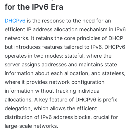
for the IPv6 Era
DHCPv6
is the response to the need for an
efficient IP address allocation mechanism in IPv6
networks. It retains the core principles of DHCP
but introduces features tailored to IPv6. DHCPv6
operates in two modes: stateful, where the
server assigns addresses and maintains state
information about each allocation, and stateless,
where it provides network configuration
information without tracking individual
allocations. A key feature of DHCPv6 is prefix
delegation, which allows the efficient
distribution of IPv6 address blocks, crucial for
large-scale networks.