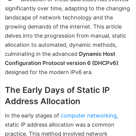
significantly over time, adapting to the changing
landscape of network technology and the
growing demands of the internet. This article
delves into the progression from manual, static
allocation to automated, dynamic methods,
culminating in the advanced
Dynamic Host
Configuration Protocol version 6 (DHCPv6)
designed for the modern IPv6 era.
The Early Days of Static IP
Address Allocation
In the early stages of
computer networking
,
static IP address allocation was a common
practice. This method involved network