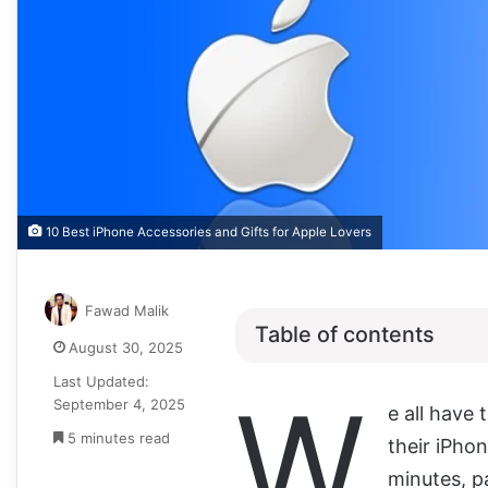
10 Best iPhone Accessories and Gifts for Apple Lovers
Fawad Malik
Table of contents
August 30, 2025
Last Updated:
W
September 4, 2025
e all have 
5 minutes read
their iPhon
minutes, pa