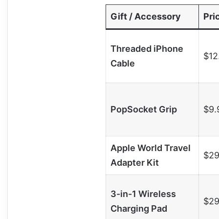
Gift / Accessory
Pri
Threaded iPhone
$12
Cable
PopSocket Grip
$9.
Apple World Travel
$29
Adapter Kit
3-in-1 Wireless
$29
Charging Pad