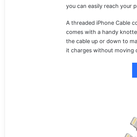
you can easily reach your 
A threaded iPhone Cable coul
comes with a handy knotted
the cable up or down to ma
it charges without moving o