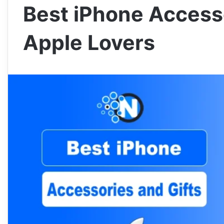
Best iPhone Accesso
Apple Lovers