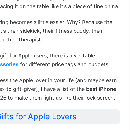
acing it on the table like it’s a piece of fine china.
iving becomes a little easier. Why? Because the
t’s their sidekick, their fitness buddy, their
 their therapist.
ft for Apple users, there is a veritable
ssories
for different price tags and budgets.
ress the Apple lover in your life (and maybe earn
-to gift-giver), I have a list of the
best iPhone
25 to make them light up like their lock screen.
ifts for Apple Lovers