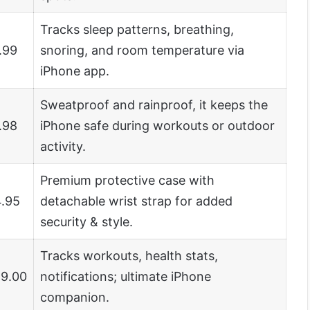
Tracks sleep patterns, breathing,
.99
snoring, and room temperature via
iPhone app.
Sweatproof and rainproof, it keeps the
.98
iPhone safe during workouts or outdoor
activity.
Premium protective case with
.95
detachable wrist strap for added
security & style.
Tracks workouts, health stats,
9.00
notifications; ultimate iPhone
companion.