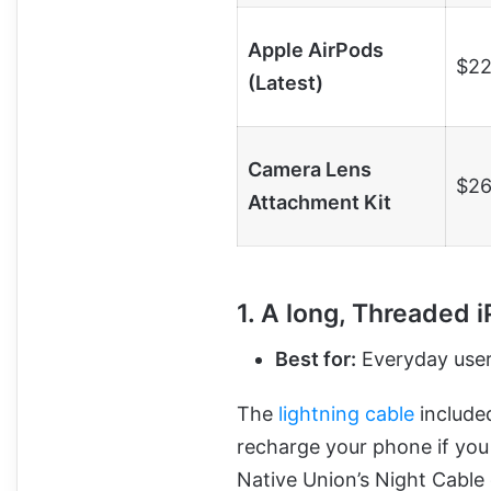
Apple AirPods
$22
(Latest)
Camera Lens
$26
Attachment Kit
1. A long, Threaded 
Best for:
Everyday users
The
lightning cable
included
recharge your phone if you 
Native Union’s Night Cable 