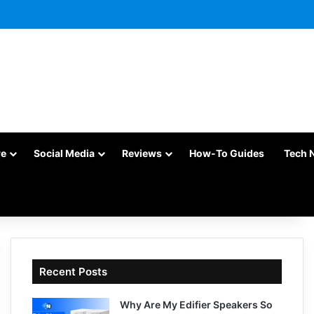
re
Social Media
Reviews
How-To Guides
Tech 
Recent Posts
Why Are My Edifier Speakers So