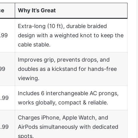
ce
Why It’s Great
Extra-long (10 ft), durable braided
.99
design with a weighted knot to keep the
cable stable.
Improves grip, prevents drops, and
99
doubles as a kickstand for hands-free
viewing.
Includes 6 interchangeable AC prongs,
.99
works globally, compact & reliable.
Charges iPhone, Apple Watch, and
.99
AirPods simultaneously with dedicated
spots.