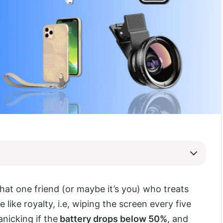
that one friend (or maybe it’s you) who treats
e like royalty, i.e, wiping the screen every five
nicking if the
battery drops below 50%
, and