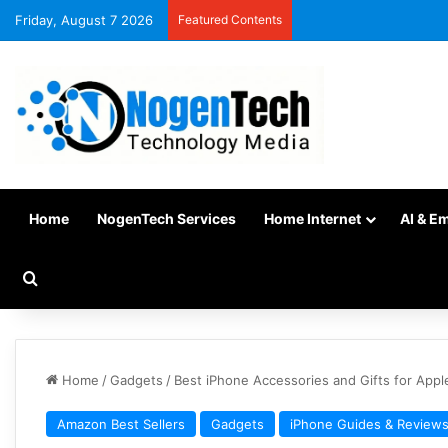
Friday, August 7 2026
Featured Contents
Home
NogenTech Services
Home Internet
AI & E
Home
/
Gadgets
/
Best iPhone Accessories and Gifts for Appl
Amazon Best Sellers
Gadgets
iPhone Guides & Review