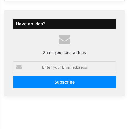
Have an Idea?
Share your idea with us