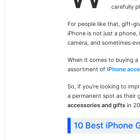
carefully pl
For people like that, gift-g
iPhone is not just a phone, i
camera, and sometimes even
When it comes to buying a gi
assortment of
iPhone acce
So, if you’re looking to imp
a permanent spot as their go
accessories and gifts
in 20
10 Best iPhone G