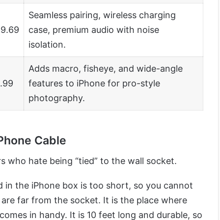
Seamless pairing, wireless charging
9.69
case, premium audio with noise
isolation.
Adds macro, fisheye, and wide-angle
.99
features to iPhone for pro-style
photography.
iPhone Cable
 who hate being “tied” to the wall socket.
 in the iPhone box is too short, so you cannot
are far from the socket. It is the place where
comes in handy. It is 10 feet long and durable, so