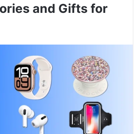
ries and Gifts for