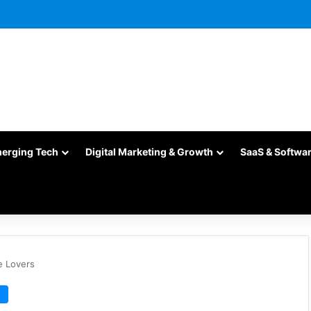
merging Tech
Digital Marketing & Growth
SaaS & Softwa
e Lovers
s