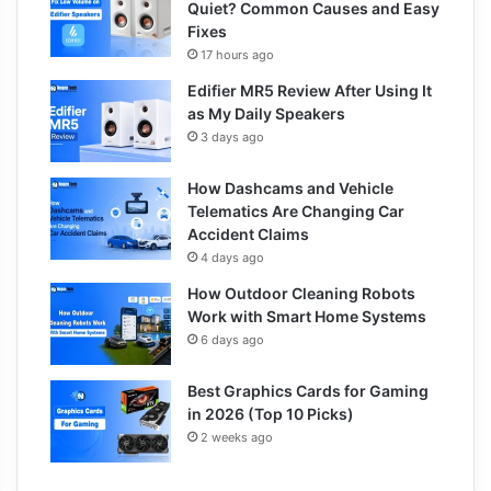
Quiet? Common Causes and Easy
Fixes
17 hours ago
Edifier MR5 Review After Using It
as My Daily Speakers
3 days ago
How Dashcams and Vehicle
Telematics Are Changing Car
Accident Claims
4 days ago
How Outdoor Cleaning Robots
Work with Smart Home Systems
6 days ago
Best Graphics Cards for Gaming
in 2026 (Top 10 Picks)
2 weeks ago