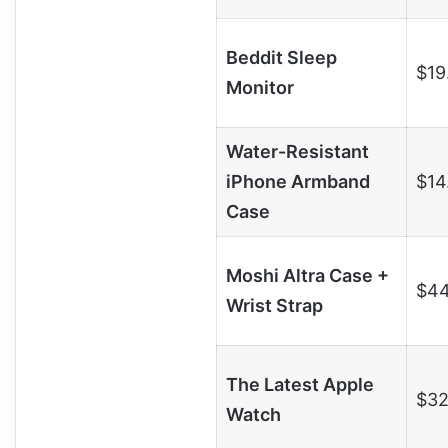
Beddit Sleep
$19
Monitor
Water-Resistant
iPhone Armband
$14
Case
Moshi Altra Case +
$44
Wrist Strap
The Latest Apple
$32
Watch