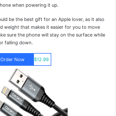
phone when powering it up.
d be the best gift for an Apple lover, as it also
 weight that makes it easier for you to move
ke sure the phone will stay on the surface while
r falling down.
Order Now
$12.99