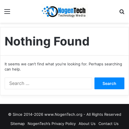
Nothing Found
It seems we can’t find what you’re looking for. Perhaps searching
can help.
© Since 2014-2026 www.NogenTech.org - All Rights Reserved
Sitemap
NogenTech’s Privacy Policy
About Us
Contact Us