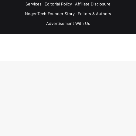
Services
Editorial Policy
Affiliate Disclosure
NogenTech Founder Story
Editors & Authors
Advertisement With Us