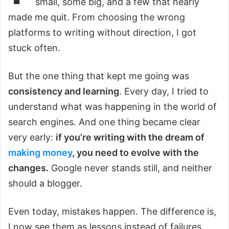
small, some big, and a few that nearly
made me quit. From choosing the wrong
platforms to writing without direction, I got
stuck often.
But the one thing that kept me going was
consistency and learning
. Every day, I tried to
understand what was happening in the world of
search engines. And one thing became clear
very early:
if you’re writing with the dream of
making money
, you need to evolve with the
changes.
Google never stands still, and neither
should a blogger.
Even today, mistakes happen. The difference is,
I now see them as lessons instead of failures.