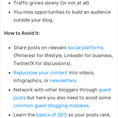
Traffic grows slowly (or not at all).
You miss opportunities to build an audience
outside your blog.
How to Avoid It:
Share posts on relevant
social platforms
(Pinterest for lifestyle, LinkedIn for business,
Twitter/X for discussions).
Repurpose your content
into videos,
infographics, or
newsletters
.
Network with other bloggers through
guest
posts
but here you also need to avoid some
common guest blogging mistakes
.
Learn the
basics of SEO
so your posts rank