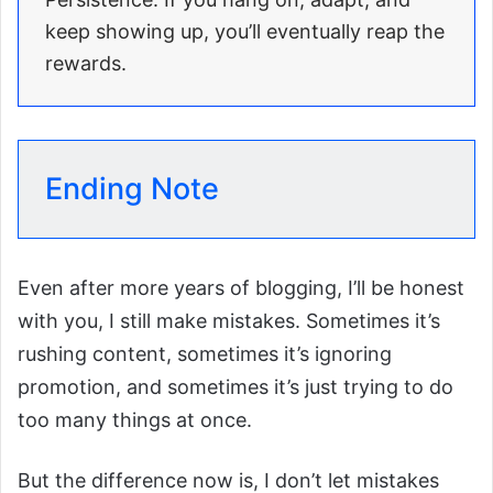
keep showing up, you’ll eventually reap the
rewards.
Ending Note
Even after more years of blogging, I’ll be honest
with you, I still make mistakes. Sometimes it’s
rushing content, sometimes it’s ignoring
promotion, and sometimes it’s just trying to do
too many things at once.
But the difference now is, I don’t let mistakes