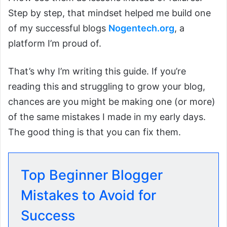
Step by step, that mindset helped me build one
of my successful blogs
Nog
entech.org
, a
platform I’m proud of.
That’s why I’m writing this guide. If you’re
reading this and struggling to grow your blog,
chances are you might be making one (or more)
of the same mistakes I made in my early days.
The good thing is that you can fix them.
Top Beginner Blogger
Mistakes to Avoid for
Success