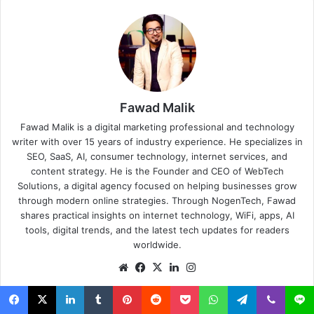
Fawad Malik
Fawad Malik is a digital marketing professional and technology
writer with over 15 years of industry experience. He specializes in
SEO, SaaS, AI, consumer technology, internet services, and
content strategy. He is the Founder and CEO of WebTech
Solutions, a digital agency focused on helping businesses grow
through modern online strategies. Through NogenTech, Fawad
shares practical insights on internet technology, WiFi, apps, AI
tools, digital trends, and the latest tech updates for readers
worldwide.