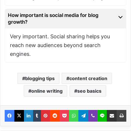
How important is social media for blog
growth?
Very important. Social sharing helps you
reach new audiences beyond search
engines.
blogging tips
content creation
online writing
seo basics