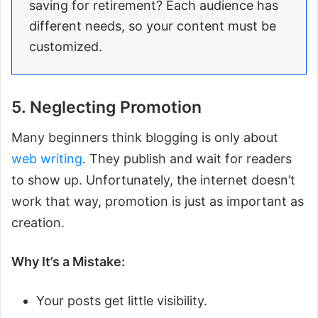
saving for retirement? Each audience has
different needs, so your content must be
customized.
5. Neglecting Promotion
Many beginners think blogging is only about
web writing
. They publish and wait for readers
to show up. Unfortunately, the internet doesn’t
work that way, promotion is just as important as
creation.
Why It’s a Mistake:
Your posts get little visibility.