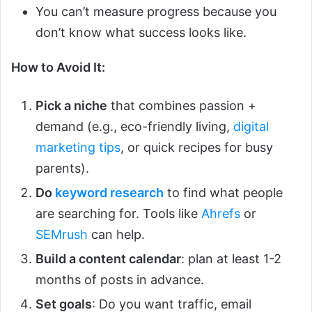
You can’t measure progress because you
don’t know what success looks like.
How to Avoid It:
Pick a niche
that combines passion +
demand (e.g., eco-friendly living,
digital
marketing tips
, or quick recipes for busy
parents).
Do
keyword research
to find what people
are searching for. Tools like
Ahrefs
or
SEMrush
can help.
Build a content calendar
: plan at least 1-2
months of posts in advance.
Set goals
: Do you want traffic, email