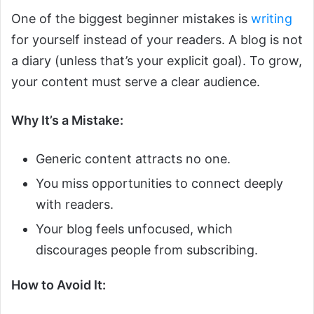
One of the biggest beginner mistakes is
writing
for yourself instead of your readers. A blog is not
a diary (unless that’s your explicit goal). To grow,
your content must serve a clear audience.
Why It’s a Mistake:
Generic content attracts no one.
You miss opportunities to connect deeply
with readers.
Your blog feels unfocused, which
discourages people from subscribing.
How to Avoid It: