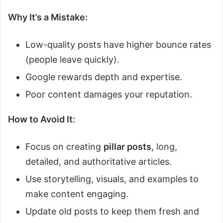
Why It’s a Mistake:
Low-quality posts have higher bounce rates
(people leave quickly).
Google rewards depth and expertise.
Poor content damages your reputation.
How to Avoid It:
Focus on creating
pillar posts
, long,
detailed, and authoritative articles.
Use storytelling, visuals, and examples to
make content engaging.
Update old posts to keep them fresh and