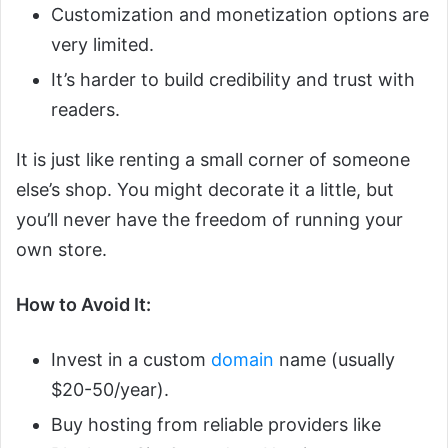
Customization and monetization options are
very limited.
It’s harder to build credibility and trust with
readers.
It is just like renting a small corner of someone
else’s shop. You might decorate it a little, but
you’ll never have the freedom of running your
own store.
How to Avoid It:
Invest in a custom
domain
name (usually
$20-50/year).
Buy hosting from reliable providers like