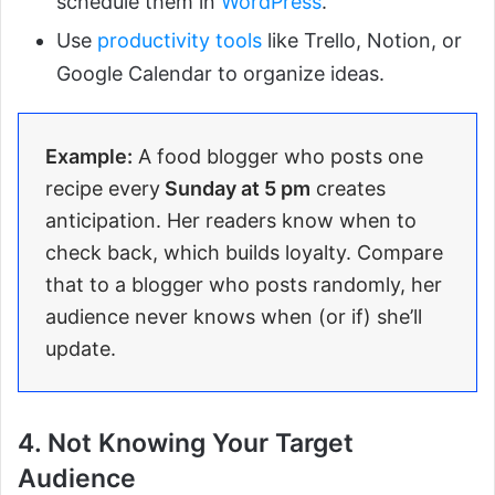
schedule them in
WordPress
.
Use
productivity tools
like Trello, Notion, or
Google Calendar to organize ideas.
Example:
A food blogger who posts one
recipe every
Sunday at 5 pm
creates
anticipation. Her readers know when to
check back, which builds loyalty. Compare
that to a blogger who posts randomly, her
audience never knows when (or if) she’ll
update.
4. Not Knowing Your Target
Audience