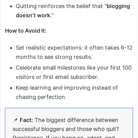
Quitting reinforces the belief that “
blogging
doesn’t work
.”
How to Avoid It:
Set realistic expectations: it often takes 6-12
months to see strong results.
Celebrate small milestones like your first 100
visitors or first email subscriber.
Keep learning and improving instead of
chasing perfection.
📌
Fact:
The biggest difference between
successful bloggers and those who quit?
Persistence. If you hang on, adapt, and