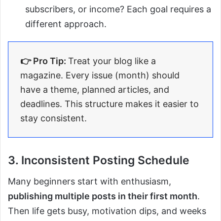
subscribers, or income? Each goal requires a
different approach.
👉 Pro Tip:
Treat your blog like a
magazine. Every issue (month) should
have a theme, planned articles, and
deadlines. This structure makes it easier to
stay consistent.
3. Inconsistent Posting Schedule
Many beginners start with enthusiasm,
publishing multiple posts in their first month
.
Then life gets busy, motivation dips, and weeks