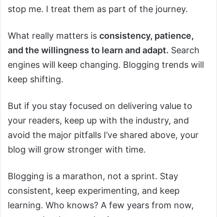
stop me. I treat them as part of the journey.
What really matters is
consistency, patience,
and the willingness to learn and adapt.
Search
engines will keep changing. Blogging trends will
keep shifting.
But if you stay focused on delivering value to
your readers, keep up with the industry, and
avoid the major pitfalls I’ve shared above, your
blog will grow stronger with time.
Blogging is a marathon, not a sprint. Stay
consistent, keep experimenting, and keep
learning. Who knows? A few years from now,