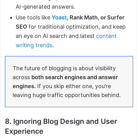
AI-generated answers.
Use tools like
Yoast
, Rank Math, or Surfer
SEO
for traditional optimization, and keep
an eye on AI search and latest
content
writing trends
.
The future of blogging is about visibility
across
both search engines and answer
engines.
If you skip either one, you’re
leaving huge traffic opportunities behind.
8. Ignoring Blog Design and User
Experience