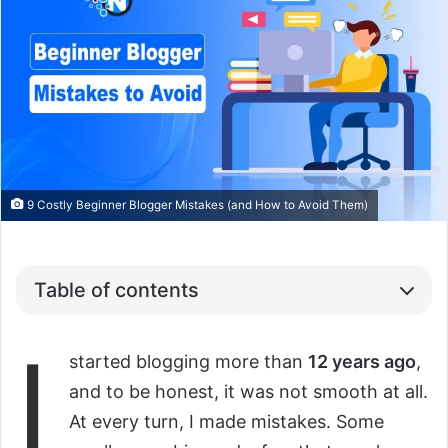
9 Costly Beginner Blogger Mistakes (and How to Avoid Them)
Table of contents
I
started blogging more than
12 years ago
,
and to be honest, it was not smooth at all.
At every turn, I made mistakes. Some