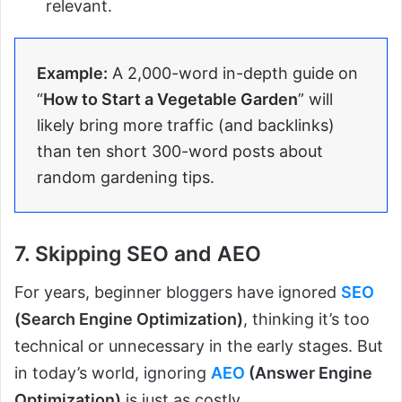
relevant.
Example:
A 2,000-word in-depth guide on
“
How to Start a Vegetable Garden
” will
likely bring more traffic (and backlinks)
than ten short 300-word posts about
random gardening tips.
7. Skipping SEO and AEO
For years, beginner bloggers have ignored
SEO
(Search Engine Optimization)
, thinking it’s too
technical or unnecessary in the early stages. But
in today’s world, ignoring
AEO
(Answer Engine
Optimization)
is just as costly.