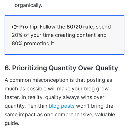
organically.
👉 Pro Tip:
Follow the
80/20 rule
, spend
20% of your time creating content and
80% promoting it.
6. Prioritizing Quantity Over Quality
A common misconception is that posting as
much as possible will make your blog grow
faster. In reality, quality always wins over
quantity. Ten thin
blog posts
won’t bring the
same impact as one comprehensive, valuable
guide.