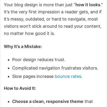
Your blog design is more than just “
how it looks
.”
It’s the very first impression a reader gets, and if
it’s messy, outdated, or hard to navigate, most
visitors won’t stick around to read your content,
no matter how good it is.
Why It’s a Mistake:
Poor design reduces trust.
Complicated navigation frustrates visitors.
Slow pages increase
bounce rates
.
How to Avoid It:
Choose a clean, responsive theme
that