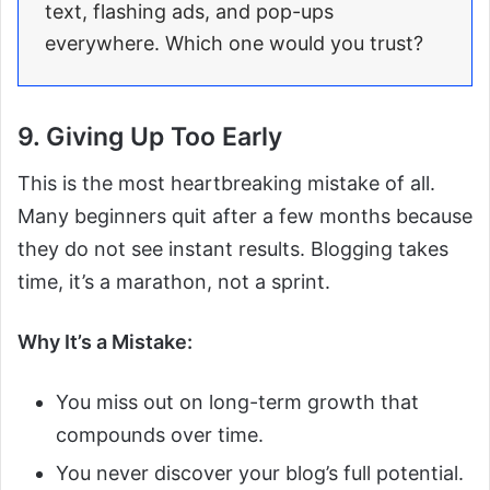
text, flashing ads, and pop-ups
everywhere. Which one would you trust?
9. Giving Up Too Early
This is the most heartbreaking mistake of all.
Many beginners quit after a few months because
they do not see instant results. Blogging takes
time, it’s a marathon, not a sprint.
Why It’s a Mistake:
You miss out on long-term growth that
compounds over time.
You never discover your blog’s full potential.