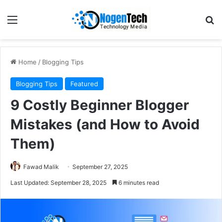
Home
/
Blogging Tips
Blogging Tips
Featured
9 Costly Beginner Blogger
Mistakes (and How to Avoid
Them)
Fawad Malik
September 27, 2025
Last Updated: September 28, 2025
6 minutes read