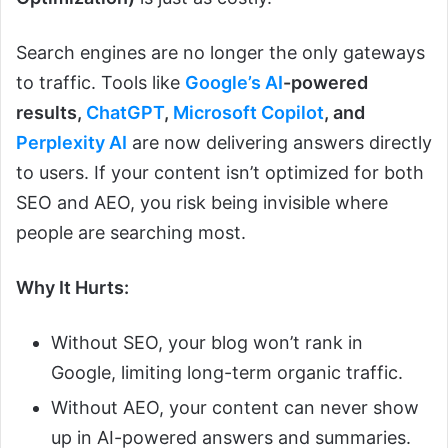
Search engines are no longer the only gateways
to traffic. Tools like
Google’s AI
-powered
results,
ChatGPT
,
Microsoft Copilot
, and
Perplexity AI
are now delivering answers directly
to users. If your content isn’t optimized for both
SEO and AEO, you risk being invisible where
people are searching most.
Why It Hurts:
Without SEO, your blog won’t rank in
Google, limiting long-term organic traffic.
Without AEO, your content can never show
up in AI-powered answers and summaries.