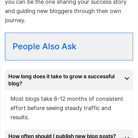
you can be the one sharing your success story
and guiding new bloggers through their own
journey.
People Also Ask
How long does it take to grow a successful
blog?
Most blogs take 6-12 months of consistent
effort before seeing steady traffic and
results.
How often should I publish new blog posts?