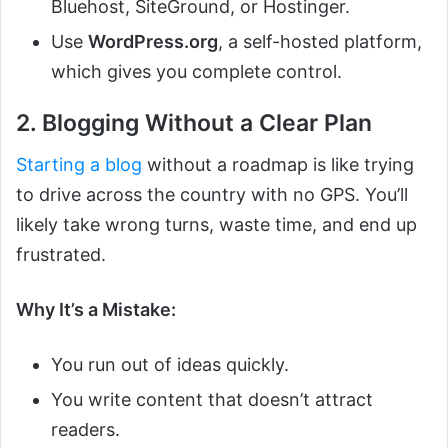
Bluehost, SiteGround, or Hostinger.
Use
WordPress.org
, a self-hosted platform,
which gives you complete control.
2. Blogging Without a Clear Plan
Starting a blog
without a roadmap is like trying
to drive across the country with no GPS. You’ll
likely take wrong turns, waste time, and end up
frustrated.
Why It’s a Mistake:
You run out of ideas quickly.
You write content that doesn’t attract
readers.