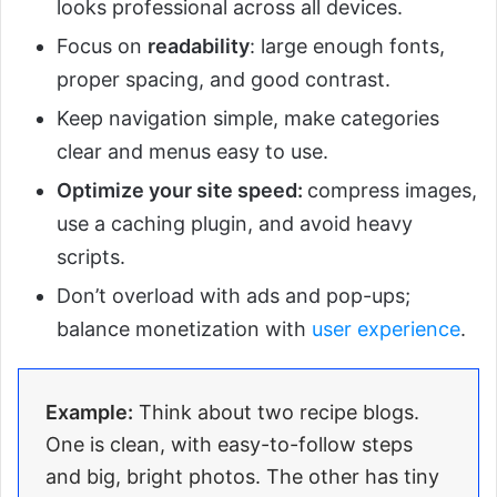
looks professional across all devices.
Focus on
readability
: large enough fonts,
proper spacing, and good contrast.
Keep navigation simple, make categories
clear and menus easy to use.
Optimize your site speed:
compress images,
use a caching plugin, and avoid heavy
scripts.
Don’t overload with ads and pop-ups;
balance monetization with
user experience
.
Example:
Think about two recipe blogs.
One is clean, with easy-to-follow steps
and big, bright photos. The other has tiny