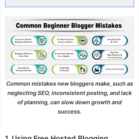
Common mistakes new bloggers make, such as
neglecting SEO, inconsistent posting, and lack
of planning, can slow down growth and
success.
1. Using Free Hosted Blogging