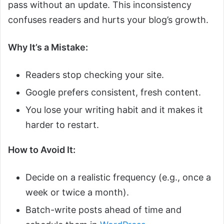
pass without an update. This inconsistency
confuses readers and hurts your blog’s growth.
Why It’s a Mistake:
Readers stop checking your site.
Google prefers consistent, fresh content.
You lose your writing habit and it makes it
harder to restart.
How to Avoid It:
Decide on a realistic frequency (e.g., once a
week or twice a month).
Batch-write posts ahead of time and