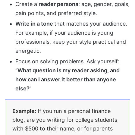
Create a
reader persona
: age, gender, goals,
pain points, and preferred style.
Write in a tone
that matches your audience.
For example, if your audience is young
professionals, keep your style practical and
energetic.
Focus on solving problems. Ask yourself:
“
What question is my reader asking, and
how can I answer it better than anyone
else?
”
Example:
If you run a personal finance
blog, are you writing for college students
with $500 to their name, or for parents