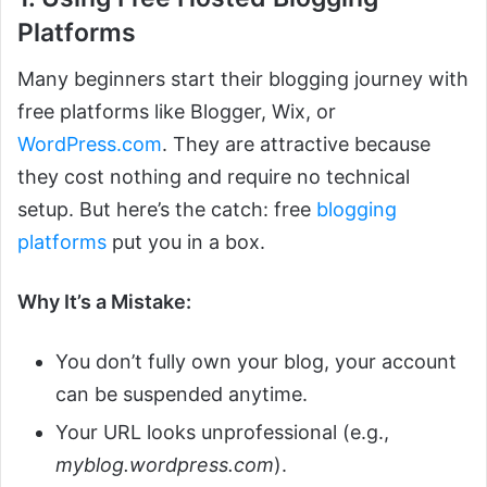
Platforms
Many beginners start their blogging journey with
free platforms like Blogger, Wix, or
WordPress.com
. They are attractive because
they cost nothing and require no technical
setup. But here’s the catch: free
blogging
platforms
put you in a box.
Why It’s a Mistake:
You don’t fully own your blog, your account
can be suspended anytime.
Your URL looks unprofessional (e.g.,
myblog.wordpress.com
).