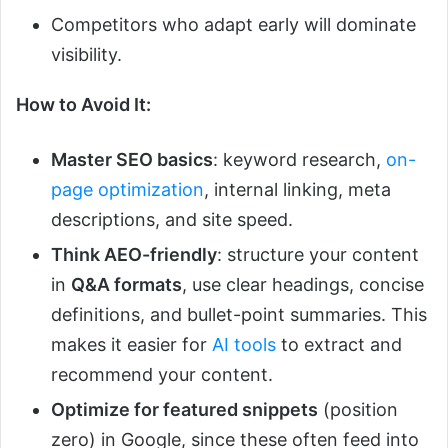
Competitors who adapt early will dominate
visibility.
How to Avoid It:
Master SEO basics
: keyword research,
on-
page optimization
, internal linking, meta
descriptions, and site speed.
Think AEO-friendly
: structure your content
in
Q&A formats
, use clear headings, concise
definitions, and bullet-point summaries. This
makes it easier for
AI tools
to extract and
recommend your content.
Optimize for featured snippets
(position
zero) in Google, since these often feed into