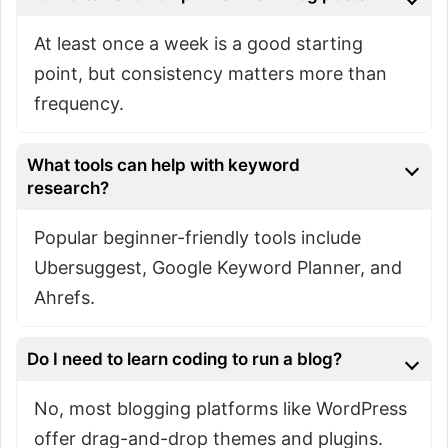
At least once a week is a good starting
point, but consistency matters more than
frequency.
What tools can help with keyword
research?
Popular beginner-friendly tools include
Ubersuggest, Google Keyword Planner, and
Ahrefs.
Do I need to learn coding to run a blog?
No, most blogging platforms like WordPress
offer drag-and-drop themes and plugins.