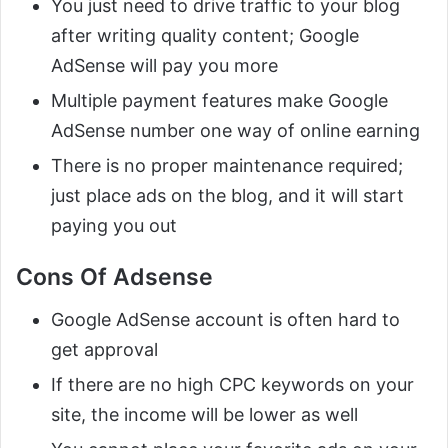
You just need to drive traffic to your blog
after writing quality content; Google
AdSense will pay you more
Multiple payment features make Google
AdSense number one way of online earning
There is no proper maintenance required;
just place ads on the blog, and it will start
paying you out
Cons Of Adsense
Google AdSense account is often hard to
get approval
If there are no high CPC keywords on your
site, the income will be lower as well