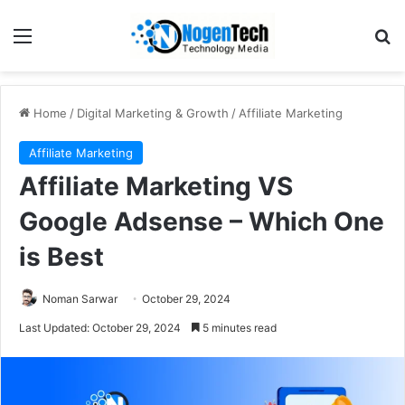
Home
/
Digital Marketing & Growth
/
Affiliate Marketing
Affiliate Marketing
Affiliate Marketing VS
Google Adsense – Which One
is Best
Noman Sarwar
October 29, 2024
Last Updated: October 29, 2024
5 minutes read