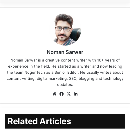
Noman Sarwar
Noman Sarwar is a creative content writer with 10+ years of
experience in the field. He started as a writer and now leading
the team NogenTech as a Senior Editor. He usually writes about
content writing, digital marketing, SEO, blogging and technology
updates.
Related Articles