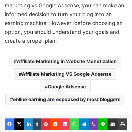
marketing vs Google Adsense, you can make an
informed decision to turn your blog into an
earning machine. However, before choosing an
option, you should understand your goals and
create a proper plan.
Affiliate Marketing in Website Monetization
Affiliate Marketing VS Google Adsense
Google Adsense
online earning are espoused by most bloggers