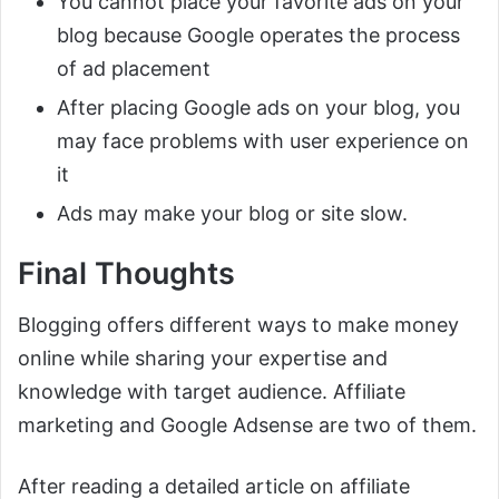
You cannot place your favorite ads on your
blog because Google operates the process
of ad placement
After placing Google ads on your blog, you
may face problems with user experience on
it
Ads may make your blog or site slow.
Final Thoughts
Blogging offers different ways to make money
online while sharing your expertise and
knowledge with target audience. Affiliate
marketing and Google Adsense are two of them.
After reading a detailed article on affiliate