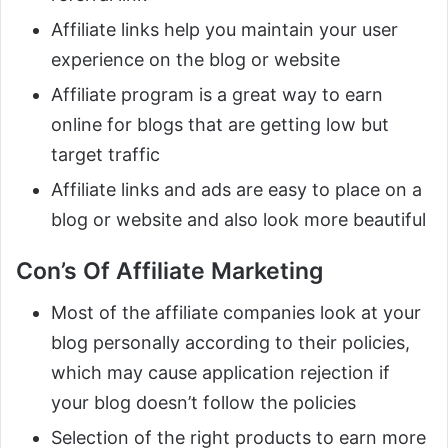
Affiliate links help you maintain your user
experience on the blog or website
Affiliate program is a great way to earn
online for blogs that are getting low but
target traffic
Affiliate links and ads are easy to place on a
blog or website and also look more beautiful
Con’s Of Affiliate Marketing
Most of the affiliate companies look at your
blog personally according to their policies,
which may cause application rejection if
your blog doesn’t follow the policies
Selection of the right products to earn more