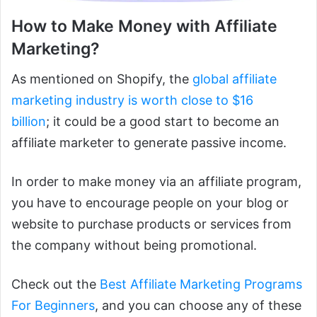
How to Make Money with Affiliate
Marketing?
As mentioned on Shopify, the
global affiliate
marketing industry is worth close to $16
billion
; it could be a good start to become an
affiliate marketer to generate passive income.
In order to make money via an affiliate program,
you have to encourage people on your blog or
website to purchase products or services from
the company without being promotional.
Check out the
Best Affiliate Marketing Programs
For Beginners
, and you can choose any of these