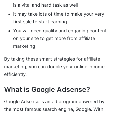
is a vital and hard task as well
It may take lots of time to make your very
first sale to start earning
You will need quality and engaging content
on your site to get more from affiliate
marketing
By taking these smart strategies for affiliate
marketing, you can double your online income
efficiently.
What is Google Adsense?
Google Adsense is an ad program powered by
the most famous search engine, Google. With