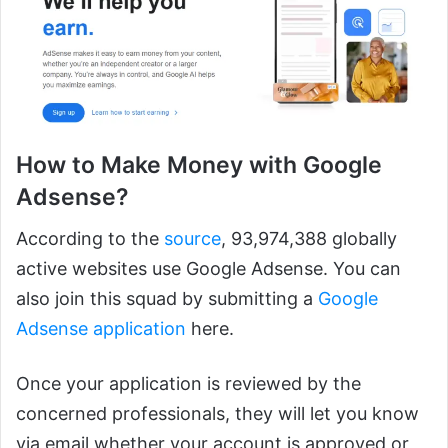
How to Make Money with Google
Adsense?
According to the
source
, 93,974,388 globally
active websites use Google Adsense. You can
also join this squad by submitting a
Google
Adsense application
here.
Once your application is reviewed by the
concerned professionals, they will let you know
via email whether your account is approved or