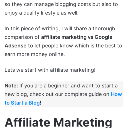
so they can manage blogging costs but also to
enjoy a quality lifestyle as well.
In this piece of writing, I will share a thorough
comparison of
affiliate marketing vs Google
Adsense
to let people know which is the best to
earn more money online.
Lets we start with affiliate marketing!
Note:
If you are a beginner and want to start a
new blog, check out our complete guide on
How
to Start a Blog
!
Affiliate Marketing