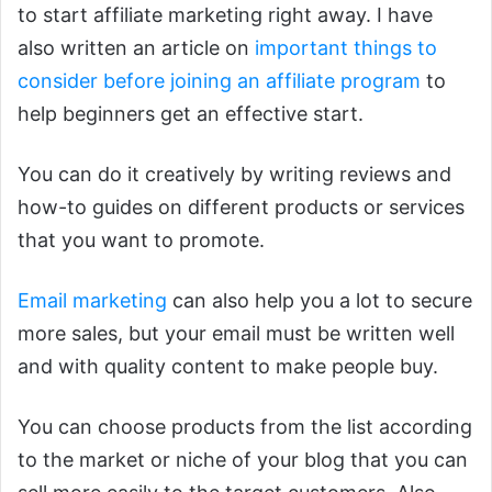
to start affiliate marketing right away. I have
also written an article on
important things to
consider before joining an affiliate program
to
help beginners get an effective start.
You can do it creatively by writing reviews and
how-to guides on different products or services
that you want to promote.
Email marketing
can also help you a lot to secure
more sales, but your email must be written well
and with quality content to make people buy.
You can choose products from the list according
to the market or niche of your blog that you can