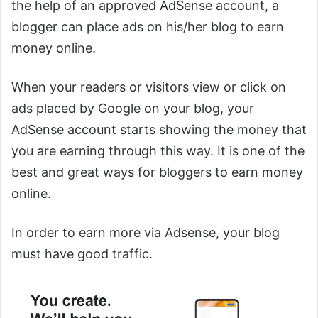
the help of an approved AdSense account, a
blogger can place ads on his/her blog to earn
money online.
When your readers or visitors view or click on
ads placed by Google on your blog, your
AdSense account starts showing the money that
you are earning through this way. It is one of the
best and great ways for bloggers to earn money
online.
In order to earn more via Adsense, your blog
must have good traffic.