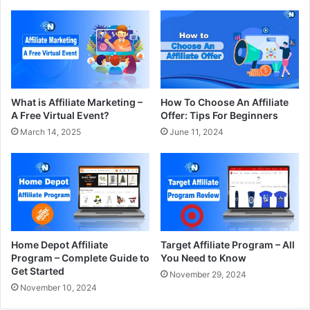
What is Affiliate Marketing –
How To Choose An Affiliate
A Free Virtual Event?
Offer: Tips For Beginners
March 14, 2025
June 11, 2024
Home Depot Affiliate
Target Affiliate Program – All
Program – Complete Guide to
You Need to Know
Get Started
November 29, 2024
November 10, 2024