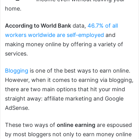
home.
According to World Bank
data,
46.7% of all
workers worldwide are self-employed
and
making money online by offering a variety of
services.
Blogging
is one of the best ways to earn online.
However, when it comes to earning via blogging,
there are two main options that hit your mind
straight away: affiliate marketing and Google
AdSense.
These two ways of
online earning
are espoused
by most bloggers not only to earn money online