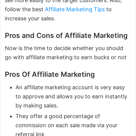
sell more easily to the target customers. Also,
follow the best
Affiliate Marketing Tips
to
increase your sales.
Pros and Cons of Affiliate Marketing
Now is the time to decide whether you should
go with affiliate marketing to earn bucks or not
Pros Of Affiliate Marketing
An affiliate marketing account is very easy
to approve and allows you to earn instantly
by making sales.
They offer a good percentage of
commission on each sale made via your
referral link