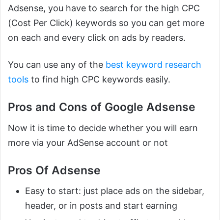
Adsense, you have to search for the high CPC
(Cost Per Click) keywords so you can get more
on each and every click on ads by readers.
You can use any of the
best keyword research
tools
to find high CPC keywords easily.
Pros and Cons of Google Adsense
Now it is time to decide whether you will earn
more via your AdSense account or not
Pros Of Adsense
Easy to start: just place ads on the sidebar,
header, or in posts and start earning