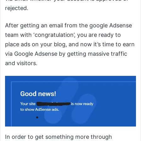
rejected.
After getting an email from the google Adsense
team with ‘congratulation’, you are ready to
place ads on your blog, and now it’s time to earn
via Google Adsense by getting massive traffic
and visitors.
In order to get something more through