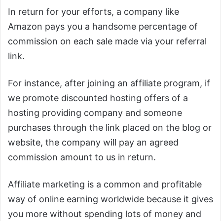
In return for your efforts, a company like
Amazon pays you a handsome percentage of
commission on each sale made via your referral
link.
For instance, after joining an affiliate program, if
we promote discounted hosting offers of a
hosting providing company and someone
purchases through the link placed on the blog or
website, the company will pay an agreed
commission amount to us in return.
Affiliate marketing is a common and profitable
way of online earning worldwide because it gives
you more without spending lots of money and