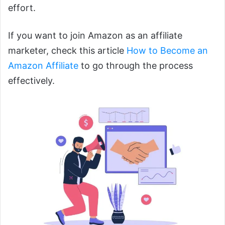
effort.
If you want to join Amazon as an affiliate
marketer, check this article
How to Become an
Amazon Affiliate
to go through the process
effectively.