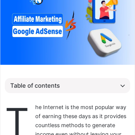
Table of contents
T
he Internet is the most popular way
of earning these days as it provides
countless methods to generate
income even without leaving your