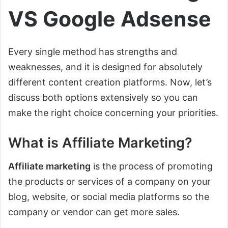
VS Google Adsense
Every single method has strengths and
weaknesses, and it is designed for absolutely
different content creation platforms. Now, let’s
discuss both options extensively so you can
make the right choice concerning your priorities.
What is Affiliate Marketing?
Affiliate marketing
is the process of promoting
the products or services of a company on your
blog, website, or social media platforms so the
company or vendor can get more sales.