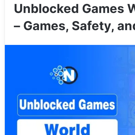
Unblocked Games W
– Games, Safety, a