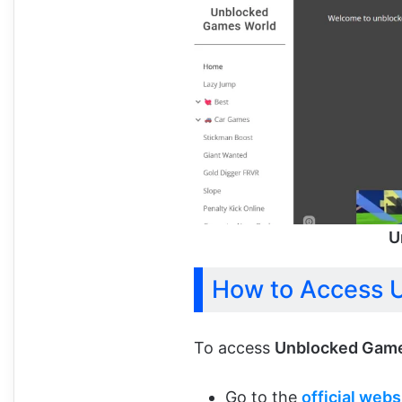
U
How to Access 
To access
Unblocked Game
Go to the
official webs