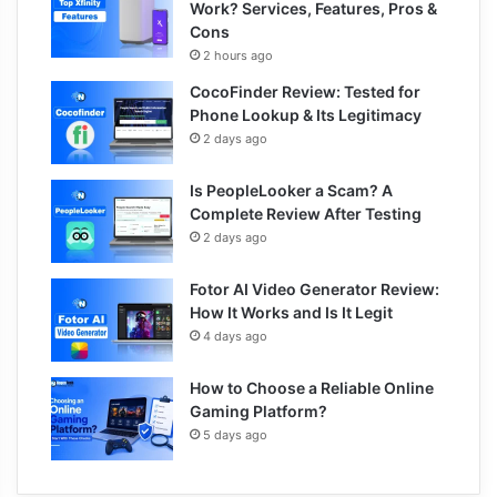
Work? Services, Features, Pros &
Cons
2 hours ago
CocoFinder Review: Tested for
Phone Lookup & Its Legitimacy
2 days ago
Is PeopleLooker a Scam? A
Complete Review After Testing
2 days ago
Fotor AI Video Generator Review:
How It Works and Is It Legit
4 days ago
How to Choose a Reliable Online
Gaming Platform?
5 days ago