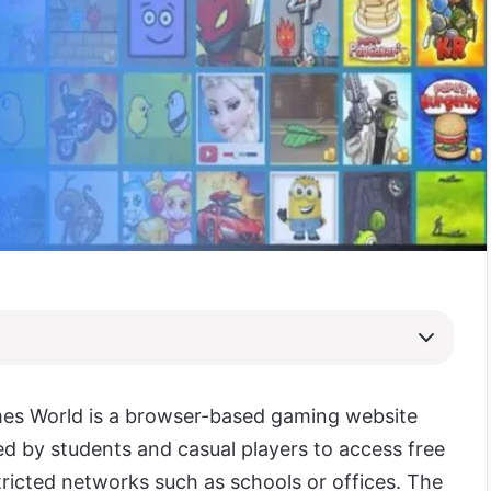
es World is a browser-based gaming website
 by students and casual players to access free
ricted networks such as schools or offices. The