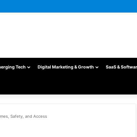
merging Tech
Digital Marketing & Growth
SaaS & Softwa
mes, Safety, and Access