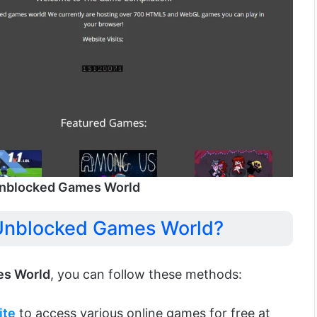
nblocked Games World
Unblocked Games World?
s World
, you can follow these methods:
ite
to access various online games for free at