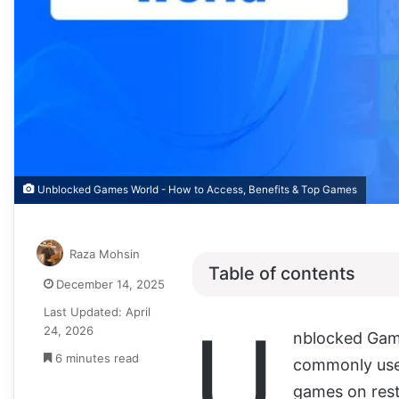
Unblocked Games World - How to Access, Benefits & Top Games
Raza Mohsin
Table of contents
December 14, 2025
Last Updated: April
U
24, 2026
nblocked Gam
6 minutes read
commonly used
games on rest