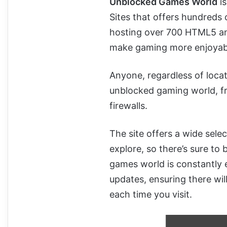
Unblocked Games World
is
Sites that offers hundreds 
hosting over 700 HTML5 a
make gaming more enjoyab
Anyone, regardless of locat
unblocked gaming world, fr
firewalls.
The site offers a wide sele
explore, so there’s sure t
games world is constantly 
updates, ensuring there wil
each time you visit.