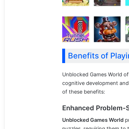
Benefits of Pla
Unblocked Games World off
cognitive development and o
of these benefits:
Enhanced Problem-So
Unblocked Games World
pr
puzzles, requiring them to 