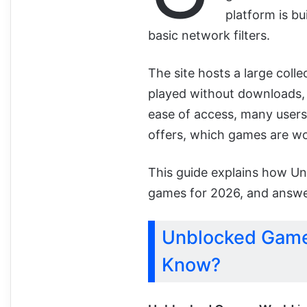
platform is bu
basic network filters.
The site hosts a large coll
played without downloads, 
ease of access, many users
offers, which games are wor
This guide explains how U
games for 2026, and answe
Unblocked Game
Know?