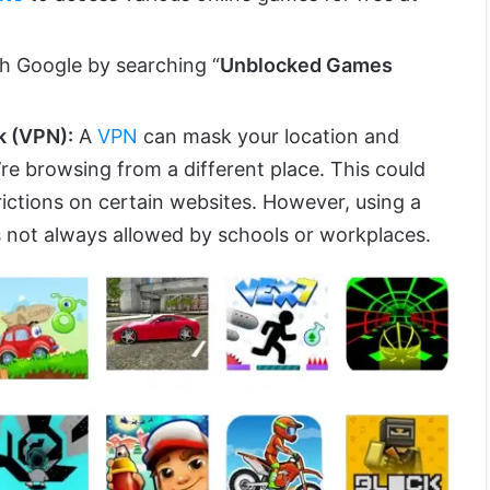
h Google by searching “
Unblocked Games
k (VPN):
A
VPN
can mask your location and
’re browsing from a different place. This could
rictions on certain websites. However, using a
 not always allowed by schools or workplaces.