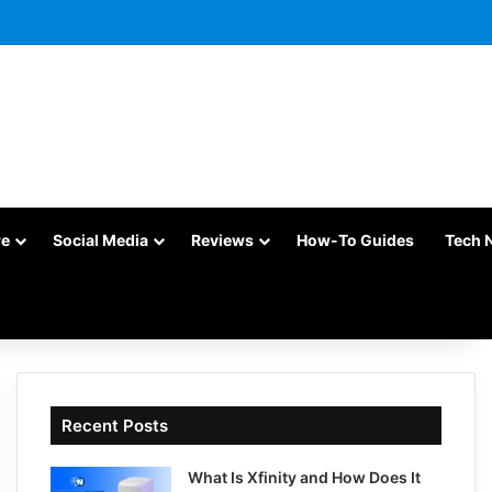
re
Social Media
Reviews
How-To Guides
Tech 
Recent Posts
What Is Xfinity and How Does It