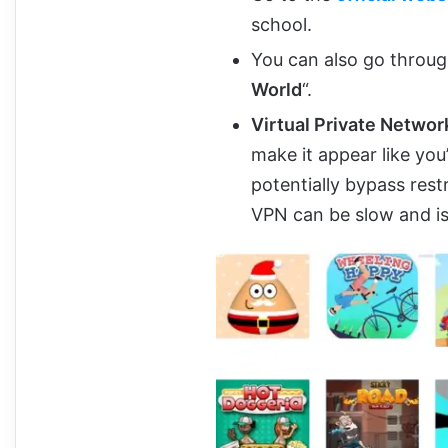
school.
You can also go throug
World
“.
Virtual Private Networ
make it appear like you
potentially bypass rest
VPN can be slow and is