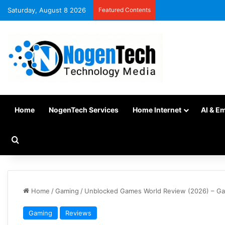
Saturday, August 8 2026
Featured Contents
Home
NogenTech Services
Home Internet
AI & E
Home
/
Gaming
/
Unblocked Games World Review (2026) – Ga
Gaming
Reviews