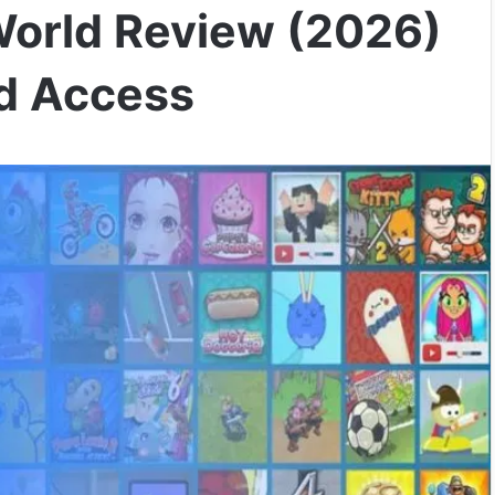
orld Review (2026)
nd Access