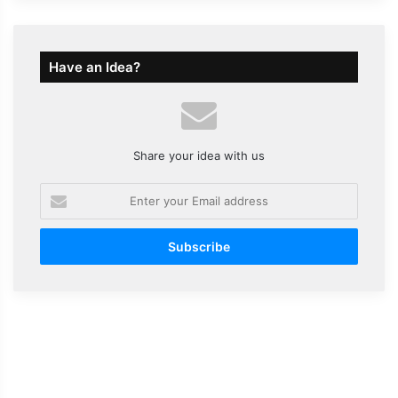
Have an Idea?
Share your idea with us