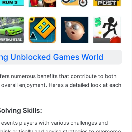
ying Unblocked Games World
ers numerous benefits that contribute to both
verall enjoyment. Here’s a detailed look at each
lving Skills:
esents players with various challenges and
think critically and devise strategies to overcome