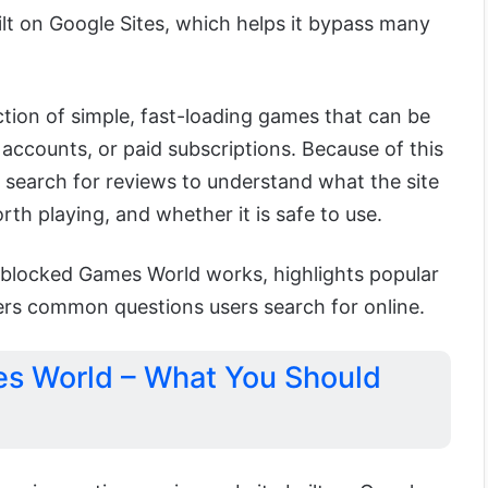
ilt on Google Sites, which helps it bypass many
ection of simple, fast-loading games that can be
accounts, or paid subscriptions. Because of this
 search for reviews to understand what the site
th playing, and whether it is safe to use.
nblocked Games World works, highlights popular
rs common questions users search for online.
s World – What You Should