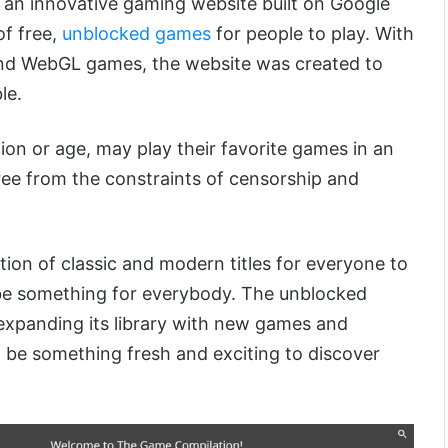
 an innovative gaming website built on Google
of free,
unblocked games
for people to play. With
nd WebGL games, the website was created to
le.
ion or age, may play their favorite games in an
ee from the constraints of censorship and
ction of classic and modern titles for everyone to
o be something for everybody. The unblocked
expanding its library with new games and
l be something fresh and exciting to discover