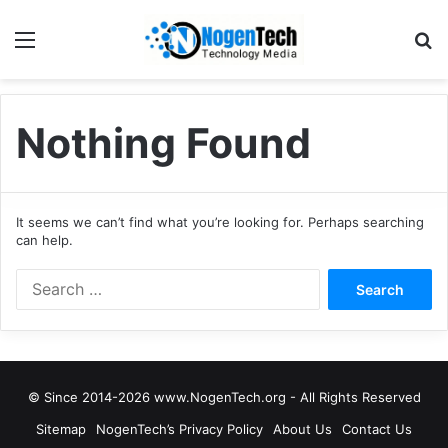
Nothing Found
It seems we can’t find what you’re looking for. Perhaps searching
can help.
© Since 2014-2026 www.NogenTech.org - All Rights Reserved
Sitemap
NogenTech’s Privacy Policy
About Us
Contact Us