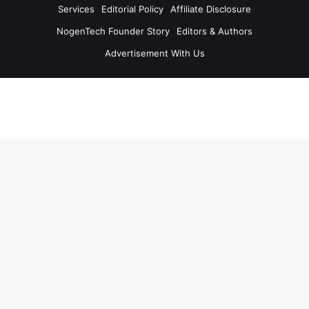
Services
Editorial Policy
Affiliate Disclosure
NogenTech Founder Story
Editors & Authors
Advertisement With Us