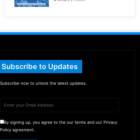
Subscribe to Updates
Subscribe now to unlock the latest updates.
By signing up, you agree to the our terms and our Privacy
Policy agreement.