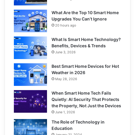
What Are the Top 10 Smart Home
Upgrades You Can’t Ignore
20 hours ago
What Is Smart Home Technology?
Benefits, Devices & Trends
June 3, 2026
Best Smart Home Devices for Hot
Weather in 2026
May 28, 2026
When Smart Home Tech Fails
Quietly: AI Security That Protects
the Property, Not Just the Devices
June 1, 2026
The Role of Technology in
Education
January 21, 2024