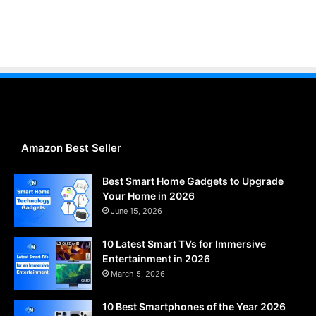
Amazon Best Seller
Best Smart Home Gadgets to Upgrade
Your Home in 2026
June 15, 2026
10 Latest Smart TVs for Immersive
Entertainment in 2026
March 5, 2026
10 Best Smartphones of the Year 2026