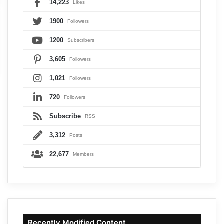
14,223
Likes
1900
Followers
1200
Subscribers
3,605
Followers
1,021
Followers
720
Followers
Subscribe
RSS
3,312
Posts
22,677
Members
Recently Modified Content