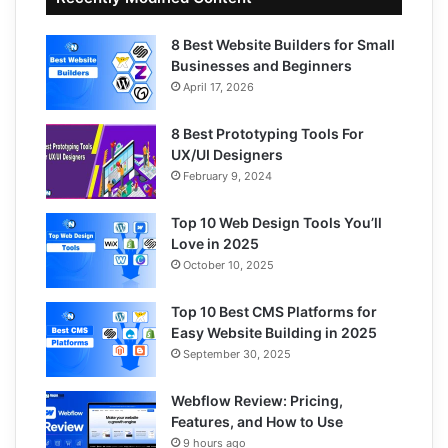
8 Best Website Builders for Small
Businesses and Beginners
April 17, 2026
8 Best Prototyping Tools For
UX/UI Designers
February 9, 2024
Top 10 Web Design Tools You’ll
Love in 2025
October 10, 2025
Top 10 Best CMS Platforms for
Easy Website Building in 2025
September 30, 2025
Webflow Review: Pricing,
Features, and How to Use
9 hours ago