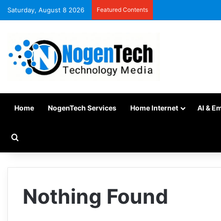
Saturday, August 8 2026
Featured Contents
Home
NogenTech Services
Home Internet
AI & E
Nothing Found