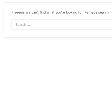
It seems we can’t find what you’re looking for. Perhaps searchin