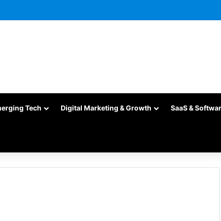
merging Tech
Digital Marketing & Growth
SaaS & Softwa