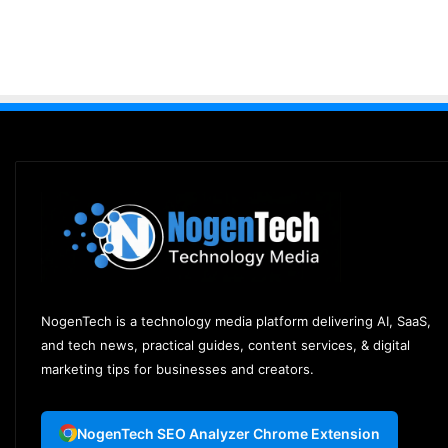
NogenTech is a technology media platform delivering AI, SaaS,
and tech news, practical guides, content services, & digital
marketing tips for businesses and creators.
NogenTech SEO Analyzer Chrome Extension