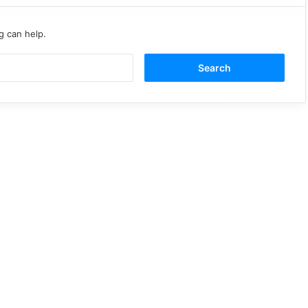
g can help.