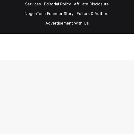
Services
Editorial Policy
Affiliate Disclosure
NogenTech Founder Story
Editors & Authors
Advertisement With Us