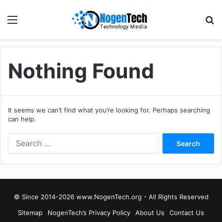
Nothing Found
It seems we can’t find what you’re looking for. Perhaps searching
can help.
© Since 2014-2026 www.NogenTech.org - All Rights Reserved
Sitemap
NogenTech’s Privacy Policy
About Us
Contact Us