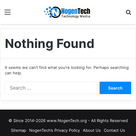
Nothing Found
It seems we can’t find what you’re looking for. Perhaps searching
can help.
© Since 2014-2026 www.NogenTech.org - All Rights Reserved
Sitemap
NogenTech’s Privacy Policy
About Us
Contact Us