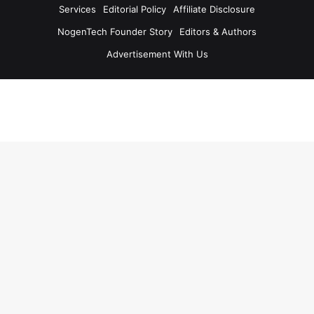
Services
Editorial Policy
Affiliate Disclosure
NogenTech Founder Story
Editors & Authors
Advertisement With Us