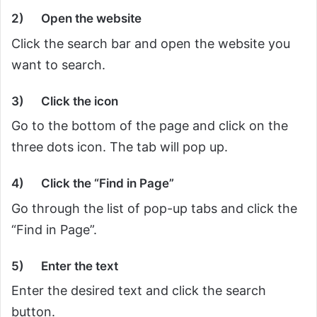
2)
Open the website
Click the search bar and open the website you
want to search.
3)
Click the icon
Go to the bottom of the page and click on the
three dots icon. The tab will pop up.
4)
Click the “Find in Page”
Go through the list of pop-up tabs and click the
“Find in Page”.
5)
Enter the text
Enter the desired text and click the search
button.