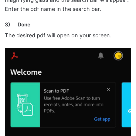
Enter the pdf name in the search bar.
3)
Done
The desired pdf will open on your screen.