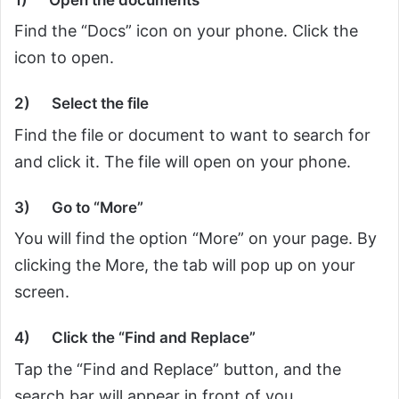
Find the “Docs” icon on your phone. Click the
icon to open.
2)
Select the file
Find the file or document to want to search for
and click it. The file will open on your phone.
3)
Go to “More”
You will find the option “More” on your page. By
clicking the More, the tab will pop up on your
screen.
4)
Click the “Find and Replace”
Tap the “Find and Replace” button, and the
search bar will appear in front of you.