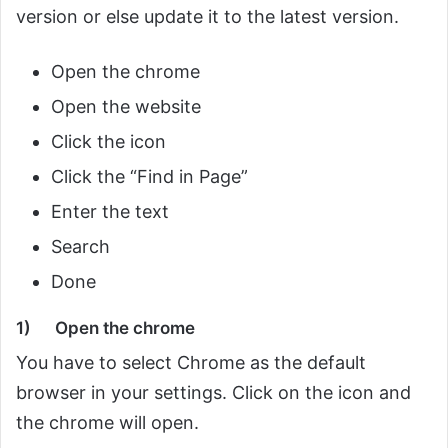
version or else update it to the latest version.
Open the chrome
Open the website
Click the icon
Click the “Find in Page”
Enter the text
Search
Done
1)
Open the chrome
You have to select Chrome as the default
browser in your settings. Click on the icon and
the chrome will open.