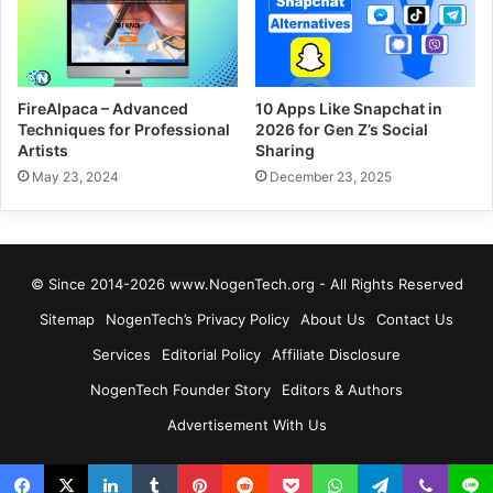
FireAlpaca – Advanced
10 Apps Like Snapchat in
Techniques for Professional
2026 for Gen Z’s Social
Artists
Sharing
May 23, 2024
December 23, 2025
© Since 2014-2026 www.NogenTech.org - All Rights Reserved
Sitemap
NogenTech’s Privacy Policy
About Us
Contact Us
Services
Editorial Policy
Affiliate Disclosure
NogenTech Founder Story
Editors & Authors
Advertisement With Us