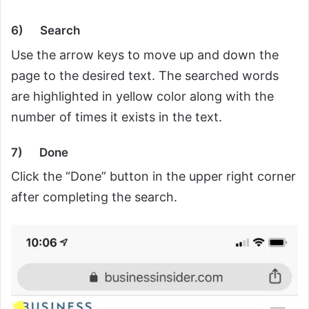
6)
Search
Use the arrow keys to move up and down the
page to the desired text. The searched words
are highlighted in yellow color along with the
number of times it exists in the text.
7)
Done
Click the “Done” button in the upper right corner
after completing the search.