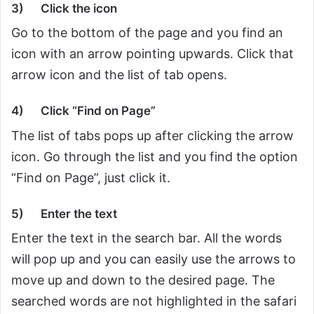
3)
Click the icon
Go to the bottom of the page and you find an
icon with an arrow pointing upwards. Click that
arrow icon and the list of tab opens.
4)
Click “Find on Page”
The list of tabs pops up after clicking the arrow
icon. Go through the list and you find the option
“Find on Page”, just click it.
5)
Enter the text
Enter the text in the search bar. All the words
will pop up and you can easily use the arrows to
move up and down to the desired page. The
searched words are not highlighted in the safari