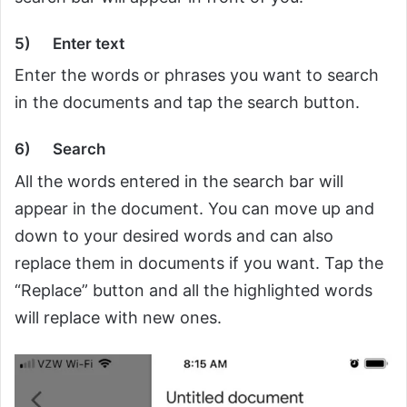
5)
Enter text
Enter the words or phrases you want to search
in the documents and tap the search button.
6)
Search
All the words entered in the search bar will
appear in the document. You can move up and
down to your desired words and can also
replace them in documents if you want. Tap the
“Replace” button and all the highlighted words
will replace with new ones.