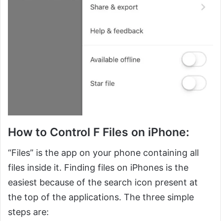
How to Control F Files on iPhone:
“Files” is the app on your phone containing all
files inside it. Finding files on iPhones is the
easiest because of the search icon present at
the top of the applications. The three simple
steps are: