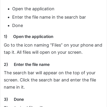
Open the application
Enter the file name in the search bar
Done
1)
Open the application
Go to the icon naming “Files” on your phone and
tap it. All files will open on your screen.
2)
Enter the file name
The search bar will appear on the top of your
screen. Click the search bar and enter the file
name in it.
3)
Done