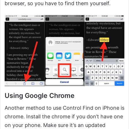
browser, so you have to find them yourself.
Using Google Chrome
Another method to use Control Find on iPhone is
chrome. Install the chrome if you don’t have one
on your phone. Make sure it’s an updated