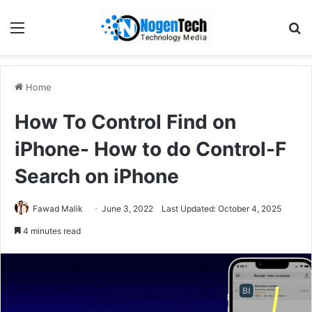
Home
How To Control Find on
iPhone- How to do Control-F
Search on iPhone
Fawad Malik
June 3, 2022
Last Updated: October 4, 2025
4 minutes read