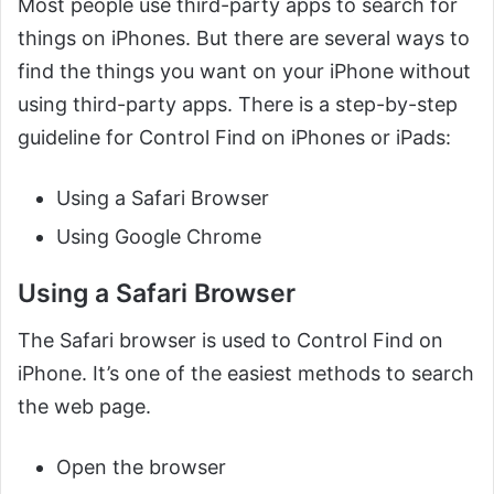
Most people use third-party apps to search for
things on iPhones. But there are several ways to
find the things you want on your iPhone without
using third-party apps. There is a step-by-step
guideline for Control Find on iPhones or iPads:
Using a Safari Browser
Using Google Chrome
Using a Safari Browser
The Safari browser is used to Control Find on
iPhone. It’s one of the easiest methods to search
the web page.
Open the browser