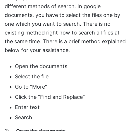
different methods of search. In google
documents, you have to select the files one by
one which you want to search. There is no
existing method right now to search all files at
the same time. There is a brief method explained
below for your assistance.
Open the documents
Select the file
Go to “More”
Click the “Find and Replace”
Enter text
Search
1)
Open the documents