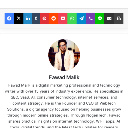
Fawad Malik
Fawad Malik is a digital marketing professional and technology
writer with over 15 years of industry experience. He specializes in
SEO, SaaS, AI, consumer technology, internet services, and
content strategy. He is the Founder and CEO of WebTech
Solutions, a digital agency focused on helping businesses grow
through modern online strategies. Through NogenTech, Fawad
shares practical insights on internet technology, WiFi, apps, AI
tools, digital trends, and the latest tech updates for readers