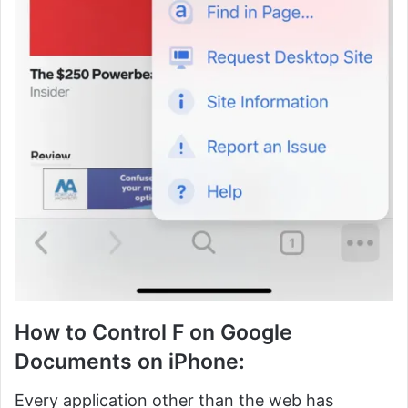
How to Control F on Google
Documents on iPhone:
Every application other than the web has