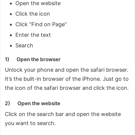
Open the website
Click the icon
Click “Find on Page”
Enter the text
Search
1) Open the browser
Unlock your phone and open the safari browser.
It’s the built-in browser of the iPhone. Just go to
the icon of the safari browser and click the icon.
2)
Open the website
Click on the search bar and open the website
you want to search.