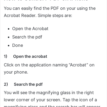
You can easily find the PDF on your using the
Acrobat Reader. Simple steps are:
Open the Acrobat
Search the pdf
Done
1)
Open the acrobat
Click on the application naming “Acrobat” on
your phone.
2)
Search the pdf
You will see the magnifying glass in the right
lower corner of your screen. Tap the icon of a
magnifying glass and the search bar will appear.