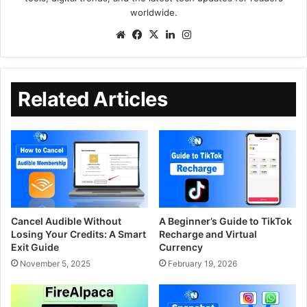
worldwide.
Related Articles
Cancel Audible Without
A Beginner’s Guide to TikTok
Losing Your Credits: A Smart
Recharge and Virtual
Exit Guide
Currency
November 5, 2025
February 19, 2026