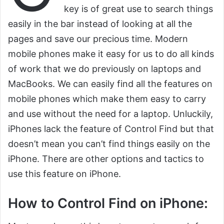
key is of great use to search things
easily in the bar instead of looking at all the
pages and save our precious time. Modern
mobile phones make it easy for us to do all kinds
of work that we do previously on laptops and
MacBooks. We can easily find all the features on
mobile phones which make them easy to carry
and use without the need for a laptop. Unluckily,
iPhones lack the feature of Control Find but that
doesn’t mean you can’t find things easily on the
iPhone. There are other options and tactics to
use this feature on iPhone.
How to Control Find on iPhone: