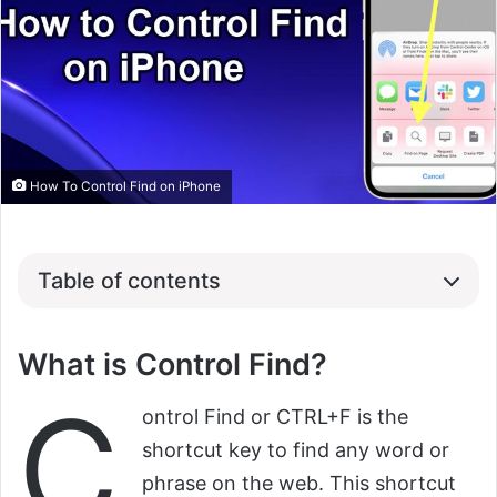
How To Control Find on iPhone
Table of contents
What is Control Find?
C
ontrol Find or CTRL+F is the
shortcut key to find any word or
phrase on the web. This shortcut