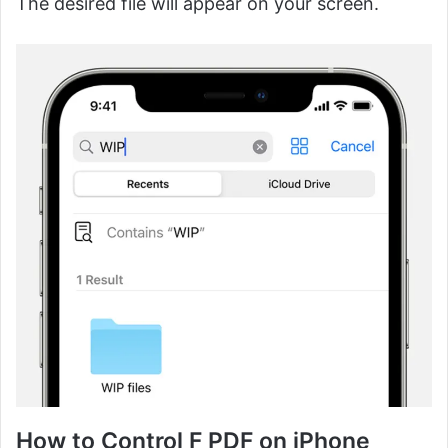
The desired file will appear on your screen.
How to Control F PDF on iPhone