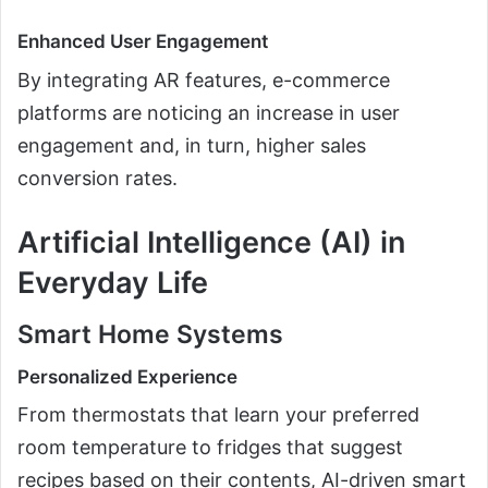
Enhanced User Engagement
By integrating AR features, e-commerce
platforms are noticing an increase in user
engagement and, in turn, higher sales
conversion rates.
Artificial Intelligence (AI) in
Everyday Life
Smart Home Systems
Personalized Experience
From thermostats that learn your preferred
room temperature to fridges that suggest
recipes based on their contents, AI-driven smart