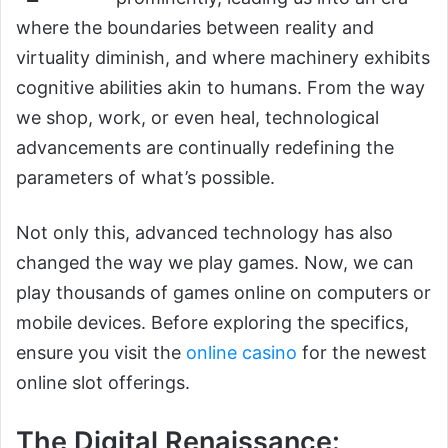
where the boundaries between reality and
virtuality diminish, and where machinery exhibits
cognitive abilities akin to humans. From the way
we shop, work, or even heal, technological
advancements are continually redefining the
parameters of what’s possible.
Not only this, advanced technology has also
changed the way we play games. Now, we can
play thousands of games online on computers or
mobile devices. Before exploring the specifics,
ensure you visit the
online casino
for the newest
online slot offerings.
The Digital Renaissance: