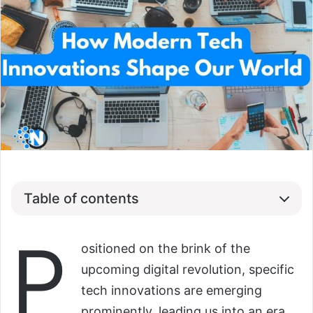
Table of contents
P
ositioned on the brink of the
upcoming digital revolution, specific
tech innovations are emerging
prominently, leading us into an era