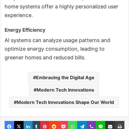
home systems offer a highly personalized user
experience.
Energy Efficiency
AI systems can analyze usage patterns and
optimize energy consumption, leading to
greener homes and reduced bills.
Embracing the Digital Age
Modern Tech Innovations
Modern Tech Innovations Shape Our World