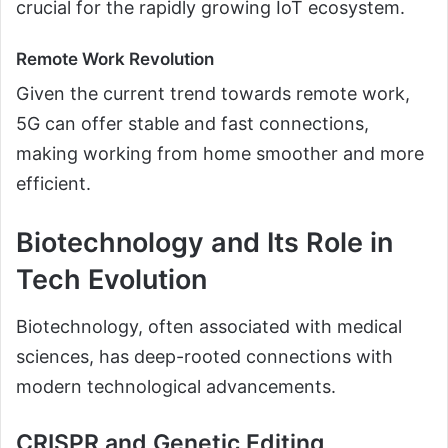
crucial for the rapidly growing IoT ecosystem.
Remote Work Revolution
Given the current trend towards remote work,
5G can offer stable and fast connections,
making working from home smoother and more
efficient.
Biotechnology and Its Role in
Tech Evolution
Biotechnology, often associated with medical
sciences, has deep-rooted connections with
modern technological advancements.
CRISPR and Genetic Editing