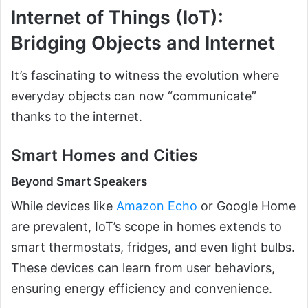
Internet of Things (IoT):
Bridging Objects and Internet
It’s fascinating to witness the evolution where
everyday objects can now “communicate”
thanks to the internet.
Smart Homes and Cities
Beyond Smart Speakers
While devices like
Amazon Echo
or Google Home
are prevalent, IoT’s scope in homes extends to
smart thermostats, fridges, and even light bulbs.
These devices can learn from user behaviors,
ensuring energy efficiency and convenience.