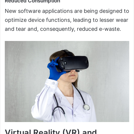
Reduced Consumption
New software applications are being designed to
optimize device functions, leading to lesser wear
and tear and, consequently, reduced e-waste.
Virtual Reality (VR) and