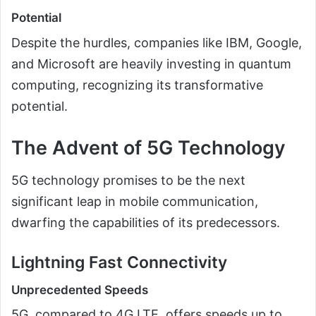
Potential
Despite the hurdles, companies like IBM, Google,
and Microsoft are heavily investing in quantum
computing, recognizing its transformative
potential.
The Advent of 5G Technology
5G technology promises to be the next
significant leap in mobile communication,
dwarfing the capabilities of its predecessors.
Lightning Fast Connectivity
Unprecedented Speeds
5G, compared to 4G LTE, offers speeds up to