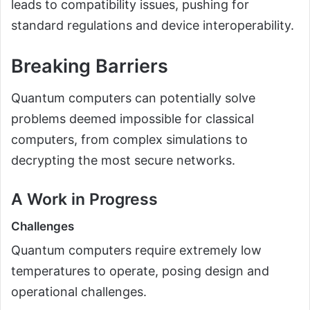
leads to compatibility issues, pushing for
standard regulations and device interoperability.
Breaking Barriers
Quantum computers can potentially solve
problems deemed impossible for classical
computers, from complex simulations to
decrypting the most secure networks.
A Work in Progress
Challenges
Quantum computers require extremely low
temperatures to operate, posing design and
operational challenges.