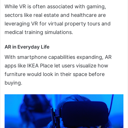
While VR is often associated with gaming,
sectors like real estate and healthcare are
leveraging VR for virtual property tours and
medical training simulations.
AR in Everyday Life
With smartphone capabilities expanding, AR
apps like IKEA Place let users visualize how
furniture would look in their space before
buying.