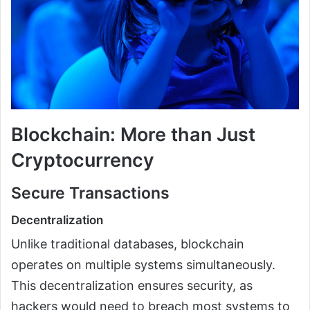
Blockchain: More than Just
Cryptocurrency
Secure Transactions
Decentralization
Unlike traditional databases, blockchain
operates on multiple systems simultaneously.
This decentralization ensures security, as
hackers would need to breach most systems to