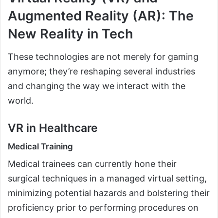
Augmented Reality (AR): The
New Reality in Tech
These technologies are not merely for gaming
anymore; they’re reshaping several industries
and changing the way we interact with the
world.
VR in Healthcare
Medical Training
Medical trainees can currently hone their
surgical techniques in a managed virtual setting,
minimizing potential hazards and bolstering their
proficiency prior to performing procedures on