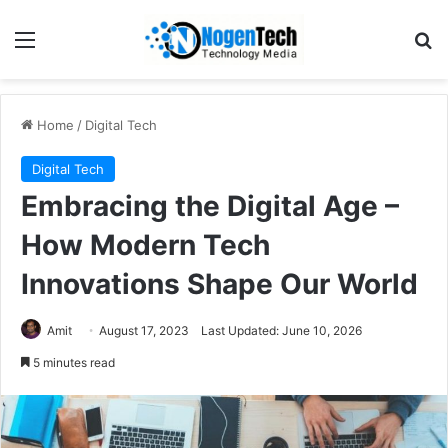
Home
/
Digital Tech
Digital Tech
Embracing the Digital Age –
How Modern Tech
Innovations Shape Our World
Amit
August 17, 2023
Last Updated: June 10, 2026
5 minutes read