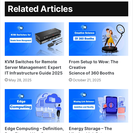
Related Articles
KVM Switches for Remote
From Setup to Wow: The
Server Management: Expert
Creative
IT Infrastructure Guide 2025
Science of 360 Booths
May 28, 2025
October 21, 2025
Edge Computing – Definition,
Energy Storage – The