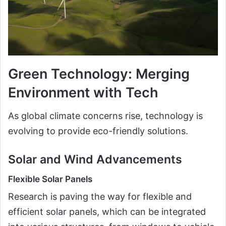
Green Technology: Merging
Environment with Tech
As global climate concerns rise, technology is
evolving to provide eco-friendly solutions.
Solar and Wind Advancements
Flexible Solar Panels
Research is paving the way for flexible and
efficient solar panels, which can be integrated