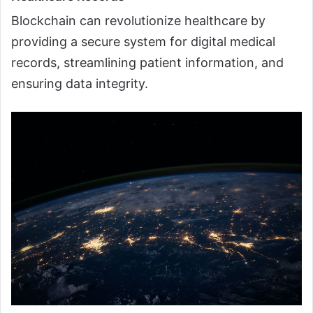
Blockchain can revolutionize healthcare by
providing a secure system for digital medical
records, streamlining patient information, and
ensuring data integrity.