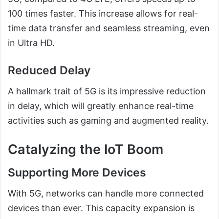
100 times faster. This increase allows for real-
time data transfer and seamless streaming, even
in Ultra HD.
Reduced Delay
A hallmark trait of 5G is its impressive reduction
in delay, which will greatly enhance real-time
activities such as gaming and augmented reality.
Catalyzing the IoT Boom
Supporting More Devices
With 5G, networks can handle more connected
devices than ever. This capacity expansion is