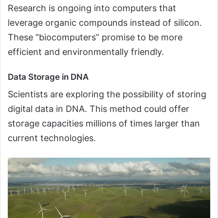
Research is ongoing into computers that
leverage organic compounds instead of silicon.
These “biocomputers” promise to be more
efficient and environmentally friendly.
Data Storage in DNA
Scientists are exploring the possibility of storing
digital data in DNA. This method could offer
storage capacities millions of times larger than
current technologies.