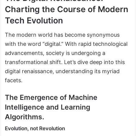
Charting the Course of Modern
Tech Evolution
The modern world has become synonymous
with the word “digital.” With rapid technological
advancements, society is undergoing a
transformational shift. Let’s dive deep into this
digital renaissance, understanding its myriad
facets.
The Emergence of Machine
Intelligence and Learning
Algorithms.
Evolution, not Revolution