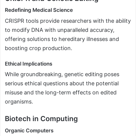
Redefining Medical Science
CRISPR tools provide researchers with the ability
to modify DNA with unparalleled accuracy,
offering solutions to hereditary illnesses and
boosting crop production.
Ethical Implications
While groundbreaking, genetic editing poses
serious ethical questions about the potential
misuse and the long-term effects on edited
organisms.
Biotech in Computing
Organic Computers