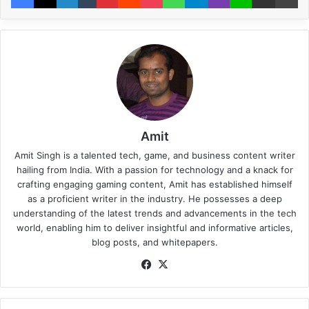
Amit
Amit Singh is a talented tech, game, and business content writer
hailing from India. With a passion for technology and a knack for
crafting engaging gaming content, Amit has established himself
as a proficient writer in the industry. He possesses a deep
understanding of the latest trends and advancements in the tech
world, enabling him to deliver insightful and informative articles,
blog posts, and whitepapers.