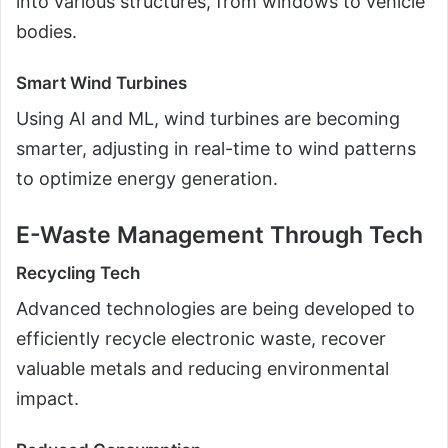
into various structures, from windows to vehicle
bodies.
Smart Wind Turbines
Using AI and ML, wind turbines are becoming
smarter, adjusting in real-time to wind patterns
to optimize energy generation.
E-Waste Management Through Tech
Recycling Tech
Advanced technologies are being developed to
efficiently recycle electronic waste, recover
valuable metals and reducing environmental
impact.