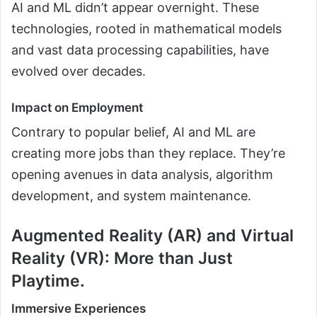
AI and ML didn’t appear overnight. These
technologies, rooted in mathematical models
and vast data processing capabilities, have
evolved over decades.
Impact on Employment
Contrary to popular belief, AI and ML are
creating more jobs than they replace. They’re
opening avenues in data analysis, algorithm
development, and system maintenance.
Augmented Reality (AR) and Virtual
Reality (VR): More than Just
Playtime.
Immersive Experiences