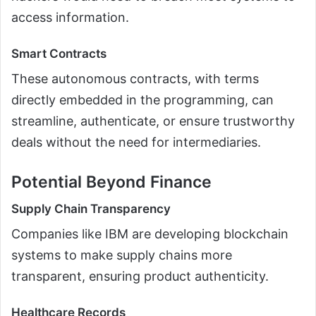
access information.
Smart Contracts
These autonomous contracts, with terms
directly embedded in the programming, can
streamline, authenticate, or ensure trustworthy
deals without the need for intermediaries.
Potential Beyond Finance
Supply Chain Transparency
Companies like IBM are developing blockchain
systems to make supply chains more
transparent, ensuring product authenticity.
Healthcare Records