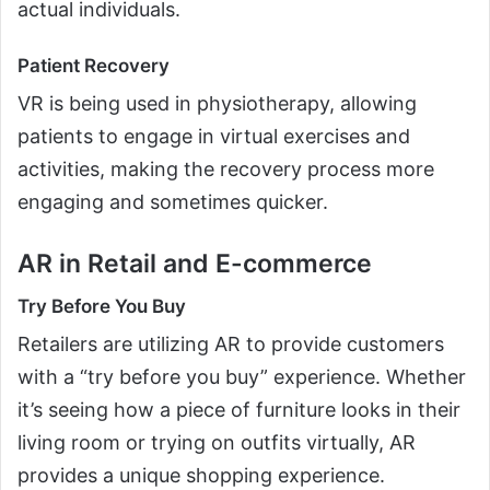
actual individuals.
Patient Recovery
VR is being used in physiotherapy, allowing
patients to engage in virtual exercises and
activities, making the recovery process more
engaging and sometimes quicker.
AR in Retail and E-commerce
Try Before You Buy
Retailers are utilizing AR to provide customers
with a “try before you buy” experience. Whether
it’s seeing how a piece of furniture looks in their
living room or trying on outfits virtually, AR
provides a unique shopping experience.