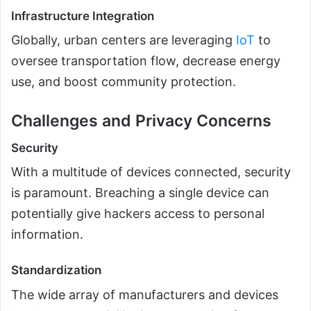
Infrastructure Integration
Globally, urban centers are leveraging
IoT
to
oversee transportation flow, decrease energy
use, and boost community protection.
Challenges and Privacy Concerns
Security
With a multitude of devices connected, security
is paramount. Breaching a single device can
potentially give hackers access to personal
information.
Standardization
The wide array of manufacturers and devices