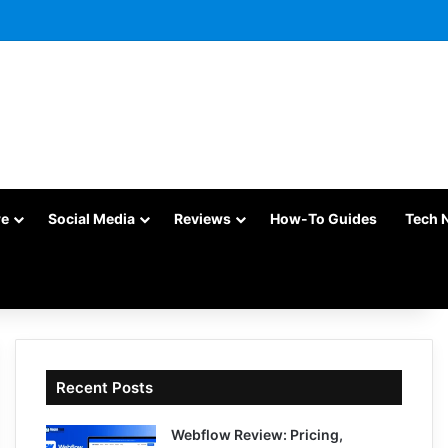
re
Social Media
Reviews
How-To Guides
Tech 
Recent Posts
Webflow Review: Pricing,