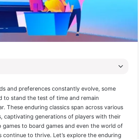
ds and preferences constantly evolve, some
to stand the test of time and remain
ar. These enduring classics span across various
 captivating generations of players with their
eo games to board games and even the world of
 continue to thrive. Let’s explore the enduring