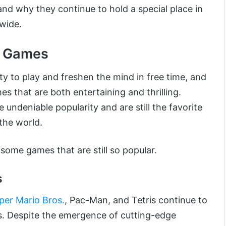
nd why they continue to hold a special place in
dwide.
r Games
ity to play and freshen the mind in free time, and
s that are both entertaining and thrilling.
ndeniable popularity and are still the favorite
the world.
ome games that are still so popular.
s
per Mario Bros.
, Pac-Man, and Tetris continue to
es. Despite the emergence of cutting-edge