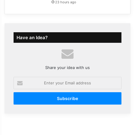
23 hours ago
Have an Idea?
Share your idea with us