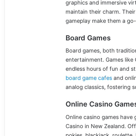
graphics and immersive vir
maintain their charm. Their
gameplay make them a go-
Board Games
Board games, both traditio
entertainment. Games like 
endless hours of fun and st
board game cafes
and onlin
analog classics, fostering 
Online Casino Game
Online casino games have g
Casino in New Zealand. Off
pokies, blackjack, roulette