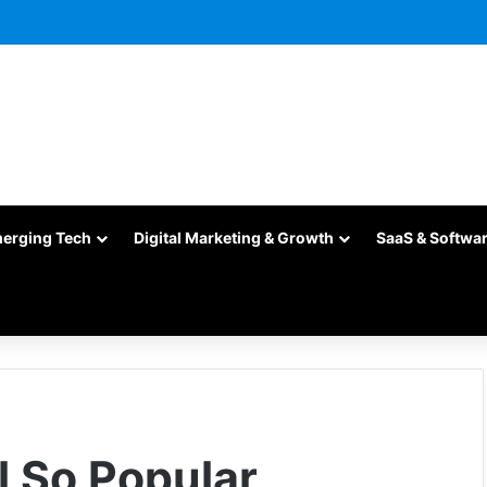
merging Tech
Digital Marketing & Growth
SaaS & Softwa
l So Popular