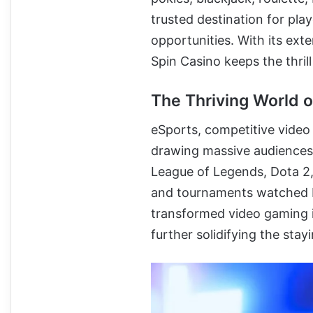
trusted destination for pl
opportunities. With its ext
Spin Casino keeps the thrill
The Thriving World o
eSports, competitive vide
drawing massive audiences 
League of Legends, Dota 2,
and tournaments watched by
transformed video gaming in
further solidifying the sta