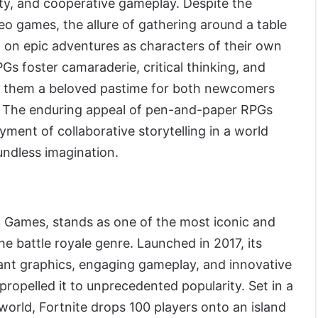
vity, and cooperative gameplay. Despite the
deo games, the allure of gathering around a table
 on epic adventures as characters of their own
Gs foster camaraderie, critical thinking, and
ng them a beloved pastime for both newcomers
 The enduring appeal of pen-and-paper RPGs
yment of collaborative storytelling in a world
oundless imagination.
c Games, stands as one of the most iconic and
he battle royale genre. Launched in 2017, its
ant graphics, engaging gameplay, and innovative
propelled it to unprecedented popularity. Set in a
 world, Fortnite drops 100 players onto an island