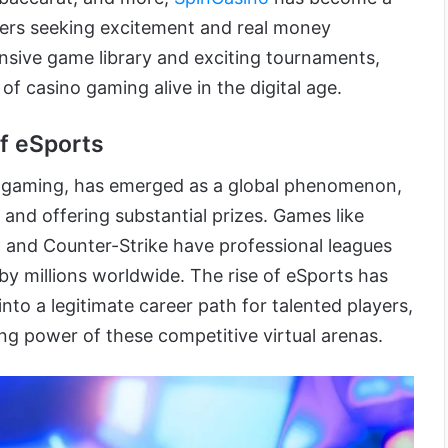
ayers seeking excitement and real money
ensive game library and exciting tournaments,
 of casino gaming alive in the digital age.
f eSports
o gaming, has emerged as a global phenomenon,
and offering substantial prizes. Games like
 and Counter-Strike have professional leagues
 millions worldwide. The rise of eSports has
to a legitimate career path for talented players,
ying power of these competitive virtual arenas.