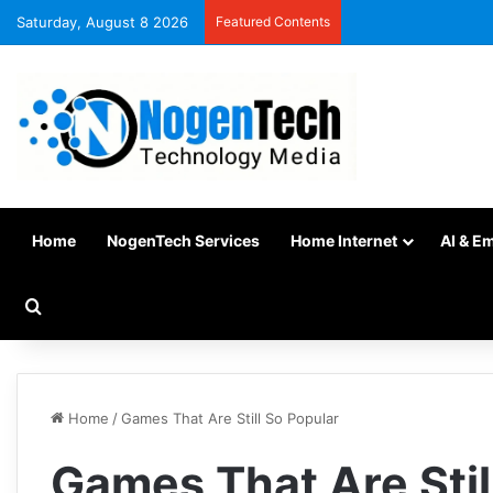
Saturday, August 8 2026
Featured Contents
Home
NogenTech Services
Home Internet
AI & E
Home
/
Games That Are Still So Popular
Games That Are Stil