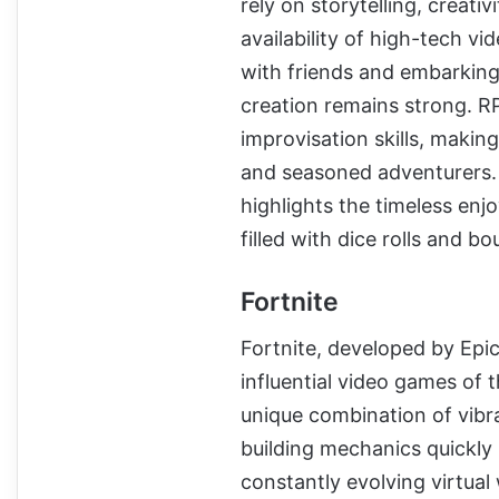
rely on storytelling, creati
availability of high-tech vi
with friends and embarking
creation remains strong. RP
improvisation skills, maki
and seasoned adventurers.
highlights the timeless enjo
filled with dice rolls and b
Fortnite
Fortnite, developed by Epi
influential video games of t
unique combination of vibr
building mechanics quickly 
constantly evolving virtual