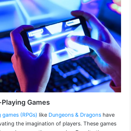
-Playing Games
g games (RPGs)
like
Dungeons & Dragons
have
vating the imagination of players. These games