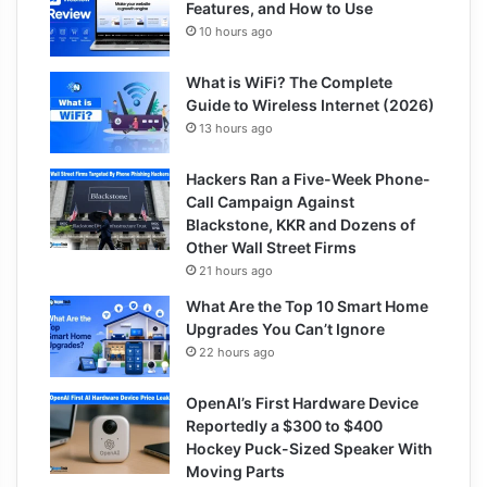
Features, and How to Use
10 hours ago
What is WiFi? The Complete
Guide to Wireless Internet (2026)
13 hours ago
Hackers Ran a Five-Week Phone-
Call Campaign Against
Blackstone, KKR and Dozens of
Other Wall Street Firms
21 hours ago
What Are the Top 10 Smart Home
Upgrades You Can’t Ignore
22 hours ago
OpenAI’s First Hardware Device
Reportedly a $300 to $400
Hockey Puck-Sized Speaker With
Moving Parts