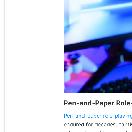
Pen-and-Paper Role
Pen-and-paper role-playin
endured for decades, capti