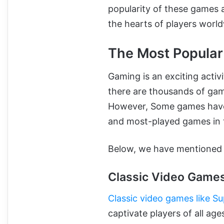
popularity of these games a
the hearts of players worl
The Most Popula
Gaming is an exciting activ
there are thousands of game
However, Some games have u
and most-played games in 
Below, we have mentioned s
Classic Video Game
Classic video games like Su
captivate players of all ag