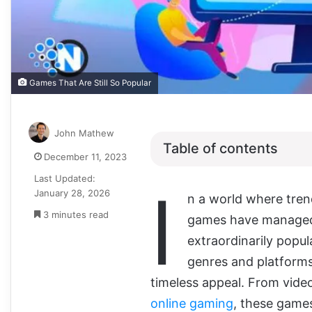
Games That Are Still So Popular
John Mathew
Table of contents
December 11, 2023
Last Updated:
I
January 28, 2026
n a world where tren
3 minutes read
games have managed 
extraordinarily popul
genres and platforms,
timeless appeal. From vid
online gaming
, these games