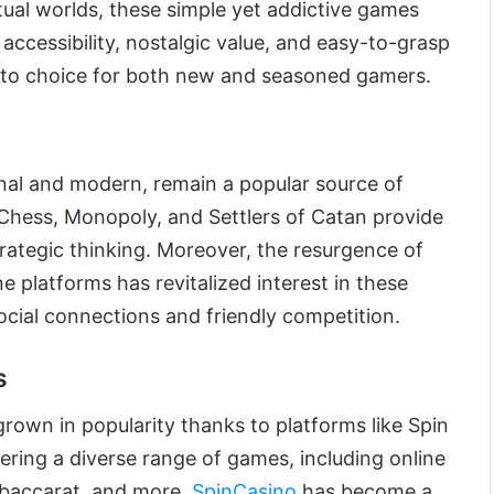
tual worlds, these simple yet addictive games
 accessibility, nostalgic value, and easy-to-grasp
to choice for both new and seasoned gamers.
nal and modern, remain a popular source of
Chess, Monopoly, and Settlers of Catan provide
rategic thinking. Moreover, the resurgence of
e platforms has revitalized interest in these
social connections and friendly competition.
s
rown in popularity thanks to platforms like Spin
ering a diverse range of games, including online
, baccarat, and more,
SpinCasino
has become a