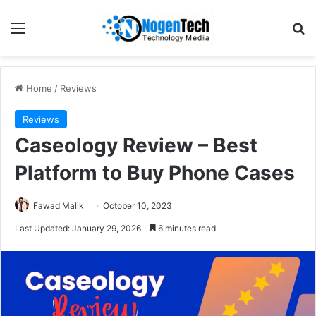
Home
/
Reviews
Reviews
Caseology Review – Best
Platform to Buy Phone Cases
Fawad Malik
October 10, 2023
Last Updated: January 29, 2026
6 minutes read