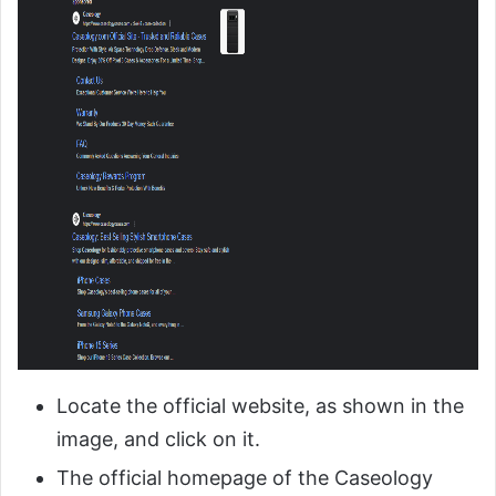
Locate the official website, as shown in the
image, and click on it.
The official homepage of the Caseology