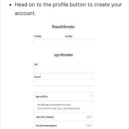
Head on to the profile button to create your
account.