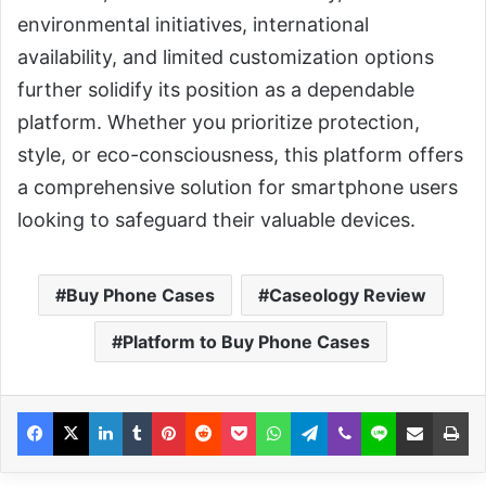
environmental initiatives, international
availability, and limited customization options
further solidify its position as a dependable
platform. Whether you prioritize protection,
style, or eco-consciousness, this platform offers
a comprehensive solution for smartphone users
looking to safeguard their valuable devices.
Buy Phone Cases
Caseology Review
Platform to Buy Phone Cases