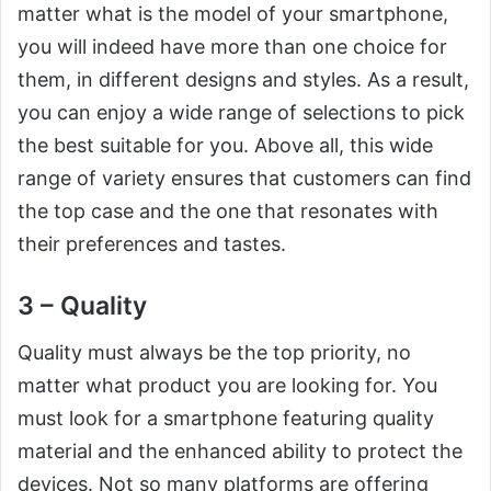
matter what is the model of your smartphone,
you will indeed have more than one choice for
them, in different designs and styles. As a result,
you can enjoy a wide range of selections to pick
the best suitable for you. Above all, this wide
range of variety ensures that customers can find
the top case and the one that resonates with
their preferences and tastes.
3 – Quality
Quality must always be the top priority, no
matter what product you are looking for. You
must look for a smartphone featuring quality
material and the enhanced ability to protect the
devices. Not so many platforms are offering