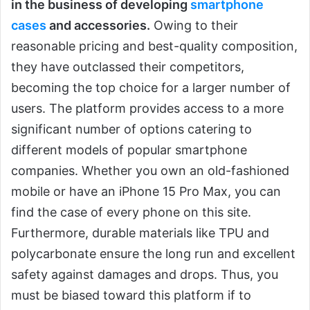
in the business of developing
smartphone
cases
and accessories.
Owing to their
reasonable pricing and best-quality composition,
they have outclassed their competitors,
becoming the top choice for a larger number of
users. The platform provides access to a more
significant number of options catering to
different models of popular smartphone
companies. Whether you own an old-fashioned
mobile or have an iPhone 15 Pro Max, you can
find the case of every phone on this site.
Furthermore, durable materials like TPU and
polycarbonate ensure the long run and excellent
safety against damages and drops. Thus, you
must be biased toward this platform if to