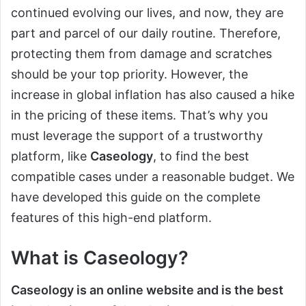
continued evolving our lives, and now, they are
part and parcel of our daily routine. Therefore,
protecting them from damage and scratches
should be your top priority. However, the
increase in global inflation has also caused a hike
in the pricing of these items. That’s why you
must leverage the support of a trustworthy
platform, like
Caseology
, to find the best
compatible cases under a reasonable budget. We
have developed this guide on the complete
features of this high-end platform.
What is Caseology?
Caseology is an online website and is the best