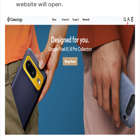
website will open.