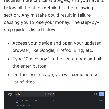
requires more critical strategies, and you have to
follow all the steps detailed in the following
section. Any mistake could result in failure,
causing you to lose your money. The step-by-
step guide is listed below.
Access your device and open your updated
browser, like Google, Firefox, Bing, etc.
Type “Caseology” in the search box and hit
the enter button.
On the results page, you will come across a
list of sites.