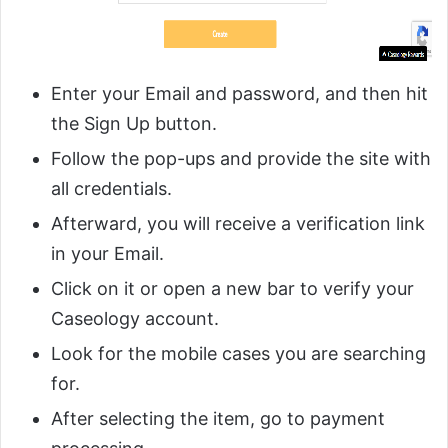
Enter your Email and password, and then hit
the Sign Up button.
Follow the pop-ups and provide the site with
all credentials.
Afterward, you will receive a verification link
in your Email.
Click on it or open a new bar to verify your
Caseology account.
Look for the mobile cases you are searching
for.
After selecting the item, go to payment