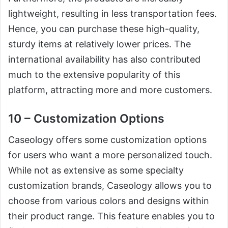
lightweight, resulting in less transportation fees.
Hence, you can purchase these high-quality,
sturdy items at relatively lower prices. The
international availability has also contributed
much to the extensive popularity of this
platform, attracting more and more customers.
10 – Customization Options
Caseology offers some customization options
for users who want a more personalized touch.
While not as extensive as some specialty
customization brands, Caseology allows you to
choose from various colors and designs within
their product range. This feature enables you to