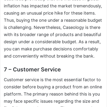
inflation has impacted the market tremendously,
causing an unusual price hike for these items.
Thus, buying the one under a reasonable budget
is challenging. Nevertheless, Caseology is there
with its broader range of products and beautiful
design under a considerable budget. As a result,
you can make purchase decisions comfortably
and conveniently without breaking the bank.
7 – Customer Service
Customer service is the most essential factor to
consider before buying a product from an online
platform. The primary reason behind this is you
may face specific issues regarding the size and