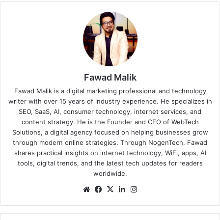
Fawad Malik
Fawad Malik is a digital marketing professional and technology
writer with over 15 years of industry experience. He specializes in
SEO, SaaS, AI, consumer technology, internet services, and
content strategy. He is the Founder and CEO of WebTech
Solutions, a digital agency focused on helping businesses grow
through modern online strategies. Through NogenTech, Fawad
shares practical insights on internet technology, WiFi, apps, AI
tools, digital trends, and the latest tech updates for readers
worldwide.