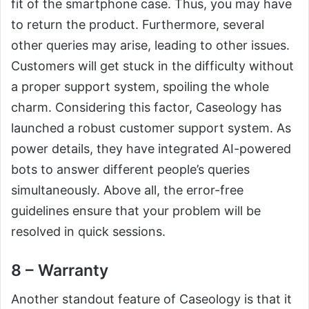
fit of the smartphone case. Thus, you may have
to return the product. Furthermore, several
other queries may arise, leading to other issues.
Customers will get stuck in the difficulty without
a proper support system, spoiling the whole
charm. Considering this factor, Caseology has
launched a robust customer support system. As
power details, they have integrated AI-powered
bots to answer different people’s queries
simultaneously. Above all, the error-free
guidelines ensure that your problem will be
resolved in quick sessions.
8 – Warranty
Another standout feature of Caseology is that it