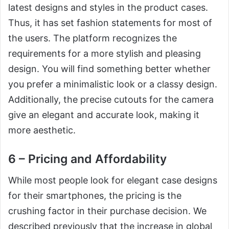
latest designs and styles in the product cases.
Thus, it has set fashion statements for most of
the users. The platform recognizes the
requirements for a more stylish and pleasing
design. You will find something better whether
you prefer a minimalistic look or a classy design.
Additionally, the precise cutouts for the camera
give an elegant and accurate look, making it
more aesthetic.
6 – Pricing and Affordability
While most people look for elegant case designs
for their smartphones, the pricing is the
crushing factor in their purchase decision. We
described previously that the increase in global