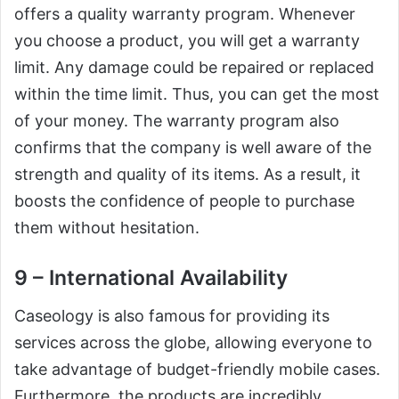
offers a quality warranty program. Whenever
you choose a product, you will get a warranty
limit. Any damage could be repaired or replaced
within the time limit. Thus, you can get the most
of your money. The warranty program also
confirms that the company is well aware of the
strength and quality of its items. As a result, it
boosts the confidence of people to purchase
them without hesitation.
9 – International Availability
Caseology is also famous for providing its
services across the globe, allowing everyone to
take advantage of budget-friendly mobile cases.
Furthermore, the products are incredibly