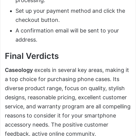
processing.
Set up your payment method and click the
checkout button.
A confirmation email will be sent to your
address.
Final Verdicts
Caseology
excels in several key areas, making it
a top choice for purchasing phone cases. Its
diverse product range, focus on quality, stylish
designs, reasonable pricing, excellent customer
service, and warranty program are all compelling
reasons to consider it for your smartphone
accessory needs. The positive customer
feedback, active online community,