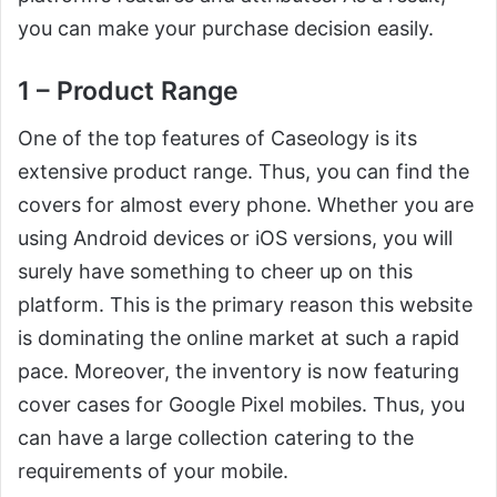
you can make your purchase decision easily.
1 – Product Range
One of the top features of Caseology is its
extensive product range. Thus, you can find the
covers for almost every phone. Whether you are
using Android devices or iOS versions, you will
surely have something to cheer up on this
platform. This is the primary reason this website
is dominating the online market at such a rapid
pace. Moreover, the inventory is now featuring
cover cases for Google Pixel mobiles. Thus, you
can have a large collection catering to the
requirements of your mobile.