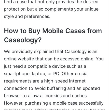
find a case that not only provides the desired
protection but also complements your unique
style and preferences.
How to Buy Mobile Cases from
Caseology?
We previously explained that Caseology is an
online website that can be accessed online. You
just need a compatible device such as a
smartphone, laptop, or PC. Other crucial
requirements are a high-speed Internet
connection to avoid buffering and an updated
browser to allow all cookies and caches.
However, purchasing a mobile case successfully