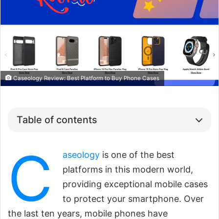
Caseology Review: Best Platform to Buy Phone Cases
Table of contents
C
aseology
is one of the best
platforms in this modern world,
providing exceptional mobile cases
to protect your smartphone. Over
the last ten years, mobile phones have