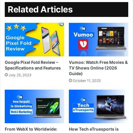
Related Articles
Google Pixel Fold Review –
Vumoo: Watch Free Movies &
Specifications and Features
TV Shows Online (2026
Guide)
July 25, 2023
October 11, 2025
From WebX to Worldwide:
How Tech eTruesports is