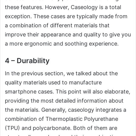
these features. However, Caseology is a total
exception. These cases are typically made from
a combination of different materials that
improve their appearance and quality to give you
a more ergonomic and soothing experience.
4 – Durability
In the previous section, we talked about the
quality materials used to manufacture
smartphone cases. This point will also elaborate,
providing the most detailed information about
the materials. Generally, caseology integrates a
combination of Thermoplastic Polyurethane
(TPU) and polycarbonate. Both of them are