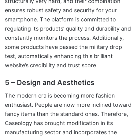
structurally very hard, and their combination
ensures robust safety and security for your
smartphone. The platform is committed to
regulating its products’ quality and durability and
constantly monitors the process. Additionally,
some products have passed the military drop
test, automatically enhancing this brilliant
website’s credibility and trust score.
5 – Design and Aesthetics
The modern era is becoming more fashion
enthusiast. People are now more inclined toward
fancy items than the standard ones. Therefore,
Caseology has brought modification in its
manufacturing sector and incorporates the