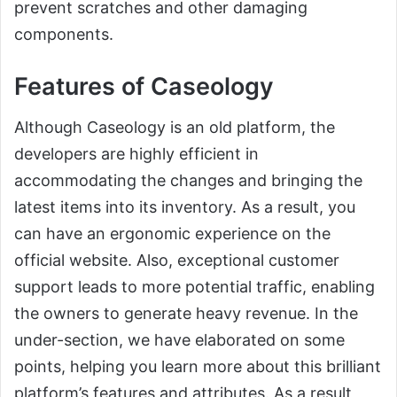
prevent scratches and other damaging
components.
Features of Caseology
Although Caseology is an old platform, the
developers are highly efficient in
accommodating the changes and bringing the
latest items into its inventory. As a result, you
can have an ergonomic experience on the
official website. Also, exceptional customer
support leads to more potential traffic, enabling
the owners to generate heavy revenue. In the
under-section, we have elaborated on some
points, helping you learn more about this brilliant
platform’s features and attributes. As a result,