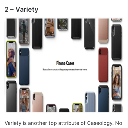
2 – Variety
Variety is another top attribute of Caseology. No