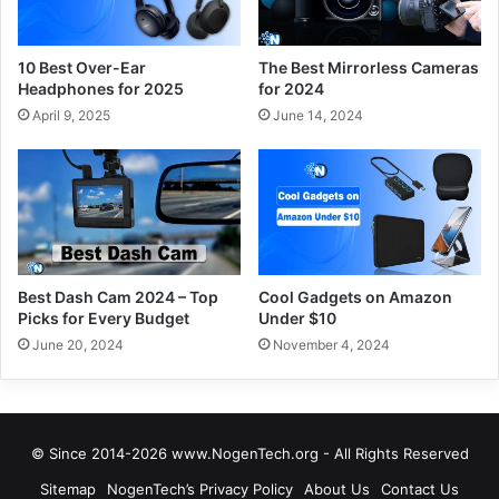
10 Best Over-Ear
The Best Mirrorless Cameras
Headphones for 2025
for 2024
April 9, 2025
June 14, 2024
Best Dash Cam 2024 – Top
Cool Gadgets on Amazon
Picks for Every Budget
Under $10
June 20, 2024
November 4, 2024
© Since 2014-2026 www.NogenTech.org - All Rights Reserved
Sitemap
NogenTech’s Privacy Policy
About Us
Contact Us