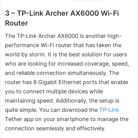
3 – TP-Link Archer AX6000 Wi-Fi
Router
The TP-Link Archer AX6000 is another high-
performance Wi-Fi router that has taken the
world by storm. It is the best solution for users
who are looking for increased coverage, speed,
and reliable connection simultaneously. The
router has 8 Gigabit Ethernet ports that enable
you to connect multiple devices while
maintaining speed. Additionally, the setup is
quite simple. You can download the
TP-Link
Tether app on your smartphone to manage the
connection seamlessly and effectively.