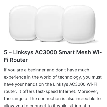
5 – Linksys AC3000 Smart Mesh Wi-
Fi Router
If you are a beginner and don’t have much
experience in the world of technology, you must
have your hands on the Linksys AC3000 Wi-Fi
router. It offers fast-speed Internet. Moreover,
the range of the connection is also incredible to
allow you to connect to it while sitting at a