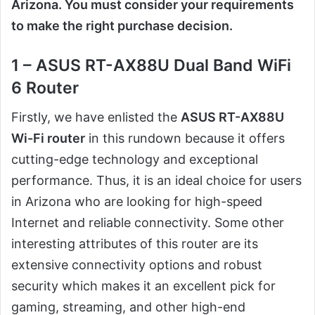
Arizona. You must consider your requirements
to make the right purchase decision.
1 – ASUS RT-AX88U Dual Band WiFi
6 Router
Firstly, we have enlisted the
ASUS RT-AX88U
Wi-Fi router
in this rundown because it offers
cutting-edge technology and exceptional
performance. Thus, it is an ideal choice for users
in Arizona who are looking for high-speed
Internet and reliable connectivity. Some other
interesting attributes of this router are its
extensive connectivity options and robust
security which makes it an excellent pick for
gaming, streaming, and other high-end