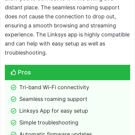
distant place. The seamless roaming support
does not cause the connection to drop out,
ensuring a smooth browsing and streaming
experience. The Linksys app is highly compatible
and can help with easy setup as well as
troubleshooting.
Pros
Tri-band Wi-Fi connectivity
Seamless roaming support
Linksys App for easy setup
Simple troubleshooting
Automatic firmware updates