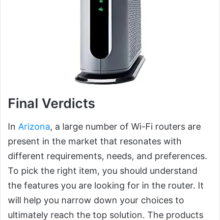
Final Verdicts
In
Arizona
, a large number of Wi-Fi routers are
present in the market that resonates with
different requirements, needs, and preferences.
To pick the right item, you should understand
the features you are looking for in the router. It
will help you narrow down your choices to
ultimately reach the top solution. The products