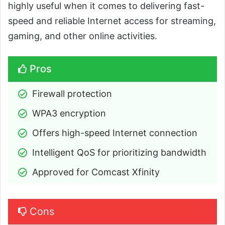
highly useful when it comes to delivering fast-
speed and reliable Internet access for streaming,
gaming, and other online activities.
Pros
Firewall protection
WPA3 encryption
Offers high-speed Internet connection
Intelligent QoS for prioritizing bandwidth
Approved for Comcast Xfinity
Cons