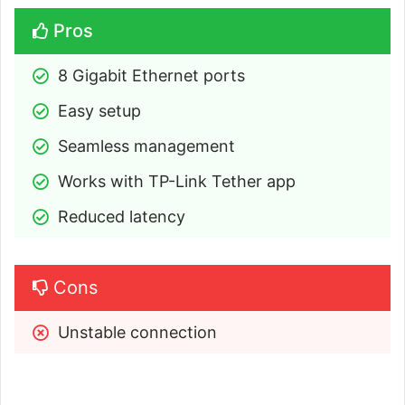
Pros
8 Gigabit Ethernet ports
Easy setup
Seamless management
Works with TP-Link Tether app
Reduced latency
Cons
Unstable connection