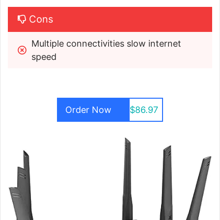
Cons
Multiple connectivities slow internet 
speed 
Order Now
$86.97