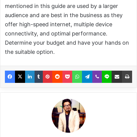
mentioned in this guide are used by a larger
audience and are best in the business as they
offer high-speed internet, multiple device
connectivity, and optimal performance.
Determine your budget and have your hands on
the suitable option.