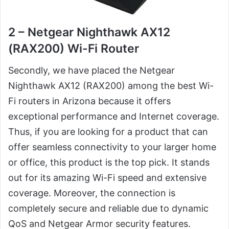
2 – Netgear Nighthawk AX12
(RAX200) Wi-Fi Router
Secondly, we have placed the Netgear
Nighthawk AX12 (RAX200) among the best Wi-
Fi routers in Arizona because it offers
exceptional performance and Internet coverage.
Thus, if you are looking for a product that can
offer seamless connectivity to your larger home
or office, this product is the top pick. It stands
out for its amazing Wi-Fi speed and extensive
coverage. Moreover, the connection is
completely secure and reliable due to dynamic
QoS and Netgear Armor security features.