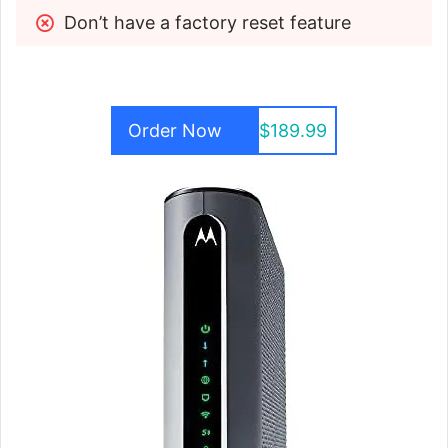
Don’t have a factory reset feature
Order Now
$189.99