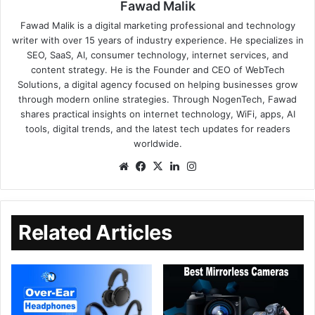
Fawad Malik
Fawad Malik is a digital marketing professional and technology
writer with over 15 years of industry experience. He specializes in
SEO, SaaS, AI, consumer technology, internet services, and
content strategy. He is the Founder and CEO of WebTech
Solutions, a digital agency focused on helping businesses grow
through modern online strategies. Through NogenTech, Fawad
shares practical insights on internet technology, WiFi, apps, AI
tools, digital trends, and the latest tech updates for readers
worldwide.
Related Articles