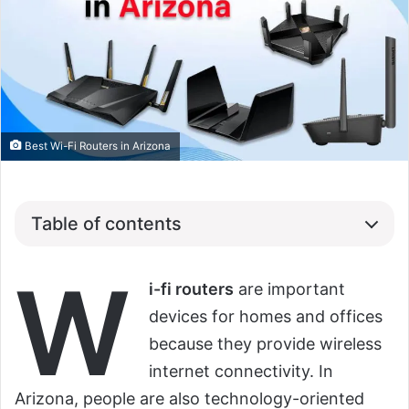
Best Wi-Fi Routers in Arizona
Table of contents
W
i-fi routers
are important
devices for homes and offices
because they provide wireless
internet connectivity. In
Arizona, people are also technology-oriented