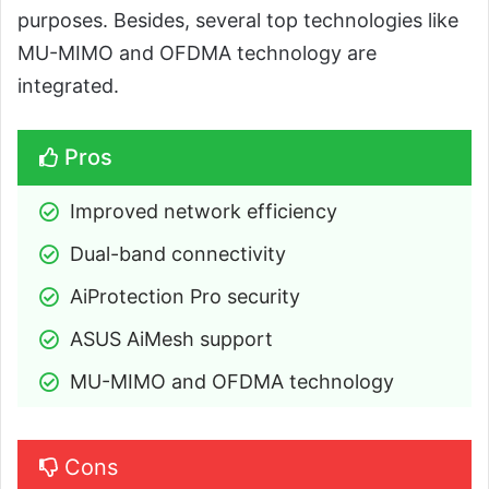
purposes. Besides, several top technologies like
MU-MIMO and OFDMA technology are
integrated.
Pros
Improved network efficiency
Dual-band connectivity
AiProtection Pro security
ASUS AiMesh support
MU-MIMO and OFDMA technology
Cons