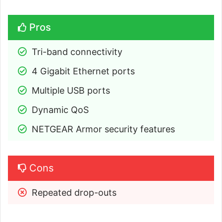
Pros
Tri-band connectivity
4 Gigabit Ethernet ports
Multiple USB ports
Dynamic QoS
NETGEAR Armor security features
Cons
Repeated drop-outs