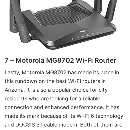
7 – Motorola MG8702 Wi-Fi Router
Lastly, Motorola MG8702 has made its place in
this rundown on the best Wi-Fi routers in
Arizona. It is also a popular choice for city
residents who are looking for a reliable
connection and enhanced performance. It has
made its mark because of its Wi-Fi 6 technology
and DOCSIS 3.1 cable modem. Both of them are