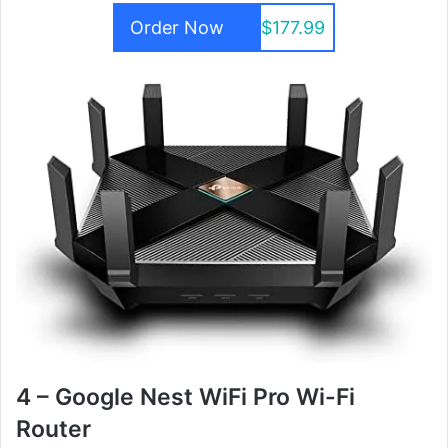
Order Now
$177.99
4 – Google Nest WiFi Pro Wi-Fi
Router