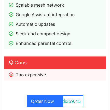
Scalable mesh network
Google Assistant integration
Automatic updates
Sleek and compact design
Enhanced parental control
Cons
Too expensive
Order Now
$359.45