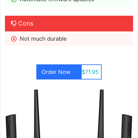
Cons
Not much durable
Order Now
$71.95