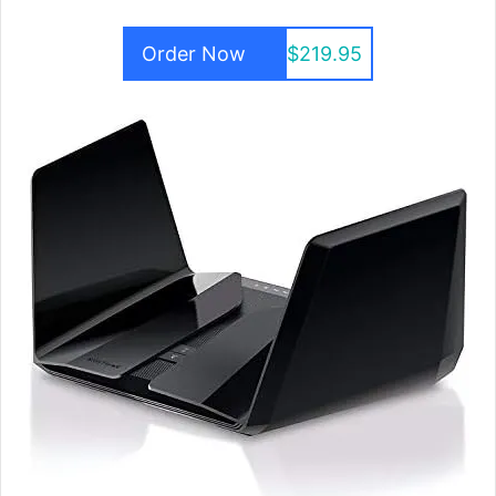
Order Now
$219.95