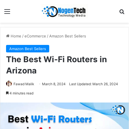
Home
/
eCommerce
/
Amazon Best Sellers
Amazon Best Sellers
The Best Wi-Fi Routers in
Arizona
Fawad Malik
March 8, 2024
Last Updated: March 26, 2024
4 minutes read