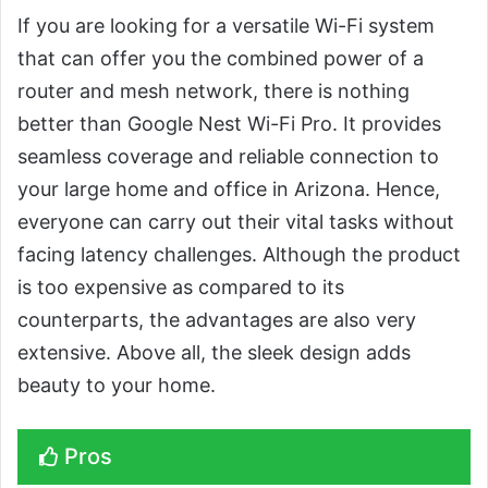
If you are looking for a versatile Wi-Fi system
that can offer you the combined power of a
router and mesh network, there is nothing
better than Google Nest Wi-Fi Pro. It provides
seamless coverage and reliable connection to
your large home and office in Arizona. Hence,
everyone can carry out their vital tasks without
facing latency challenges. Although the product
is too expensive as compared to its
counterparts, the advantages are also very
extensive. Above all, the sleek design adds
beauty to your home.
Pros