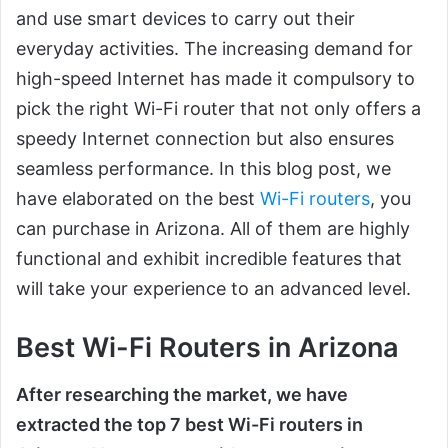
and use smart devices to carry out their
everyday activities. The increasing demand for
high-speed Internet has made it compulsory to
pick the right Wi-Fi router that not only offers a
speedy Internet connection but also ensures
seamless performance. In this blog post, we
have elaborated on the best
Wi-Fi routers
, you
can purchase in Arizona. All of them are highly
functional and exhibit incredible features that
will take your experience to an advanced level.
Best Wi-Fi Routers in Arizona
After researching the market, we have
extracted the top 7 best Wi-Fi routers in