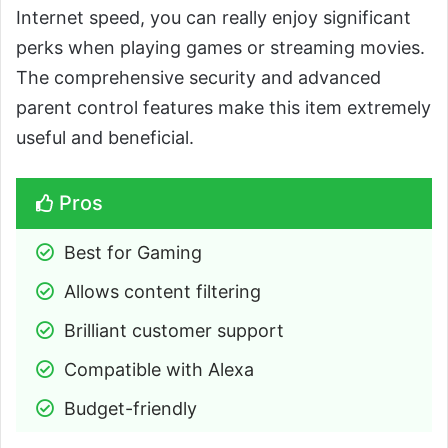
Internet speed, you can really enjoy significant
perks when playing games or streaming movies.
The comprehensive security and advanced
parent control features make this item extremely
useful and beneficial.
Pros
Best for Gaming
Allows content filtering
Brilliant customer support
Compatible with Alexa
Budget-friendly