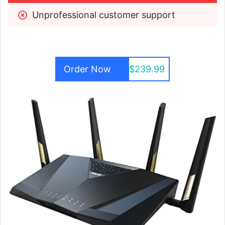
Unprofessional customer support
Order Now
$239.99