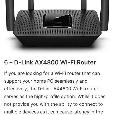
6 – D-Link AX4800 Wi-Fi Router
If you are looking for a Wi-Fi router that can
support your home PC seamlessly and
effectively, the D-Link AX4800 Wi-Fi router
serves as the high-profile option. While it does
not provide you with the ability to connect to
multiple devices as it can cause latency in the