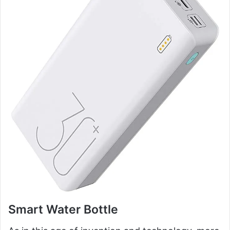
Smart Water Bottle