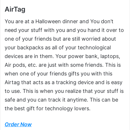
AirTag
You are at a Halloween dinner and You don’t
need your stuff with you and you hand it over to
one of your friends but are still worried about
your backpacks as all of your technological
devices are in them. Your power bank, laptops,
Air pods, etc. are just with some friends. This is
when one of your friends gifts you with this
Airtag that acts as a tracking device and is easy
to use. This is when you realize that your stuff is
safe and you can track it anytime. This can be
the best gift for technology lovers.
Order Now