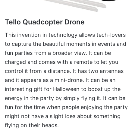
Tello Quadcopter Drone
This invention in technology allows tech-lovers
to capture the beautiful moments in events and
fun parties from a broader view. It can be
charged and comes with a remote to let you
control it from a distance. It has two antennas
and it appears as a mini-drone. It can be an
interesting gift for Halloween to boost up the
energy in the party by simply flying it. It can be
fun for the time when people enjoying the party
might not have a slight idea about something
flying on their heads.