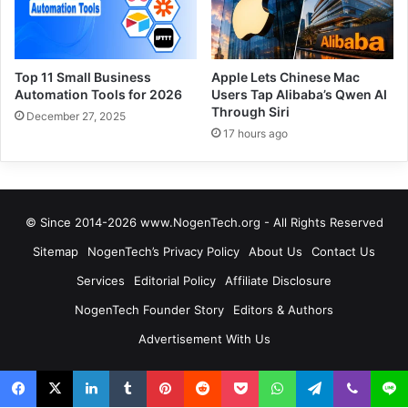
Top 11 Small Business
Apple Lets Chinese Mac
Automation Tools for 2026
Users Tap Alibaba’s Qwen AI
Through Siri
December 27, 2025
17 hours ago
© Since 2014-2026 www.NogenTech.org - All Rights Reserved
Sitemap
NogenTech’s Privacy Policy
About Us
Contact Us
Services
Editorial Policy
Affiliate Disclosure
NogenTech Founder Story
Editors & Authors
Advertisement With Us