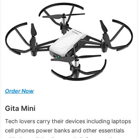
Order Now
Gita Mini
Tech lovers carry their devices including laptops
cell phones power banks and other essentials