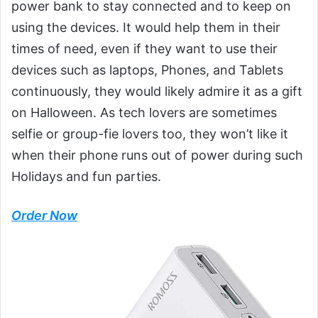
power bank to stay connected and to keep on
using the devices. It would help them in their
times of need, even if they want to use their
devices such as laptops, Phones, and Tablets
continuously, they would likely admire it as a gift
on Halloween. As tech lovers are sometimes
selfie or group-fie lovers too, they won’t like it
when their phone runs out of power during such
Holidays and fun parties.
Order Now