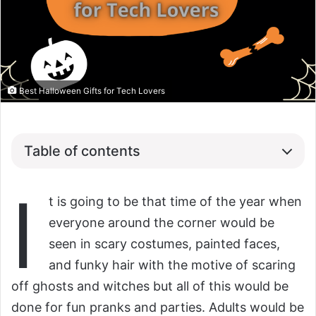
Best Halloween Gifts for Tech Lovers
Table of contents
I
t is going to be that time of the year when
everyone around the corner would be
seen in scary costumes, painted faces,
and funky hair with the motive of scaring
off ghosts and witches but all of this would be
done for fun pranks and parties. Adults would be