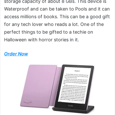
storage capacity of about 8 GBs. This device is
Waterproof and can be taken to Pools and it can
access millions of books. This can be a good gift
for any tech lover who reads a lot. One of the
perfect things to be gifted to a techie on
Halloween with horror stories in it.
Order Now