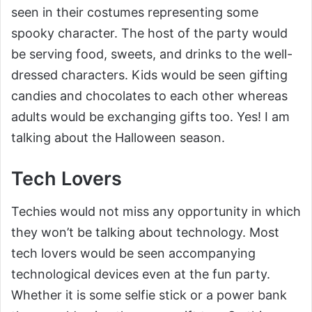
seen in their costumes representing some
spooky character. The host of the party would
be serving food, sweets, and drinks to the well-
dressed characters. Kids would be seen gifting
candies and chocolates to each other whereas
adults would be exchanging gifts too. Yes! I am
talking about the Halloween season.
Tech Lovers
Techies would not miss any opportunity in which
they won’t be talking about technology. Most
tech lovers would be seen accompanying
technological devices even at the fun party.
Whether it is some selfie stick or a power bank