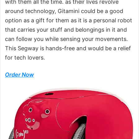
with them all the time. as their lives revolve
around technology, Gitamini could be a good
option as a gift for them as it is a personal robot
that carries your stuff and belongings in it and
can follow you while sensing your movements.
This Segway is hands-free and would be a relief
for tech lovers.
Order Now