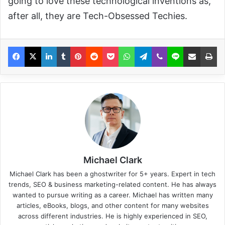
going to love these technological inventions as,
after all, they are Tech-Obsessed Techies.
Michael Clark
Michael Clark has been a ghostwriter for 5+ years. Expert in tech
trends, SEO & business marketing-related content. He has always
wanted to pursue writing as a career. Michael has written many
articles, eBooks, blogs, and other content for many websites
across different industries. He is highly experienced in SEO,