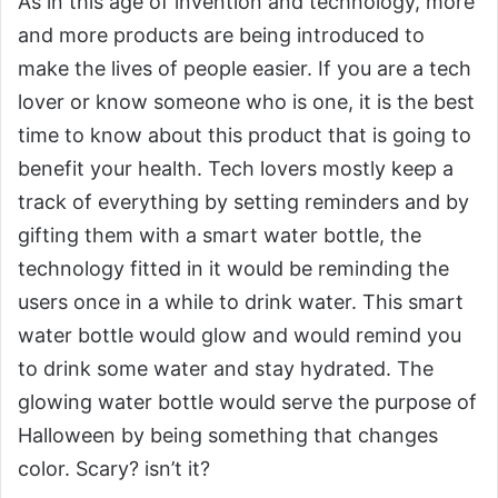
As in this age of invention and technology, more
and more products are being introduced to
make the lives of people easier. If you are a tech
lover or know someone who is one, it is the best
time to know about this product that is going to
benefit your health. Tech lovers mostly keep a
track of everything by setting reminders and by
gifting them with a smart water bottle, the
technology fitted in it would be reminding the
users once in a while to drink water. This smart
water bottle would glow and would remind you
to drink some water and stay hydrated. The
glowing water bottle would serve the purpose of
Halloween by being something that changes
color. Scary? isn’t it?