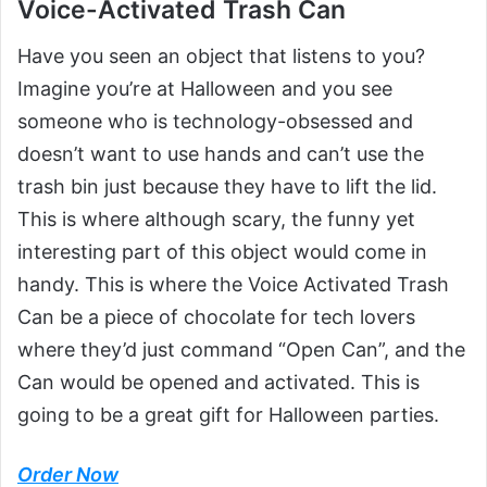
Voice-Activated Trash Can
Have you seen an object that listens to you?
Imagine you’re at Halloween and you see
someone who is technology-obsessed and
doesn’t want to use hands and can’t use the
trash bin just because they have to lift the lid.
This is where although scary, the funny yet
interesting part of this object would come in
handy. This is where the Voice Activated Trash
Can be a piece of chocolate for tech lovers
where they’d just command “Open Can”, and the
Can would be opened and activated. This is
going to be a great gift for Halloween parties.
Order Now