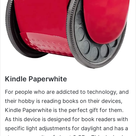
Kindle Paperwhite
For people who are addicted to technology, and
their hobby is reading books on their devices,
Kindle Paperwhite is the perfect gift for them.
As this device is designed for book readers with
specific light adjustments for daylight and has a