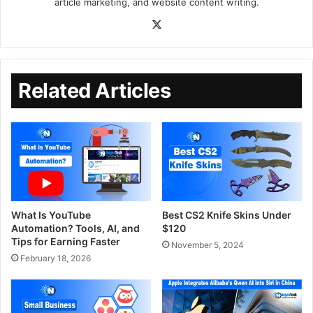
article marketing, and website content writing.
Related Articles
What Is YouTube
Best CS2 Knife Skins Under
Automation? Tools, AI, and
$120
Tips for Earning Faster
November 5, 2024
February 18, 2026