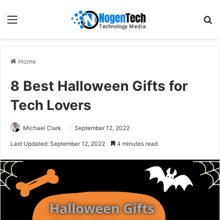
Home
8 Best Halloween Gifts for
Tech Lovers
Michael Clark
September 12, 2022
Last Updated: September 12, 2022
4 minutes read