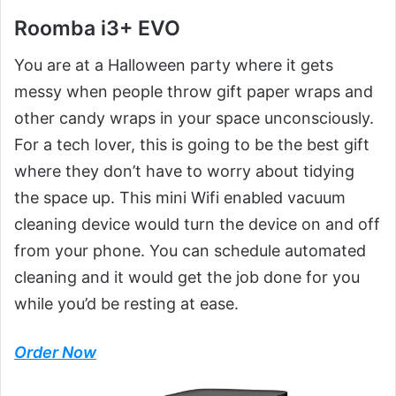
Roomba i3+ EVO
You are at a Halloween party where it gets
messy when people throw gift paper wraps and
other candy wraps in your space unconsciously.
For a tech lover, this is going to be the best gift
where they don’t have to worry about tidying
the space up. This mini Wifi enabled vacuum
cleaning device would turn the device on and off
from your phone. You can schedule automated
cleaning and it would get the job done for you
while you’d be resting at ease.
Order Now