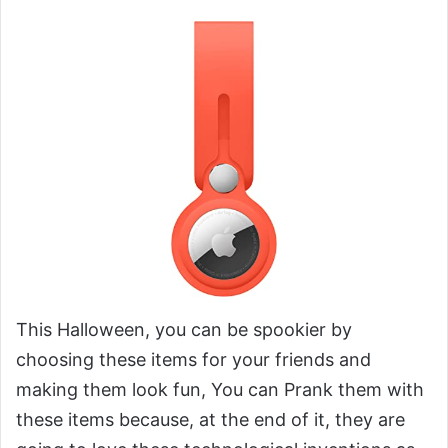
This Halloween, you can be spookier by
choosing these items for your friends and
making them look fun, You can Prank them with
these items because, at the end of it, they are