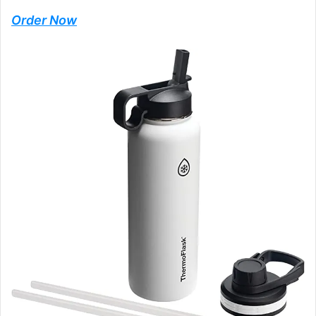
Order Now