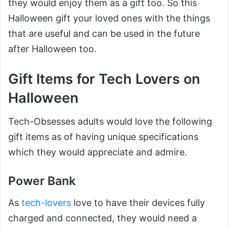
they would enjoy them as a gift too. So this
Halloween gift your loved ones with the things
that are useful and can be used in the future
after Halloween too.
Gift Items for Tech Lovers on
Halloween
Tech-Obsesses adults would love the following
gift items as of having unique specifications
which they would appreciate and admire.
Power Bank
As
tech-lovers
love to have their devices fully
charged and connected, they would need a