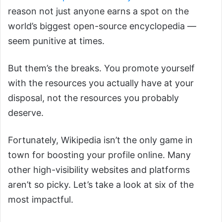
reason not just anyone earns a spot on the
world’s biggest open-source encyclopedia —
seem punitive at times.
But them’s the breaks. You promote yourself
with the resources you actually have at your
disposal, not the resources you probably
deserve.
Fortunately, Wikipedia isn’t the only game in
town for boosting your profile online. Many
other high-visibility websites and platforms
aren’t so picky. Let’s take a look at six of the
most impactful.