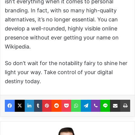
isn’t everything when it comes to personal
branding. In fact, with so many high-quality
alternatives, it’s no longer essential. You can
develop a well-rounded, highly visible online
presence without ever getting your name on
Wikipedia.
So don’t wait for the notability fairy to shine her
light your way. Take control of your digital
destiny today.