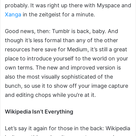
probably. It was right up there with Myspace and
Xanga
in the zeitgeist for a minute.
Good news, then: Tumblr is back, baby. And
though it’s less formal than any of the other
resources here save for Medium, it’s still a great
place to introduce yourself to the world on your
own terms. The new and improved version is
also the most visually sophisticated of the
bunch, so use it to show off your image capture
and editing chops while you’re at it.
Wikipedia Isn’t Everything
Let’s say it again for those in the back: Wikipedia