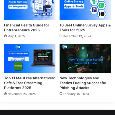
Financial Health Guide for
10 Best Online Survey Apps &
Entrepreneurs 2025
Tools for 2025
May 1, 2025
December 13, 2024
Top 11 M4UFree Alternatives:
New Technologies and
Safe & Free Streaming
Tactics Fueling Successful
Platforms 2025
Phishing Attacks
November 26, 2025
February 15, 2024