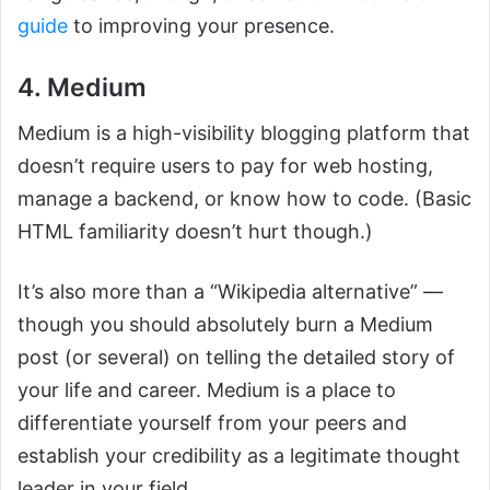
guide
to improving your presence.
4. Medium
Medium is a high-visibility blogging platform that
doesn’t require users to pay for web hosting,
manage a backend, or know how to code. (Basic
HTML familiarity doesn’t hurt though.)
It’s also more than a “Wikipedia alternative” —
though you should absolutely burn a Medium
post (or several) on telling the detailed story of
your life and career. Medium is a place to
differentiate yourself from your peers and
establish your credibility as a legitimate thought
leader in your field.