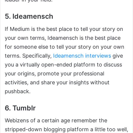
5. Ideamensch
If Medium is the best place to tell your story on
your own terms, Ideamensch is the best place
for someone else to tell your story on your own
terms. Specifically,
Ideamensch interviews
give
you a virtually open-ended platform to discuss
your origins, promote your professional
activities, and share your insights without
pushback.
6. Tumblr
Webizens of a certain age remember the
stripped-down blogging platform a little too well,