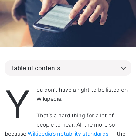
Table of contents
Y
ou don’t have a right to be listed on
Wikipedia.
That’s a hard thing for a lot of
people to hear. All the more so
because
Wikipedia’s notability standards
— the