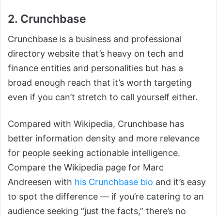
2. Crunchbase
Crunchbase is a business and professional
directory website that’s heavy on tech and
finance entities and personalities but has a
broad enough reach that it’s worth targeting
even if you can’t stretch to call yourself either.
Compared with Wikipedia, Crunchbase has
better information density and more relevance
for people seeking actionable intelligence.
Compare the Wikipedia page for Marc
Andreesen with
his Crunchbase bio
and it’s easy
to spot the difference — if you’re catering to an
audience seeking “just the facts,” there’s no