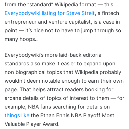
from the “standard” Wikipedia format — this
Everybodywiki listing for Steve Streit
, a fintech
entrepreneur and venture capitalist, is a case in
point — it’s nice not to have to jump through so
many hoops..
Everybodywiki’s more laid-back editorial
standards also make it easier to expand upon
non biographical topics that Wikipedia probably
wouldn’t deem notable enough to earn their own
page. That helps attract readers booking for
arcane details of topics of interest to them — for
example, NBA fans searching for details on
things like
the Ethan Ennis NBA Playoff Most
Valuable Player Award.