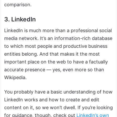
comparison.
3. LinkedIn
LinkedIn is much more than a professional social
media network. It’s an information-rich database
to which most people and productive business
entities belong. And that makes it the most
important place on the web to have a factually
accurate presence — yes, even more so than
Wikipedia.
You probably have a basic understanding of how
LinkedIn works and how to create and edit
content on it, so we won’t dwell. If you’re looking
for guidance, though, check out
LinkedIn’s own