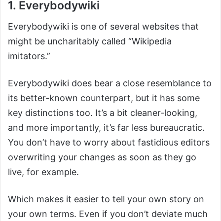
1. Everybodywiki
Everybodywiki is one of several websites that
might be uncharitably called “Wikipedia
imitators.”
Everybodywiki does bear a close resemblance to
its better-known counterpart, but it has some
key distinctions too. It’s a bit cleaner-looking,
and more importantly, it’s far less bureaucratic.
You don’t have to worry about fastidious editors
overwriting your changes as soon as they go
live, for example.
Which makes it easier to tell your own story on
your own terms. Even if you don’t deviate much