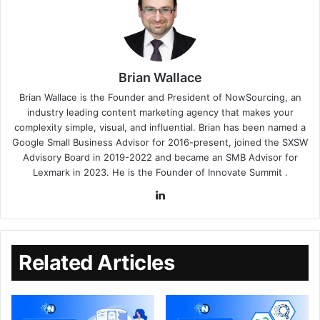
Brian Wallace
Brian Wallace
is the Founder and President of
NowSourcing
, an
industry leading content marketing agency that makes your
complexity simple, visual, and influential. Brian has been named a
Google Small Business Advisor for 2016-present, joined the SXSW
Advisory Board in 2019-2022 and became an SMB Advisor for
Lexmark in 2023. He is the Founder of
Innovate Summit
.
Related Articles