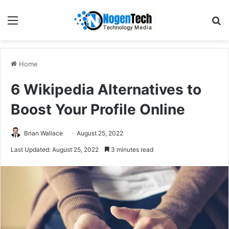
Home
6 Wikipedia Alternatives to
Boost Your Profile Online
Brian Wallace
August 25, 2022
Last Updated: August 25, 2022
3 minutes read