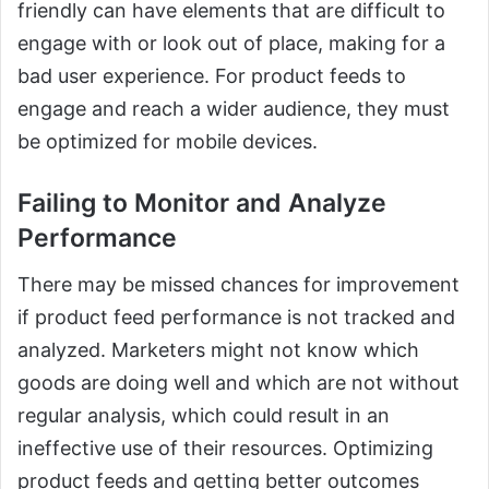
friendly can have elements that are difficult to
engage with or look out of place, making for a
bad user experience. For product feeds to
engage and reach a wider audience, they must
be optimized for mobile devices.
Failing to Monitor and Analyze
Performance
There may be missed chances for improvement
if product feed performance is not tracked and
analyzed. Marketers might not know which
goods are doing well and which are not without
regular analysis, which could result in an
ineffective use of their resources. Optimizing
product feeds and getting better outcomes