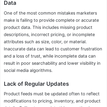
Data
One of the most common mistakes marketers
make is failing to provide complete or accurate
product data. This includes missing product
descriptions, incorrect pricing, or incomplete
attributes such as size, color, or material.
Inaccurate data can lead to customer frustration
and a loss of trust, while incomplete data can
result in poor searchability and lower visibility in
social media algorithms.
Lack of Regular Updates
Product feeds must be updated often to reflect
modifications to pricing, inventory, and product