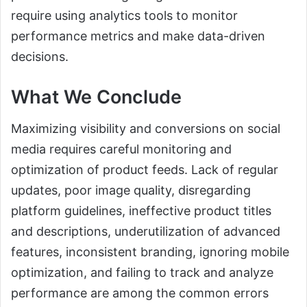
require using analytics tools to monitor
performance metrics and make data-driven
decisions.
What We Conclude
Maximizing visibility and conversions on social
media requires careful monitoring and
optimization of product feeds. Lack of regular
updates, poor image quality, disregarding
platform guidelines, ineffective product titles
and descriptions, underutilization of advanced
features, inconsistent branding, ignoring mobile
optimization, and failing to track and analyze
performance are among the common errors