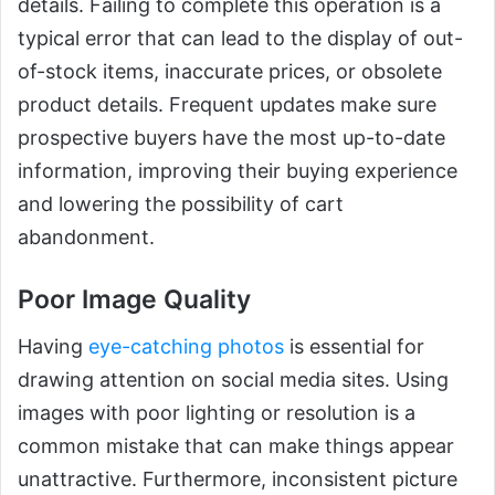
details. Failing to complete this operation is a
typical error that can lead to the display of out-
of-stock items, inaccurate prices, or obsolete
product details. Frequent updates make sure
prospective buyers have the most up-to-date
information, improving their buying experience
and lowering the possibility of cart
abandonment.
Poor Image Quality
Having
eye-catching photos
is essential for
drawing attention on social media sites. Using
images with poor lighting or resolution is a
common mistake that can make things appear
unattractive. Furthermore, inconsistent picture