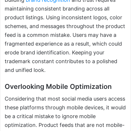
maintaining consistent branding across all
product listings. Using inconsistent logos, color
schemes, and messages throughout the product
feed is a common mistake. Users may have a
fragmented experience as a result, which could
erode brand identification. Keeping your
trademark constant contributes to a polished
and unified look.
Overlooking Mobile Optimization
Considering that most social media users access
these platforms through mobile devices, it would
be a critical mistake to ignore mobile
optimization. Product feeds that are not mobile-