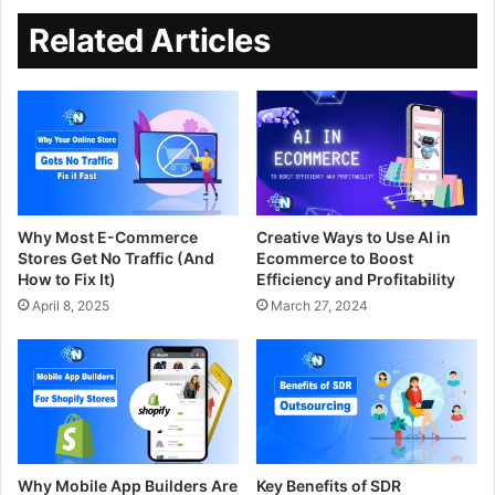
Related Articles
Why Most E-Commerce
Creative Ways to Use AI in
Stores Get No Traffic (And
Ecommerce to Boost
How to Fix It)
Efficiency and Profitability
April 8, 2025
March 27, 2024
Why Mobile App Builders Are
Key Benefits of SDR