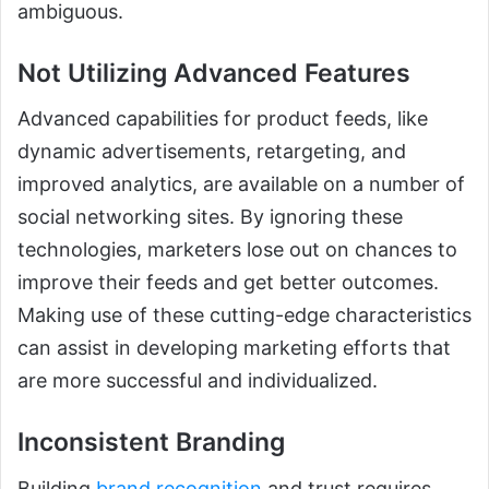
ambiguous.
Not Utilizing Advanced Features
Advanced capabilities for product feeds, like
dynamic advertisements, retargeting, and
improved analytics, are available on a number of
social networking sites. By ignoring these
technologies, marketers lose out on chances to
improve their feeds and get better outcomes.
Making use of these cutting-edge characteristics
can assist in developing marketing efforts that
are more successful and individualized.
Inconsistent Branding
Building
brand recognition
and trust requires