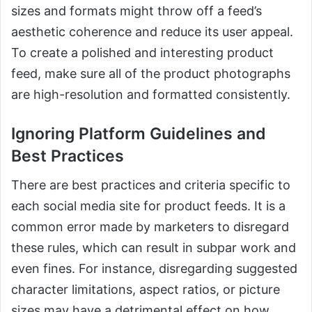
sizes and formats might throw off a feed’s
aesthetic coherence and reduce its user appeal.
To create a polished and interesting product
feed, make sure all of the product photographs
are high-resolution and formatted consistently.
Ignoring Platform Guidelines and
Best Practices
There are best practices and criteria specific to
each social media site for product feeds. It is a
common error made by marketers to disregard
these rules, which can result in subpar work and
even fines. For instance, disregarding suggested
character limitations, aspect ratios, or picture
sizes may have a detrimental effect on how