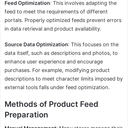
Feed Optimization
: This involves adapting the
feed to meet the requirements of different
portals. Properly optimized feeds prevent errors
in data retrieval and product availability.
Source Data Optimization
: This focuses on the
data itself, such as descriptions and photos, to
enhance user experience and encourage
purchases. For example, modifying product
descriptions to meet character limits imposed by
external tools falls under feed optimization.
Methods of Product Feed
Preparation