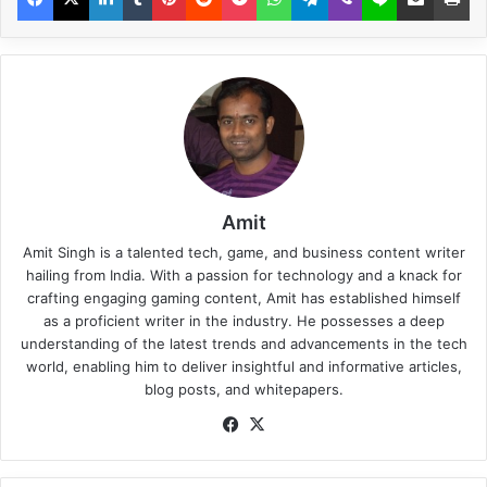
Amit
Amit Singh is a talented tech, game, and business content writer
hailing from India. With a passion for technology and a knack for
crafting engaging gaming content, Amit has established himself
as a proficient writer in the industry. He possesses a deep
understanding of the latest trends and advancements in the tech
world, enabling him to deliver insightful and informative articles,
blog posts, and whitepapers.