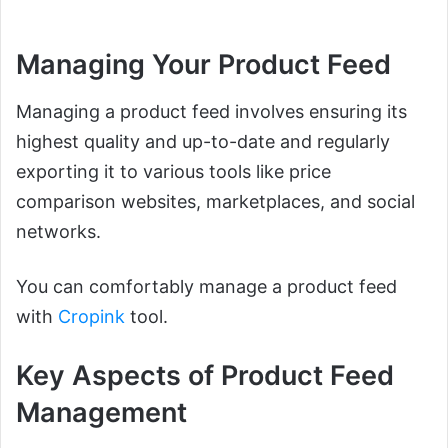
Managing Your Product Feed
Managing a product feed involves ensuring its
highest quality and up-to-date and regularly
exporting it to various tools like price
comparison websites, marketplaces, and social
networks.
You can comfortably manage a product feed
with
Cropink
tool.
Key Aspects of Product Feed
Management