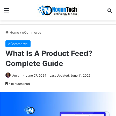
Home
/
eCommerce
eCommerce
What Is A Product Feed?
Complete Guide
Amit
June 27, 2024
Last Updated: June 11, 2026
5 minutes read