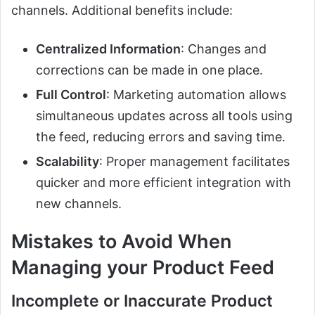
channels. Additional benefits include:
Centralized Information
: Changes and
corrections can be made in one place.
Full Control
: Marketing automation allows
simultaneous updates across all tools using
the feed, reducing errors and saving time.
Scalability
: Proper management facilitates
quicker and more efficient integration with
new channels.
Mistakes to Avoid When
Managing your Product Feed
Incomplete or Inaccurate Product