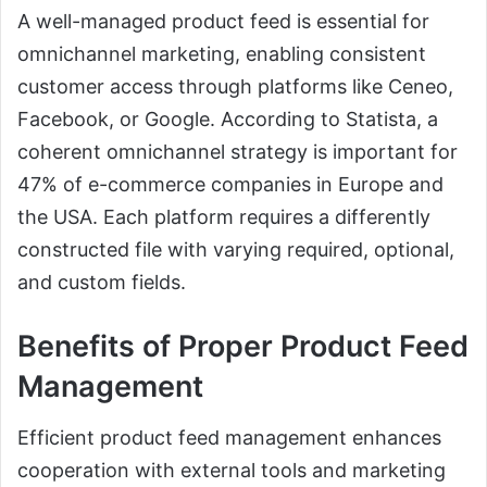
A well-managed product feed is essential for
omnichannel marketing, enabling consistent
customer access through platforms like Ceneo,
Facebook, or Google. According to Statista, a
coherent omnichannel strategy is important for
47% of e-commerce companies in Europe and
the USA. Each platform requires a differently
constructed file with varying required, optional,
and custom fields.
Benefits of Proper Product Feed
Management
Efficient product feed management enhances
cooperation with external tools and marketing