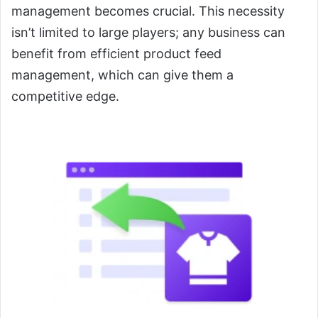
management becomes crucial. This necessity
isn’t limited to large players; any business can
benefit from efficient product feed
management, which can give them a
competitive edge.