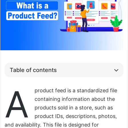
Table of contents
A
product feed is a standardized file
containing information about the
products sold in a store, such as
product IDs, descriptions, photos,
and availability. This file is designed for