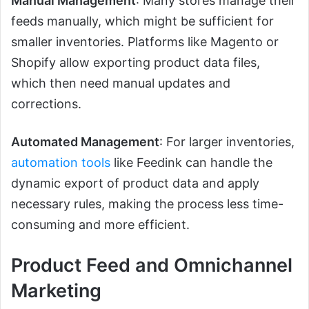
Manual Management
: Many stores manage their
feeds manually, which might be sufficient for
smaller inventories. Platforms like Magento or
Shopify allow exporting product data files,
which then need manual updates and
corrections.
Automated Management
: For larger inventories,
automation tools
like Feedink can handle the
dynamic export of product data and apply
necessary rules, making the process less time-
consuming and more efficient.
Product Feed and Omnichannel
Marketing