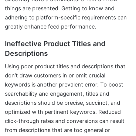
things are presented. Getting to know and
adhering to platform-specific requirements can
greatly enhance feed performance.
Ineffective Product Titles and
Descriptions
Using poor product titles and descriptions that
don’t draw customers in or omit crucial
keywords is another prevalent error. To boost
searchability and engagement, titles and
descriptions should be precise, succinct, and
optimized with pertinent keywords. Reduced
click-through rates and conversions can result
from descriptions that are too general or