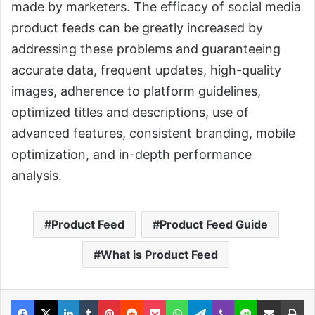
made by marketers. The efficacy of social media
product feeds can be greatly increased by
addressing these problems and guaranteeing
accurate data, frequent updates, high-quality
images, adherence to platform guidelines,
optimized titles and descriptions, use of
advanced features, consistent branding, mobile
optimization, and in-depth performance
analysis.
Product Feed
Product Feed Guide
What is Product Feed