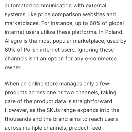
automated communication with external
systems, like price comparison websites and
marketplaces. For instance, up to 60% of global
internet users utilize these platforms. In Poland,
Allegro is the most popular marketplace, used by
89% of Polish internet users. Ignoring these
channels isn’t an option for any e-commerce
owner.
When an online store manages only a few
products across one or two channels, taking
care of the product data is straightforward.
However, as the SKUs range expands into the
thousands and the brand aims to reach users
across multiple channels, product feed