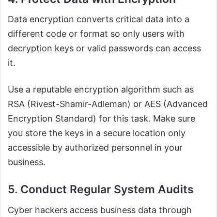
Data encryption converts critical data into a
different code or format so only users with
decryption keys or valid passwords can access
it.
Use a reputable encryption algorithm such as
RSA (Rivest-Shamir-Adleman) or AES (Advanced
Encryption Standard) for this task. Make sure
you store the keys in a secure location only
accessible by authorized personnel in your
business.
5. Conduct Regular System Audits
Cyber hackers access business data through