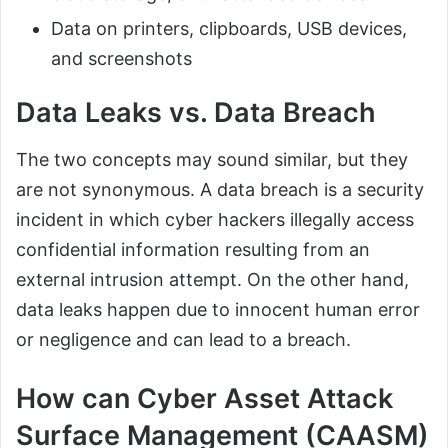
Data on printers, clipboards, USB devices,
and screenshots
Data Leaks vs. Data Breach
The two concepts may sound similar, but they
are not synonymous. A data breach is a security
incident in which cyber hackers illegally access
confidential information resulting from an
external intrusion attempt. On the other hand,
data leaks happen due to innocent human error
or negligence and can lead to a breach.
How can Cyber Asset Attack
Surface Management (CAASM)