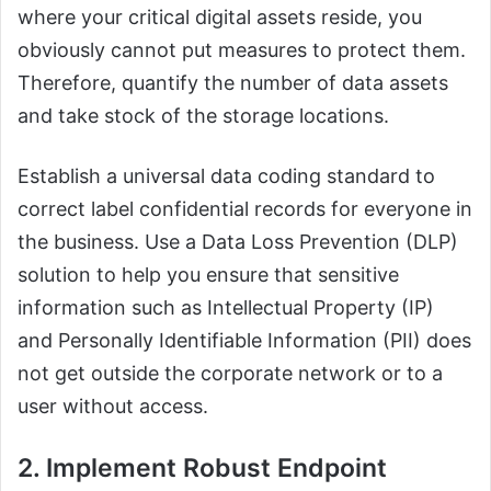
where your critical digital assets reside, you
obviously cannot put measures to protect them.
Therefore, quantify the number of data assets
and take stock of the storage locations.
Establish a universal data coding standard to
correct label confidential records for everyone in
the business. Use a Data Loss Prevention (DLP)
solution to help you ensure that sensitive
information such as Intellectual Property (IP)
and Personally Identifiable Information (PII) does
not get outside the corporate network or to a
user without access.
2. Implement Robust Endpoint