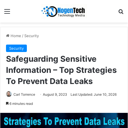
Home
/
Security
Security
Safeguarding Sensitive
Information – Top Strategies
To Prevent Data Leaks
Carl Torrence
August 9, 2023
Last Updated: June 10, 2026
6 minutes read