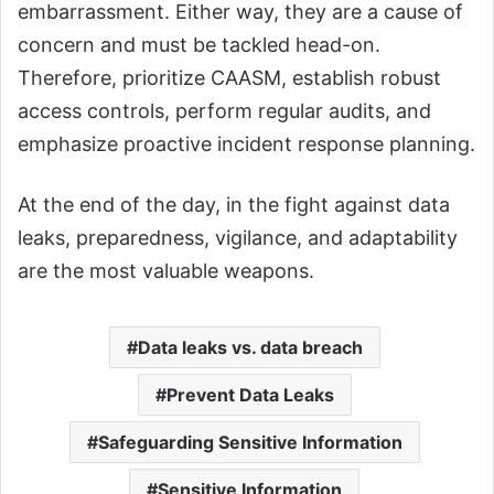
embarrassment. Either way, they are a cause of
concern and must be tackled head-on.
Therefore, prioritize CAASM, establish robust
access controls, perform regular audits, and
emphasize proactive incident response planning.
At the end of the day, in the fight against data
leaks, preparedness, vigilance, and adaptability
are the most valuable weapons.
Data leaks vs. data breach
Prevent Data Leaks
Safeguarding Sensitive Information
Sensitive Information