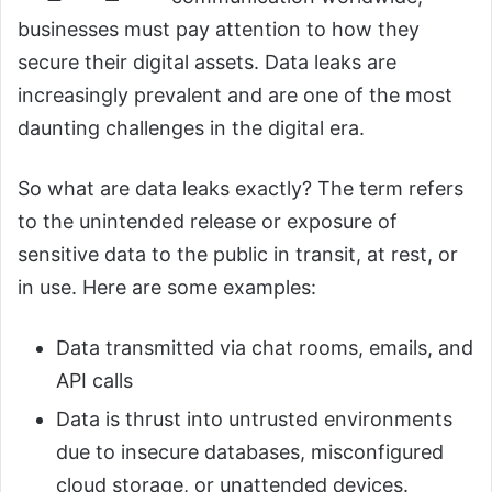
businesses must pay attention to how they
secure their digital assets. Data leaks are
increasingly prevalent and are one of the most
daunting challenges in the digital era.
So what are data leaks exactly? The term refers
to the unintended release or exposure of
sensitive data to the public in transit, at rest, or
in use. Here are some examples:
Data transmitted via chat rooms, emails, and
API calls
Data is thrust into untrusted environments
due to insecure databases, misconfigured
cloud storage, or unattended devices.