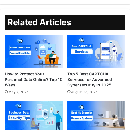
Related Articles
How to Protect Your
Top 5 Best CAPTCHA
Personal Data Online? Top 10
Services for Advanced
Ways
Cybersecurity in 2025
May 7, 2025
August 28, 2025