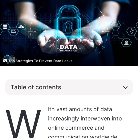
Top Strategies To Prevent Data Leaks
Table of contents
W
ith vast amounts of data
increasingly interwoven into
online commerce and
communication worldwide,