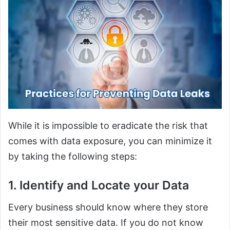
While it is impossible to eradicate the risk that
comes with data exposure, you can minimize it
by taking the following steps:
1. Identify and Locate your Data
Every business should know where they store
their most sensitive data. If you do not know