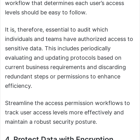
workflow that determines each user’s access
levels should be easy to follow.
It is, therefore, essential to audit which
individuals and teams have authorized access to
sensitive data. This includes periodically
evaluating and updating protocols based on
current business requirements and discarding
redundant steps or permissions to enhance
efficiency.
Streamline the access permission workflows to
track user access levels more effectively and
maintain a robust security posture.
4. Protect Data with Encryption