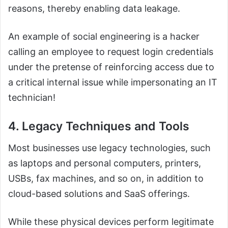
reasons, thereby enabling data leakage.
An example of social engineering is a hacker
calling an employee to request login credentials
under the pretense of reinforcing access due to
a critical internal issue while impersonating an IT
technician!
4. Legacy Techniques and Tools
Most businesses use legacy technologies, such
as laptops and personal computers, printers,
USBs, fax machines, and so on, in addition to
cloud-based solutions and SaaS offerings.
While these physical devices perform legitimate