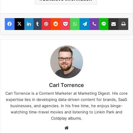
Carl Torrence
Carl Torrence is a Content Marketer at Marketing Digest. His core
expertise lies in developing data-driven content for brands, SaaS
businesses, and agencies. In his free time, he enjoys binge-
watching time-travel movies and listening to Linkin Park and
Coldplay albums.