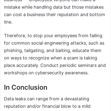
mistake while handling data but those mistakes
can cost a business their reputation and bottom
line.
Therefore, to stop your employees from falling
for common social engineering attacks, such as
phishing, tailgating, and baiting, educate them
on ways to recognize when a scam is taking
place accurately. Conduct periodic seminars and
workshops on cybersecurity awareness.
In Conclusion
Data leaks can range from a devastating
reputation and/or financial blow to a mild