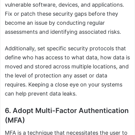
vulnerable software, devices, and applications.
Fix or patch these security gaps before they
become an issue by conducting regular
assessments and identifying associated risks.
Additionally, set specific security protocols that
define who has access to what data, how data is
moved and stored across multiple locations, and
the level of protection any asset or data
requires. Keeping a close eye on your systems
can help prevent data leaks.
6. Adopt Multi-Factor Authentication
(MFA)
MFA is a technique that necessitates the user to