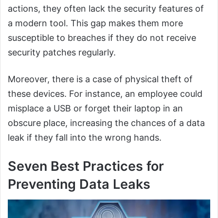
actions, they often lack the security features of
a modern tool. This gap makes them more
susceptible to breaches if they do not receive
security patches regularly.
Moreover, there is a case of physical theft of
these devices. For instance, an employee could
misplace a USB or forget their laptop in an
obscure place, increasing the chances of a data
leak if they fall into the wrong hands.
Seven Best Practices for
Preventing Data Leaks