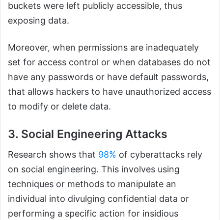
buckets were left publicly accessible, thus
exposing data.
Moreover, when permissions are inadequately
set for access control or when databases do not
have any passwords or have default passwords,
that allows hackers to have unauthorized access
to modify or delete data.
3. Social Engineering Attacks
Research shows that
98%
of cyberattacks rely
on social engineering. This involves using
techniques or methods to manipulate an
individual into divulging confidential data or
performing a specific action for insidious