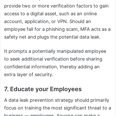
provide two or more verification factors to gain
access to a digital asset, such as an online
account, application, or VPN. Should an
employee fall for a phishing scam, MFA acts as a
safety net and plugs the potential data leak.
It prompts a potentially manipulated employee
to seek additional verification before sharing
confidential information, thereby adding an
extra layer of security.
7. Educate your Employees
A data leak prevention strategy should primarily
focus on training the most significant threat to a
business — employees. Anyone can make a