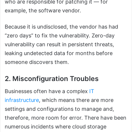
who are responsible for patching it — for
example, the software vendor.
Because it is undisclosed, the vendor has had
“zero days” to fix the vulnerability. Zero-day
vulnerability can result in persistent threats,
leaking undetected data for months before
someone discovers them.
2. Misconfiguration Troubles
Businesses often have a complex
IT
infrastructure
, which means there are more
settings and configurations to manage and,
therefore, more room for error. There have been
numerous incidents where cloud storage