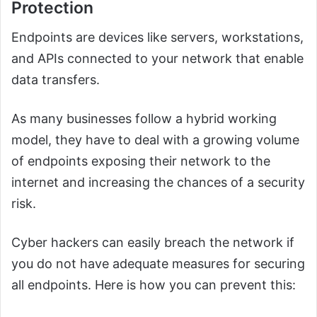
Protection
Endpoints are devices like servers, workstations,
and APIs connected to your network that enable
data transfers.
As many businesses follow a hybrid working
model, they have to deal with a growing volume
of endpoints exposing their network to the
internet and increasing the chances of a security
risk.
Cyber hackers can easily breach the network if
you do not have adequate measures for securing
all endpoints. Here is how you can prevent this: