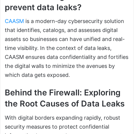
prevent data leaks?
CAASM
is a modern-day cybersecurity solution
that identifies, catalogs, and assesses digital
assets so businesses can have unified and real-
time visibility. In the context of data leaks,
CAASM ensures data confidentiality and fortifies
the digital walls to minimize the avenues by
which data gets exposed.
Behind the Firewall: Exploring
the Root Causes of Data Leaks
With digital borders expanding rapidly, robust
security measures to protect confidential