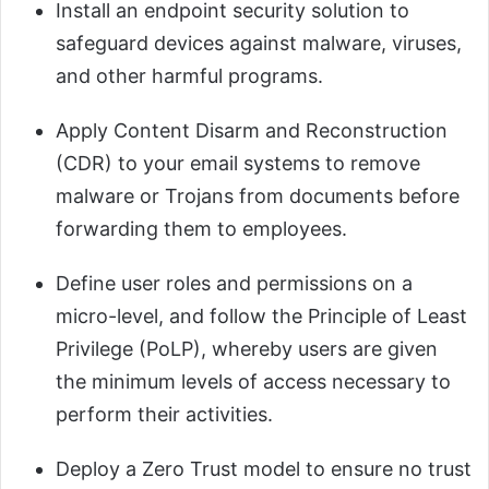
Install an endpoint security solution to
safeguard devices against malware, viruses,
and other harmful programs.
Apply Content Disarm and Reconstruction
(CDR) to your email systems to remove
malware or Trojans from documents before
forwarding them to employees.
Define user roles and permissions on a
micro-level, and follow the Principle of Least
Privilege (PoLP), whereby users are given
the minimum levels of access necessary to
perform their activities.
Deploy a Zero Trust model to ensure no trust