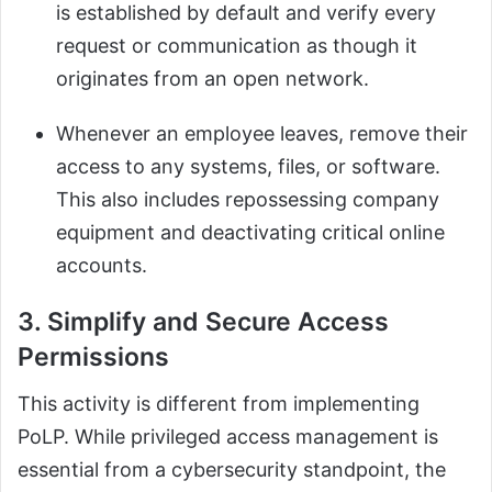
is established by default and verify every
request or communication as though it
originates from an open network.
Whenever an employee leaves, remove their
access to any systems, files, or software.
This also includes repossessing company
equipment and deactivating critical online
accounts.
3. Simplify and Secure Access
Permissions
This activity is different from implementing
PoLP. While privileged access management is
essential from a cybersecurity standpoint, the