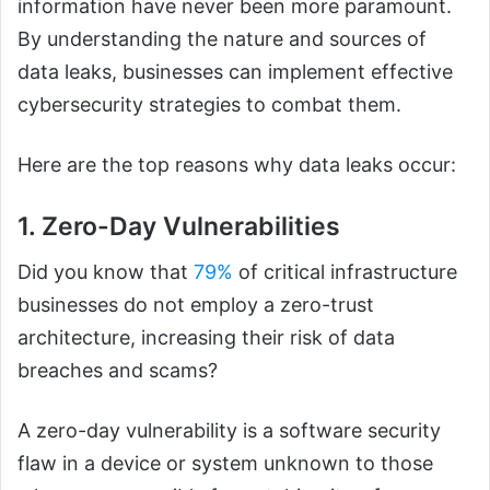
information have never been more paramount.
By understanding the nature and sources of
data leaks, businesses can implement effective
cybersecurity strategies to combat them.
Here are the top reasons why data leaks occur:
1. Zero-Day Vulnerabilities
Did you know that
79%
of critical infrastructure
businesses do not employ a zero-trust
architecture, increasing their risk of data
breaches and scams?
A zero-day vulnerability is a software security
flaw in a device or system unknown to those