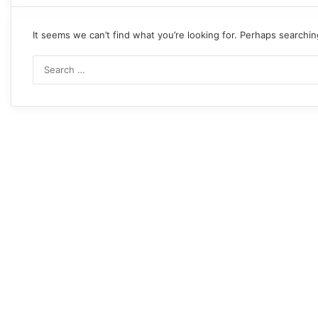
It seems we can’t find what you’re looking for. Perhaps searchin