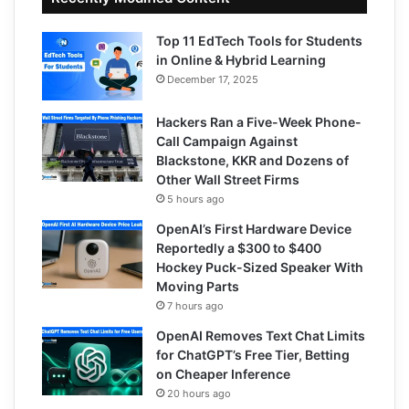
Top 11 EdTech Tools for Students
in Online & Hybrid Learning
December 17, 2025
Hackers Ran a Five-Week Phone-
Call Campaign Against
Blackstone, KKR and Dozens of
Other Wall Street Firms
5 hours ago
OpenAI’s First Hardware Device
Reportedly a $300 to $400
Hockey Puck-Sized Speaker With
Moving Parts
7 hours ago
OpenAI Removes Text Chat Limits
for ChatGPT’s Free Tier, Betting
on Cheaper Inference
20 hours ago