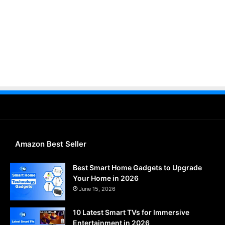
Amazon Best Seller
Best Smart Home Gadgets to Upgrade
Your Home in 2026
June 15, 2026
10 Latest Smart TVs for Immersive
Entertainment in 2026