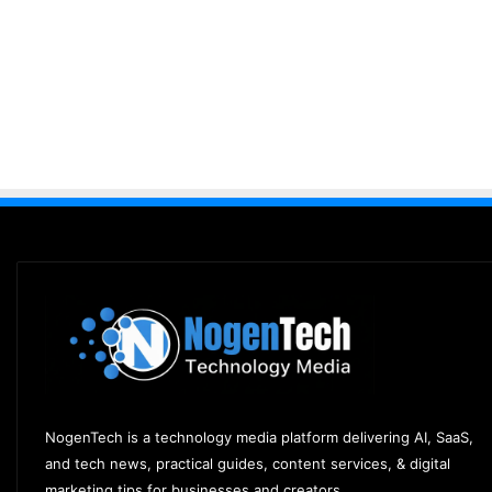
NogenTech is a technology media platform delivering AI, SaaS,
and tech news, practical guides, content services, & digital
marketing tips for businesses and creators.