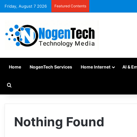
Friday, August 7 2026
Featured Contents
Home
NogenTech Services
Home Internet
AI & E
Nothing Found