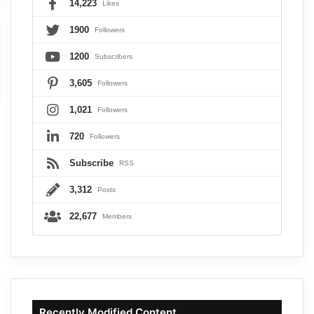
14,223
Likes
1900
Followers
1200
Subscribers
3,605
Followers
1,021
Followers
720
Followers
Subscribe
RSS
3,312
Posts
22,677
Members
Recently Modified Content