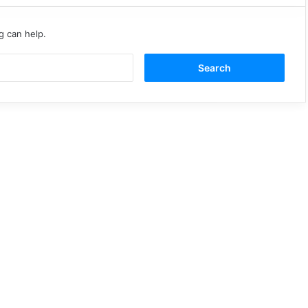
g can help.