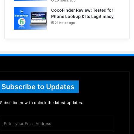
20 hours ago
CocoFinder Review: Tested for
Phone Lookup & Its Legitimacy
21 hours ago
Subscribe to Updates
Subscribe now to unlock the latest updates.