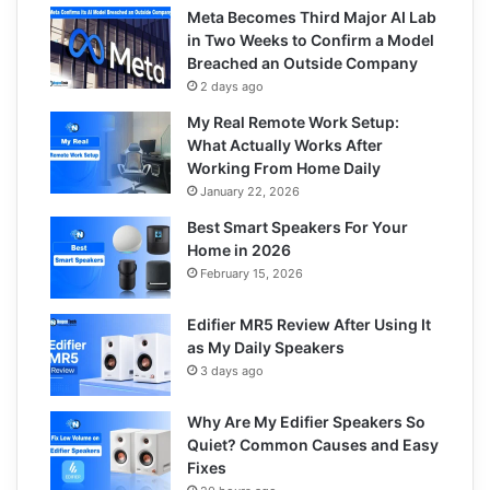
Meta Becomes Third Major AI Lab
in Two Weeks to Confirm a Model
Breached an Outside Company
2 days ago
My Real Remote Work Setup:
What Actually Works After
Working From Home Daily
January 22, 2026
Best Smart Speakers For Your
Home in 2026
February 15, 2026
Edifier MR5 Review After Using It
as My Daily Speakers
3 days ago
Why Are My Edifier Speakers So
Quiet? Common Causes and Easy
Fixes