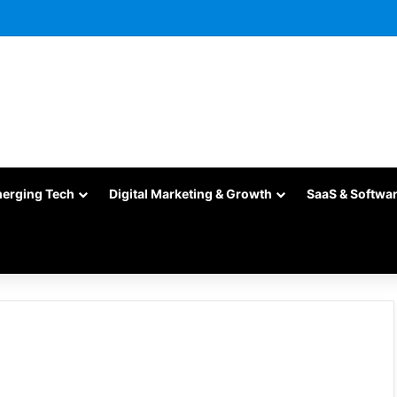
merging Tech
Digital Marketing & Growth
SaaS & Softwa